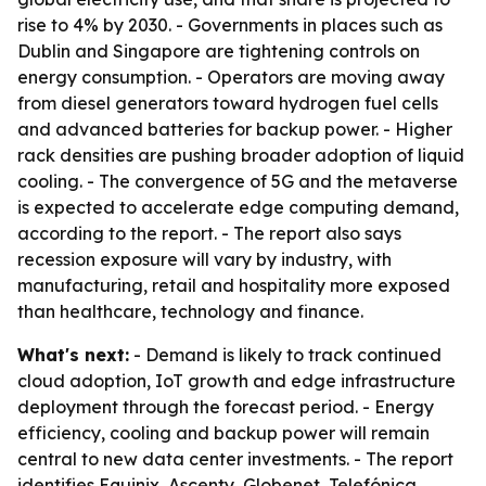
rise to 4% by 2030. - Governments in places such as
Dublin and Singapore are tightening controls on
energy consumption. - Operators are moving away
from diesel generators toward hydrogen fuel cells
and advanced batteries for backup power. - Higher
rack densities are pushing broader adoption of liquid
cooling. - The convergence of 5G and the metaverse
is expected to accelerate edge computing demand,
according to the report. - The report also says
recession exposure will vary by industry, with
manufacturing, retail and hospitality more exposed
than healthcare, technology and finance.
What's next:
- Demand is likely to track continued
cloud adoption, IoT growth and edge infrastructure
deployment through the forecast period. - Energy
efficiency, cooling and backup power will remain
central to new data center investments. - The report
identifies Equinix, Ascenty, Globenet, Telefónica