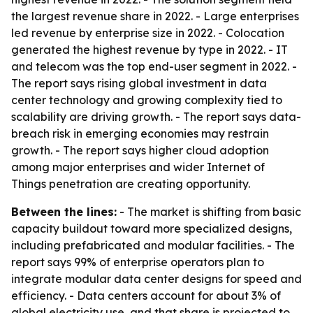
the largest revenue share in 2022. - Large enterprises
led revenue by enterprise size in 2022. - Colocation
generated the highest revenue by type in 2022. - IT
and telecom was the top end-user segment in 2022. -
The report says rising global investment in data
center technology and growing complexity tied to
scalability are driving growth. - The report says data-
breach risk in emerging economies may restrain
growth. - The report says higher cloud adoption
among major enterprises and wider Internet of
Things penetration are creating opportunity.
Between the lines:
- The market is shifting from basic
capacity buildout toward more specialized designs,
including prefabricated and modular facilities. - The
report says 99% of enterprise operators plan to
integrate modular data center designs for speed and
efficiency. - Data centers account for about 3% of
global electricity use, and that share is projected to