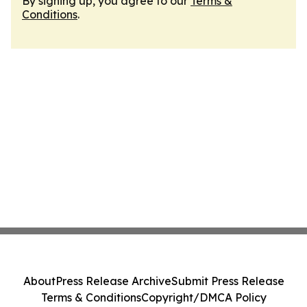
By signing up, you agree to our
Terms &
Conditions
.
About
Press Release Archive
Submit Press Release
Terms & Conditions
Copyright/DMCA Policy