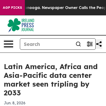
in Chattanooga. Newspaper Owner Calls the People Ab
AGP PICKS
Latin America, Africa and
Asia-Pacific data center
market seen tripling by
2033
Jun. 8, 2026