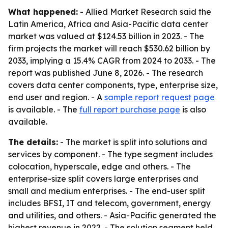
What happened:
- Allied Market Research said the
Latin America, Africa and Asia-Pacific data center
market was valued at $124.53 billion in 2023. - The
firm projects the market will reach $530.62 billion by
2033, implying a 15.4% CAGR from 2024 to 2033. - The
report was published June 8, 2026. - The research
covers data center components, type, enterprise size,
end user and region. - A
sample report request page
is available. - The
full report purchase page
is also
available.
The details:
- The market is split into solutions and
services by component. - The type segment includes
colocation, hyperscale, edge and others. - The
enterprise-size split covers large enterprises and
small and medium enterprises. - The end-user split
includes BFSI, IT and telecom, government, energy
and utilities, and others. - Asia-Pacific generated the
highest revenue in 2022. - The solution segment held