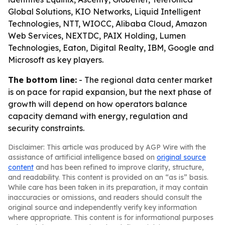
Global Solutions, KIO Networks, Liquid Intelligent
Technologies, NTT, WIOCC, Alibaba Cloud, Amazon
Web Services, NEXTDC, PAIX Holding, Lumen
Technologies, Eaton, Digital Realty, IBM, Google and
Microsoft as key players.
The bottom line:
- The regional data center market
is on pace for rapid expansion, but the next phase of
growth will depend on how operators balance
capacity demand with energy, regulation and
security constraints.
Disclaimer: This article was produced by AGP Wire with the
assistance of artificial intelligence based on
original source
content
and has been refined to improve clarity, structure,
and readability. This content is provided on an “as is” basis.
While care has been taken in its preparation, it may contain
inaccuracies or omissions, and readers should consult the
original source and independently verify key information
where appropriate. This content is for informational purposes