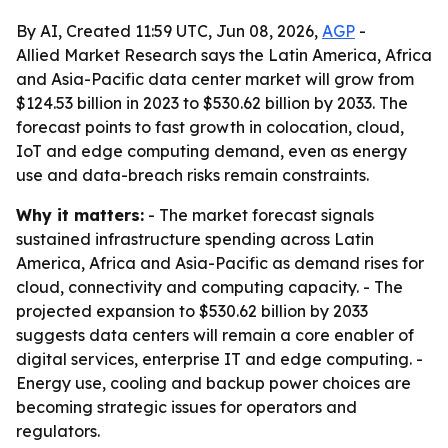
By AI, Created 11:59 UTC, Jun 08, 2026,
AGP
-
Allied Market Research says the Latin America, Africa
and Asia-Pacific data center market will grow from
$124.53 billion in 2023 to $530.62 billion by 2033. The
forecast points to fast growth in colocation, cloud,
IoT and edge computing demand, even as energy
use and data-breach risks remain constraints.
Why it matters:
- The market forecast signals
sustained infrastructure spending across Latin
America, Africa and Asia-Pacific as demand rises for
cloud, connectivity and computing capacity. - The
projected expansion to $530.62 billion by 2033
suggests data centers will remain a core enabler of
digital services, enterprise IT and edge computing. -
Energy use, cooling and backup power choices are
becoming strategic issues for operators and
regulators.