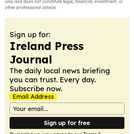
only and does not constitute legal, financial, investment, or
other professional advice.
Sign up for:
Ireland Press
Journal
The daily local news briefing
you can trust. Every day.
Subscribe now.
Email Address
Sign up for free