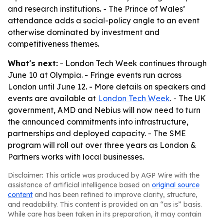
and research institutions. - The Prince of Wales’
attendance adds a social-policy angle to an event
otherwise dominated by investment and
competitiveness themes.
What's next:
- London Tech Week continues through
June 10 at Olympia. - Fringe events run across
London until June 12. - More details on speakers and
events are available at
London Tech Week
. - The UK
government, AMD and Nebius will now need to turn
the announced commitments into infrastructure,
partnerships and deployed capacity. - The SME
program will roll out over three years as London &
Partners works with local businesses.
Disclaimer: This article was produced by AGP Wire with the
assistance of artificial intelligence based on
original source
content
and has been refined to improve clarity, structure,
and readability. This content is provided on an “as is” basis.
While care has been taken in its preparation, it may contain