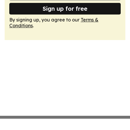
Sign up for free
By signing up, you agree to our
Terms &
Conditions
.