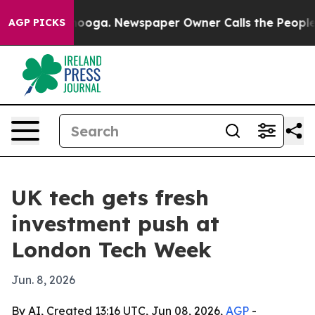
 Chattanooga. Newspaper Owner Calls the People Abru
AGP PICKS
UK tech gets fresh
investment push at
London Tech Week
Jun. 8, 2026
By AI, Created 13:16 UTC, Jun 08, 2026,
AGP
-