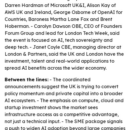
Darren Hardman of Microsoft UK&I, Alison Kay of
AWS UK and Ireland, George Osborne of OpenAI for
Countries, Baroness Martha Lane Fox and Brent
Hoberman. - Carolyn Dawson OBE, CEO of Founders
Forum Group and lead for London Tech Week, said
the event is focused on AI, tech sovereignty and
deep tech. - Janet Coyle CBE, managing director at
London & Partners, said the UK and London have the
investment, talent and real-world applications to
spread AI benefits across the wider economy.
Between the lines:
- The coordinated
announcements suggest the UK is trying to convert
policy momentum and private capital into a broader
AI ecosystem. - The emphasis on compute, cloud and
startup investment shows the market sees
infrastructure access as a competitive advantage,
not just a technical input. - The SME package signals
a push to widen AI adoption beyond large companies