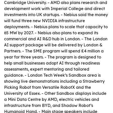
Cambridge University. - AMD also plans research and
development work with Imperial College and direct
investments into UK startups. - Nebius said the money
will fund three new NVIDIA infrastructure
deployments. - Nebius plans to scale that capacity to
65 MW by 2027. - Nebius also plans to expand its
commercial and AI R&D hub in London. - The London
AI support package will be delivered by London &
Partners. - The SME program will spend £4 million a
year for three years. - The program is designed to
help small businesses adopt AI through readiness
assessments, expert mentoring and tailored
guidance. - London Tech Week’s Sandbox area is
showing live demonstrations including a Strawberry
Picking Robot from Versatile RobotX and the
University of Essex. - Other Sandbox displays include
a Mini Data Centre by AMD, electric vehicles and
infrastructure from BYD, and Shadow Robot’s
Humanoid Hand. - Main stage speakers include