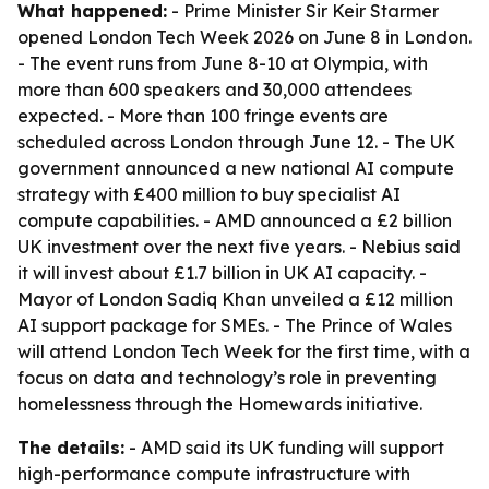
What happened:
- Prime Minister Sir Keir Starmer
opened London Tech Week 2026 on June 8 in London.
- The event runs from June 8-10 at Olympia, with
more than 600 speakers and 30,000 attendees
expected. - More than 100 fringe events are
scheduled across London through June 12. - The UK
government announced a new national AI compute
strategy with £400 million to buy specialist AI
compute capabilities. - AMD announced a £2 billion
UK investment over the next five years. - Nebius said
it will invest about £1.7 billion in UK AI capacity. -
Mayor of London Sadiq Khan unveiled a £12 million
AI support package for SMEs. - The Prince of Wales
will attend London Tech Week for the first time, with a
focus on data and technology’s role in preventing
homelessness through the Homewards initiative.
The details:
- AMD said its UK funding will support
high-performance compute infrastructure with