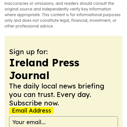
inaccuracies or omissions, and readers should consult the
original source and independently verify key information
where appropriate. This content is for informational purposes
only and does not constitute legal, financial, investment, or
other professional advice.
Sign up for:
Ireland Press
Journal
The daily local news briefing
you can trust. Every day.
Subscribe now.
Email Address