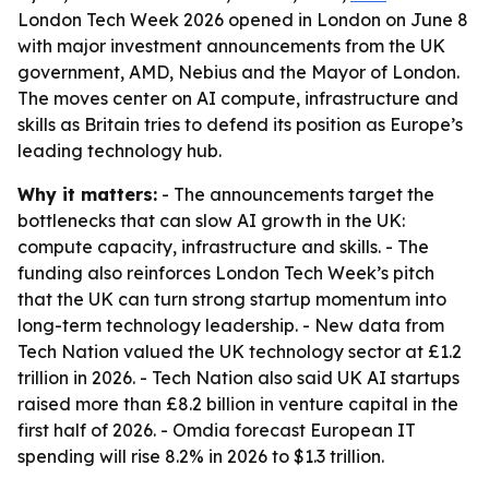
London Tech Week 2026 opened in London on June 8
with major investment announcements from the UK
government, AMD, Nebius and the Mayor of London.
The moves center on AI compute, infrastructure and
skills as Britain tries to defend its position as Europe’s
leading technology hub.
Why it matters:
- The announcements target the
bottlenecks that can slow AI growth in the UK:
compute capacity, infrastructure and skills. - The
funding also reinforces London Tech Week’s pitch
that the UK can turn strong startup momentum into
long-term technology leadership. - New data from
Tech Nation valued the UK technology sector at £1.2
trillion in 2026. - Tech Nation also said UK AI startups
raised more than £8.2 billion in venture capital in the
first half of 2026. - Omdia forecast European IT
spending will rise 8.2% in 2026 to $1.3 trillion.