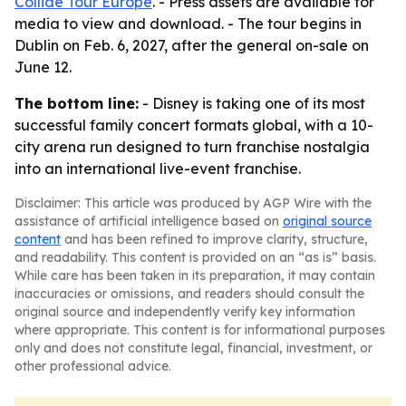
Collide Tour Europe
. - Press assets are available for
media to view and download. - The tour begins in
Dublin on Feb. 6, 2027, after the general on-sale on
June 12.
The bottom line:
- Disney is taking one of its most
successful family concert formats global, with a 10-
city arena run designed to turn franchise nostalgia
into an international live-event franchise.
Disclaimer: This article was produced by AGP Wire with the
assistance of artificial intelligence based on
original source
content
and has been refined to improve clarity, structure,
and readability. This content is provided on an “as is” basis.
While care has been taken in its preparation, it may contain
inaccuracies or omissions, and readers should consult the
original source and independently verify key information
where appropriate. This content is for informational purposes
only and does not constitute legal, financial, investment, or
other professional advice.