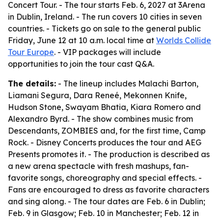
Concert Tour. - The tour starts Feb. 6, 2027 at 3Arena
in Dublin, Ireland. - The run covers 10 cities in seven
countries. - Tickets go on sale to the general public
Friday, June 12 at 10 a.m. local time at
Worlds Collide
Tour Europe
. - VIP packages will include
opportunities to join the tour cast Q&A.
The details:
- The lineup includes Malachi Barton,
Liamani Segura, Dara Reneé, Mekonnen Knife,
Hudson Stone, Swayam Bhatia, Kiara Romero and
Alexandro Byrd. - The show combines music from
Descendants, ZOMBIES and, for the first time, Camp
Rock. - Disney Concerts produces the tour and AEG
Presents promotes it. - The production is described as
a new arena spectacle with fresh mashups, fan-
favorite songs, choreography and special effects. -
Fans are encouraged to dress as favorite characters
and sing along. - The tour dates are Feb. 6 in Dublin;
Feb. 9 in Glasgow; Feb. 10 in Manchester; Feb. 12 in