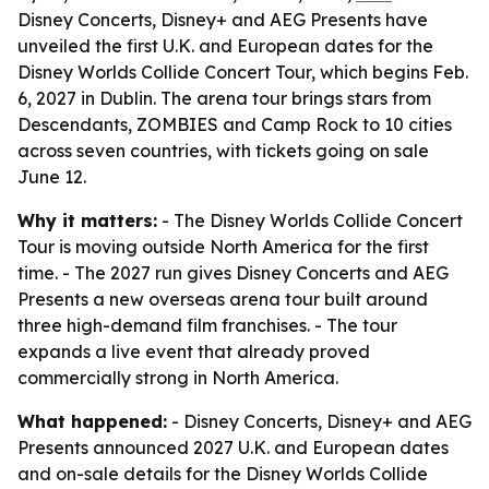
Disney Concerts, Disney+ and AEG Presents have
unveiled the first U.K. and European dates for the
Disney Worlds Collide Concert Tour, which begins Feb.
6, 2027 in Dublin. The arena tour brings stars from
Descendants, ZOMBIES and Camp Rock to 10 cities
across seven countries, with tickets going on sale
June 12.
Why it matters:
- The Disney Worlds Collide Concert
Tour is moving outside North America for the first
time. - The 2027 run gives Disney Concerts and AEG
Presents a new overseas arena tour built around
three high-demand film franchises. - The tour
expands a live event that already proved
commercially strong in North America.
What happened:
- Disney Concerts, Disney+ and AEG
Presents announced 2027 U.K. and European dates
and on-sale details for the Disney Worlds Collide