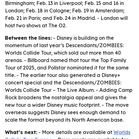
Birmingham; Feb. 13 in Liverpool; Feb. 15 and 16 in
London; Feb. 18 in Cologne; Feb. 19 in Amsterdam;
Feb. 21 in Paris; and Feb. 24 in Madrid. - London will
host two shows at The O2.
Between the lines:
- Disney is building on the
momentum of last year’s Descendants/ZOMBIES:
Worlds Collide Tour, which sold out more than 40
arenas. - Billboard named that tour the Top Family
Tour of 2025, and Pollstar nominated it for the same
title. - The earlier tour also generated a Disney+
concert special and the Descendants/ZOMBIES:
Worlds Collide Tour – The Live Album. - Adding Camp
Rock broadens the nostalgia appeal and gives the
new tour a wider Disney music footprint. - The move
overseas suggests Disney sees enough demand to
scale the format beyond its North American base.
What’s next:
- More details are available at
Worlds