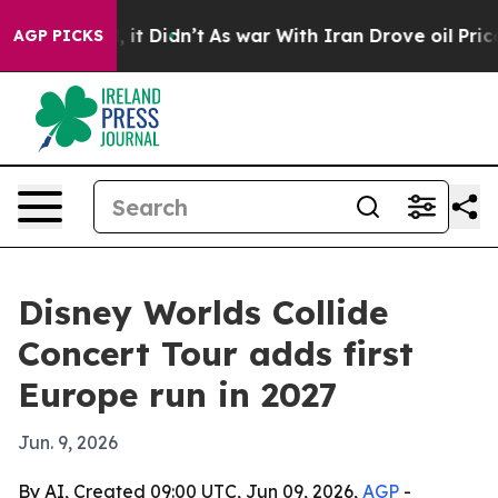
%. Well, it Didn’t
As war With Iran Drove oil Prices 
AGP PICKS
Disney Worlds Collide
Concert Tour adds first
Europe run in 2027
Jun. 9, 2026
By AI, Created 09:00 UTC, Jun 09, 2026,
AGP
-