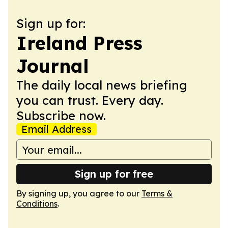
Sign up for:
Ireland Press
Journal
The daily local news briefing
you can trust. Every day.
Subscribe now.
Email Address
Sign up for free
By signing up, you agree to our
Terms &
Conditions
.