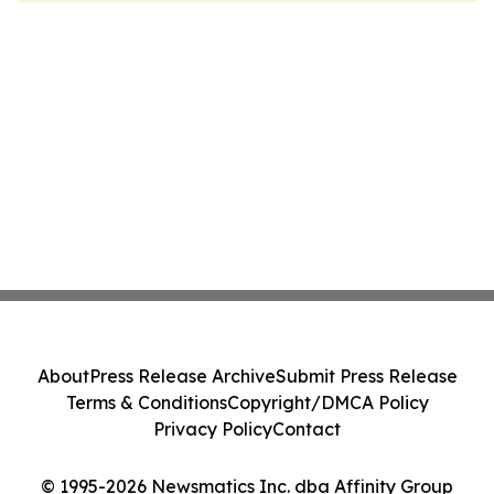
About
Press Release Archive
Submit Press Release
Terms & Conditions
Copyright/DMCA Policy
Privacy Policy
Contact
© 1995-2026 Newsmatics Inc. dba Affinity Group