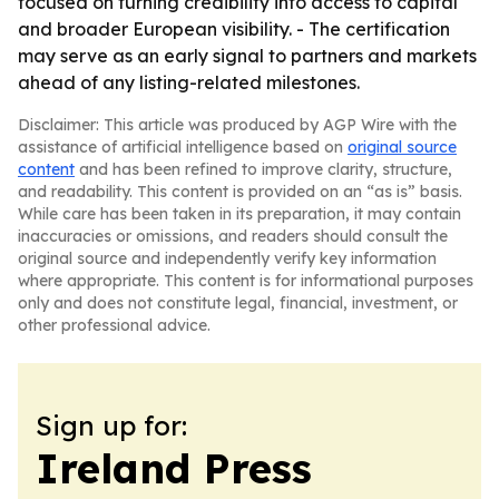
focused on turning credibility into access to capital
and broader European visibility. - The certification
may serve as an early signal to partners and markets
ahead of any listing-related milestones.
Disclaimer: This article was produced by AGP Wire with the
assistance of artificial intelligence based on
original source
content
and has been refined to improve clarity, structure,
and readability. This content is provided on an “as is” basis.
While care has been taken in its preparation, it may contain
inaccuracies or omissions, and readers should consult the
original source and independently verify key information
where appropriate. This content is for informational purposes
only and does not constitute legal, financial, investment, or
other professional advice.
Sign up for:
Ireland Press