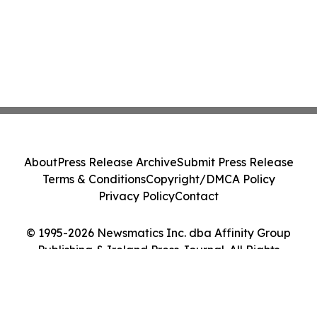
About
Press Release Archive
Submit Press Release
Terms & Conditions
Copyright/DMCA Policy
Privacy Policy
Contact
© 1995-2026 Newsmatics Inc. dba Affinity Group
Publishing & Ireland Press Journal. All Rights
Reserved.
Cookie Settings / Your Privacy Choices