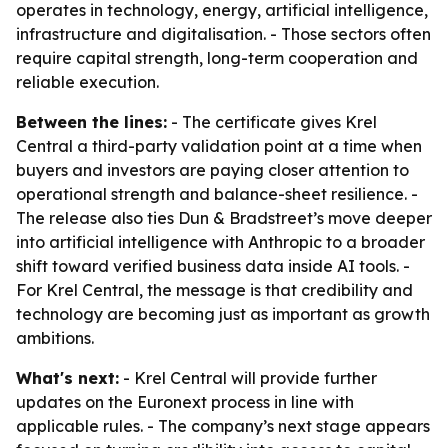
operates in technology, energy, artificial intelligence,
infrastructure and digitalisation. - Those sectors often
require capital strength, long-term cooperation and
reliable execution.
Between the lines:
- The certificate gives Krel
Central a third-party validation point at a time when
buyers and investors are paying closer attention to
operational strength and balance-sheet resilience. -
The release also ties Dun & Bradstreet’s move deeper
into artificial intelligence with Anthropic to a broader
shift toward verified business data inside AI tools. -
For Krel Central, the message is that credibility and
technology are becoming just as important as growth
ambitions.
What's next:
- Krel Central will provide further
updates on the Euronext process in line with
applicable rules. - The company’s next stage appears