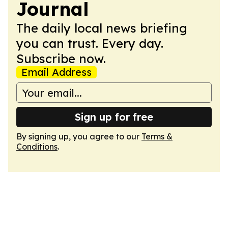
Journal
The daily local news briefing
you can trust. Every day.
Subscribe now.
Email Address
Sign up for free
By signing up, you agree to our
Terms &
Conditions
.