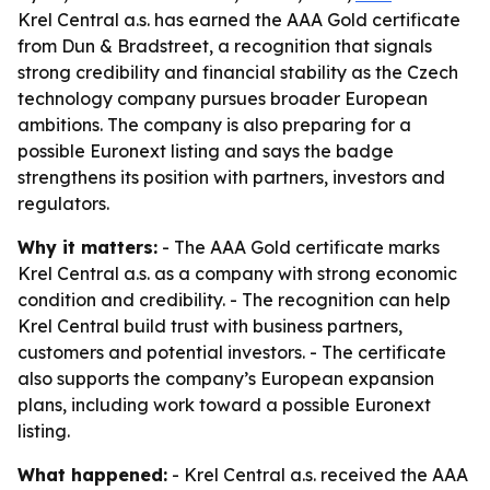
Krel Central a.s. has earned the AAA Gold certificate
from Dun & Bradstreet, a recognition that signals
strong credibility and financial stability as the Czech
technology company pursues broader European
ambitions. The company is also preparing for a
possible Euronext listing and says the badge
strengthens its position with partners, investors and
regulators.
Why it matters:
- The AAA Gold certificate marks
Krel Central a.s. as a company with strong economic
condition and credibility. - The recognition can help
Krel Central build trust with business partners,
customers and potential investors. - The certificate
also supports the company’s European expansion
plans, including work toward a possible Euronext
listing.
What happened:
- Krel Central a.s. received the AAA