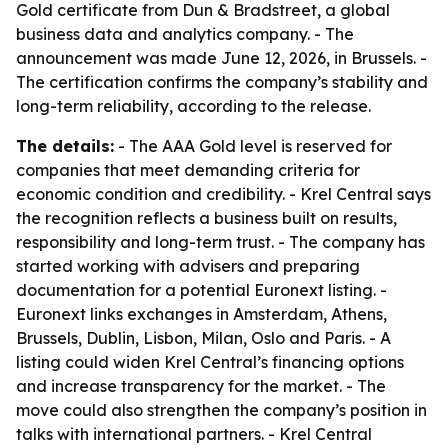
Gold certificate from Dun & Bradstreet, a global
business data and analytics company. - The
announcement was made June 12, 2026, in Brussels. -
The certification confirms the company’s stability and
long-term reliability, according to the release.
The details:
- The AAA Gold level is reserved for
companies that meet demanding criteria for
economic condition and credibility. - Krel Central says
the recognition reflects a business built on results,
responsibility and long-term trust. - The company has
started working with advisers and preparing
documentation for a potential Euronext listing. -
Euronext links exchanges in Amsterdam, Athens,
Brussels, Dublin, Lisbon, Milan, Oslo and Paris. - A
listing could widen Krel Central’s financing options
and increase transparency for the market. - The
move could also strengthen the company’s position in
talks with international partners. - Krel Central