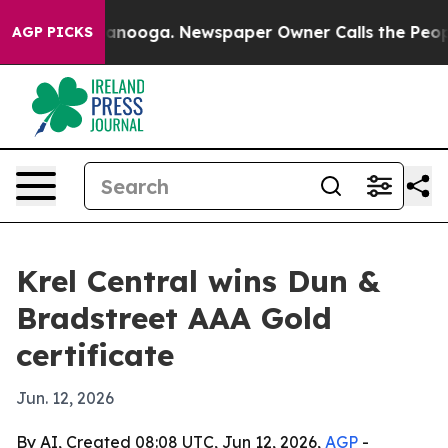
s in Chattanooga. Newspaper Owner Calls the People A
AGP PICKS
Krel Central wins Dun &
Bradstreet AAA Gold
certificate
Jun. 12, 2026
By AI, Created 08:08 UTC, Jun 12, 2026,
AGP
-