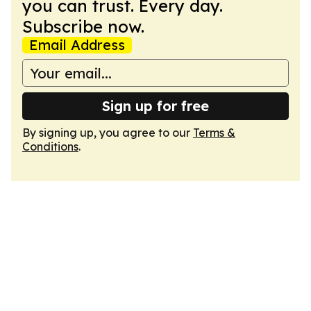
you can trust. Every day.
Subscribe now.
Email Address
Sign up for free
By signing up, you agree to our
Terms &
Conditions
.