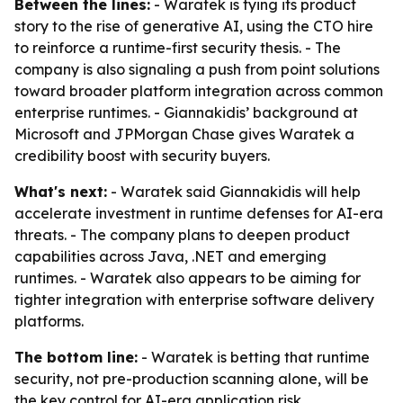
Between the lines:
- Waratek is tying its product
story to the rise of generative AI, using the CTO hire
to reinforce a runtime-first security thesis. - The
company is also signaling a push from point solutions
toward broader platform integration across common
enterprise runtimes. - Giannakidis’ background at
Microsoft and JPMorgan Chase gives Waratek a
credibility boost with security buyers.
What's next:
- Waratek said Giannakidis will help
accelerate investment in runtime defenses for AI-era
threats. - The company plans to deepen product
capabilities across Java, .NET and emerging
runtimes. - Waratek also appears to be aiming for
tighter integration with enterprise software delivery
platforms.
The bottom line:
- Waratek is betting that runtime
security, not pre-production scanning alone, will be
the key control for AI-era application risk.