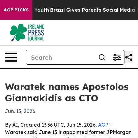
 Harms to Youth
Brazil Gives Parents Social Media Contr
AGP PICKS
Waratek names Apostolos
Giannakidis as CTO
Jun. 15, 2026
By AI, Created 13:36 UTC, Jun 15, 2026,
AGP
-
Waratek said June 15 it appointed former JPMorgan