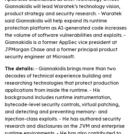
Giannakidis will lead Waratek’s technology vision,
product strategy and security research. - Waratek
said Giannakidis will help expand its runtime
protection platform as AI-generated code increases
the volume of software vulnerabilities and exploits. -
Giannakidis is a former AppSec vice president at
JPMorgan Chase and a former principal product
security engineer at Microsoft.
The details:
- Giannakidis brings more than two
decades of technical experience building and
researching technologies that protect production
applications from inside the runtime. - His
background includes runtime instrumentation,
bytecode-level security controls, virtual patching,
and detecting and preventing memory- and
injection-class exploits. - He has authored security
research and disclosures on the JVM and enterprise
runtime environments. - He has also contributed to