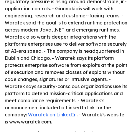
regulatory pressure is rising around demonstrable, in-
application controls. - Giannakidis will work with
engineering, research and customer-facing teams. -
Waratek said the goal is to extend runtime protection
across modern Java, .NET and emerging runtimes. -
Waratek also wants deeper integrations with the
platforms enterprises use to deliver software securely
at AI-era speed. - The company is headquartered in
Dublin and Chicago. - Waratek says its platform
protects enterprise software from exploits at the point
of execution and removes classes of exploits without
code changes, signatures or intrusive agents. -
Waratek says security-conscious organizations use its
platform to defend mission-critical applications and
meet compliance requirements. - Waratek’s
announcement included a LinkedIn link for the
company:
Waratek on LinkedIn
. - Waratek’s website
is www.waratek.com.