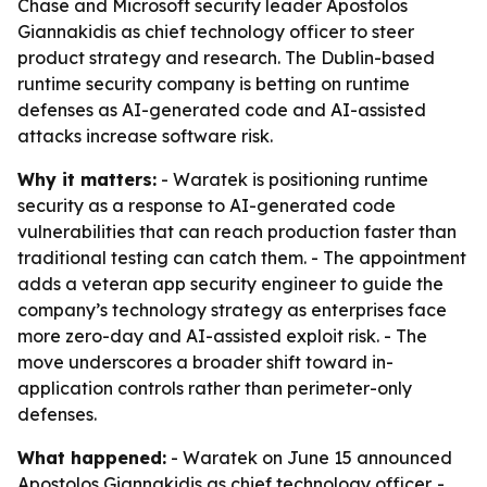
Chase and Microsoft security leader Apostolos
Giannakidis as chief technology officer to steer
product strategy and research. The Dublin-based
runtime security company is betting on runtime
defenses as AI-generated code and AI-assisted
attacks increase software risk.
Why it matters:
- Waratek is positioning runtime
security as a response to AI-generated code
vulnerabilities that can reach production faster than
traditional testing can catch them. - The appointment
adds a veteran app security engineer to guide the
company’s technology strategy as enterprises face
more zero-day and AI-assisted exploit risk. - The
move underscores a broader shift toward in-
application controls rather than perimeter-only
defenses.
What happened:
- Waratek on June 15 announced
Apostolos Giannakidis as chief technology officer. -