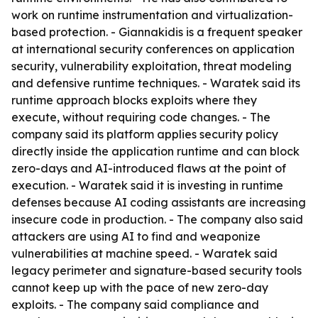
work on runtime instrumentation and virtualization-
based protection. - Giannakidis is a frequent speaker
at international security conferences on application
security, vulnerability exploitation, threat modeling
and defensive runtime techniques. - Waratek said its
runtime approach blocks exploits where they
execute, without requiring code changes. - The
company said its platform applies security policy
directly inside the application runtime and can block
zero-days and AI-introduced flaws at the point of
execution. - Waratek said it is investing in runtime
defenses because AI coding assistants are increasing
insecure code in production. - The company also said
attackers are using AI to find and weaponize
vulnerabilities at machine speed. - Waratek said
legacy perimeter and signature-based security tools
cannot keep up with the pace of new zero-day
exploits. - The company said compliance and