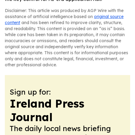
Disclaimer: This article was produced by AGP Wire with the
assistance of artificial intelligence based on
original source
content
and has been refined to improve clarity, structure,
and readability. This content is provided on an “as is” basis.
While care has been taken in its preparation, it may contain
inaccuracies or omissions, and readers should consult the
original source and independently verify key information
where appropriate. This content is for informational purposes
only and does not constitute legal, financial, investment, or
other professional advice.
Sign up for:
Ireland Press
Journal
The daily local news briefing