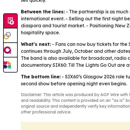
sell quickly.
Between the lines:
- The partnership is as much
international event. - Selling out the first nigh
diaspora and tourist market. - Positioning New Ze
hospitality space.
What's next:
- Fans can now buy tickets for the 
continues through July, October and other dates
The band is also available for broadcast, radio an
documentary
SIX60: Till The Lights Go Out
are a
The bottom line:
- SIX60’s Glasgow 2026 role 
second show before opening night even begins.
Disclaimer: This article was produced by AGP Wire with t
and readability. This content is provided on an “as is” b
original source and independently verify key information
other professional advice.