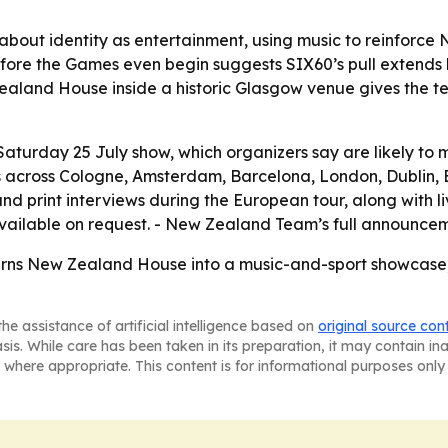
 about identity as entertainment, using music to reinforce
t before the Games even begin suggests SIX60’s pull extend
aland House inside a historic Glasgow venue gives the team
Saturday 25 July show, which organizers say are likely to
 across Cologne, Amsterdam, Barcelona, London, Dublin, Br
d print interviews during the European tour, along with liv
vailable on request. - New Zealand Team’s full announcem
turns New Zealand House into a music-and-sport showcase
he assistance of artificial intelligence based on
original source con
asis. While care has been taken in its preparation, it may contain i
 where appropriate. This content is for informational purposes only 