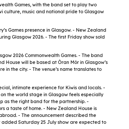
ealth Games, with the band set to play two
wi culture, music and national pride to Glasgow
try’s Games presence in Glasgow. - New Zealand
ring Glasgow 2026. - The first Friday show sold
Glasgow 2026 Commonwealth Games. - The band
nd House will be based at Òran Mór in Glasgow’s
 in the city. - The venue’s name translates to
ial, intimate experience for Kiwis and locals. -
 the world stage in Glasgow feels especially
s the right band for the partnership. -
tors a taste of home. - New Zealand House is
e abroad. - The announcement described the
newly added Saturday 25 July show are expected to