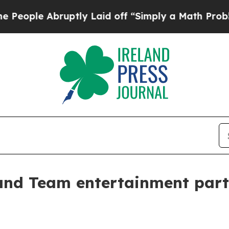
le Abruptly Laid off “Simply a Math Problem
Dr.
nd Team entertainment partn