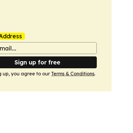
Address
Sign up for free
g up, you agree to our
Terms & Conditions
.