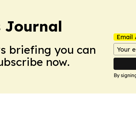
s Journal
Email 
ws briefing you can
Subscribe now.
By signin