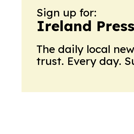
Sign up for:
Ireland Pres
The daily local ne
trust. Every day. 