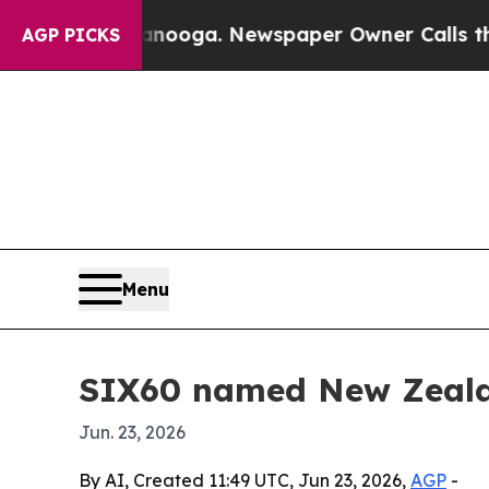
n Chattanooga. Newspaper Owner Calls the Peop
AGP PICKS
Menu
SIX60 named New Zeala
Jun. 23, 2026
By AI, Created 11:49 UTC, Jun 23, 2026,
AGP
-