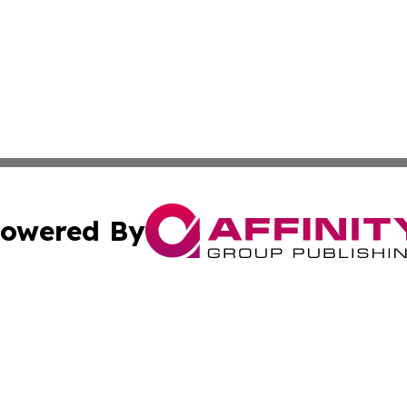
owered By
ubmit Press Release
Terms & Conditions
Copyright/DMCA
 Inc. dba Affinity Group Publishing & Ireland Press Journa
Cookie Settings / Your Privacy Choices