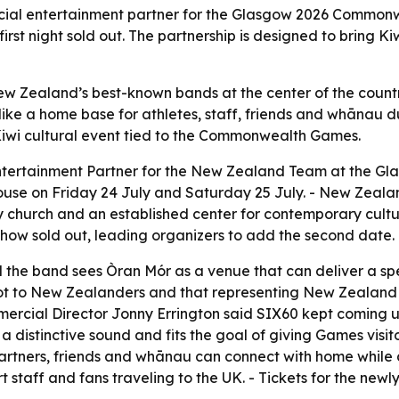
icial entertainment partner for the Glasgow 2026 Commonw
rst night sold out. The partnership is designed to bring Ki
New Zealand’s best-known bands at the center of the coun
ke a home base for athletes, staff, friends and whānau du
iwi cultural event tied to the Commonwealth Games.
Entertainment Partner for the New Zealand Team at the 
ouse on Friday 24 July and Saturday 25 July. - New Zeala
 church and an established center for contemporary culture
 show sold out, leading organizers to add the second date.
d the band sees Òran Mór as a venue that can deliver a spec
 to New Zealanders and that representing New Zealand on
ial Director Jonny Errington said SIX60 kept coming up a
 a distinctive sound and fits the goal of giving Games visi
partners, friends and whānau can connect with home whil
port staff and fans traveling to the UK. - Tickets for the 