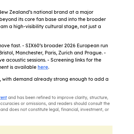
 New Zealand’s national brand at a major
s beyond its core fan base and into the broader
 a high-visibility cultural stage, not just a
 move fast. - SIX60’s broader 2026 European run
istol, Manchester, Paris, Zurich and Prague. -
e acoustic sessions. - Screening links for the
ent is available
here
.
, with demand already strong enough to add a
tent
and has been refined to improve clarity, structure,
naccuracies or omissions, and readers should consult the
and does not constitute legal, financial, investment, or