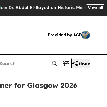
 Abdul El-Sayed on Historic Michigan Win: “People
View all
Provided by AGP
Share
er for Glasgow 2026