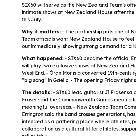
SIX60 will serve as the New Zealand Team’s off
intimate shows at New Zealand House after the fi
this July.
Why it matters:
- The partnership puts one of 
Team officials want New Zealand House to feel li
out immediately, showing strong demand for a K
What happened:
- SIX60 became the official 
will play two exclusive shows at New Zealand H
West End. - Òran Mór is a converted 19th-century
“big song” in Gaelic. - The opening Friday night
The details:
- SIX60 lead guitarist Ji Fraser sai
Fraser said the Commonwealth Games mean a lot
meaningful overseas. - New Zealand Team Commerc
Errington said the band crosses generations, has
intended as a gathering place where athletes, 
collaboration as a cultural fit for athletes, sup