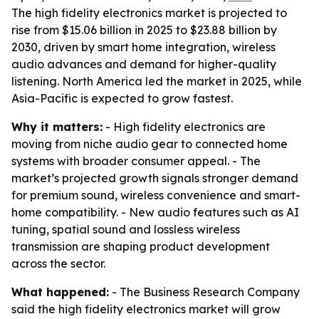
The high fidelity electronics market is projected to
rise from $15.06 billion in 2025 to $23.88 billion by
2030, driven by smart home integration, wireless
audio advances and demand for higher-quality
listening. North America led the market in 2025, while
Asia-Pacific is expected to grow fastest.
Why it matters:
- High fidelity electronics are
moving from niche audio gear to connected home
systems with broader consumer appeal. - The
market’s projected growth signals stronger demand
for premium sound, wireless convenience and smart-
home compatibility. - New audio features such as AI
tuning, spatial sound and lossless wireless
transmission are shaping product development
across the sector.
What happened:
- The Business Research Company
said the high fidelity electronics market will grow