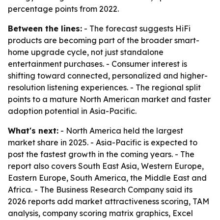
percentage points from 2022.
Between the lines:
- The forecast suggests HiFi
products are becoming part of the broader smart-
home upgrade cycle, not just standalone
entertainment purchases. - Consumer interest is
shifting toward connected, personalized and higher-
resolution listening experiences. - The regional split
points to a mature North American market and faster
adoption potential in Asia-Pacific.
What's next:
- North America held the largest
market share in 2025. - Asia-Pacific is expected to
post the fastest growth in the coming years. - The
report also covers South East Asia, Western Europe,
Eastern Europe, South America, the Middle East and
Africa. - The Business Research Company said its
2026 reports add market attractiveness scoring, TAM
analysis, company scoring matrix graphics, Excel