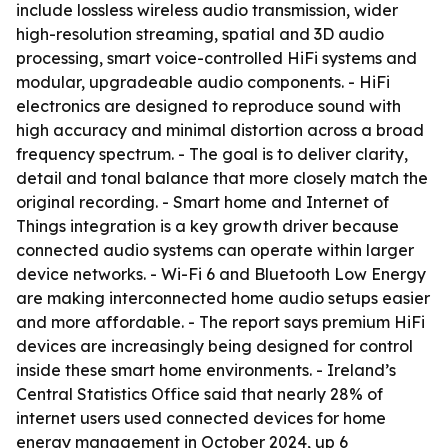
include lossless wireless audio transmission, wider
high-resolution streaming, spatial and 3D audio
processing, smart voice-controlled HiFi systems and
modular, upgradeable audio components. - HiFi
electronics are designed to reproduce sound with
high accuracy and minimal distortion across a broad
frequency spectrum. - The goal is to deliver clarity,
detail and tonal balance that more closely match the
original recording. - Smart home and Internet of
Things integration is a key growth driver because
connected audio systems can operate within larger
device networks. - Wi-Fi 6 and Bluetooth Low Energy
are making interconnected home audio setups easier
and more affordable. - The report says premium HiFi
devices are increasingly being designed for control
inside these smart home environments. - Ireland’s
Central Statistics Office said that nearly 28% of
internet users used connected devices for home
energy management in October 2024, up 6