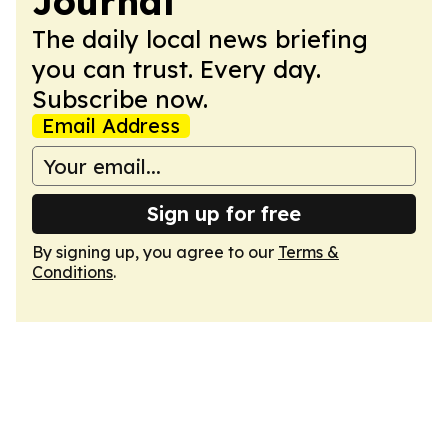
Journal
The daily local news briefing
you can trust. Every day.
Subscribe now.
Email Address
Sign up for free
By signing up, you agree to our
Terms &
Conditions
.