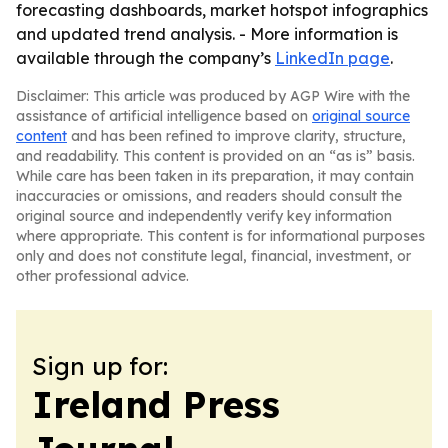
forecasting dashboards, market hotspot infographics
and updated trend analysis. - More information is
available through the company’s
LinkedIn page
.
Disclaimer: This article was produced by AGP Wire with the
assistance of artificial intelligence based on
original source
content
and has been refined to improve clarity, structure,
and readability. This content is provided on an “as is” basis.
While care has been taken in its preparation, it may contain
inaccuracies or omissions, and readers should consult the
original source and independently verify key information
where appropriate. This content is for informational purposes
only and does not constitute legal, financial, investment, or
other professional advice.
Sign up for:
Ireland Press