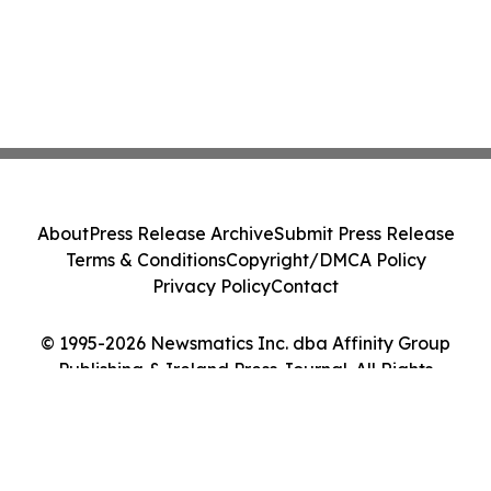
About
Press Release Archive
Submit Press Release
Terms & Conditions
Copyright/DMCA Policy
Privacy Policy
Contact
© 1995-2026 Newsmatics Inc. dba Affinity Group
Publishing & Ireland Press Journal. All Rights
Reserved.
Cookie Settings / Your Privacy Choices