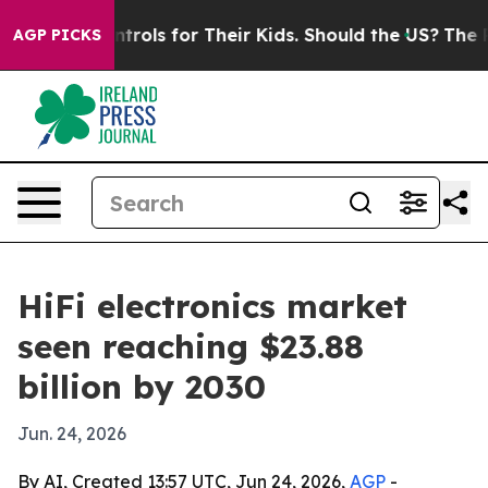
 Media Controls for Their Kids. Should the US?
The Pent
AGP PICKS
HiFi electronics market
seen reaching $23.88
billion by 2030
Jun. 24, 2026
By AI, Created 13:57 UTC, Jun 24, 2026,
AGP
-