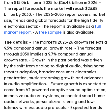
from $15.06 billion in 2025 to $16.48 billion in 2026. -
The report forecasts the market will reach $23.88
billion by 2030. - The 2026–2035 report covers market
size, trends and global forecasts for the high fidelity
electronics sector. - The report is available as a
full
market report
. - A
free sample
is also available.
The details:
- The market’s 2025-26 growth reflects a
9.5% compound annual growth rate. - The forecast
through 2030 implies a 9.7% compound annual
growth rate. - Growth in the past period was driven
by the shift from analog to digital audio, rising home
theater adoption, broader consumer electronics
penetration, music streaming growth and advances
in audio amplification. - Future growth is expected to
come from AI-powered adaptive sound optimization,
immersive audio ecosystems, connected smart home
audio networks, personalized listening and low-
latency wireless audio protocols. - Expected trends