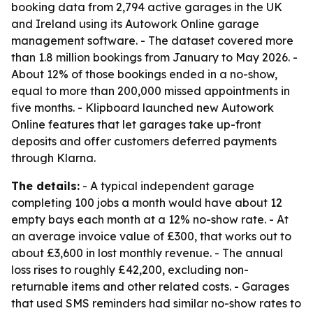
booking data from 2,794 active garages in the UK
and Ireland using its Autowork Online garage
management software. - The dataset covered more
than 1.8 million bookings from January to May 2026. -
About 12% of those bookings ended in a no-show,
equal to more than 200,000 missed appointments in
five months. - Klipboard launched new Autowork
Online features that let garages take up-front
deposits and offer customers deferred payments
through Klarna.
The details:
- A typical independent garage
completing 100 jobs a month would have about 12
empty bays each month at a 12% no-show rate. - At
an average invoice value of £300, that works out to
about £3,600 in lost monthly revenue. - The annual
loss rises to roughly £42,200, excluding non-
returnable items and other related costs. - Garages
that used SMS reminders had similar no-show rates to