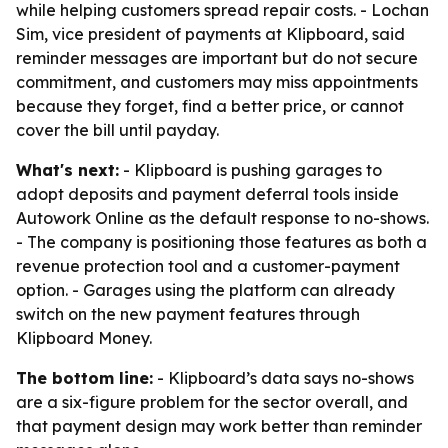
while helping customers spread repair costs. - Lochan
Sim, vice president of payments at Klipboard, said
reminder messages are important but do not secure
commitment, and customers may miss appointments
because they forget, find a better price, or cannot
cover the bill until payday.
What's next:
- Klipboard is pushing garages to
adopt deposits and payment deferral tools inside
Autowork Online as the default response to no-shows.
- The company is positioning those features as both a
revenue protection tool and a customer-payment
option. - Garages using the platform can already
switch on the new payment features through
Klipboard Money.
The bottom line:
- Klipboard’s data says no-shows
are a six-figure problem for the sector overall, and
that payment design may work better than reminder