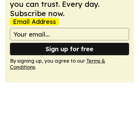
you can trust. Every day.
Subscribe now.
Email Address
Sign up for free
By signing up, you agree to our
Terms &
Conditions
.