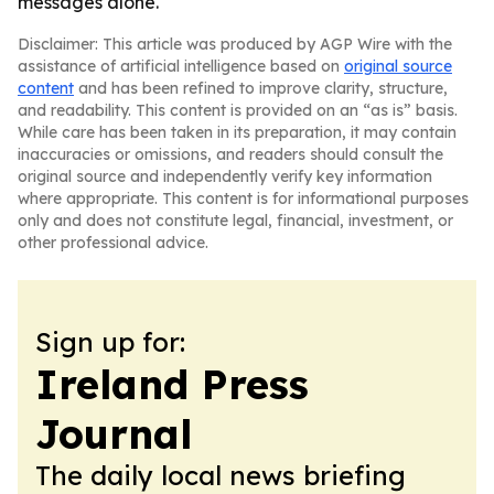
messages alone.
Disclaimer: This article was produced by AGP Wire with the
assistance of artificial intelligence based on
original source
content
and has been refined to improve clarity, structure,
and readability. This content is provided on an “as is” basis.
While care has been taken in its preparation, it may contain
inaccuracies or omissions, and readers should consult the
original source and independently verify key information
where appropriate. This content is for informational purposes
only and does not constitute legal, financial, investment, or
other professional advice.
Sign up for:
Ireland Press
Journal
The daily local news briefing