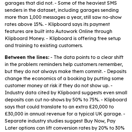
garages that did not. - Some of the heaviest SMS
senders in the dataset, including garages sending
more than 1,000 messages a year, still saw no-show
rates above 15%. - Klipboard says its payment
features are built into Autowork Online through
Klipboard Money. - Klipboard is offering free setup
and training to existing customers.
Between the lines:
- The data points to a clear shift
in the problem: reminders help customers remember,
but they do not always make them commit. - Deposits
change the economics of a booking by putting some
customer money at risk if they do not show up. -
Industry data cited by Klipboard suggests even small
deposits can cut no-shows by 50% to 75%. - Klipboard
says that could translate to an extra £20,000 to
£30,000 in annual revenue for a typical UK garage. -
Separate industry studies suggest Buy Now, Pay
Later options can lift conversion rates by 20% to 30%