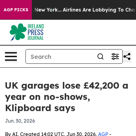
CBS News New York...
Airlines Are Lobbying To Change A
AGP PICKS
UK garages lose £42,200 a
year on no-shows,
Klipboard says
Jun. 30, 2026
By AI, Created 14:02 UTC, Jun 30, 2026,
AGP
-