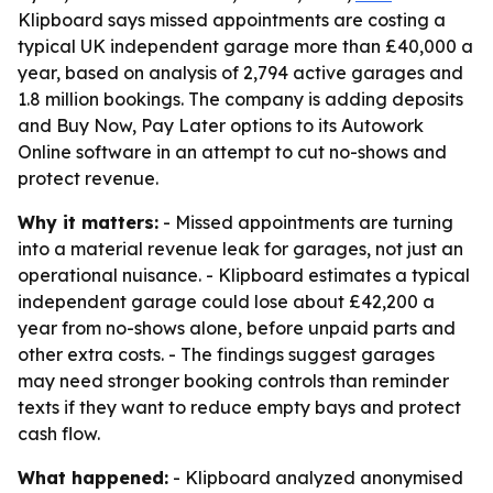
Klipboard says missed appointments are costing a
typical UK independent garage more than £40,000 a
year, based on analysis of 2,794 active garages and
1.8 million bookings. The company is adding deposits
and Buy Now, Pay Later options to its Autowork
Online software in an attempt to cut no-shows and
protect revenue.
Why it matters:
- Missed appointments are turning
into a material revenue leak for garages, not just an
operational nuisance. - Klipboard estimates a typical
independent garage could lose about £42,200 a
year from no-shows alone, before unpaid parts and
other extra costs. - The findings suggest garages
may need stronger booking controls than reminder
texts if they want to reduce empty bays and protect
cash flow.
What happened:
- Klipboard analyzed anonymised