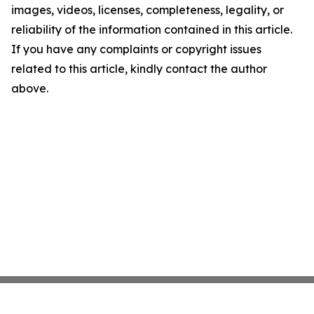
images, videos, licenses, completeness, legality, or
reliability of the information contained in this article.
If you have any complaints or copyright issues
related to this article, kindly contact the author
above.