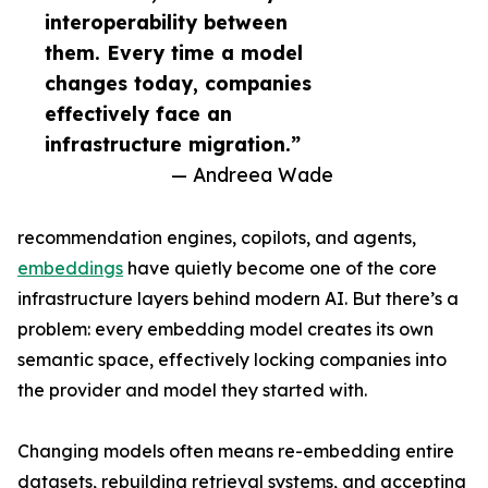
interoperability between
them. Every time a model
changes today, companies
effectively face an
infrastructure migration.”
— Andreea Wade
recommendation engines, copilots, and agents,
embeddings
have quietly become one of the core
infrastructure layers behind modern AI. But there’s a
problem: every embedding model creates its own
semantic space, effectively locking companies into
the provider and model they started with.
Changing models often means re-embedding entire
datasets, rebuilding retrieval systems, and accepting