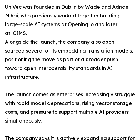
UniVec was founded in Dublin by Wade and Adrian
Mihai, who previously worked together building
large-scale AI systems at Opening.io and later
at iCIMS.
Alongside the launch, the company also open-
sourced several of its embedding translation models,
positioning the move as part of a broader push
toward open interoperability standards in AI
infrastructure.
The launch comes as enterprises increasingly struggle
with rapid model deprecations, rising vector storage
costs, and pressure to support multiple AI providers
simultaneously.
The company says it is actively expanding support for