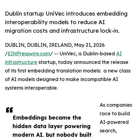
Dublin startup UniVec introduces embedding
interoperability models to reduce AI
migration costs and infrastructure lock-in.
DUBLIN, DUBLIN, IRELAND, May 21, 2026
/
EINPresswire.com
/ -- UniVec, a Dublin-based
AI
infrastructure
startup, today announced the release
of its first embedding translation models: a new class
of AI models designed to make incompatible AI
systems interoperable.
As companies
race to build
Embeddings became the
AI-powered
hidden data layer powering
search,
modern AI, but nobody built