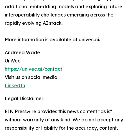
additional embedding models and exploring future
interoperability challenges emerging across the
rapidly evolving AI stack.
More information is available at univec.ai.
Andreea Wade
UniVec
https://univec.ai/contact
Visit us on social media:
LinkedIn
Legal Disclaimer:
EIN Presswire provides this news content "as is"
without warranty of any kind. We do not accept any
responsibility or liability for the accuracy, content,