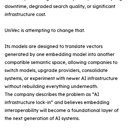
downtime, degraded search quality, or significant
infrastructure cost.
UniVec is attempting to change that.
Its models are designed to translate vectors
generated by one embedding model into another
compatible semantic space, allowing companies to
switch models, upgrade providers, consolidate
systems, or experiment with newer AI infrastructure
without rebuilding everything underneath.
The company describes the problem as “AI
infrastructure lock-in” and believes embedding
interoperability will become a foundational layer of
the next generation of AI systems.