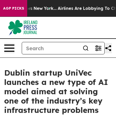
as CBS News New York...
Airlines Are Lobbying To Chang
AGP PICKS
Dublin startup UniVec
launches a new type of AI
model aimed at solving
one of the industry’s key
infrastructure problems