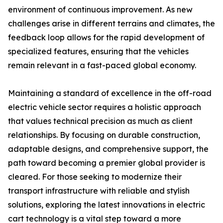
environment of continuous improvement. As new
challenges arise in different terrains and climates, the
feedback loop allows for the rapid development of
specialized features, ensuring that the vehicles
remain relevant in a fast-paced global economy.
Maintaining a standard of excellence in the off-road
electric vehicle sector requires a holistic approach
that values technical precision as much as client
relationships. By focusing on durable construction,
adaptable designs, and comprehensive support, the
path toward becoming a premier global provider is
cleared. For those seeking to modernize their
transport infrastructure with reliable and stylish
solutions, exploring the latest innovations in electric
cart technology is a vital step toward a more