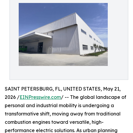
SAINT PETERSBURG, FL, UNITED STATES, May 21,
2026 /
EINPresswire.com
/ -- The global landscape of
personal and industrial mobility is undergoing a
transformative shift, moving away from traditional
combustion engines toward versatile, high-
performance electric solutions. As urban planning