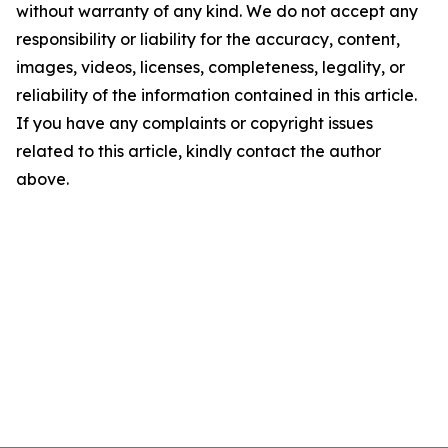
without warranty of any kind. We do not accept any
responsibility or liability for the accuracy, content,
images, videos, licenses, completeness, legality, or
reliability of the information contained in this article.
If you have any complaints or copyright issues
related to this article, kindly contact the author
above.