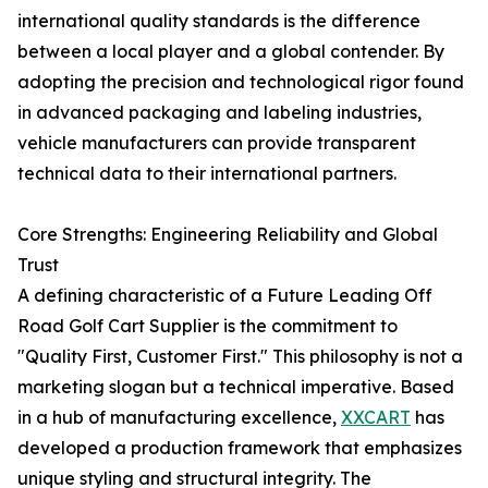
international quality standards is the difference
between a local player and a global contender. By
adopting the precision and technological rigor found
in advanced packaging and labeling industries,
vehicle manufacturers can provide transparent
technical data to their international partners.
Core Strengths: Engineering Reliability and Global
Trust
A defining characteristic of a Future Leading Off
Road Golf Cart Supplier is the commitment to
"Quality First, Customer First." This philosophy is not a
marketing slogan but a technical imperative. Based
in a hub of manufacturing excellence,
XXCART
has
developed a production framework that emphasizes
unique styling and structural integrity. The