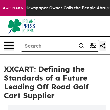
ga. Newspaper Owner Calls the People Abruptly Laid 
AGP PICKS
XXCART: Defining the
Standards of a Future
Leading Off Road Golf
Cart Supplier