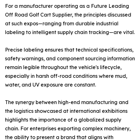
For a manufacturer operating as a Future Leading
Off Road Golf Cart Supplier, the principles discussed
at such expos—ranging from durable industrial
labeling to intelligent supply chain tracking—are vital.
Precise labeling ensures that technical specifications,
safety warnings, and component sourcing information
remain legible throughout the vehicle's lifecycle,
especially in harsh off-road conditions where mud,
water, and UV exposure are constant.
The synergy between high-end manufacturing and
the logistics showcased at international exhibitions
highlights the importance of a globalized supply
chain. For enterprises exporting complex machinery,
the ability to present a brand that aligns with