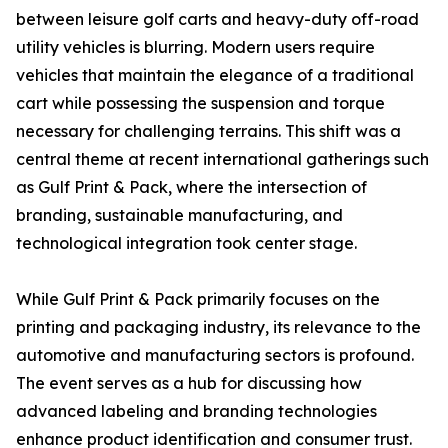
between leisure golf carts and heavy-duty off-road
utility vehicles is blurring. Modern users require
vehicles that maintain the elegance of a traditional
cart while possessing the suspension and torque
necessary for challenging terrains. This shift was a
central theme at recent international gatherings such
as Gulf Print & Pack, where the intersection of
branding, sustainable manufacturing, and
technological integration took center stage.
While Gulf Print & Pack primarily focuses on the
printing and packaging industry, its relevance to the
automotive and manufacturing sectors is profound.
The event serves as a hub for discussing how
advanced labeling and branding technologies
enhance product identification and consumer trust.