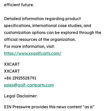
efficient future.
Detailed information regarding product
specifications, international case studies, and
customization options can be explored through the
official resources of the organization.
For more information, visit:
https://www.xxgolfcarts.com/
XXCART
XXCART
+86 13925528791
sales@golf-cartparts.com
Legal Disclaimer:
EIN Presswire provides this news content "as is"