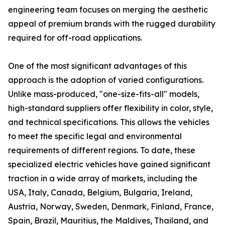
engineering team focuses on merging the aesthetic
appeal of premium brands with the rugged durability
required for off-road applications.
One of the most significant advantages of this
approach is the adoption of varied configurations.
Unlike mass-produced, "one-size-fits-all" models,
high-standard suppliers offer flexibility in color, style,
and technical specifications. This allows the vehicles
to meet the specific legal and environmental
requirements of different regions. To date, these
specialized electric vehicles have gained significant
traction in a wide array of markets, including the
USA, Italy, Canada, Belgium, Bulgaria, Ireland,
Austria, Norway, Sweden, Denmark, Finland, France,
Spain, Brazil, Mauritius, the Maldives, Thailand, and