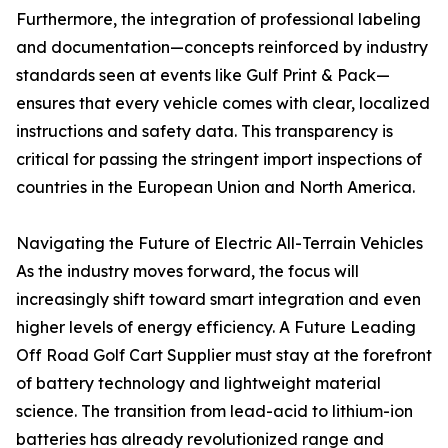
Furthermore, the integration of professional labeling
and documentation—concepts reinforced by industry
standards seen at events like Gulf Print & Pack—
ensures that every vehicle comes with clear, localized
instructions and safety data. This transparency is
critical for passing the stringent import inspections of
countries in the European Union and North America.
Navigating the Future of Electric All-Terrain Vehicles
As the industry moves forward, the focus will
increasingly shift toward smart integration and even
higher levels of energy efficiency. A Future Leading
Off Road Golf Cart Supplier must stay at the forefront
of battery technology and lightweight material
science. The transition from lead-acid to lithium-ion
batteries has already revolutionized range and