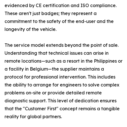
evidenced by CE certification and ISO compliance.
These aren't just badges; they represent a
commitment to the safety of the end-user and the
longevity of the vehicle.
The service model extends beyond the point of sale.
Understanding that technical issues can arise in
remote locations—such as a resort in the Philippines or
a facility in Belgium—the supplier maintains a
protocol for professional intervention. This includes
the ability to arrange for engineers to solve complex
problems on-site or provide detailed remote
diagnostic support. This level of dedication ensures
that the "Customer First" concept remains a tangible
reality for global partners.