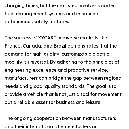
charging times, but the next step involves smarter
fleet management systems and enhanced
autonomous safety features.
The success of XXCART in diverse markets like
France, Canada, and Brazil demonstrates that the
demand for high-quality, customizable electric
mobility is universal. By adhering to the principles of
engineering excellence and proactive service,
manufacturers can bridge the gap between regional
needs and global quality standards. The goal is to
provide a vehicle that is not just a tool for movement,
but a reliable asset for business and leisure.
The ongoing cooperation between manufacturers
and their international clientele fosters an