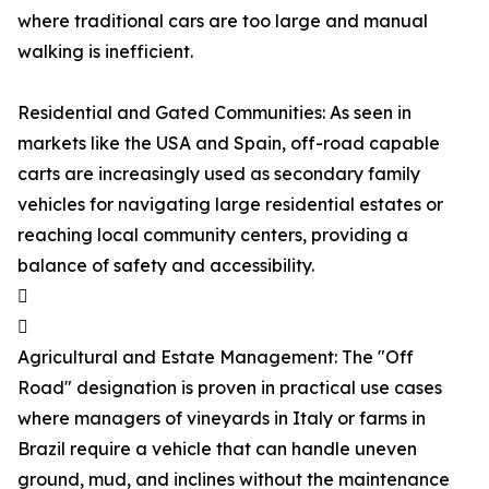
where traditional cars are too large and manual
walking is inefficient.
Residential and Gated Communities: As seen in
markets like the USA and Spain, off-road capable
carts are increasingly used as secondary family
vehicles for navigating large residential estates or
reaching local community centers, providing a
balance of safety and accessibility.


Agricultural and Estate Management: The "Off
Road" designation is proven in practical use cases
where managers of vineyards in Italy or farms in
Brazil require a vehicle that can handle uneven
ground, mud, and inclines without the maintenance