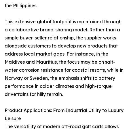
the Philippines.
This extensive global footprint is maintained through
a collaborative brand-sharing model. Rather than a
simple buyer-seller relationship, the supplier works
alongside customers to develop new products that
address local market gaps. For instance, in the
Maldives and Mauritius, the focus may be on salt-
water corrosion resistance for coastal resorts, while in
Norway or Sweden, the emphasis shifts to battery
performance in colder climates and high-torque
drivetrains for hilly terrain.
Product Applications: From Industrial Utility to Luxury
Leisure
The versatility of modern off-road golf carts allows