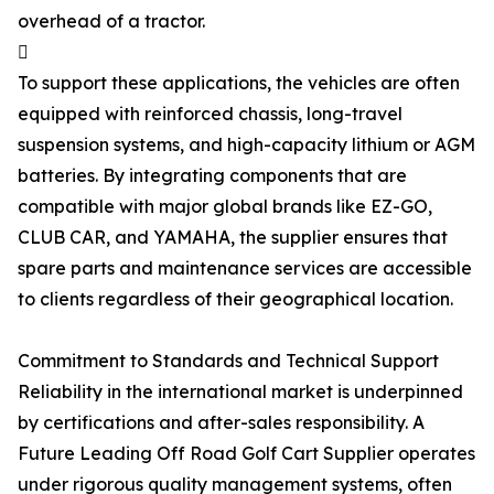
overhead of a tractor.

To support these applications, the vehicles are often
equipped with reinforced chassis, long-travel
suspension systems, and high-capacity lithium or AGM
batteries. By integrating components that are
compatible with major global brands like EZ-GO,
CLUB CAR, and YAMAHA, the supplier ensures that
spare parts and maintenance services are accessible
to clients regardless of their geographical location.
Commitment to Standards and Technical Support
Reliability in the international market is underpinned
by certifications and after-sales responsibility. A
Future Leading Off Road Golf Cart Supplier operates
under rigorous quality management systems, often