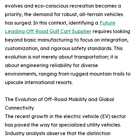
evolves and eco-conscious recreation becomes a
priority, the demand for robust, all-terrain vehicles
has surged. In this context, identifying a
Future
Leading Off Road Golf Cart Supplier
requires looking
beyond basic manufacturing to focus on integration,
customization, and rigorous safety standards. This
evolution is not merely about transportation; it is
about engineering reliability for diverse
environments, ranging from rugged mountain trails to
upscale international resorts.
The Evolution of Off-Road Mobility and Global
Connectivity
The recent growth in the electric vehicle (EV) sector
has paved the way for specialized utility vehicles.
Industry analysts observe that the distinction