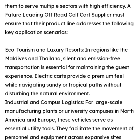
them to serve multiple sectors with high efficiency. A
Future Leading Off Road Golf Cart Supplier must
ensure that their product line addresses the following
key application scenarios:
Eco-Tourism and Luxury Resorts: In regions like the
Maldives and Thailand, silent and emission-free
transportation is essential for maintaining the guest
experience. Electric carts provide a premium feel
while navigating sandy or tropical paths without
disturbing the natural environment.
Industrial and Campus Logistics: For large-scale
manufacturing plants or university campuses in North
America and Europe, these vehicles serve as
essential utility tools. They facilitate the movement of
personnel and equipment across expansive sites