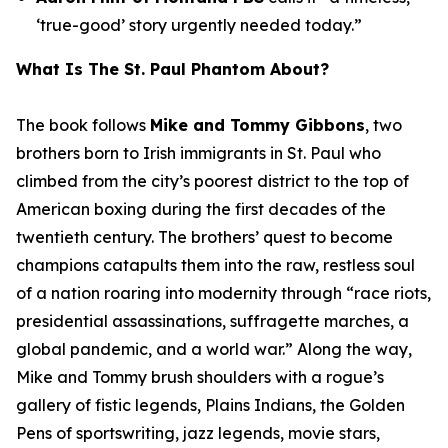
‘true-good’ story urgently needed today.”
What Is
The St. Paul Phantom
About?
The book follows
Mike and Tommy Gibbons
, two
brothers born to Irish immigrants in St. Paul who
climbed from the city’s poorest district to the top of
American boxing during the first decades of the
twentieth century. The brothers’ quest to become
champions catapults them into the raw, restless soul
of a nation roaring into modernity through “race riots,
presidential assassinations, suffragette marches, a
global pandemic, and a world war.” Along the way,
Mike and Tommy brush shoulders with a rogue’s
gallery of fistic legends, Plains Indians, the Golden
Pens of sportswriting, jazz legends, movie stars,