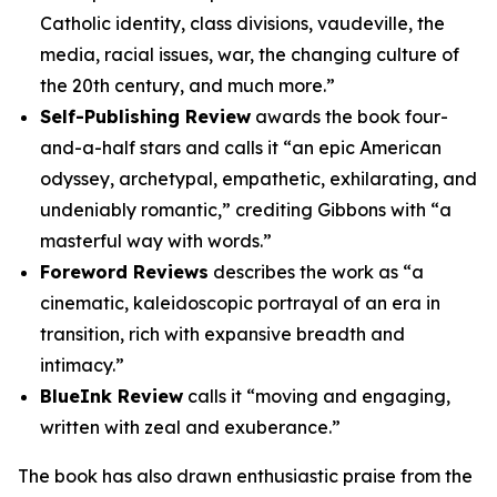
Catholic identity, class divisions, vaudeville, the
media, racial issues, war, the changing culture of
the 20th century, and much more.”
Self-Publishing Review
awards the book four-
and-a-half stars and calls it “an epic American
odyssey, archetypal, empathetic, exhilarating, and
undeniably romantic,” crediting Gibbons with “a
masterful way with words.”
Foreword Reviews
describes the work as “a
cinematic, kaleidoscopic portrayal of an era in
transition, rich with expansive breadth and
intimacy.”
BlueInk Review
calls it “moving and engaging,
written with zeal and exuberance.”
The book has also drawn enthusiastic praise from the