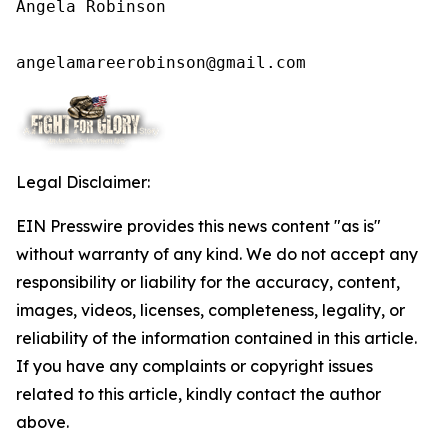
Angela Robinson

angelamareerobinson@gmail.com
Legal Disclaimer:
EIN Presswire provides this news content "as is"
without warranty of any kind. We do not accept any
responsibility or liability for the accuracy, content,
images, videos, licenses, completeness, legality, or
reliability of the information contained in this article.
If you have any complaints or copyright issues
related to this article, kindly contact the author
above.