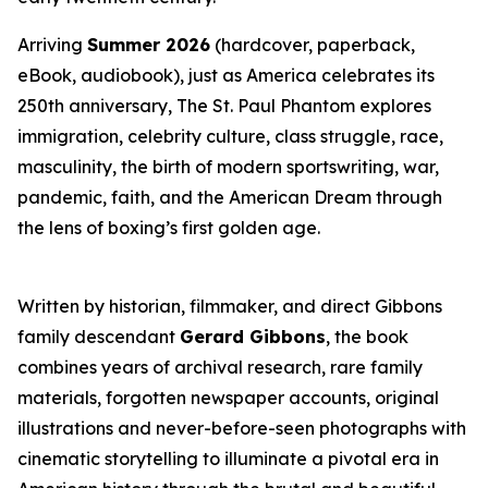
Arriving
Summer 2026
(hardcover, paperback,
eBook, audiobook), just as America celebrates its
250th anniversary,
The St. Paul Phantom
explores
immigration, celebrity culture, class struggle, race,
masculinity, the birth of modern sportswriting, war,
pandemic, faith, and the American Dream through
the lens of boxing’s first golden age.
Written by historian, filmmaker, and direct Gibbons
family descendant
Gerard Gibbons
, the book
combines years of archival research, rare family
materials, forgotten newspaper accounts, original
illustrations and never-before-seen photographs with
cinematic storytelling to illuminate a pivotal era in