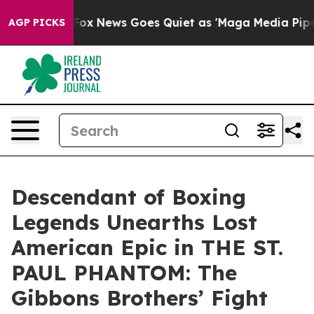
Exist
Fox News Goes Quiet as 'Maga Media Pipeline' Ba
AGP PICKS
Descendant of Boxing
Legends Unearths Lost
American Epic in THE ST.
PAUL PHANTOM: The
Gibbons Brothers’ Fight