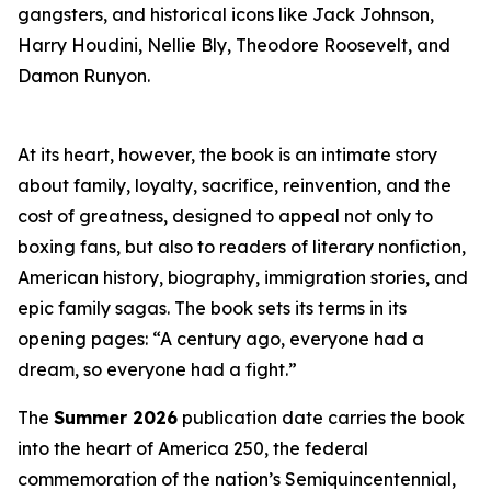
gangsters, and historical icons like Jack Johnson,
Harry Houdini, Nellie Bly, Theodore Roosevelt, and
Damon Runyon.
At its heart, however, the book is an intimate story
about family, loyalty, sacrifice, reinvention, and the
cost of greatness, designed to appeal not only to
boxing fans, but also to readers of literary nonfiction,
American history, biography, immigration stories, and
epic family sagas. The book sets its terms in its
opening pages: “A century ago, everyone had a
dream, so everyone had a fight.”
The
Summer 2026
publication date carries the book
into the heart of America 250, the federal
commemoration of the nation’s Semiquincentennial,