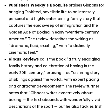
Publishers Weekly’s BookLife
praises Gibbons for
bringing “spirited, novelistic life to an intensely
personal and highly entertaining family story that
captures the epic sweep of immigration and the
Golden Age of Boxing in early twentieth-century
America.” The review describes the writing as
“dramatic, fluid, exciting,” with “a distinctly
cinematic feel.”
Kirkus Reviews
calls the book “a truly engaging
family history and celebration of boxing in the
early 20th century,” praising it as “a stirring story
of siblings against the world… with expert pacing
and character development.” The review further
notes that “Gibbons writes evocatively about
boxing — the text abounds with wonderfully vivid
descriptions of the sport — but he also tackles Irish