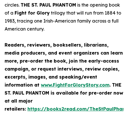
circles.
THE ST. PAUL PHANTOM
is the opening book
of a
Fight for Glory
trilogy that will run from 1884 to
1983, tracing one Irish-American family across a full
American century.
Readers, reviewers, booksellers, librarians,
media producers, and event organizers can learn
more, pre-order the book, join the early-access
campaign, or request interviews, review copies,
excerpts, images, and speaking/event
information at
www.FightForGloryStory.com
.
THE
ST. PAUL PHANTOM
is available for pre-order now
at all major
retailers:
https://books2read.com/TheStPaulPhan