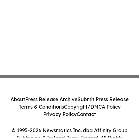
About
Press Release Archive
Submit Press Release
Terms & Conditions
Copyright/DMCA Policy
Privacy Policy
Contact
© 1995-2026 Newsmatics Inc. dba Affinity Group
Publishing & Ireland Press Journal. All Rights