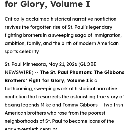
for Glory, Volume I
Critically acclaimed historical narrative nonfiction
revives the forgotten rise of St. Paul’s legendary
fighting brothers in a sweeping saga of immigration,
ambition, family, and the birth of modern American
sports celebrity
St. Paul Minnesota, May 21, 2026 (GLOBE
NEWSWIRE) --
The St. Paul Phantom: The Gibbons
Brothers’ Fight for Glory, Volume I
is a
forthcoming, sweeping work of historical narrative
nonfiction that resurrects the astonishing true story of
boxing legends Mike and Tommy Gibbons — two Irish-
American brothers who rose from the poorest
neighborhoods of St. Paul to become icons of the
early twentieth century.