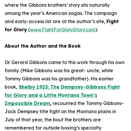
where the Gibbons brothers’ story sits naturally
among the year’s American sagas. The campaign
and early-access list are at the author’s site,
Fight
for Glory
(
www.FightForGloryStory.com
).
About the Author and the Book
Dr. Gerard Gibbons came to this work through his own
family. (Mike Gibbons was his great- uncle, while
Tommy Gibbons was his grandfather). His earlier
book,
S
he
lby 1923: The Dempsey-Gibbons Fight
for Glory and a Little Montana Town’s
Impossible Dream
,
recounted the Tommy Gibbons–
Jack Dempsey title fight on the Montana plains in
July of that year, the bout the brothers are
remembered for outside boxing’s specialty