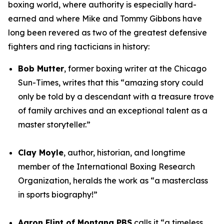
boxing world, where authority is especially hard-
earned and where Mike and Tommy Gibbons have
long been revered as two of the greatest defensive
fighters and ring tacticians in history:
Bob Mutter
, former boxing writer at the Chicago
Sun-Times, writes that this “amazing story could
only be told by a descendant with a treasure trove
of family archives and an exceptional talent as a
master storyteller.”
Clay Moyle
, author, historian, and longtime
member of the International Boxing Research
Organization, heralds the work as “a masterclass
in sports biography!”
Aaron Flint of Montana PBS
calls it “a timeless,