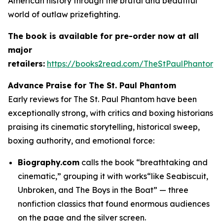
American history through the brutal and beautiful
world of outlaw prizefighting.
The book is available for pre-order now at all
major
retailers:
https://books2read.com/TheStPaulPhantom
Advance Praise for
The St. Paul Phantom
Early reviews for The St. Paul Phantom have been
exceptionally strong, with critics and boxing historians
praising its cinematic storytelling, historical sweep,
boxing authority, and emotional force:
Biography.com
calls the book “breathtaking and
cinematic,” grouping it with works“like Seabiscuit,
Unbroken, and The Boys in the Boat” — three
nonfiction classics that found enormous audiences
on the page and the silver screen.