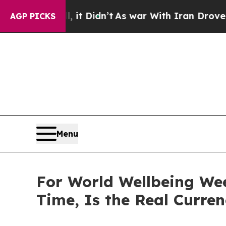
Well, it Didn’t
As war With Iran Drove oil Pric
AGP PICKS
Menu
For World Wellbeing We
Time, Is the Real Curre