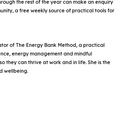
hrough the rest of the year can make an enquiry
nity, a free weekly source of practical tools for
ator of The Energy Bank Method, a practical
lience, energy management and mindful
 they can thrive at work and in life. She is the
d wellbeing.