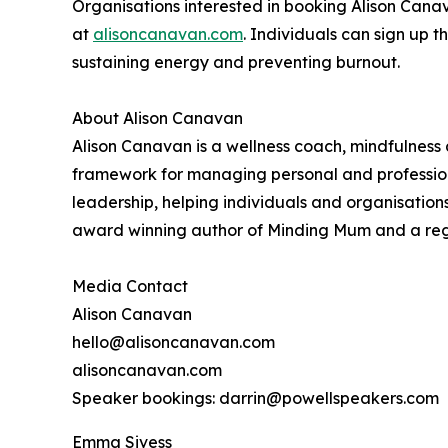
Organisations interested in booking Alison Cana
at
alisoncanavan.com
. Individuals can sign up t
sustaining energy and preventing burnout.
About Alison Canavan
Alison Canavan is a wellness coach, mindfulness
framework for managing personal and profession
leadership, helping individuals and organisations 
award winning author of Minding Mum and a regula
Media Contact
Alison Canavan
hello@alisoncanavan.com
alisoncanavan.com
Speaker bookings: darrin@powellspeakers.com
Emma Sivess