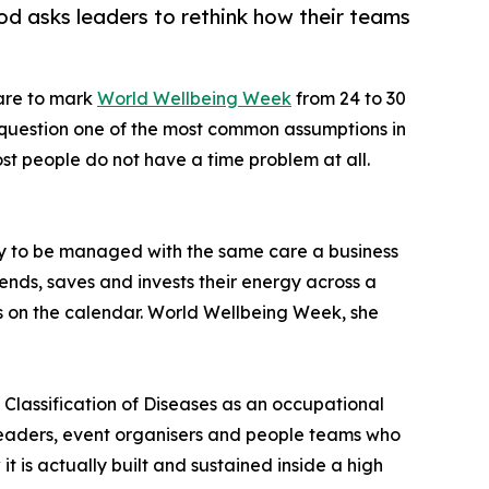
d asks leaders to rethink how their teams
pare to mark
World Wellbeing Week
from 24 to 30
 question one of the most common assumptions in
st people do not have a time problem at all.
y to be managed with the same care a business
pends, saves and invests their energy across a
urs on the calendar. World Wellbeing Week, she
l Classification of Diseases as an occupational
leaders, event organisers and people teams who
is actually built and sustained inside a high