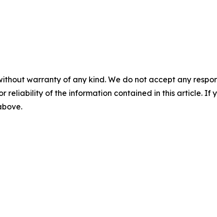
without warranty of any kind. We do not accept any responsib
r reliability of the information contained in this article. I
 above.