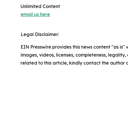
Unlimited Content
email us here
Legal Disclaimer:
EIN Presswire provides this news content "as is" 
images, videos, licenses, completeness, legality, o
related to this article, kindly contact the author