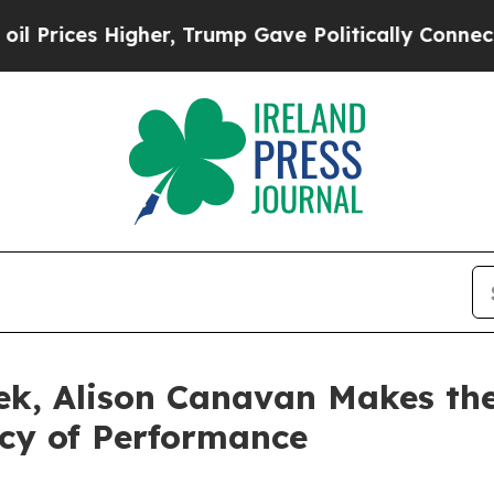
es Higher, Trump Gave Politically Connected oil
ek, Alison Canavan Makes th
ncy of Performance