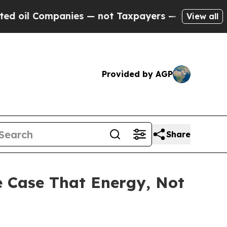
 Companies — not Taxpayers — the Chance to Cash
View all
Provided by AGP
Share
e Case That Energy, Not