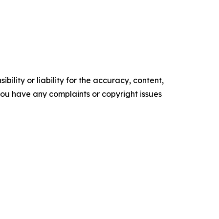
ility or liability for the accuracy, content,
f you have any complaints or copyright issues