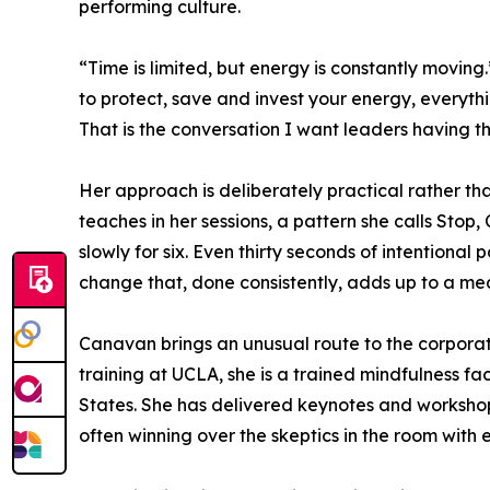
performing culture.
“Time is limited, but energy is constantly movin
to protect, save and invest your energy, everyt
That is the conversation I want leaders having 
Her approach is deliberately practical rather th
teaches in her sessions, a pattern she calls Stop
slowly for six. Even thirty seconds of intentional
change that, done consistently, adds up to a me
Canavan brings an unusual route to the corporate
training at UCLA, she is a trained mindfulness f
States. She has delivered keynotes and workshops
often winning over the skeptics in the room with 