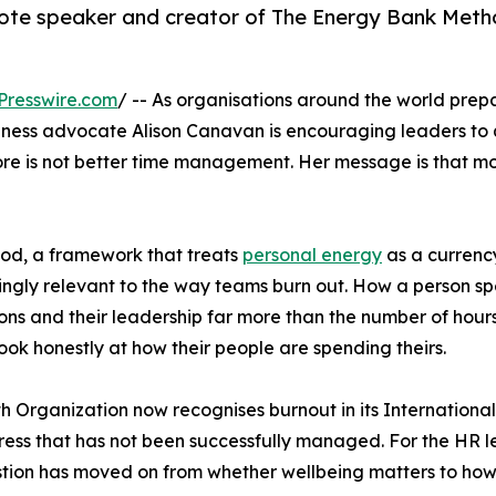
te speaker and creator of The Energy Bank Metho
Presswire.com
/ -- As organisations around the world pre
lness advocate Alison Canavan is encouraging leaders to
ore is not better time management. Her message is that mo
od, a framework that treats
personal energy
as a currenc
asingly relevant to the way teams burn out. How a person s
isions and their leadership far more than the number of ho
look honestly at how their people are spending theirs.
th Organization now recognises burnout in its Internationa
ress that has not been successfully managed. For the HR 
on has moved on from whether wellbeing matters to how it 