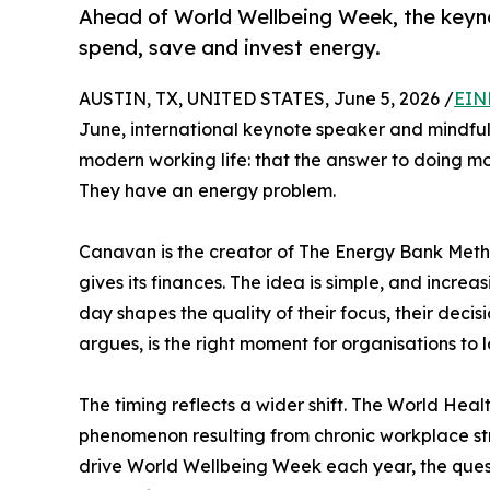
Ahead of World Wellbeing Week, the keyno
spend, save and invest energy.
AUSTIN, TX, UNITED STATES, June 5, 2026 /
EIN
June, international keynote speaker and mindfu
modern working life: that the answer to doing m
They have an energy problem.
Canavan is the creator of The Energy Bank Meth
gives its finances. The idea is simple, and incre
day shapes the quality of their focus, their dec
argues, is the right moment for organisations to 
The timing reflects a wider shift. The World Heal
phenomenon resulting from chronic workplace st
drive World Wellbeing Week each year, the questi