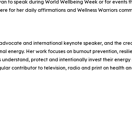
van to speak during World Wellbeing Week or for events t
here for her daily affirmations and Wellness Warriors commu
 advocate and international keynote speaker, and the cre
al energy. Her work focuses on burnout prevention, resi
understand, protect and intentionally invest their energy so
r contributor to television, radio and print on health an