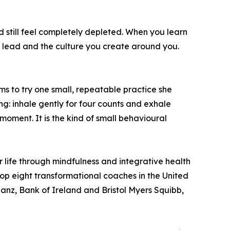
d still feel completely depleted. When you learn
u lead and the culture you create around you.
s to try one small, repeatable practice she
ng: inhale gently for four counts and exhale
 moment. It is the kind of small behavioural
 life through mindfulness and integrative health
top eight transformational coaches in the United
ianz, Bank of Ireland and Bristol Myers Squibb,