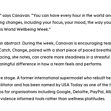
g.” says Canavan. “You can have every hour in the world an
hing changes, including your focus, your mood, the way yo
this World Wellbeing Week.”
an abstract. During the week, Canavan is encouraging team
, Catch, Change, paired with a short piece of paced breathi
 pacing, she notes, can create more steadiness in a stressful
aningful difference in how a team feels and performs.
 stage. A former international supermodel who rebuilt her
acilitator and has been named by USA Today as one of the 
 for organisations including Google, Deloitte, PayPal, All
evidence informed tools rather than wellness platitudes.