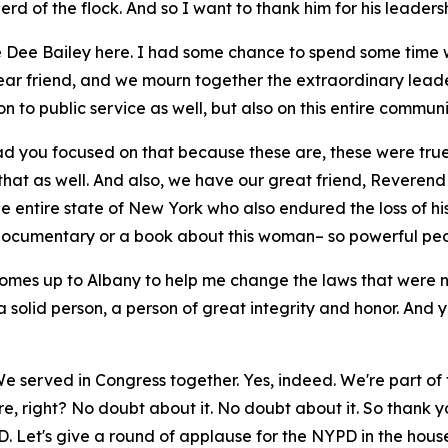
rd of the flock. And so I want to thank him for his leaders
ee Dee Bailey here. I had some chance to spend some time w
r friend, and we mourn together the extraordinary leader
on to public service as well, but also on this entire communi
lad you focused on that because these are, these were tr
that as well. And also, we have our great friend, Reverend
the entire state of New York who also endured the loss of 
 a documentary or a book about this woman– so powerful peo
comes up to Albany to help me change the laws that were 
 solid person, a person of great integrity and honor. And 
We served in Congress together. Yes, indeed. We're part of
, right? No doubt about it. No doubt about it. So thank yo
. Let's give a round of applause for the NYPD in the hous