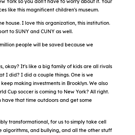
New York so you don't have to worry about it. Your
es like this magnificent children's museum.
ouse. I love this organization, this institution.
port to SUNY and CUNY as well.
 million people will be saved because we
 okay? It's like a big family of kids are all rivals
t I did? I did a couple things. One is we
o keep making investments in Brooklyn. We also
ld Cup soccer is coming to New York? All right.
can have that time outdoors and get some
bly transformational, for us to simply take cell
 algorithms, and bullying, and all the other stuff