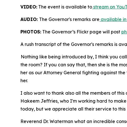
VIDEO:
The event is available to
stream on YouT
AUDIO:
The Governor's remarks are
available in
PHOTOS:
The Governor’s Flickr page will post
ph
A rush transcript of the Governor's remarks is av
Nothing like being introduced by, I think you ca
the room? If you can say that, then she is the m
her as our Attorney General fighting against the 
her.
I also want to thank also all the members of this
Hakeem Jeffries, who I'm working hard to make su
today, but we appreciate all their service to this
Reverend Dr. Waterman what an incredible consc