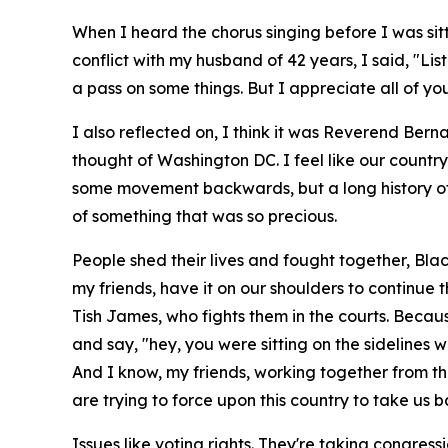
When I heard the chorus singing before I was sitt
conflict with my husband of 42 years, I said, "List
a pass on some things. But I appreciate all of yo
I also reflected on, I think it was Reverend Ber
thought of Washington DC. I feel like our countr
some movement backwards, but a long history of 
of something that was so precious.
People shed their lives and fought together, Bl
my friends, have it on our shoulders to continue 
Tish James, who fights them in the courts. Becau
and say, "hey, you were sitting on the sideline
And I know, my friends, working together from the
are trying to force upon this country to take us 
Issues like voting rights. They're taking congres