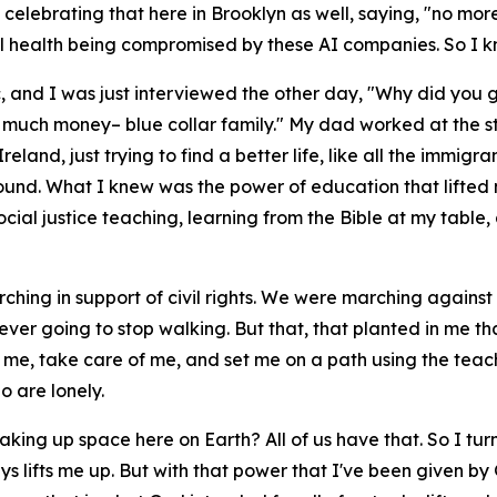
 celebrating that here in Brooklyn as well, saying, "no mor
l health being compromised by these AI companies. So I kn
ic, and I was just interviewed the other day, "Why did you 
 much money– blue collar family." My dad worked at the stee
land, just trying to find a better life, like all the immigr
kground. What I knew was the power of education that lifted
social justice teaching, learning from the Bible at my tab
ing in support of civil rights. We were marching against
 ever going to stop walking. But that, that planted in me t
e me, take care of me, and set me on a path using the teac
 are lonely.
 taking up space here on Earth? All of us have that. So I tu
ways lifts me up. But with that power that I've been given b