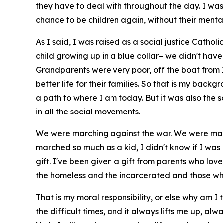
they have to deal with throughout the day. I was
chance to be children again, without their menta
As I said, I was raised as a social justice Cathol
child growing up in a blue collar– we didn't have
Grandparents were very poor, off the boat from Ire
better life for their families. So that is my bac
a path to where I am today. But it was also the 
in all the social movements.
We were marching against the war. We were march
marched so much as a kid, I didn't know if I was
gift. I've been given a gift from parents who lov
the homeless and the incarcerated and those who
That is my moral responsibility, or else why am I
the difficult times, and it always lifts me up, al