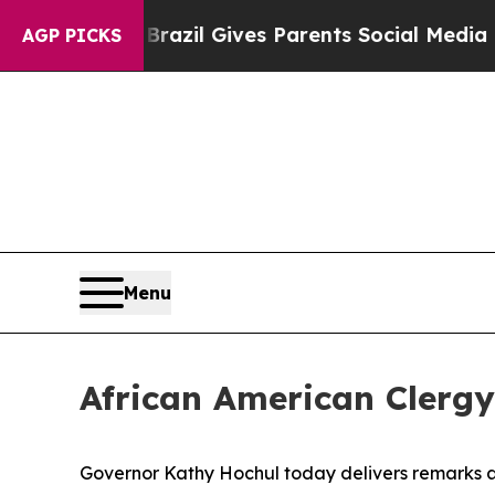
th
Brazil Gives Parents Social Media Controls for
AGP PICKS
Menu
African American Clergy
Governor Kathy Hochul today delivers remarks at