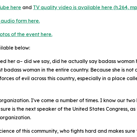
ube here
and
TV quality video is available here (h.264, mp
 audio form here.
otos of the event here.
ailable below:
lled her a– did we say, did he actually say badass woman h
ost badass woman in the entire country. Because she is not 
forces of evil across this country, especially in a place c
 organization. I've come a number of times. I know our two 
re is the next speaker of the United States Congress, as w
 organization.
ience of this community, who fights hard and makes sure