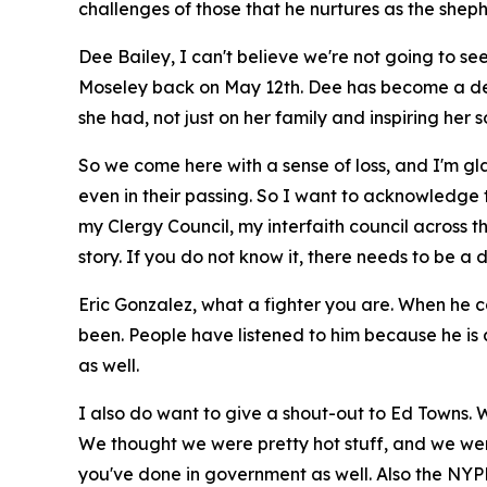
challenges of those that he nurtures as the shephe
Dee Bailey, I can't believe we're not going to s
Moseley back on May 12th. Dee has become a dea
she had, not just on her family and inspiring her s
So we come here with a sense of loss, and I'm g
even in their passing. So I want to acknowledge 
my Clergy Council, my interfaith council across 
story. If you do not know it, there needs to be
Eric Gonzalez, what a fighter you are. When he 
been. People have listened to him because he is a
as well.
I also do want to give a shout-out to Ed Towns. 
We thought we were pretty hot stuff, and we were
you've done in government as well. Also the NYPD