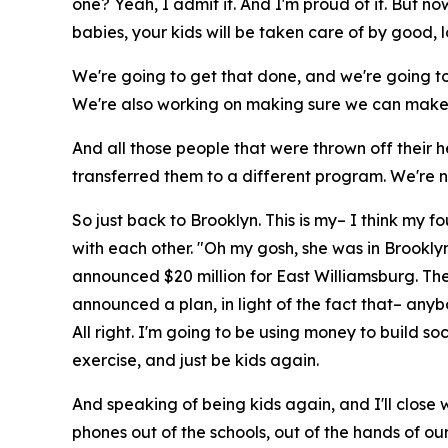
one? Yeah, I admit it. And I'm proud of it. But n
babies, your kids will be taken care of by good, 
We're going to get that done, and we're going to c
We're also working on making sure we can make 
And all those people that were thrown off their 
transferred them to a different program. We're 
So just back to Brooklyn. This is my– I think my fou
with each other. "Oh my gosh, she was in Brooklyn
announced $20 million for East Williamsburg. The
announced a plan, in light of the fact that– any
All right. I'm going to be using money to build 
exercise, and just be kids again.
And speaking of being kids again, and I'll close w
phones out of the schools, out of the hands of ou