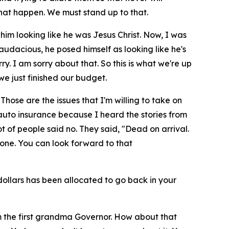
hat happen. We must stand up to that.
 him looking like he was Jesus Christ. Now, I was
 audacious, he posed himself as looking like he's
ry. I am sorry about that. So this is what we're up
e just finished our budget.
hose are the issues that I'm willing to take on
 auto insurance because I heard the stories from
ot of people said no. They said, "Dead on arrival.
done. You can look forward to that
n dollars has been allocated to go back in your
'm the first grandma Governor. How about that