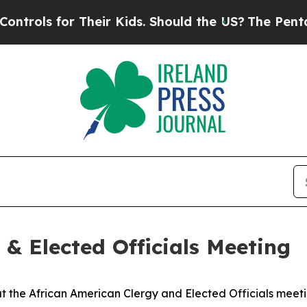
 Their Kids. Should the US?
The Pentagon Is Posti
 & Elected Officials Meeting
 the African American Clergy and Elected Officials meeti