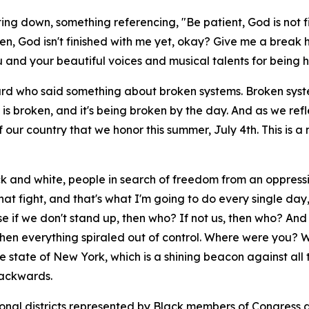
ing down, something referencing, "Be patient, God is not fi
en, God isn't finished with me yet, okay? Give me a break here
u and your beautiful voices and musical talents for being h
nard who said something about broken systems. Broken system
y is broken, and it's being broken by the day. And as we r
our country that we honor this summer, July 4th. This is 
ack and white, people in search of freedom from an oppress
that fight, and that's what I'm going to do every single d
se if we don't stand up, then who? If not us, then who? An
s when everything spiraled out of control. Where were yo
 state of New York, which is a shining beacon against all t
backwards.
sional districts represented by Black members of Congress a