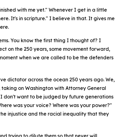
nished with me yet." Whenever I get in a little
. It's in scripture." I believe in that. It gives me
ere.
s. You know the first thing I thought of? I
eflect on the 250 years, some movement forward,
a moment when we are called to be the defenders
ive dictator across the ocean 250 years ago. We,
ay, taking on Washington with Attorney General
d I don't want to be judged by future generations
u? Where was your voice? Where was your power?"
he injustice and the racial inequality that they
nd trying to dilute them so that never will