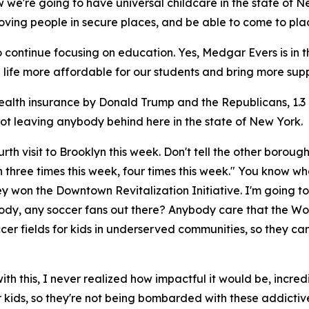
ow we're going to have universal childcare in the state of 
loving people in secure places, and be able to come to plac
ontinue focusing on education. Yes, Medgar Evers is in the h
life more affordable for our students and bring more sup
health insurance by Donald Trump and the Republicans, 1.3
not leaving anybody behind here in the state of New York.
rth visit to Brooklyn this week. Don't tell the other boroughs,
 three times this week, four times this week." You know wha
y won the Downtown Revitalization Initiative. I'm going t
body, any soccer fans out there? Anybody care that the Wor
soccer fields for kids in underserved communities, so they 
ith this, I never realized how impactful it would be, incredi
r kids, so they're not being bombarded with these addictive