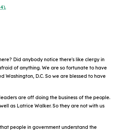
4).
ere? Did anybody notice there's like clergy in
afraid of anything. We are so fortunate to have
alled Washington, D.C. So we are blessed to have
leaders are off doing the business of the people.
ell as Latrice Walker. So they are not with us
 that people in government understand the