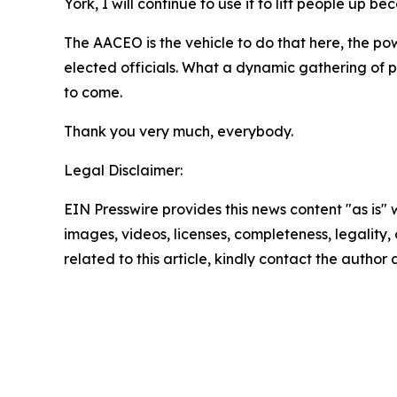
York, I will continue to use it to lift people up be
The AACEO is the vehicle to do that here, the pow
elected officials. What a dynamic gathering of p
to come.
Thank you very much, everybody.
Legal Disclaimer:
EIN Presswire provides this news content "as is" 
images, videos, licenses, completeness, legality, o
related to this article, kindly contact the author