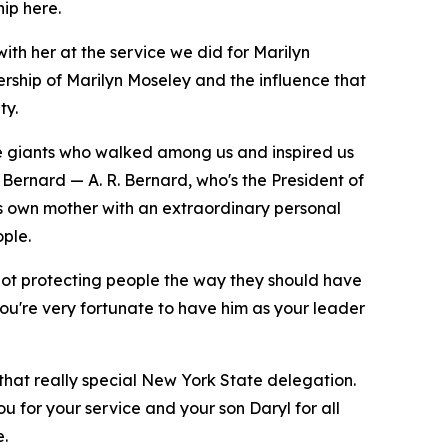
hip here.
ith her at the service we did for Marilyn
ship of Marilyn Moseley and the influence that
ty.
ue giants who walked among us and inspired us
 Bernard — A. R. Bernard, who's the President of
his own mother with an extraordinary personal
ple.
not protecting people the way they should have
you're very fortunate to have him as your leader
 that really special New York State delegation.
u for your service and your son Daryl for all
e.