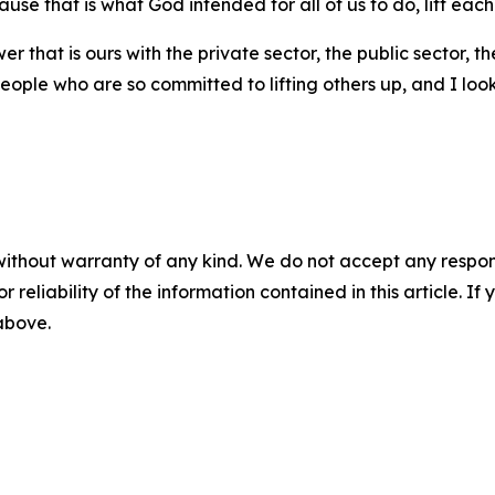
cause that is what God intended for all of us to do, lift each
er that is ours with the private sector, the public sector, 
eople who are so committed to lifting others up, and I lo
without warranty of any kind. We do not accept any responsib
r reliability of the information contained in this article. I
 above.