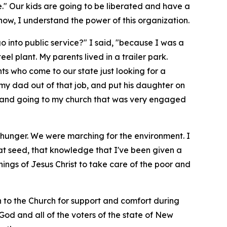
e." Our kids are going to be liberated and have a
ow, I understand the power of this organization.
go into public service?" I said, "because I was a
l plant. My parents lived in a trailer park.
ants who come to our state just looking for a
 my dad out of that job, and put his daughter on
le, and going to my church that was very engaged
 hunger. We were marching for the environment. I
hat seed, that knowledge that I've been given a
hings of Jesus Christ to take care of the poor and
rn to the Church for support and comfort during
y God and all of the voters of the state of New