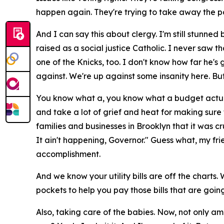
happen again. They're trying to take away the p
And I can say this about clergy. I'm still stunne
raised as a social justice Catholic. I never saw t
one of the Knicks, too. I don't know how far he's 
against. We're up against some insanity here. Bu
You know what a, you know what a budget actually 
and take a lot of grief and heat for making sure
families and businesses in Brooklyn that it was cr
It ain't happening, Governor." Guess what, my fri
accomplishment.
And we know your utility bills are off the charts.
pockets to help you pay those bills that are goi
Also, taking care of the babies. Now, not only a