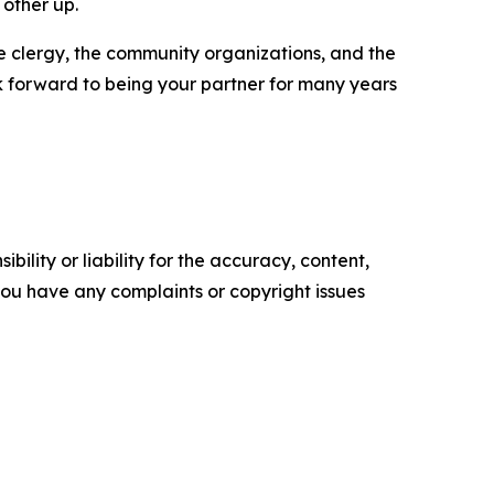
 other up.
the clergy, the community organizations, and the
ok forward to being your partner for many years
ility or liability for the accuracy, content,
f you have any complaints or copyright issues