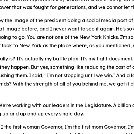
ower that was fought for generations, and we cannot let t
d by the image of the president doing a social media post of
hat image before, and I never want to see it again. He's so
going to go. You are not one of the New York Knicks. I'm sor
t look to New York as the place where, as you mentioned, w
is? It's actually my battle plan. It's my fight document. T
 they happen. But yes, something like reducing the cost of
ushing them. I said, "I'm not stopping until we win." And a l
ends? With the strength of all of you behind me, we got it 
 We're working with our leaders in the Legislature. A billio
ng up and up and up every single day.
m I the first woman Governor, I'm the first mom Governor, I