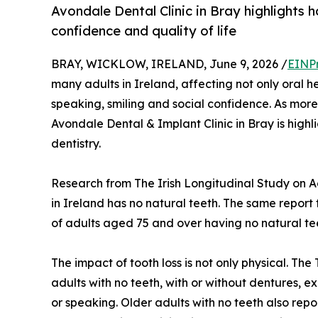
Avondale Dental Clinic in Bray highlights 
confidence and quality of life
BRAY, WICKLOW, IRELAND, June 9, 2026 /
EINP
many adults in Ireland, affecting not only oral h
speaking, smiling and social confidence. As more 
Avondale Dental & Implant Clinic in Bray is highli
dentistry.
Research from The Irish Longitudinal Study on A
in Ireland has no natural teeth. The same report 
of adults aged 75 and over having no natural te
The impact of tooth loss is not only physical. Th
adults with no teeth, with or without dentures, exp
or speaking. Older adults with no teeth also repor