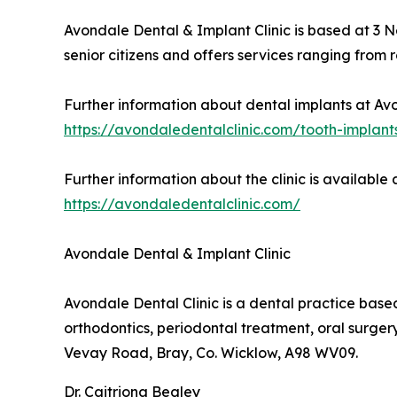
Avondale Dental & Implant Clinic is based at 3 
senior citizens and offers services ranging from
Further information about dental implants at Avo
https://avondaledentalclinic.com/tooth-implant
Further information about the clinic is available a
https://avondaledentalclinic.com/
Avondale Dental & Implant Clinic
Avondale Dental Clinic is a dental practice based
orthodontics, periodontal treatment, oral surge
Vevay Road, Bray, Co. Wicklow, A98 WV09.
Dr. Caitriona Begley