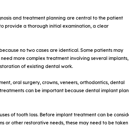
nosis and treatment planning are central to the patient
s to provide a thorough initial examination, a clear
ry because no two cases are identical. Some patients may
 need more complex treatment involving several implants,
oration of existing dental work.
ment, oral surgery, crowns, veneers, orthodontics, dental
f treatments can be important because dental implant plan
uses of tooth loss. Before implant treatment can be consid
lems or other restorative needs, these may need to be taken