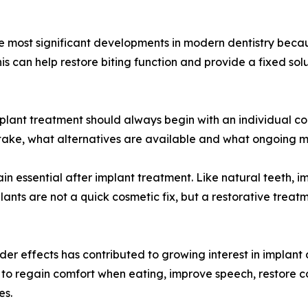
he most significant developments in modern dentistry beca
his can help restore biting function and provide a fixed so
plant treatment should always begin with an individual con
take, what alternatives are available and what ongoing m
in essential after implant treatment. Like natural teeth, 
lants are not a quick cosmetic fix, but a restorative treat
der effects has contributed to growing interest in implant 
o to regain comfort when eating, improve speech, restore 
es.