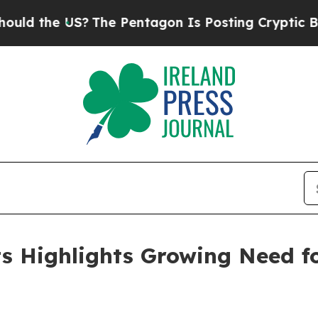
The Pentagon Is Posting Cryptic Biblical Messag
lts Highlights Growing Need 