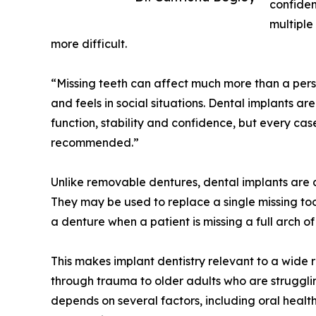
confiden
multiple
more difficult.
“Missing teeth can affect much more than a pers
and feels in social situations. Dental implants ar
function, stability and confidence, but every ca
recommended.”
Unlike removable dentures, dental implants are 
They may be used to replace a single missing toot
a denture when a patient is missing a full arch of
This makes implant dentistry relevant to a wide 
through trauma to older adults who are strugglin
depends on several factors, including oral health