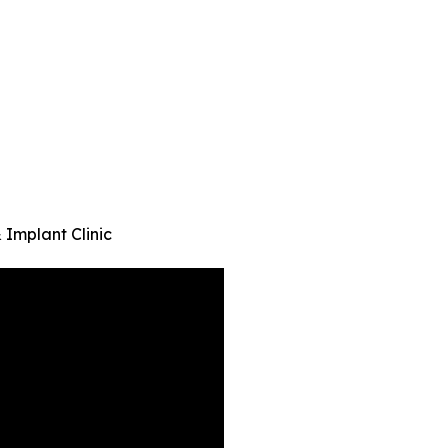
 Implant Clinic