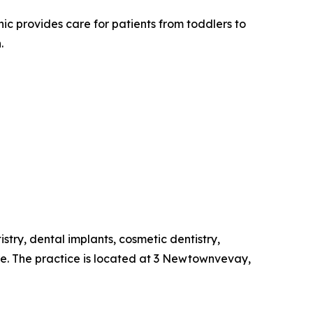
c provides care for patients from toddlers to
.
stry, dental implants, cosmetic dentistry,
re. The practice is located at 3 Newtownvevay,