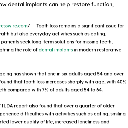
how dental implants can help restore function,
resswire.com
/ -- Tooth loss remains a significant issue for
ealth but also everyday activities such as eating,
patients seek long-term solutions for missing teeth,
ghting the role of
dental implants
in modern restorative
geing has shown that one in six adults aged 54 and over
found that tooth loss increases sharply with age, with 40%
eth compared with 7% of adults aged 54 to 64.
e TILDA report also found that over a quarter of older
erience difficulties with activities such as eating, smiling
ted lower quality of life, increased loneliness and