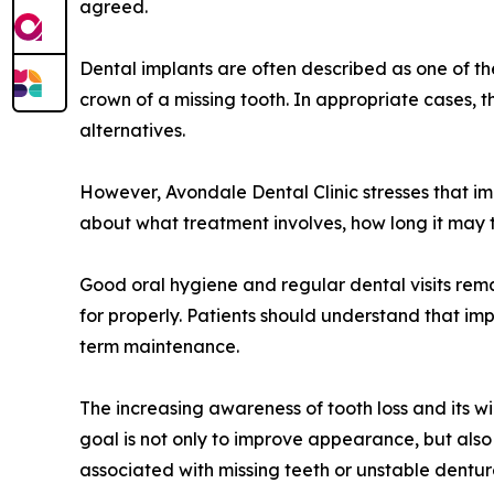
agreed.
Dental implants are often described as one of t
crown of a missing tooth. In appropriate cases, t
alternatives.
However, Avondale Dental Clinic stresses that im
about what treatment involves, how long it may 
Good oral hygiene and regular dental visits rema
for properly. Patients should understand that imp
term maintenance.
The increasing awareness of tooth loss and its wi
goal is not only to improve appearance, but als
associated with missing teeth or unstable dentur