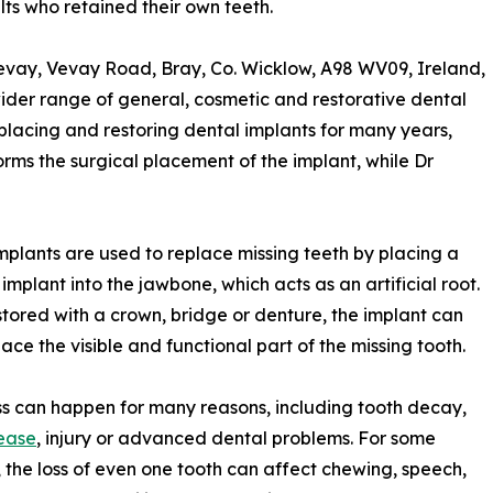
ts who retained their own teeth.
evay, Vevay Road, Bray, Co. Wicklow, A98 WV09, Ireland,
wider range of general, cosmetic and restorative dental
n placing and restoring dental implants for many years,
rms the surgical placement of the implant, while Dr
mplants are used to replace missing teeth by placing a
 implant into the jawbone, which acts as an artificial root.
tored with a crown, bridge or denture, the implant can
lace the visible and functional part of the missing tooth.
ss can happen for many reasons, including tooth decay,
ease
, injury or advanced dental problems. For some
, the loss of even one tooth can affect chewing, speech,