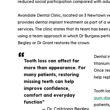
reduced social participation compared with adul
Avondale Dental Clinic, located on 3 Newtown v
provides dental implant treatment as part of a 
services. The clinic states that its team has bee
using a team approach in which Dr Burgess perfo
Begley or Dr Grant restores the crown.
Dental i
Tooth loss can affect far
titanium
more than appearance. For
Once res
many patients, restoring
help rep
missing teeth can help
improve confidence,
Tooth lo
comfort and everyday
gum dis
function”
patients
— Dr. Caitriona Begley