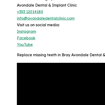
Avondale Dental & Implant Clinic
+353 12014180
info@avondaledentalclinic.com
Visit us on social media:
Instagram
Facebook
YouTube
Replace missing teeth in Bray Avondale Dental &