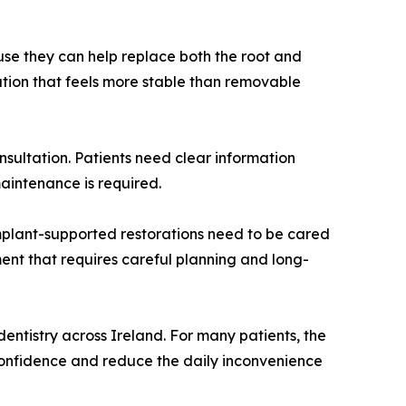
use they can help replace both the root and
lution that feels more stable than removable
sultation. Patients need clear information
aintenance is required.
implant-supported restorations need to be cared
ment that requires careful planning and long-
dentistry across Ireland. For many patients, the
confidence and reduce the daily inconvenience