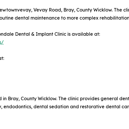
Newtownvevay, Vevay Road, Bray, County Wicklow. The clini
 routine dental maintenance to more complex rehabilitation
ndale Dental & Implant Clinic is available at:
s/
t:
 in Bray, County Wicklow. The clinic provides general denti
ry, endodontics, dental sedation and restorative dental ca