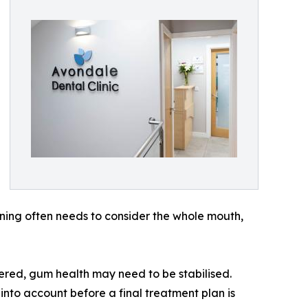
ning often needs to consider the whole mouth,
ered, gum health may need to be stabilised.
 into account before a final treatment plan is