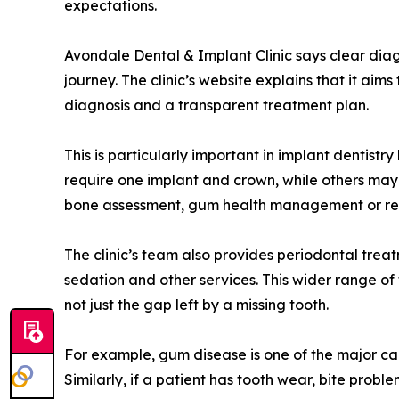
expectations.
Avondale Dental & Implant Clinic says clear diag
journey. The clinic’s website explains that it aim
diagnosis and a transparent treatment plan.
This is particularly important in implant dentist
require one implant and crown, while others may
bone assessment, gum health management or rest
The clinic’s team also provides periodontal treat
sedation and other services. This wider range o
not just the gap left by a missing tooth.
For example, gum disease is one of the major ca
Similarly, if a patient has tooth wear, bite prob