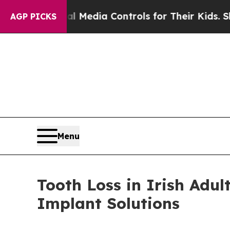
al Media Controls for Their Kids. Should the US?
AGP PICKS
Menu
Tooth Loss in Irish Adu
Implant Solutions