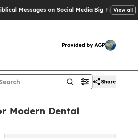
es on Social Media
Big Food vs. The People. Big 
View all
Provided by AGP
Share
for Modern Dental