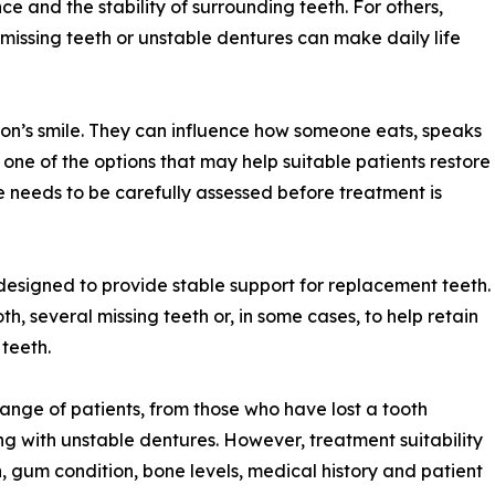
ce and the stability of surrounding teeth. For others,
 missing teeth or unstable dentures can make daily life
on’s smile. They can influence how someone eats, speaks
e one of the options that may help suitable patients restore
se needs to be carefully assessed before treatment is
designed to provide stable support for replacement teeth.
h, several missing teeth or, in some cases, to help retain
 teeth.
range of patients, from those who have lost a tooth
g with unstable dentures. However, treatment suitability
, gum condition, bone levels, medical history and patient