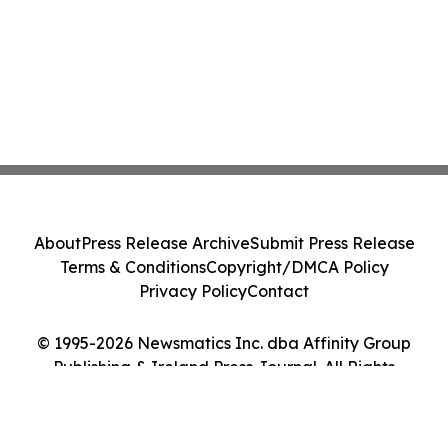
About
Press Release Archive
Submit Press Release
Terms & Conditions
Copyright/DMCA Policy
Privacy Policy
Contact
© 1995-2026 Newsmatics Inc. dba Affinity Group
Publishing & Ireland Press Journal. All Rights
Reserved.
Cookie Settings / Your Privacy Choices