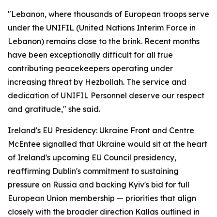
"Lebanon, where thousands of European troops serve
under the UNIFIL (United Nations Interim Force in
Lebanon) remains close to the brink. Recent months
have been exceptionally difficult for all true
contributing peacekeepers operating under
increasing threat by Hezbollah. The service and
dedication of UNIFIL Personnel deserve our respect
and gratitude," she said.
Ireland's EU Presidency: Ukraine Front and Centre
McEntee signalled that Ukraine would sit at the heart
of Ireland's upcoming EU Council presidency,
reaffirming Dublin's commitment to sustaining
pressure on Russia and backing Kyiv's bid for full
European Union membership — priorities that align
closely with the broader direction Kallas outlined in