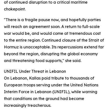
of continued disruption to a critical maritime
chokepoint.
"There is a fragile pause now, and hopefully parties
will reach an agreement soon. A return to full-scale
war would be, and would come at tremendous cost
to the entire region. Continued closure of the Strait of
Hormuz is unacceptable. Its repercussions extend far
beyond the region, disrupting the global economy
and threatening food supports," she said.
UNIFIL Under Threat in Lebanon
On Lebanon, Kallas paid tribute to thousands of
European troops serving under the United Nations
Interim Force in Lebanon (UNIFIL), while warning
that conditions on the ground had become
increasingly treacherous.