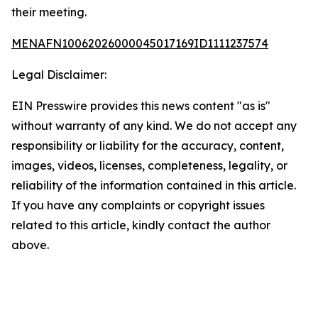
their meeting.
MENAFN10062026000045017169ID1111237574
Legal Disclaimer:
EIN Presswire provides this news content "as is"
without warranty of any kind. We do not accept any
responsibility or liability for the accuracy, content,
images, videos, licenses, completeness, legality, or
reliability of the information contained in this article.
If you have any complaints or copyright issues
related to this article, kindly contact the author
above.