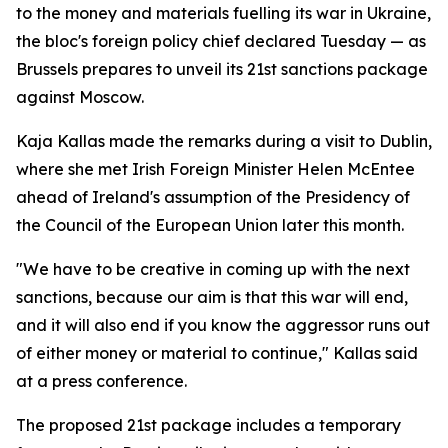
to the money and materials fuelling its war in Ukraine,
the bloc's foreign policy chief declared Tuesday — as
Brussels prepares to unveil its 21st sanctions package
against Moscow.
Kaja Kallas made the remarks during a visit to Dublin,
where she met Irish Foreign Minister Helen McEntee
ahead of Ireland's assumption of the Presidency of
the Council of the European Union later this month.
"We have to be creative in coming up with the next
sanctions, because our aim is that this war will end,
and it will also end if you know the aggressor runs out
of either money or material to continue," Kallas said
at a press conference.
The proposed 21st package includes a temporary