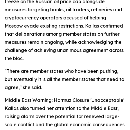
freeze on the Russian oil price cap alongside
measures targeting banks, oil traders, refineries and
cryptocurrency operators accused of helping
Moscow evade existing restrictions. Kallas confirmed
that deliberations among member states on further
measures remain ongoing, while acknowledging the
challenge of achieving unanimous agreement across
the bloc.
"There are member states who have been pushing,
but eventually it is all the member states that need to
agree," she said.
Middle East Warning: Hormuz Closure 'Unacceptable'
Kallas also turned her attention to the Middle East,
raising alarm over the potential for renewed large-
scale conflict and the global economic consequences