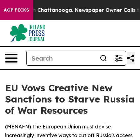
se
Chaos in Chattanooga. Newspaper Owner Calls the P
AGP PICKS
EU Vows Creative New
Sanctions to Starve Russia
of War Resources
(
MENAFN
) The European Union must devise
increasingly inventive ways to cut off Russia's access