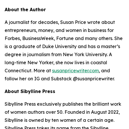
About the Author
A journalist for decades, Susan Price wrote about
entrepreneurs, money, and women in business for
Forbes, BusinessWeek, Fortune and many others. She
is a graduate of Duke University and has a master’s
degree in journalism from New York University. A
long-time New Yorker, she now lives in coastal
Connecticut. More at
susanpricewriter.com
, and
follow her on IG and Substack @susanpricewriter.
About Sibylline Press
Sibylline Press exclusively publishes the brilliant work
of women authors over 50. Founded in August 2022,
Sibylline is owned by ten women of a certain age.
Sibylline Press takes its name from the Sibylline