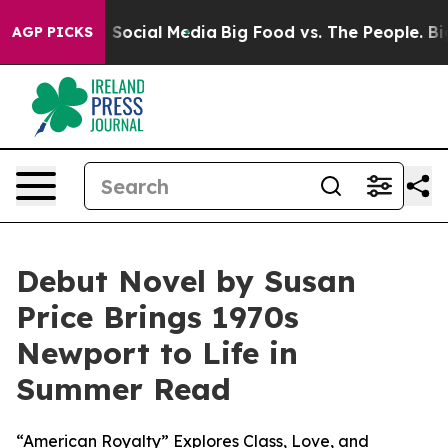
essages on Social Media
Big Food vs. The People. Big F
AGP PICKS
Debut Novel by Susan
Price Brings 1970s
Newport to Life in
Summer Read
“American Royalty” Explores Class, Love, and