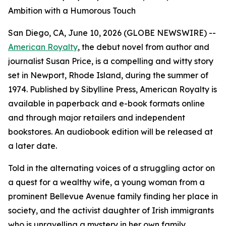
Ambition with a Humorous Touch
San Diego, CA, June 10, 2026 (GLOBE NEWSWIRE) --
American Royalty
, the debut novel from author and
journalist Susan Price, is a compelling and witty story
set in Newport, Rhode Island, during the summer of
1974. Published by Sibylline Press,
American Royalty
is
available in paperback and e-book formats online
and through major retailers and independent
bookstores. An audiobook edition will be released at
a later date.
Told in the alternating voices of a struggling actor on
a quest for a wealthy wife, a young woman from a
prominent Bellevue Avenue family finding her place in
society, and the activist daughter of Irish immigrants
who is unravelling a mystery in her own family,