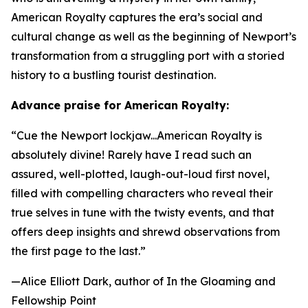
American Royalty
captures the era’s social and
cultural change as well as the beginning of Newport’s
transformation from a struggling port with a storied
history to a bustling tourist destination.
Advance praise for
American Royalty
:
“Cue the Newport lockjaw...
American Royalty
is
absolutely divine! Rarely have I read such an
assured, well-plotted, laugh-out-loud first novel,
filled with compelling characters who reveal their
true selves in tune with the twisty events, and that
offers deep insights and shrewd observations from
the first page to the last.”
—Alice Elliott Dark, author of
In the Gloaming
and
Fellowship Point