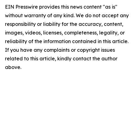
EIN Presswire provides this news content "as is"
without warranty of any kind. We do not accept any
responsibility or liability for the accuracy, content,
images, videos, licenses, completeness, legality, or
reliability of the information contained in this article.
If you have any complaints or copyright issues
related to this article, kindly contact the author
above.