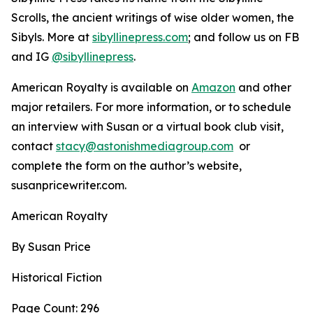
Scrolls, the ancient writings of wise older women, the
Sibyls. More at
sibyllinepress.com
; and follow us on FB
and IG
@sibyllinepress
.
American Royalty is available on
Amazon
and other
major retailers. For more information, or to schedule
an interview with Susan or a virtual book club visit,
contact
stacy@astonishmediagroup.com
or
complete the form on the author’s website,
susanpricewriter.com.
American Royalty
By Susan Price
Historical Fiction
Page Count: 296