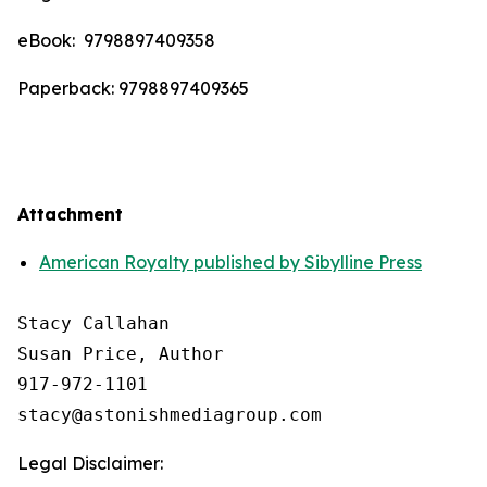
eBook: ‎ 9798897409358
Paperback: 9798897409365
Attachment
American Royalty published by Sibylline Press
Stacy Callahan 

Susan Price, Author

917-972-1101

Legal Disclaimer: