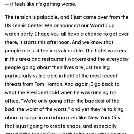
— it feels like it's getting worse.
The tension is palpable, and I just came over from the
US Tennis Center. We announced our World Cup
watch party. I hope you all have a chance to get over
there, it starts this afternoon. And we know that
people are just feeling vulnerable. The hotel workers
in this area and restaurant workers and the everyday
people going about their lives are just feeling
particularly vulnerable in light of the most recent
threats from Tom Homan. And again, I go back to
what the President said when he was running for
office, “We're only going after the baddest of the
bad, the worst of the worst,” and yet they're talking
about a surge in an urban area like New York City
that is just going to create chaos, and especially