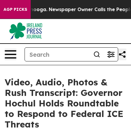
 Chattanooga. Newspaper Owner Calls the People Abrup
AGP PICKS
Video, Audio, Photos &
Rush Transcript: Governor
Hochul Holds Roundtable
to Respond to Federal ICE
Threats