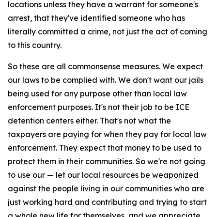
locations unless they have a warrant for someone's
arrest, that they've identified someone who has
literally committed a crime, not just the act of coming
to this country.
So these are all commonsense measures. We expect
our laws to be complied with. We don't want our jails
being used for any purpose other than local law
enforcement purposes. It's not their job to be ICE
detention centers either. That's not what the
taxpayers are paying for when they pay for local law
enforcement. They expect that money to be used to
protect them in their communities. So we're not going
to use our — let our local resources be weaponized
against the people living in our communities who are
just working hard and contributing and trying to start
a whole new life for themselves, and we appreciate