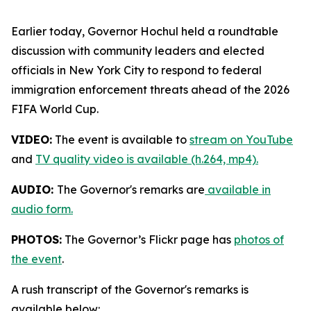
Earlier today, Governor Hochul held a roundtable
discussion with community leaders and elected
officials in New York City to respond to federal
immigration enforcement threats ahead of the 2026
FIFA World Cup.
VIDEO:
The event is available to
stream on YouTube
and
TV quality video is available (h.264, mp4).
AUDIO:
The Governor's remarks are
available in
audio form.
PHOTOS:
The Governor’s Flickr page has
photos of
the event
.
A rush transcript of the Governor's remarks is
available below: