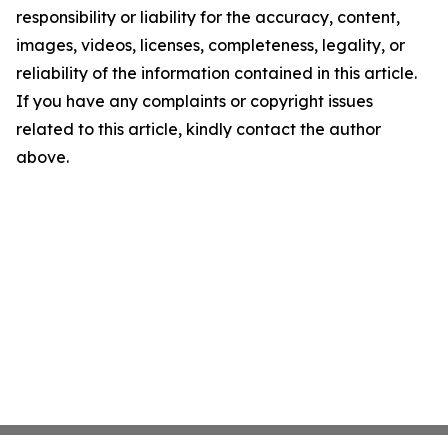
responsibility or liability for the accuracy, content,
images, videos, licenses, completeness, legality, or
reliability of the information contained in this article.
If you have any complaints or copyright issues
related to this article, kindly contact the author
above.