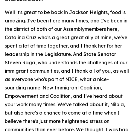
Well it's great to be back in Jackson Heights, food is
amazing. I've been here many times, and I've been in
the district of both of our Assemblymembers here,
Catalina Cruz who’s a great great ally of mine, we've
spent a lot of time together, and I thank her for her
leadership in the Legislature. And State Senator
Steven Raga, who understands the challenges of our
immigrant communities, and I thank all of you, as well
as everyone who's part of NICE, what a nice-
sounding name. New Immigrant Coalition,
Empowerment and Coalition, and I've heard about
your work many times. We've talked about it, Nilbia,
but also here's a chance to come at a time when I
believe there's just more heightened stress on
communities than ever before. We thought it was bad