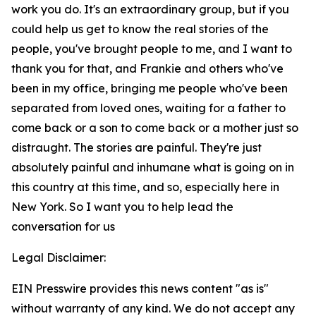
work you do. It's an extraordinary group, but if you
could help us get to know the real stories of the
people, you've brought people to me, and I want to
thank you for that, and Frankie and others who've
been in my office, bringing me people who've been
separated from loved ones, waiting for a father to
come back or a son to come back or a mother just so
distraught. The stories are painful. They're just
absolutely painful and inhumane what is going on in
this country at this time, and so, especially here in
New York. So I want you to help lead the
conversation for us
Legal Disclaimer:
EIN Presswire provides this news content "as is"
without warranty of any kind. We do not accept any