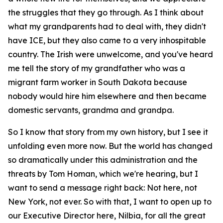
the struggles that they go through. As I think about
what my grandparents had to deal with, they didn't
have ICE, but they also came to a very inhospitable
country. The Irish were unwelcome, and you've heard
me tell the story of my grandfather who was a
migrant farm worker in South Dakota because
nobody would hire him elsewhere and then became
domestic servants, grandma and grandpa.
So I know that story from my own history, but I see it
unfolding even more now. But the world has changed
so dramatically under this administration and the
threats by Tom Homan, which we're hearing, but I
want to send a message right back: Not here, not
New York, not ever. So with that, I want to open up to
our Executive Director here, Nilbia, for all the great