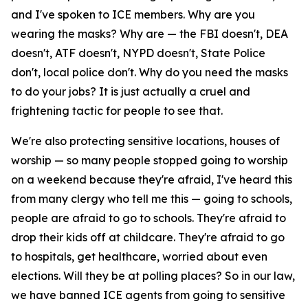
and I've spoken to ICE members. Why are you
wearing the masks? Why are — the FBI doesn't, DEA
doesn't, ATF doesn't, NYPD doesn't, State Police
don't, local police don't. Why do you need the masks
to do your jobs? It is just actually a cruel and
frightening tactic for people to see that.
We're also protecting sensitive locations, houses of
worship — so many people stopped going to worship
on a weekend because they're afraid, I've heard this
from many clergy who tell me this — going to schools,
people are afraid to go to schools. They're afraid to
drop their kids off at childcare. They're afraid to go
to hospitals, get healthcare, worried about even
elections. Will they be at polling places? So in our law,
we have banned ICE agents from going to sensitive