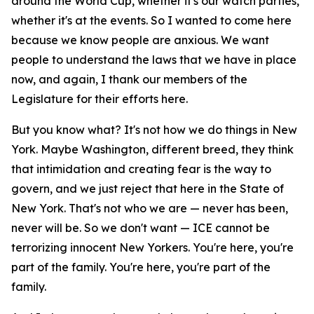
around the World Cup, whether it's our watch parties,
whether it's at the events. So I wanted to come here
because we know people are anxious. We want
people to understand the laws that we have in place
now, and again, I thank our members of the
Legislature for their efforts here.
But you know what? It's not how we do things in New
York. Maybe Washington, different breed, they think
that intimidation and creating fear is the way to
govern, and we just reject that here in the State of
New York. That's not who we are — never has been,
never will be. So we don't want — ICE cannot be
terrorizing innocent New Yorkers. You're here, you're
part of the family. You're here, you're part of the
family.