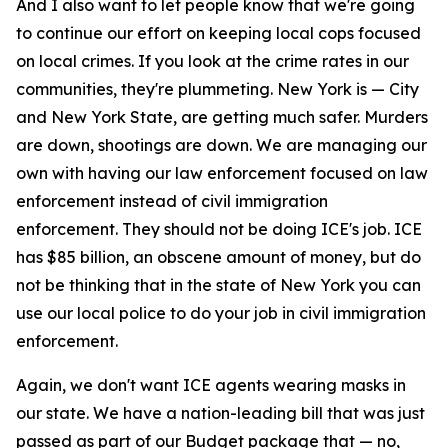
And I also want to let people know that we're going
to continue our effort on keeping local cops focused
on local crimes. If you look at the crime rates in our
communities, they're plummeting. New York is — City
and New York State, are getting much safer. Murders
are down, shootings are down. We are managing our
own with having our law enforcement focused on law
enforcement instead of civil immigration
enforcement. They should not be doing ICE's job. ICE
has $85 billion, an obscene amount of money, but do
not be thinking that in the state of New York you can
use our local police to do your job in civil immigration
enforcement.
Again, we don't want ICE agents wearing masks in
our state. We have a nation-leading bill that was just
passed as part of our Budget package that — no,