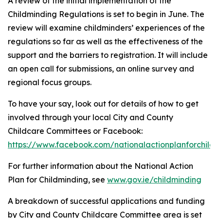
A review of the initial implementation of the
Childminding Regulations is set to begin in June. The
review will examine childminders’ experiences of the
regulations so far as well as the effectiveness of the
support and the barriers to registration. It will include
an open call for submissions, an online survey and
regional focus groups.
To have your say, look out for details of how to get
involved through your local City and County
Childcare Committees or Facebook:
https://www.facebook.com/nationalactionplanforchild
For further information about the National Action
Plan for Childminding, see
www.gov.ie/childminding
A breakdown of successful applications and funding
by City and County Childcare Committee area is set