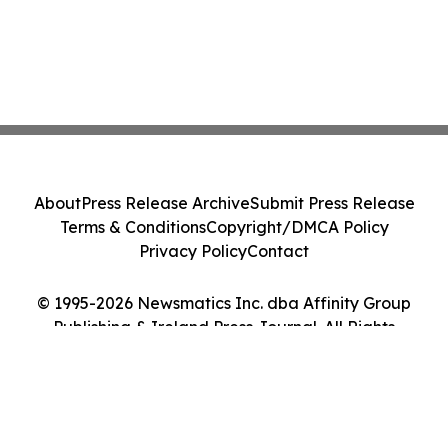
About
Press Release Archive
Submit Press Release
Terms & Conditions
Copyright/DMCA Policy
Privacy Policy
Contact
© 1995-2026 Newsmatics Inc. dba Affinity Group
Publishing & Ireland Press Journal. All Rights
Reserved.
Cookie Settings / Your Privacy Choices