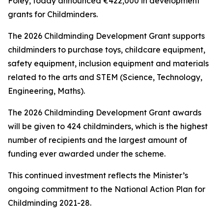
Foley, today announced €422,000 in development
grants for Childminders.
The 2026 Childminding Development Grant supports
childminders to purchase toys, childcare equipment,
safety equipment, inclusion equipment and materials
related to the arts and STEM (Science, Technology,
Engineering, Maths).
The 2026 Childminding Development Grant awards
will be given to 424 childminders, which is the highest
number of recipients and the largest amount of
funding ever awarded under the scheme.
This continued investment reflects the Minister’s
ongoing commitment to the National Action Plan for
Childminding 2021-28.