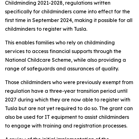
Childminding 2021-2028, regulations written
specifically for childminders came into effect for the
first time in September 2024, making it possible for all
childminders to register with Tusla.
This enables families who rely on childminding
services to access financial supports through the
National Childcare Scheme, while also providing a
range of safeguards and assurances of quality.
Those childminders who were previously exempt from
regulation have a three-year transition period until
2027 during which they are now able to register with
Tusla but are not yet required to do so. The grant can
also be used for IT equipment to assist childminders
to engage with training and registration processes.