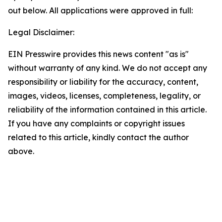
out below. All applications were approved in full:
Legal Disclaimer:
EIN Presswire provides this news content "as is"
without warranty of any kind. We do not accept any
responsibility or liability for the accuracy, content,
images, videos, licenses, completeness, legality, or
reliability of the information contained in this article.
If you have any complaints or copyright issues
related to this article, kindly contact the author
above.