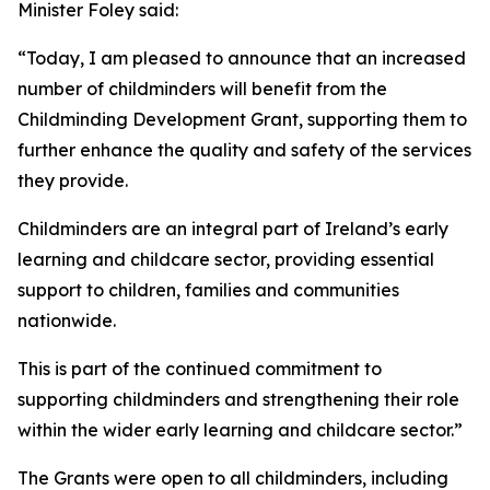
Minister Foley said:
“Today, I am pleased to announce that an increased
number of childminders will benefit from the
Childminding Development Grant, supporting them to
further enhance the quality and safety of the services
they provide.
Childminders are an integral part of Ireland’s early
learning and childcare sector, providing essential
support to children, families and communities
nationwide.
This is part of the continued commitment to
supporting childminders and strengthening their role
within the wider early learning and childcare sector.”
The Grants were open to all childminders, including