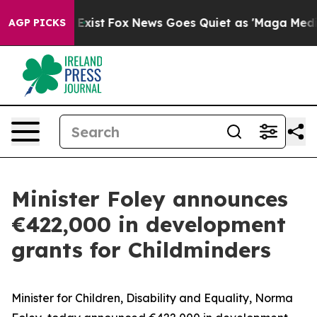
roof They Exist
Fox News Goes Quiet as 'Maga Media Pi
AGP PICKS
Minister Foley announces
€422,000 in development
grants for Childminders
Minister for Children, Disability and Equality, Norma