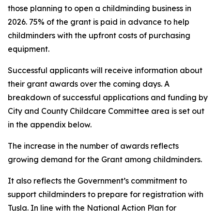
those planning to open a childminding business in
2026. 75% of the grant is paid in advance to help
childminders with the upfront costs of purchasing
equipment.
Successful applicants will receive information about
their grant awards over the coming days. A
breakdown of successful applications and funding by
City and County Childcare Committee area is set out
in the appendix below.
The increase in the number of awards reflects
growing demand for the Grant among childminders.
It also reflects the Government’s commitment to
support childminders to prepare for registration with
Tusla. In line with the National Action Plan for