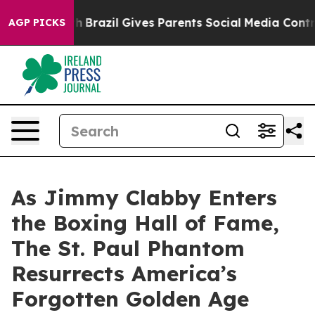
uth
Brazil Gives Parents Social Media Controls for Thei
AGP PICKS
As Jimmy Clabby Enters
the Boxing Hall of Fame,
The St. Paul Phantom
Resurrects America’s
Forgotten Golden Age