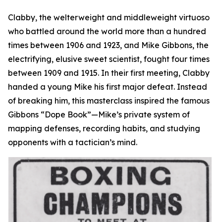
Clabby, the welterweight and middleweight virtuoso
who battled around the world more than a hundred
times between 1906 and 1923, and Mike Gibbons, the
electrifying, elusive sweet scientist, fought four times
between 1909 and 1915. In their first meeting, Clabby
handed a young Mike his first major defeat. Instead
of breaking him, this masterclass inspired the famous
Gibbons “Dope Book”—Mike’s private system of
mapping defenses, recording habits, and studying
opponents with a tactician’s mind.