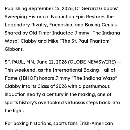
Publishing September 15, 2026, Dr. Gerard Gibbons’
Sweeping Historical Nonfiction Epic Restores the
Legendary Rivalry, Friendship, and Boxing Genius
Shared by Old Timer Inductee Jimmy "The Indiana
Wasp" Clabby and Mike "The St. Paul Phantom"
Gibbons.
ST. PAUL, MN, June 12, 2026 (GLOBE NEWSWIRE) --
This weekend, as the International Boxing Hall of
Fame (IBHOF) honors Jimmy “The Indiana Wasp”
Clabby into its Class of 2026 with a posthumous
induction nearly a century in the making, one of
sports history's overlooked virtuosos steps back into
the light.
For boxing historians, sports fans, Irish-American