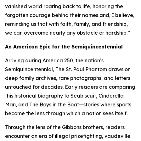
vanished world roaring back to life, honoring the
forgotten courage behind their names and, I believe,
reminding us that with faith, family, and friendship,
we can overcome nearly any obstacle or hardship.”
An American Epic for the Semiquincentennial
Arriving during America 250, the nation’s
Semiquincentennial, The St. Paul Phantom draws on
deep family archives, rare photographs, and letters
untouched for decades. Early readers are comparing
this historical biography to Seabiscuit, Cinderella
Man, and The Boys in the Boat—stories where sports
become the lens through which a nation sees itself.
Through the lens of the Gibbons brothers, readers
encounter an era of illegal prizefighting, vaudeville