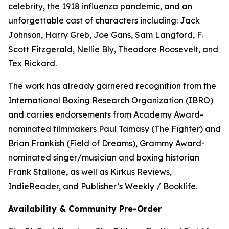
celebrity, the 1918 influenza pandemic, and an
unforgettable cast of characters including: Jack
Johnson, Harry Greb, Joe Gans, Sam Langford, F.
Scott Fitzgerald, Nellie Bly, Theodore Roosevelt, and
Tex Rickard.
The work has already garnered recognition from the
International Boxing Research Organization (IBRO)
and carries endorsements from Academy Award-
nominated filmmakers Paul Tamasy (The Fighter) and
Brian Frankish (Field of Dreams), Grammy Award-
nominated singer/musician and boxing historian
Frank Stallone, as well as Kirkus Reviews,
IndieReader, and Publisher’s Weekly / Booklife.
Availability & Community Pre-Order