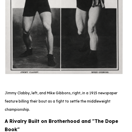
Jimmy Clabby, left, and Mike Gibbons, right, in a 1915 newspaper
feature
billing their bout as a fight to settle the middleweight
championship.
A Rivalry Built on Brotherhood and "The Dope
Book"