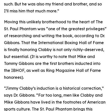
such. But he was also my friend and brother, and so
I’ll miss him that much more.”
Moving this unlikely brotherhood to the heart of The
St. Paul Phantom was “one of the greatest privileges”
of researching and writing the book, according to Dr.
Gibbons. That the International Boxing Hall of Fame
is finally honoring Clabby is not only richly-deserved,
but essential. (It is worthy to note that Mike and
Tommy Gibbons are the first brothers inducted into
the IBHOF, as well as Ring Magazine Hall of Fame
honorees).
“Jimmy Clabby’s induction is a historical correction,”
says Dr. Gibbons. “For too long, men like Clabby and
Mike Gibbons have lived in the footnotes of American
sports culture. The St. Paul Phantom brings this