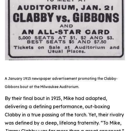
A January 1915 newspaper advertisement promoting the Clabby-
Gibbons bout at the Milwaukee Auditorium.
By their final bout in 1915, Mike had adapted,
delivering a defining performance, out-boxing
Clabby in a true passing of the torch. Yet, their rivalry
was defined by a deep, lifelong fraternity. “To Mike,