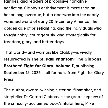
families, and readers of propulsive narrative
nonfiction, Clabby’s enshrinement is more than an
honor long-overdue, but a doorway into the nearly-
vanished world of early 20th-century America, the
golden age of prizefighting, and the individuals who
fought nobly, courageously, and strategically for
freedom, glory, and better days.
That world—and warriors like Clabby—is vividly
resurrected in
The St. Paul Phantom: The Gibbons
Brothers’ Fight for Glory, Volume I
, publishing
September 15, 2026 in all formats, from Fight for Glory
Press.
The author, award-winning historian, filmmaker, and
storyteller Dr. Gerard Gibbons, is the great-nephew of
the critically-acclaimed book’s titular hero, Mike