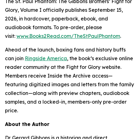
The St. Paul Phantom: The Gibbons Brothers’ Fight for
Glory, Volume I officially publishes September 15,
2026, in hardcover, paperback, ebook, and
audiobook formats. To pre-order, please
visit:
www.Books2Read.com/TheStPaulPhantom
.
Ahead of the launch, boxing fans and history buffs
can join
Ringside America
, the book’s exclusive online
reader community at the Fight for Glory website.
Members receive Inside the Archive access—
featuring digitized images and letters from the family
collection—along with preview chapters, audiobook
samples, and a locked-in, members-only pre-order
price.
About the Author
Dr. Gerard Gibbons is a historian and direct