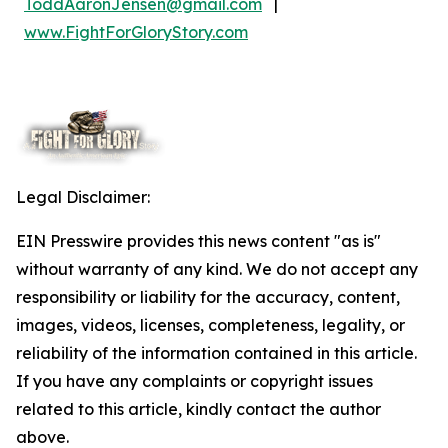
ToddAaronJensen@gmail.com
|
www.FightForGloryStory.com
Legal Disclaimer:
EIN Presswire provides this news content "as is"
without warranty of any kind. We do not accept any
responsibility or liability for the accuracy, content,
images, videos, licenses, completeness, legality, or
reliability of the information contained in this article.
If you have any complaints or copyright issues
related to this article, kindly contact the author
above.