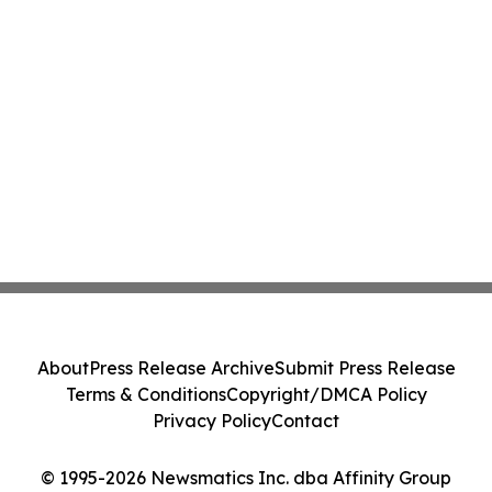
About
Press Release Archive
Submit Press Release
Terms & Conditions
Copyright/DMCA Policy
Privacy Policy
Contact
© 1995-2026 Newsmatics Inc. dba Affinity Group