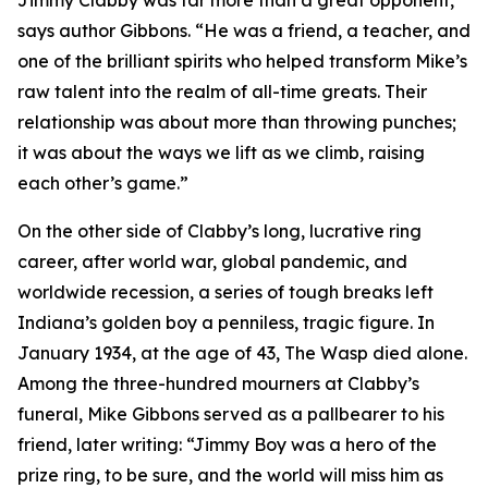
Jimmy Clabby was far more than a great opponent,”
says author Gibbons. “He was a friend, a teacher, and
one of the brilliant spirits who helped transform Mike’s
raw talent into the realm of all-time greats. Their
relationship was about more than throwing punches;
it was about the ways we lift as we climb, raising
each other’s game.”
On the other side of Clabby’s long, lucrative ring
career, after world war, global pandemic, and
worldwide recession, a series of tough breaks left
Indiana’s golden boy a penniless, tragic figure. In
January 1934, at the age of 43, The Wasp died alone.
Among the three-hundred mourners at Clabby’s
funeral, Mike Gibbons served as a pallbearer to his
friend, later writing: “Jimmy Boy was a hero of the
prize ring, to be sure, and the world will miss him as