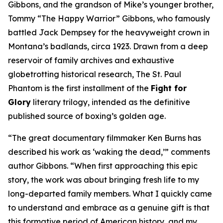
Gibbons, and the grandson of Mike’s younger brother,
Tommy “The Happy Warrior” Gibbons, who famously
battled Jack Dempsey for the heavyweight crown in
Montana’s badlands, circa 1923. Drawn from a deep
reservoir of family archives and exhaustive
globetrotting historical research, The St. Paul
Phantom is the first installment of the
Fight for
Glory
literary trilogy, intended as the definitive
published source of boxing’s golden age.
“The great documentary filmmaker Ken Burns has
described his work as ‘waking the dead,’” comments
author Gibbons. “When first approaching this epic
story, the work was about bringing fresh life to my
long-departed family members. What I quickly came
to understand and embrace as a genuine gift is that
this formative period of American history, and my