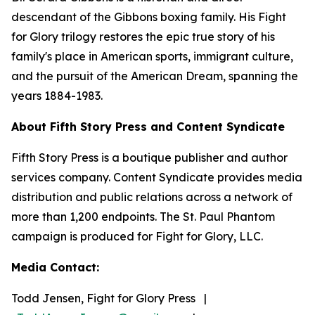
descendant of the Gibbons boxing family. His Fight
for Glory trilogy restores the epic true story of his
family's place in American sports, immigrant culture,
and the pursuit of the American Dream, spanning the
years 1884-1983.
About Fifth Story Press and Content Syndicate
Fifth Story Press is a boutique publisher and author
services company. Content Syndicate provides media
distribution and public relations across a network of
more than 1,200 endpoints. The St. Paul Phantom
campaign is produced for Fight for Glory, LLC.
Media Contact:
Todd Jensen, Fight for Glory Press |