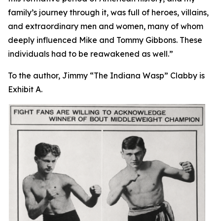
family’s journey through it, was full of heroes, villains,
and extraordinary men and women, many of whom
deeply influenced Mike and Tommy Gibbons. These
individuals had to be reawakened as well.”
To the author, Jimmy “The Indiana Wasp” Clabby is
Exhibit A.