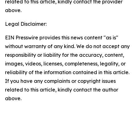
related to this article, kindly contact the provider
above.
Legal Disclaimer:
EIN Presswire provides this news content "as is"
without warranty of any kind. We do not accept any
responsibility or liability for the accuracy, content,
images, videos, licenses, completeness, legality, or
reliability of the information contained in this article.
If you have any complaints or copyright issues
related to this article, kindly contact the author
above.