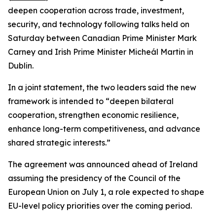
deepen cooperation across trade, investment,
security, and technology following talks held on
Saturday between Canadian Prime Minister Mark
Carney and Irish Prime Minister Micheál Martin in
Dublin.
In a joint statement, the two leaders said the new
framework is intended to “deepen bilateral
cooperation, strengthen economic resilience,
enhance long-term competitiveness, and advance
shared strategic interests.”
The agreement was announced ahead of Ireland
assuming the presidency of the Council of the
European Union on July 1, a role expected to shape
EU-level policy priorities over the coming period.