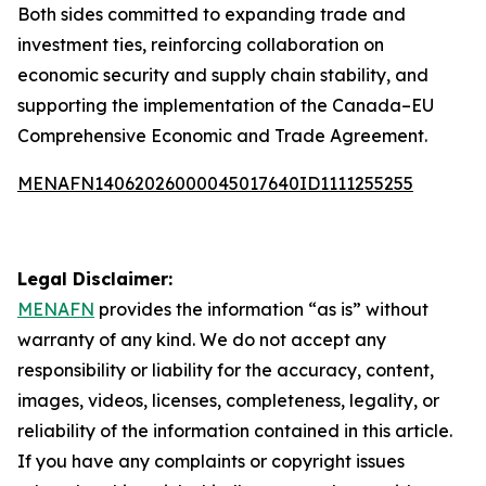
Both sides committed to expanding trade and
investment ties, reinforcing collaboration on
economic security and supply chain stability, and
supporting the implementation of the Canada–EU
Comprehensive Economic and Trade Agreement.
MENAFN14062026000045017640ID1111255255
Legal Disclaimer:
MENAFN
provides the information “as is” without
warranty of any kind. We do not accept any
responsibility or liability for the accuracy, content,
images, videos, licenses, completeness, legality, or
reliability of the information contained in this article.
If you have any complaints or copyright issues