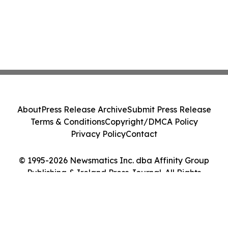
About
Press Release Archive
Submit Press Release
Terms & Conditions
Copyright/DMCA Policy
Privacy Policy
Contact
© 1995-2026 Newsmatics Inc. dba Affinity Group
Publishing & Ireland Press Journal. All Rights
Reserved.
Cookie Settings / Your Privacy Choices