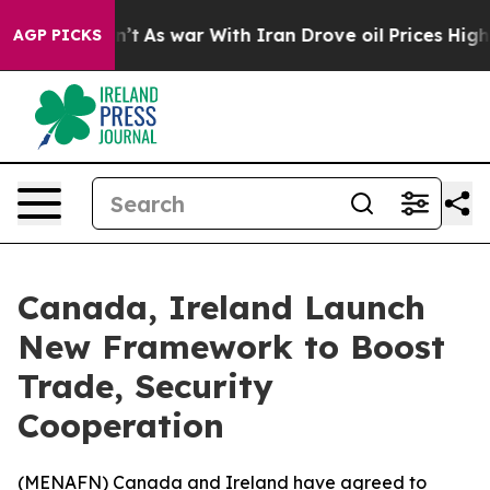
ll, it Didn’t
As war With Iran Drove oil Prices Highe
AGP PICKS
Canada, Ireland Launch
New Framework to Boost
Trade, Security
Cooperation
(
MENAFN
) Canada and Ireland have agreed to