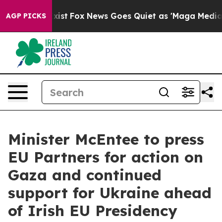
of They Exist
Fox News Goes Quiet as 'Maga Media Pipe
AGP PICKS
Minister McEntee to press
EU Partners for action on
Gaza and continued
support for Ukraine ahead
of Irish EU Presidency