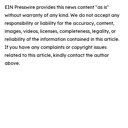
EIN Presswire provides this news content "as is"
without warranty of any kind. We do not accept any
responsibility or liability for the accuracy, content,
images, videos, licenses, completeness, legality, or
reliability of the information contained in this article.
If you have any complaints or copyright issues
related to this article, kindly contact the author
above.