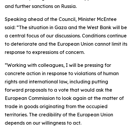
and further sanctions on Russia.
Speaking ahead of the Council, Minister McEntee
said: “The situation in Gaza and the West Bank will be
a central focus of our discussions. Conditions continue
to deteriorate and the European Union cannot limit its
response to expressions of concern.
“Working with colleagues, I will be pressing for
concrete action in response to violations of human
rights and international law, including putting
forward proposals to a vote that would ask the
European Commission to look again at the matter of
trade in goods originating from the occupied
territories. The credibility of the European Union
depends on our willingness to act.