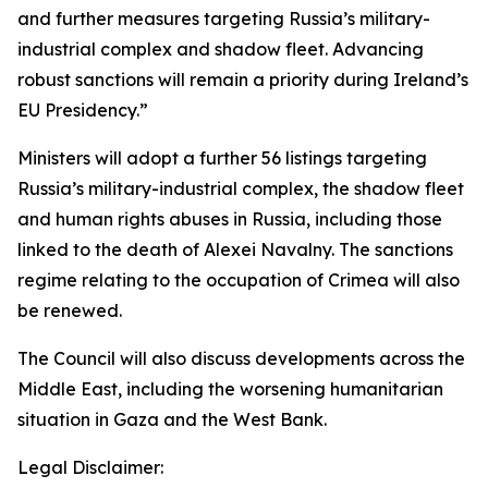
and further measures targeting Russia’s military-
industrial complex and shadow fleet. Advancing
robust sanctions will remain a priority during Ireland’s
EU Presidency.”
Ministers will adopt a further 56 listings targeting
Russia’s military-industrial complex, the shadow fleet
and human rights abuses in Russia, including those
linked to the death of Alexei Navalny. The sanctions
regime relating to the occupation of Crimea will also
be renewed.
The Council will also discuss developments across the
Middle East, including the worsening humanitarian
situation in Gaza and the West Bank.
Legal Disclaimer: