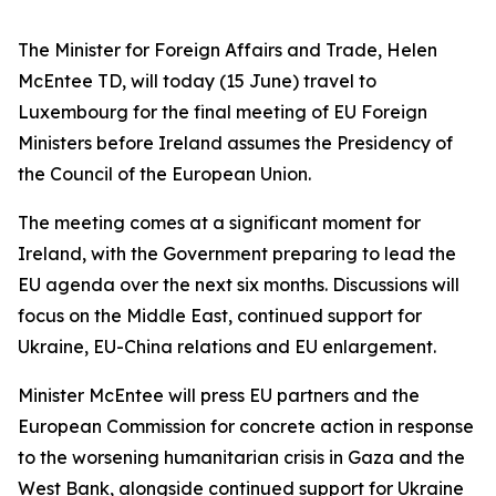
The Minister for Foreign Affairs and Trade, Helen
McEntee TD, will today (15 June) travel to
Luxembourg for the final meeting of EU Foreign
Ministers before Ireland assumes the Presidency of
the Council of the European Union.
The meeting comes at a significant moment for
Ireland, with the Government preparing to lead the
EU agenda over the next six months. Discussions will
focus on the Middle East, continued support for
Ukraine, EU-China relations and EU enlargement.
Minister McEntee will press EU partners and the
European Commission for concrete action in response
to the worsening humanitarian crisis in Gaza and the
West Bank, alongside continued support for Ukraine