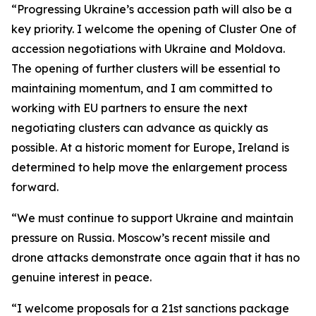
“Progressing Ukraine’s accession path will also be a
key priority. I welcome the opening of Cluster One of
accession negotiations with Ukraine and Moldova.
The opening of further clusters will be essential to
maintaining momentum, and I am committed to
working with EU partners to ensure the next
negotiating clusters can advance as quickly as
possible. At a historic moment for Europe, Ireland is
determined to help move the enlargement process
forward.
“We must continue to support Ukraine and maintain
pressure on Russia. Moscow’s recent missile and
drone attacks demonstrate once again that it has no
genuine interest in peace.
“I welcome proposals for a 21st sanctions package