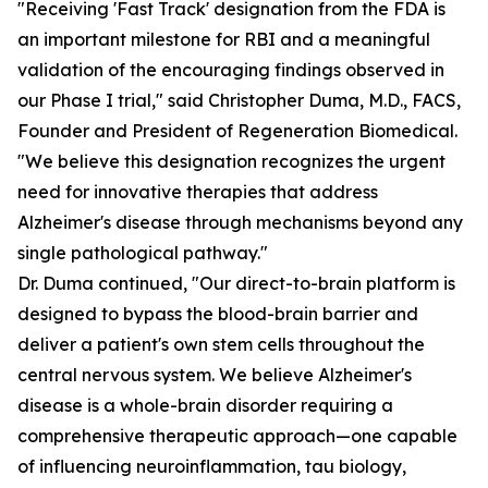
"Receiving 'Fast Track' designation from the FDA is
an important milestone for RBI and a meaningful
validation of the encouraging findings observed in
our Phase I trial," said Christopher Duma, M.D., FACS,
Founder and President of Regeneration Biomedical.
"We believe this designation recognizes the urgent
need for innovative therapies that address
Alzheimer's disease through mechanisms beyond any
single pathological pathway."
Dr. Duma continued, "Our direct-to-brain platform is
designed to bypass the blood-brain barrier and
deliver a patient's own stem cells throughout the
central nervous system. We believe Alzheimer's
disease is a whole-brain disorder requiring a
comprehensive therapeutic approach—one capable
of influencing neuroinflammation, tau biology,