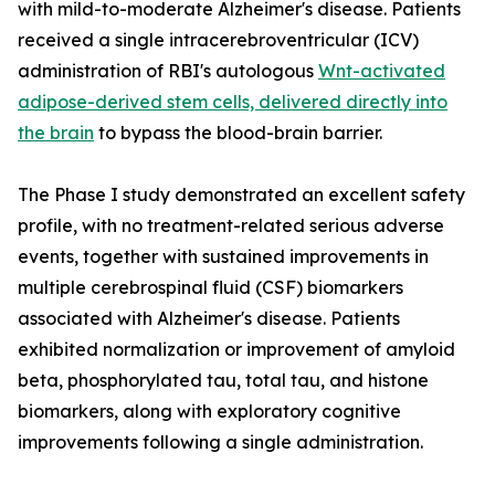
with mild-to-moderate Alzheimer's disease. Patients
received a single intracerebroventricular (ICV)
administration of RBI's autologous
Wnt-activated
adipose-derived stem cells, delivered directly into
the brain
to bypass the blood-brain barrier.
The Phase I study demonstrated an excellent safety
profile, with no treatment-related serious adverse
events, together with sustained improvements in
multiple cerebrospinal fluid (CSF) biomarkers
associated with Alzheimer's disease. Patients
exhibited normalization or improvement of amyloid
beta, phosphorylated tau, total tau, and histone
biomarkers, along with exploratory cognitive
improvements following a single administration.