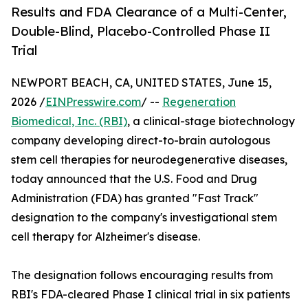
Results and FDA Clearance of a Multi-Center,
Double-Blind, Placebo-Controlled Phase II
Trial
NEWPORT BEACH, CA, UNITED STATES, June 15,
2026 /
EINPresswire.com
/ --
Regeneration
Biomedical, Inc. (RBI)
, a clinical-stage biotechnology
company developing direct-to-brain autologous
stem cell therapies for neurodegenerative diseases,
today announced that the U.S. Food and Drug
Administration (FDA) has granted "Fast Track"
designation to the company's investigational stem
cell therapy for Alzheimer's disease.
The designation follows encouraging results from
RBI's FDA-cleared Phase I clinical trial in six patients