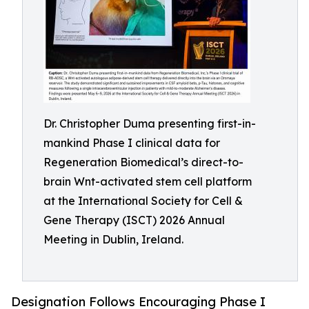
Dr. Christopher Duma presenting first-in-
mankind Phase I clinical data for
Regeneration Biomedical’s direct-to-
brain Wnt-activated stem cell platform
at the International Society for Cell &
Gene Therapy (ISCT) 2026 Annual
Meeting in Dublin, Ireland.
Designation Follows Encouraging Phase I