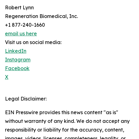
Robert Lynn
Regeneration Biomedical, Inc.
+1 877-240-1660
email us here
Visit us on social media:
LinkedIn
Instagram
Facebook
X
Legal Disclaimer:
EIN Presswire provides this news content "as is"
without warranty of any kind. We do not accept any
responsibility or liability for the accuracy, content,
images, videos, licenses, completeness, legality, or