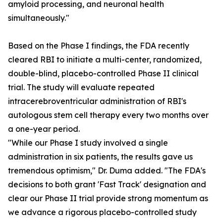
amyloid processing, and neuronal health
simultaneously."
Based on the Phase I findings, the FDA recently
cleared RBI to initiate a multi-center, randomized,
double-blind, placebo-controlled Phase II clinical
trial. The study will evaluate repeated
intracerebroventricular administration of RBI's
autologous stem cell therapy every two months over
a one-year period.
"While our Phase I study involved a single
administration in six patients, the results gave us
tremendous optimism," Dr. Duma added. "The FDA's
decisions to both grant 'Fast Track' designation and
clear our Phase II trial provide strong momentum as
we advance a rigorous placebo-controlled study