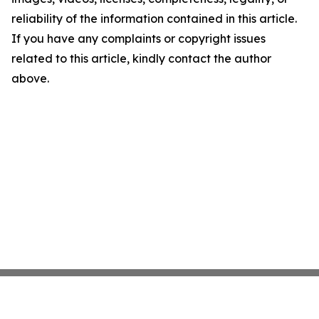
reliability of the information contained in this article.
If you have any complaints or copyright issues
related to this article, kindly contact the author
above.