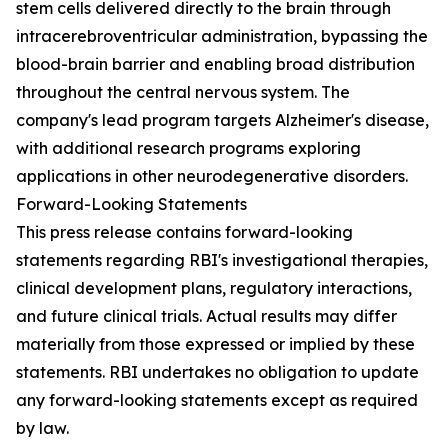
stem cells delivered directly to the brain through
intracerebroventricular administration, bypassing the
blood-brain barrier and enabling broad distribution
throughout the central nervous system. The
company's lead program targets Alzheimer's disease,
with additional research programs exploring
applications in other neurodegenerative disorders.
Forward-Looking Statements
This press release contains forward-looking
statements regarding RBI's investigational therapies,
clinical development plans, regulatory interactions,
and future clinical trials. Actual results may differ
materially from those expressed or implied by these
statements. RBI undertakes no obligation to update
any forward-looking statements except as required
by law.