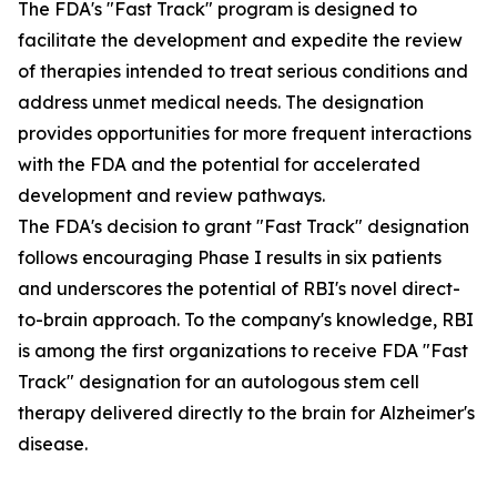
The FDA's "Fast Track" program is designed to
facilitate the development and expedite the review
of therapies intended to treat serious conditions and
address unmet medical needs. The designation
provides opportunities for more frequent interactions
with the FDA and the potential for accelerated
development and review pathways.
The FDA's decision to grant "Fast Track" designation
follows encouraging Phase I results in six patients
and underscores the potential of RBI's novel direct-
to-brain approach. To the company's knowledge, RBI
is among the first organizations to receive FDA "Fast
Track" designation for an autologous stem cell
therapy delivered directly to the brain for Alzheimer's
disease.