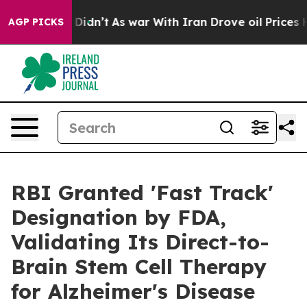
, it Didn’t
As war With Iran Drove oil Prices Higher,
AGP PICKS
RBI Granted 'Fast Track'
Designation by FDA,
Validating Its Direct-to-
Brain Stem Cell Therapy
for Alzheimer's Disease