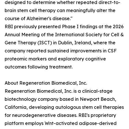
designed to determine whether repeated direct-to-
brain stem cell therapy can meaningfully alter the
course of Alzheimer's disease."
RBI previously presented Phase I findings at the 2026
Annual Meeting of the International Society for Cell &
Gene Therapy (ISCT) in Dublin, Ireland, where the
company reported sustained improvements in CSF
proteomic markers and exploratory cognitive
outcomes following treatment.
About Regeneration Biomedical, Inc.
Regeneration Biomedical, Inc. is a clinical-stage
biotechnology company based in Newport Beach,
California, developing autologous stem cell therapies
for neurodegenerative diseases. RBI's proprietary
platform employs Wnt-activated adipose-derived