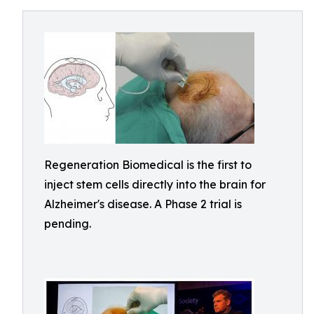
Regeneration Biomedical is the first to
inject stem cells directly into the brain for
Alzheimer's disease. A Phase 2 trial is
pending.