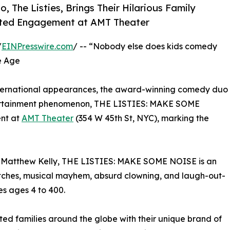
The Listies, Brings Their Hilarious Family
mited Engagement at AMT Theater
/
EINPresswire.com
/ -- “Nobody else does kids comedy
he Age
international appearances, the award-winning comedy duo
entertainment phenomenon, THE LISTIES: MAKE SOME
ent at
AMT Theater
(354 W 45th St, NYC), marking the
 Matthew Kelly, THE LISTIES: MAKE SOME NOISE is an
ketches, musical mayhem, absurd clowning, and laugh-out-
s ages 4 to 400.
ted families around the globe with their unique brand of