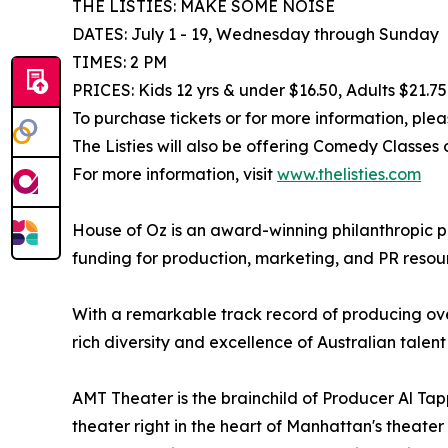
THE LISTIES: MAKE SOME NOISE
DATES: July 1 - 19, Wednesday through Sunday
TIMES: 2 PM
PRICES: Kids 12 yrs & under $16.50, Adults $21.75
To purchase tickets or for more information, plea
The Listies will also be offering Comedy Classes
For more information, visit
www.thelisties.com
House of Oz is an award-winning philanthropic p
funding for production, marketing, and PR resou
With a remarkable track record of producing over
rich diversity and excellence of Australian talent 
AMT Theater is the brainchild of Producer Al Tap
theater right in the heart of Manhattan's theater 