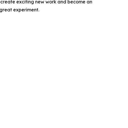
 to create exciting new work and become an
 great experiment.