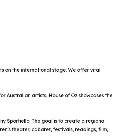
 on the international stage. We offer vital
or Australian artists, House of Oz showcases the
y Sportiello. The goal is to create a regional
n's theater, cabaret, festivals, readings, film,