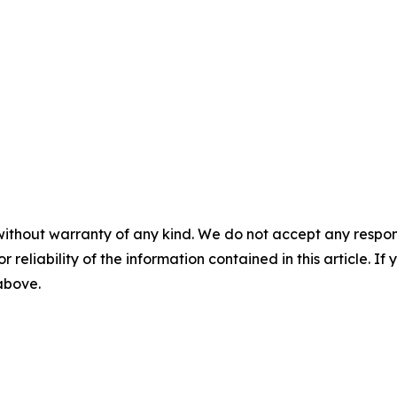
without warranty of any kind. We do not accept any responsib
r reliability of the information contained in this article. I
 above.