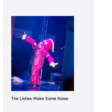
The Listies: Make Some Noise