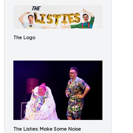
The Logo
The Listies: Make Some Noise