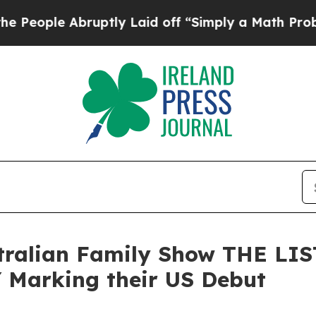
ruptly Laid off “Simply a Math Problem
Dr. Abd
tralian Family Show THE LI
 Marking their US Debut