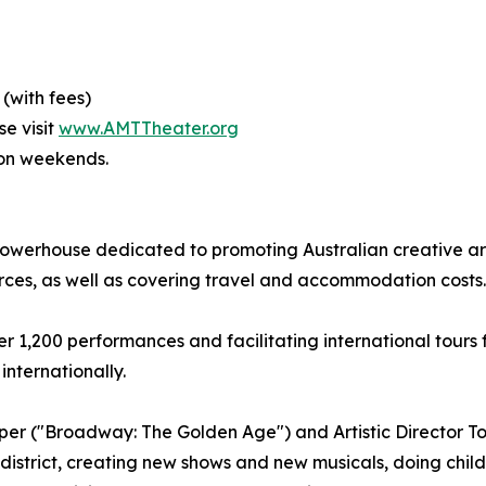
 (with fees)
se visit
www.AMTTheater.org
 on weekends.
owerhouse dedicated to promoting Australian creative arts
rces, as well as covering travel and accommodation costs.
 1,200 performances and facilitating international tours f
internationally.
per ("Broadway: The Golden Age") and Artistic Director Ton
district, creating new shows and new musicals, doing childre