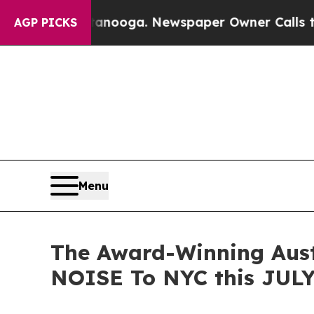
attanooga. Newspaper Owner Calls the People Ab
AGP PICKS
Menu
The Award-Winning Aus
NOISE To NYC this JULY