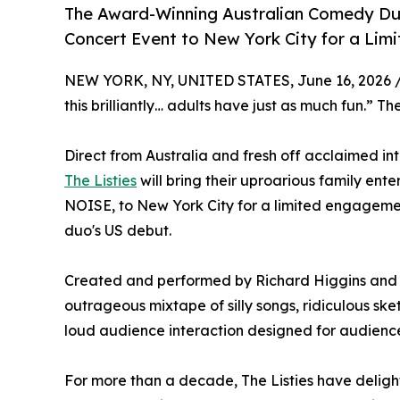
The Award-Winning Australian Comedy Duo, 
Concert Event to New York City for a Li
NEW YORK, NY, UNITED STATES, June 16, 2026 
this brilliantly… adults have just as much fun.” T
Direct from Australia and fresh off acclaimed 
The Listies
will bring their uproarious family 
NOISE, to New York City for a limited engagem
duo's US debut.
Created and performed by Richard Higgins and
outrageous mixtape of silly songs, ridiculous s
loud audience interaction designed for audience
For more than a decade, The Listies have deligh