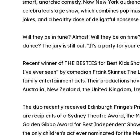
smart, anarchic comedy. Now New York audiences
celebrated stage show, which combines pop musi
jokes, and a healthy dose of delightful nonsense
Will they be in tune? Almost. Will they be on time?
dance? The jury is still out. "It's a party for you
Recent winner of THE BESTIES for Best Kids Show
I've ever seen" by comedian Frank Skinner. The 
family entertainment acts. Their productions ha
Australia, New Zealand, the United Kingdom, Ire
The duo recently received Edinburgh Fringe's Pr
are recipients of a Sydney Theatre Award, the M
Golden Gibbo Award for Best Independent Show,
the only children's act ever nominated for the 