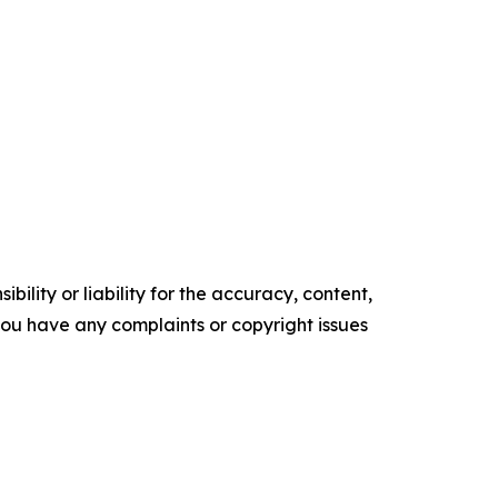
ility or liability for the accuracy, content,
f you have any complaints or copyright issues