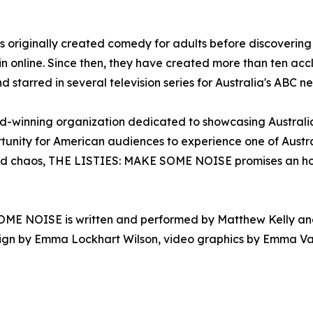
es originally created comedy for adults before discoverin
in online. Since then, they have created more than ten ac
d starred in several television series for Australia's ABC n
-winning organization dedicated to showcasing Australian
nity for American audiences to experience one of Austral
ed chaos, THE LISTIES: MAKE SOME NOISE promises an hour 
ME NOISE is written and performed by Matthew Kelly and R
design by Emma Lockhart Wilson, video graphics by Emma V