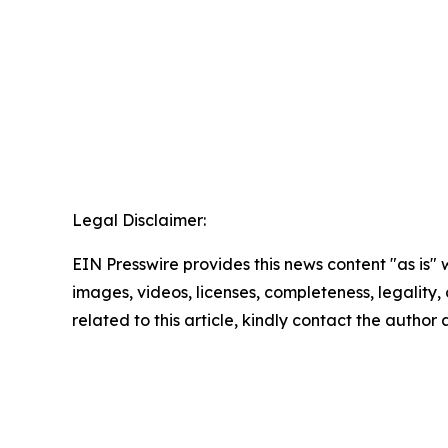
Legal Disclaimer:
EIN Presswire provides this news content "as is" 
images, videos, licenses, completeness, legality, o
related to this article, kindly contact the author