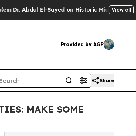
ul El-Sayed on Historic Michigan Win: “People Are
View all
Provided by AGP
Share
STIES: MAKE SOME