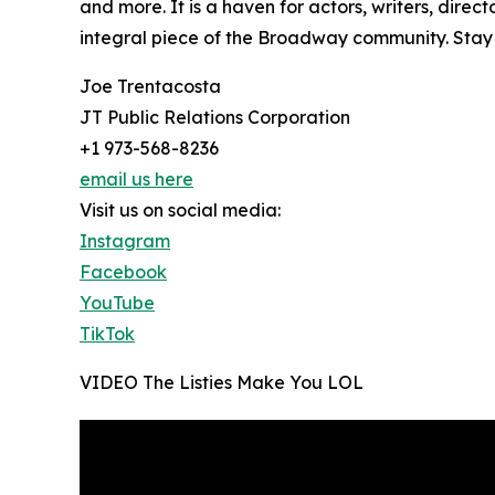
and more. It is a haven for actors, writers, dir
integral piece of the Broadway community. Stay 
Joe Trentacosta
JT Public Relations Corporation
+1 973-568-8236
email us here
Visit us on social media:
Instagram
Facebook
YouTube
TikTok
VIDEO The Listies Make You LOL