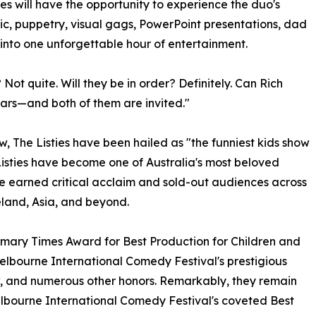
 will have the opportunity to experience the duo's
c, puppetry, visual gags, PowerPoint presentations, dad
 into one unforgettable hour of entertainment.
 Not quite. Will they be in order? Definitely. Can Rich
r ears—and both of them are invited."
, The Listies have been hailed as "the funniest kids show
Listies have become one of Australia's most beloved
ve earned critical acclaim and sold-out audiences across
land, Asia, and beyond.
imary Times Award for Best Production for Children and
elbourne International Comedy Festival's prestigious
 and numerous other honors. Remarkably, they remain
Melbourne International Comedy Festival's coveted Best