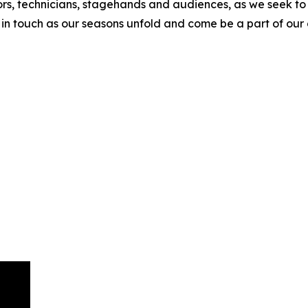
ectors, technicians, stagehands and audiences, as we seek
in touch as our seasons unfold and come be a part of our