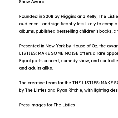
Show Award.
Founded in 2008 by Higgins and Kelly, The Listi
audience—and significantly less likely to compla
albums, published bestselling children's books, an
Presented in New York by House of Oz, the award
LISTIES: MAKE SOME NOISE offers a rare opportu
Equal parts concert, comedy show, and controll
and adults alike.
The creative team for the THE LISTIES: MAKE SO
by The Listies and Ryan Ritchie, with lighting 
Press images for The Listies