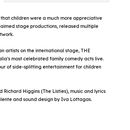
g that children were a much more appreciative
claimed stage productions, released multiple
etwork.
 artists on the international stage, THE
ia's most celebrated family comedy acts live.
of side-splitting entertainment for children
ichard Higgins (The Listies), music and lyrics
alente and sound design by Iva Lottagas.