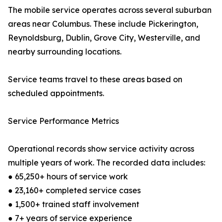
The mobile service operates across several suburban
areas near Columbus. These include Pickerington,
Reynoldsburg, Dublin, Grove City, Westerville, and
nearby surrounding locations.
Service teams travel to these areas based on
scheduled appointments.
Service Performance Metrics
Operational records show service activity across
multiple years of work. The recorded data includes:
● 65,250+ hours of service work
● 23,160+ completed service cases
● 1,500+ trained staff involvement
● 7+ years of service experience