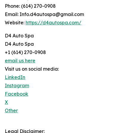
Phone: (614) 270-0908
Email: Info.d4autospa@gmail.com
Website:
https://d4autospa.com/
D4 Auto Spa
D4 Auto Spa
+1 (614) 270-0908
email us here
Visit us on social media:
LinkedIn
Instagram
Facebook
X
Other
Legal Disclaimer: