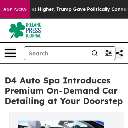
Prices Higher, Trump Gave Politically Connected oil C
AGP PICKS
D4 Auto Spa Introduces
Premium On-Demand Car
Detailing at Your Doorstep