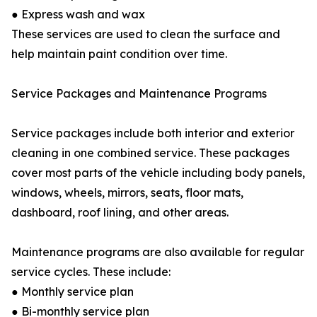
● Express wash and wax
These services are used to clean the surface and
help maintain paint condition over time.
Service Packages and Maintenance Programs
Service packages include both interior and exterior
cleaning in one combined service. These packages
cover most parts of the vehicle including body panels,
windows, wheels, mirrors, seats, floor mats,
dashboard, roof lining, and other areas.
Maintenance programs are also available for regular
service cycles. These include:
● Monthly service plan
● Bi-monthly service plan