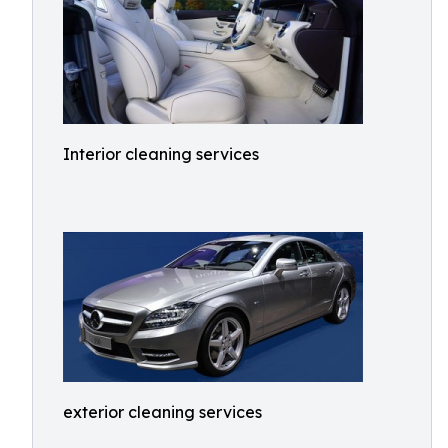
Interior cleaning services
exterior cleaning services