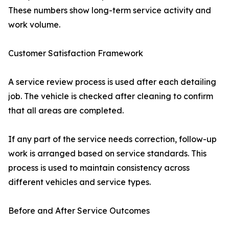
These numbers show long-term service activity and
work volume.
Customer Satisfaction Framework
A service review process is used after each detailing
job. The vehicle is checked after cleaning to confirm
that all areas are completed.
If any part of the service needs correction, follow-up
work is arranged based on service standards. This
process is used to maintain consistency across
different vehicles and service types.
Before and After Service Outcomes