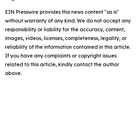
EIN Presswire provides this news content "as is"
without warranty of any kind. We do not accept any
responsibility or liability for the accuracy, content,
images, videos, licenses, completeness, legality, or
reliability of the information contained in this article.
If you have any complaints or copyright issues
related to this article, kindly contact the author
above.