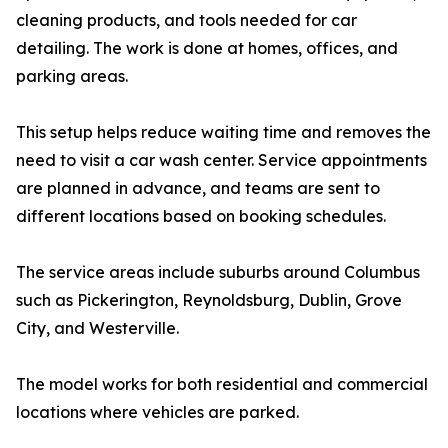
cleaning products, and tools needed for car
detailing. The work is done at homes, offices, and
parking areas.
This setup helps reduce waiting time and removes the
need to visit a car wash center. Service appointments
are planned in advance, and teams are sent to
different locations based on booking schedules.
The service areas include suburbs around Columbus
such as Pickerington, Reynoldsburg, Dublin, Grove
City, and Westerville.
The model works for both residential and commercial
locations where vehicles are parked.