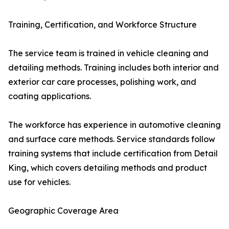
Training, Certification, and Workforce Structure
The service team is trained in vehicle cleaning and
detailing methods. Training includes both interior and
exterior car care processes, polishing work, and
coating applications.
The workforce has experience in automotive cleaning
and surface care methods. Service standards follow
training systems that include certification from Detail
King, which covers detailing methods and product
use for vehicles.
Geographic Coverage Area