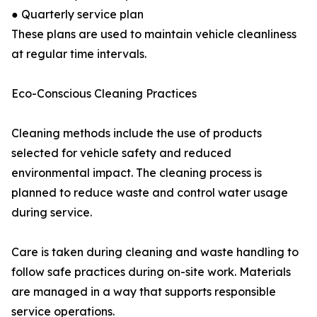
● Quarterly service plan
These plans are used to maintain vehicle cleanliness
at regular time intervals.
Eco-Conscious Cleaning Practices
Cleaning methods include the use of products
selected for vehicle safety and reduced
environmental impact. The cleaning process is
planned to reduce waste and control water usage
during service.
Care is taken during cleaning and waste handling to
follow safe practices during on-site work. Materials
are managed in a way that supports responsible
service operations.