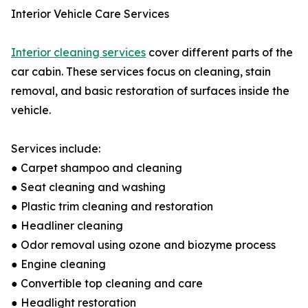
Interior Vehicle Care Services
Interior cleaning services
cover different parts of the
car cabin. These services focus on cleaning, stain
removal, and basic restoration of surfaces inside the
vehicle.
Services include:
● Carpet shampoo and cleaning
● Seat cleaning and washing
● Plastic trim cleaning and restoration
● Headliner cleaning
● Odor removal using ozone and biozyme process
● Engine cleaning
● Convertible top cleaning and care
● Headlight restoration