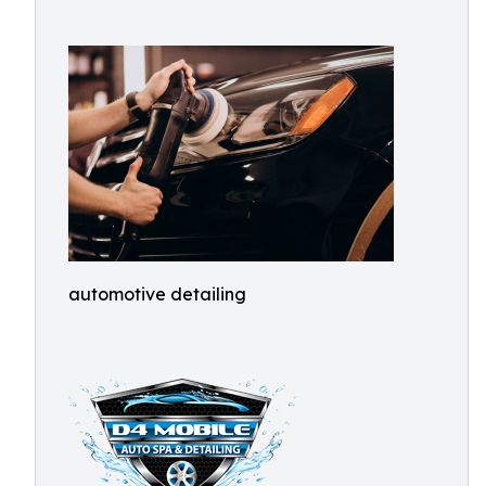
automotive detailing