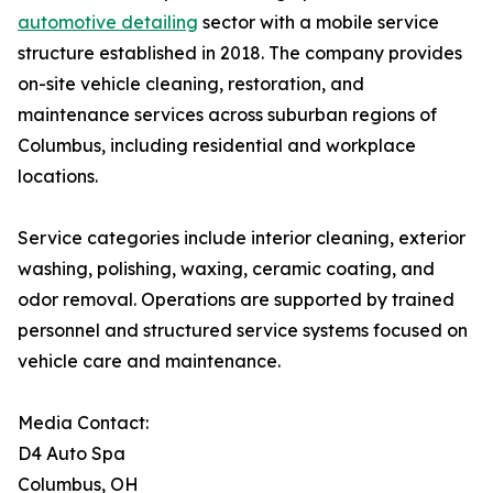
automotive detailing
sector with a mobile service
structure established in 2018. The company provides
on-site vehicle cleaning, restoration, and
maintenance services across suburban regions of
Columbus, including residential and workplace
locations.
Service categories include interior cleaning, exterior
washing, polishing, waxing, ceramic coating, and
odor removal. Operations are supported by trained
personnel and structured service systems focused on
vehicle care and maintenance.
Media Contact:
D4 Auto Spa
Columbus, OH