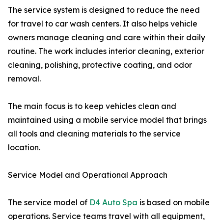
The service system is designed to reduce the need
for travel to car wash centers. It also helps vehicle
owners manage cleaning and care within their daily
routine. The work includes interior cleaning, exterior
cleaning, polishing, protective coating, and odor
removal.
The main focus is to keep vehicles clean and
maintained using a mobile service model that brings
all tools and cleaning materials to the service
location.
Service Model and Operational Approach
The service model of
D4 Auto Spa
is based on mobile
operations. Service teams travel with all equipment,