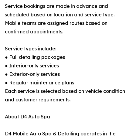
Service bookings are made in advance and
scheduled based on location and service type.
Mobile teams are assigned routes based on
confirmed appointments.
Service types include:
● Full detailing packages
● Interior-only services
● Exterior-only services
● Regular maintenance plans
Each service is selected based on vehicle condition
and customer requirements.
About D4 Auto Spa
D4 Mobile Auto Spa & Detailing operates in the