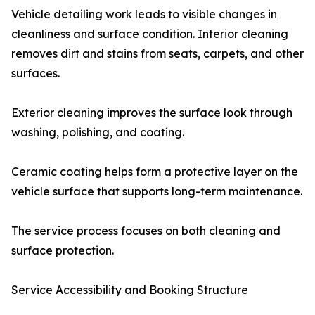
Vehicle detailing work leads to visible changes in
cleanliness and surface condition. Interior cleaning
removes dirt and stains from seats, carpets, and other
surfaces.
Exterior cleaning improves the surface look through
washing, polishing, and coating.
Ceramic coating helps form a protective layer on the
vehicle surface that supports long-term maintenance.
The service process focuses on both cleaning and
surface protection.
Service Accessibility and Booking Structure