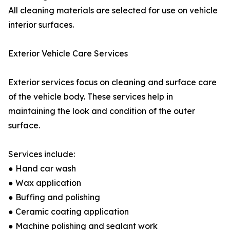
All cleaning materials are selected for use on vehicle
interior surfaces.
Exterior Vehicle Care Services
Exterior services focus on cleaning and surface care
of the vehicle body. These services help in
maintaining the look and condition of the outer
surface.
Services include:
● Hand car wash
● Wax application
● Buffing and polishing
● Ceramic coating application
● Machine polishing and sealant work