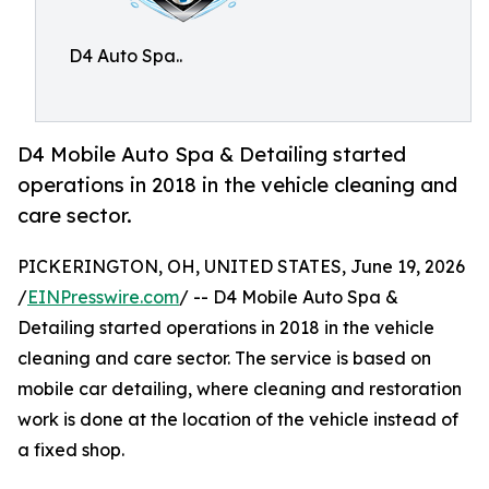
D4 Auto Spa..
D4 Mobile Auto Spa & Detailing started
operations in 2018 in the vehicle cleaning and
care sector.
PICKERINGTON, OH, UNITED STATES, June 19, 2026
/
EINPresswire.com
/ -- D4 Mobile Auto Spa &
Detailing started operations in 2018 in the vehicle
cleaning and care sector. The service is based on
mobile car detailing, where cleaning and restoration
work is done at the location of the vehicle instead of
a fixed shop.