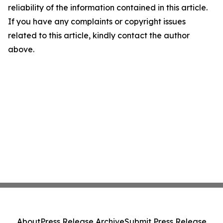
reliability of the information contained in this article.
If you have any complaints or copyright issues
related to this article, kindly contact the author
above.
About
Press Release Archive
Submit Press Release