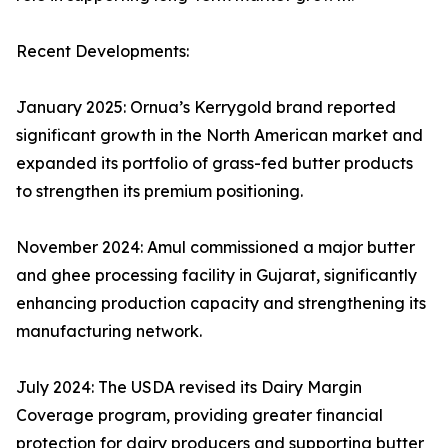
Recent Developments:
January 2025: Ornua’s Kerrygold brand reported
significant growth in the North American market and
expanded its portfolio of grass-fed butter products
to strengthen its premium positioning.
November 2024: Amul commissioned a major butter
and ghee processing facility in Gujarat, significantly
enhancing production capacity and strengthening its
manufacturing network.
July 2024: The USDA revised its Dairy Margin
Coverage program, providing greater financial
protection for dairy producers and supporting butter