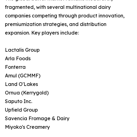
fragmented, with several multinational dairy
companies competing through product innovation,
premiumization strategies, and distribution
expansion. Key players include:
Lactalis Group
Arla Foods
Fonterra
Amul (GCMMF)
Land O'Lakes
Ornua (Kerrygold)
Saputo Inc.
Upfield Group
Savencia Fromage & Dairy
Miyoko's Creamery