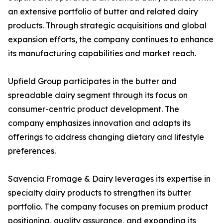
an extensive portfolio of butter and related dairy
products. Through strategic acquisitions and global
expansion efforts, the company continues to enhance
its manufacturing capabilities and market reach.
Upfield Group participates in the butter and
spreadable dairy segment through its focus on
consumer-centric product development. The
company emphasizes innovation and adapts its
offerings to address changing dietary and lifestyle
preferences.
Savencia Fromage & Dairy leverages its expertise in
specialty dairy products to strengthen its butter
portfolio. The company focuses on premium product
positioning, quality assurance, and expanding its