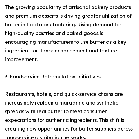
The growing popularity of artisanal bakery products
and premium desserts is driving greater utilization of
butter in food manufacturing. Rising demand for
high-quality pastries and baked goods is
encouraging manufacturers to use butter as a key
ingredient for flavor enhancement and texture
improvement.
3. Foodservice Reformulation Initiatives
Restaurants, hotels, and quick-service chains are
increasingly replacing margarine and synthetic
spreads with real butter to meet consumer
expectations for authentic ingredients. This shift is
creating new opportunities for butter suppliers across
foodservice distribution networks.