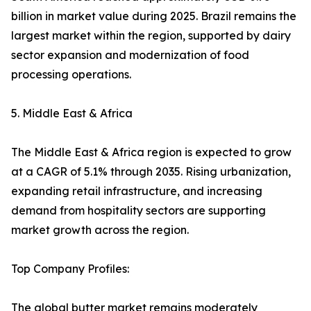
billion in market value during 2025. Brazil remains the
largest market within the region, supported by dairy
sector expansion and modernization of food
processing operations.
5. Middle East & Africa
The Middle East & Africa region is expected to grow
at a CAGR of 5.1% through 2035. Rising urbanization,
expanding retail infrastructure, and increasing
demand from hospitality sectors are supporting
market growth across the region.
Top Company Profiles:
The global butter market remains moderately