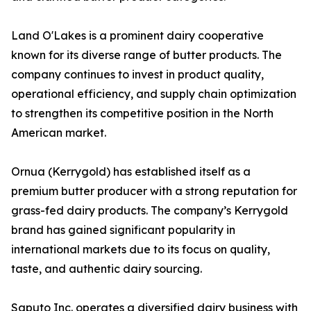
Land O'Lakes is a prominent dairy cooperative
known for its diverse range of butter products. The
company continues to invest in product quality,
operational efficiency, and supply chain optimization
to strengthen its competitive position in the North
American market.
Ornua (Kerrygold) has established itself as a
premium butter producer with a strong reputation for
grass-fed dairy products. The company’s Kerrygold
brand has gained significant popularity in
international markets due to its focus on quality,
taste, and authentic dairy sourcing.
Saputo Inc. operates a diversified dairy business with