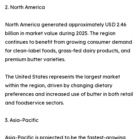
2. North America
North America generated approximately USD 2.46
billion in market value during 2025. The region
continues to benefit from growing consumer demand
for clean-label foods, grass-fed dairy products, and
premium butter varieties.
The United States represents the largest market
within the region, driven by changing dietary
preferences and increased use of butter in both retail
and foodservice sectors.
3. Asia-Pacific
Asia-Pacific is projected to be the fastest-growing