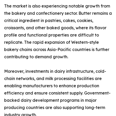
The market is also experiencing notable growth from
the bakery and confectionery sector. Butter remains a
critical ingredient in pastries, cakes, cookies,
croissants, and other baked goods, where its flavor
profile and functional properties are difficult to
replicate. The rapid expansion of Western-style
bakery chains across Asia-Pacific countries is further
contributing to demand growth.
Moreover, investments in dairy infrastructure, cold-
chain networks, and milk processing facilities are
enabling manufacturers to enhance production
efficiency and ensure consistent supply. Government-
backed dairy development programs in major
producing countries are also supporting long-term
industry growth.