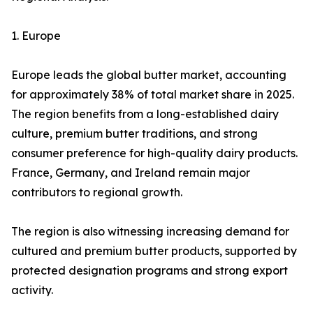
1. Europe
Europe leads the global butter market, accounting
for approximately 38% of total market share in 2025.
The region benefits from a long-established dairy
culture, premium butter traditions, and strong
consumer preference for high-quality dairy products.
France, Germany, and Ireland remain major
contributors to regional growth.
The region is also witnessing increasing demand for
cultured and premium butter products, supported by
protected designation programs and strong export
activity.