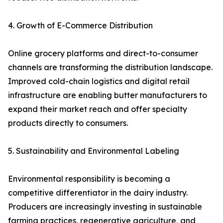
4. Growth of E-Commerce Distribution
Online grocery platforms and direct-to-consumer
channels are transforming the distribution landscape.
Improved cold-chain logistics and digital retail
infrastructure are enabling butter manufacturers to
expand their market reach and offer specialty
products directly to consumers.
5. Sustainability and Environmental Labeling
Environmental responsibility is becoming a
competitive differentiator in the dairy industry.
Producers are increasingly investing in sustainable
farming practices, regenerative agriculture, and