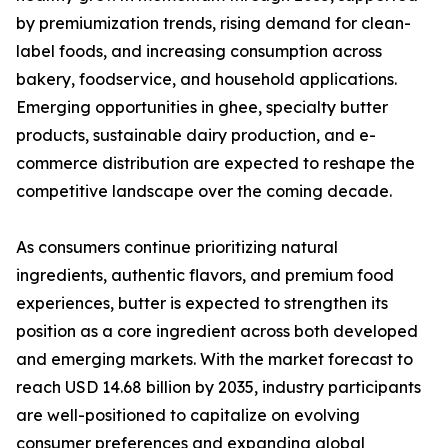
by premiumization trends, rising demand for clean-
label foods, and increasing consumption across
bakery, foodservice, and household applications.
Emerging opportunities in ghee, specialty butter
products, sustainable dairy production, and e-
commerce distribution are expected to reshape the
competitive landscape over the coming decade.
As consumers continue prioritizing natural
ingredients, authentic flavors, and premium food
experiences, butter is expected to strengthen its
position as a core ingredient across both developed
and emerging markets. With the market forecast to
reach USD 14.68 billion by 2035, industry participants
are well-positioned to capitalize on evolving
consumer preferences and expanding global