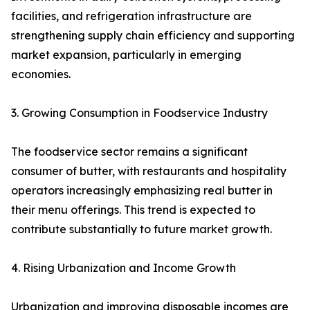
facilities, and refrigeration infrastructure are
strengthening supply chain efficiency and supporting
market expansion, particularly in emerging
economies.
3. Growing Consumption in Foodservice Industry
The foodservice sector remains a significant
consumer of butter, with restaurants and hospitality
operators increasingly emphasizing real butter in
their menu offerings. This trend is expected to
contribute substantially to future market growth.
4. Rising Urbanization and Income Growth
Urbanization and improving disposable incomes are