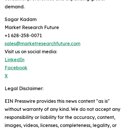
demand.
Sagar Kadam
Market Research Future
+1 628-258-0071
sales@marketresearchfuture.com
Visit us on social media:
LinkedIn
Facebook
X
Legal Disclaimer:
EIN Presswire provides this news content "as is"
without warranty of any kind. We do not accept any
responsibility or liability for the accuracy, content,
images, videos, licenses, completeness, legality, or