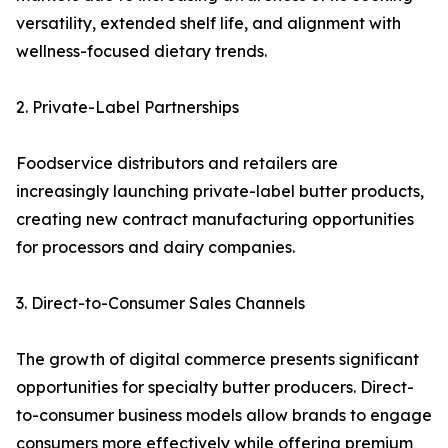
versatility, extended shelf life, and alignment with
wellness-focused dietary trends.
2. Private-Label Partnerships
Foodservice distributors and retailers are
increasingly launching private-label butter products,
creating new contract manufacturing opportunities
for processors and dairy companies.
3. Direct-to-Consumer Sales Channels
The growth of digital commerce presents significant
opportunities for specialty butter producers. Direct-
to-consumer business models allow brands to engage
consumers more effectively while offering premium