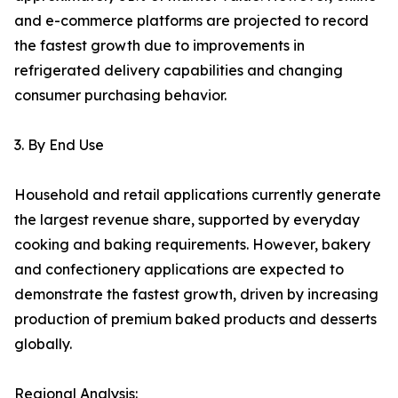
and e-commerce platforms are projected to record
the fastest growth due to improvements in
refrigerated delivery capabilities and changing
consumer purchasing behavior.
3. By End Use
Household and retail applications currently generate
the largest revenue share, supported by everyday
cooking and baking requirements. However, bakery
and confectionery applications are expected to
demonstrate the fastest growth, driven by increasing
production of premium baked products and desserts
globally.
Regional Analysis: