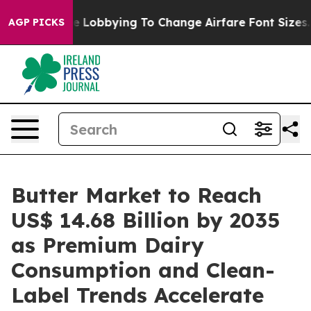
e Lobbying To Change Airfare Font Sizes. It’s Gonna Co
AGP PICKS
Butter Market to Reach
US$ 14.68 Billion by 2035
as Premium Dairy
Consumption and Clean-
Label Trends Accelerate