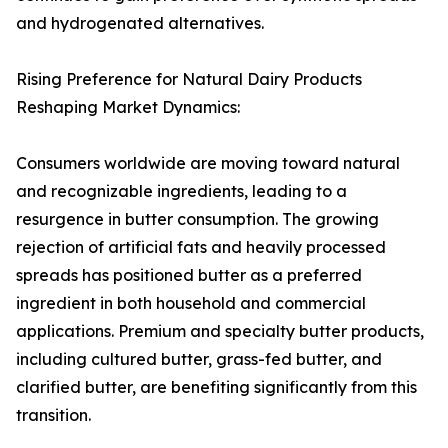
and hydrogenated alternatives.
Rising Preference for Natural Dairy Products
Reshaping Market Dynamics:
Consumers worldwide are moving toward natural
and recognizable ingredients, leading to a
resurgence in butter consumption. The growing
rejection of artificial fats and heavily processed
spreads has positioned butter as a preferred
ingredient in both household and commercial
applications. Premium and specialty butter products,
including cultured butter, grass-fed butter, and
clarified butter, are benefiting significantly from this
transition.