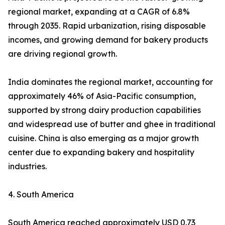
regional market, expanding at a CAGR of 6.8%
through 2035. Rapid urbanization, rising disposable
incomes, and growing demand for bakery products
are driving regional growth.
India dominates the regional market, accounting for
approximately 46% of Asia-Pacific consumption,
supported by strong dairy production capabilities
and widespread use of butter and ghee in traditional
cuisine. China is also emerging as a major growth
center due to expanding bakery and hospitality
industries.
4. South America
South America reached approximately USD 0.73