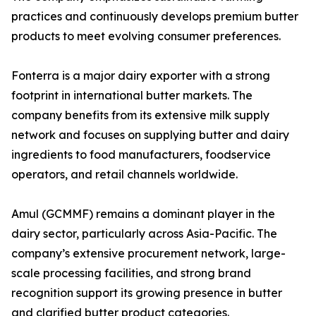
practices and continuously develops premium butter
products to meet evolving consumer preferences.
Fonterra is a major dairy exporter with a strong
footprint in international butter markets. The
company benefits from its extensive milk supply
network and focuses on supplying butter and dairy
ingredients to food manufacturers, foodservice
operators, and retail channels worldwide.
Amul (GCMMF) remains a dominant player in the
dairy sector, particularly across Asia-Pacific. The
company’s extensive procurement network, large-
scale processing facilities, and strong brand
recognition support its growing presence in butter
and clarified butter product categories.