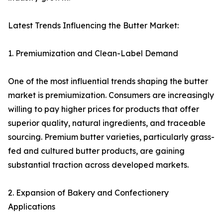
Latest Trends Influencing the Butter Market:
1. Premiumization and Clean-Label Demand
One of the most influential trends shaping the butter
market is premiumization. Consumers are increasingly
willing to pay higher prices for products that offer
superior quality, natural ingredients, and traceable
sourcing. Premium butter varieties, particularly grass-
fed and cultured butter products, are gaining
substantial traction across developed markets.
2. Expansion of Bakery and Confectionery
Applications