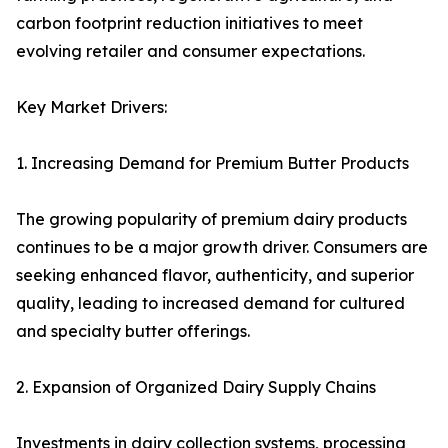
carbon footprint reduction initiatives to meet
evolving retailer and consumer expectations.
Key Market Drivers:
1. Increasing Demand for Premium Butter Products
The growing popularity of premium dairy products
continues to be a major growth driver. Consumers are
seeking enhanced flavor, authenticity, and superior
quality, leading to increased demand for cultured
and specialty butter offerings.
2. Expansion of Organized Dairy Supply Chains
Investments in dairy collection systems, processing