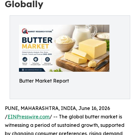
Globally
Butter Market Report
PUNE, MAHARASHTRA, INDIA, June 16, 2026
/
EINPresswire.com
/ -- The global butter market is
witnessing a period of sustained growth, supported
by changing consumer preferences, rising demand