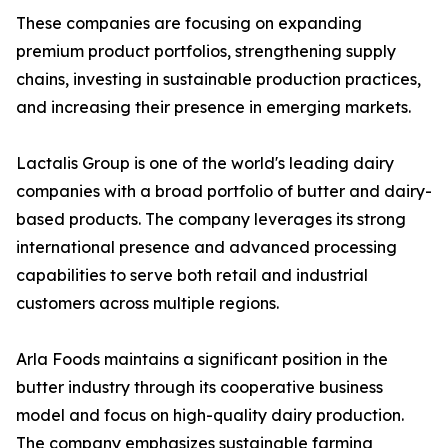
These companies are focusing on expanding
premium product portfolios, strengthening supply
chains, investing in sustainable production practices,
and increasing their presence in emerging markets.
Lactalis Group is one of the world's leading dairy
companies with a broad portfolio of butter and dairy-
based products. The company leverages its strong
international presence and advanced processing
capabilities to serve both retail and industrial
customers across multiple regions.
Arla Foods maintains a significant position in the
butter industry through its cooperative business
model and focus on high-quality dairy production.
The company emphasizes sustainable farming