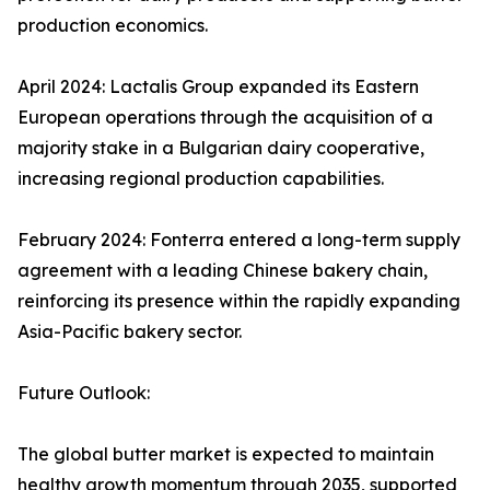
production economics.
April 2024: Lactalis Group expanded its Eastern
European operations through the acquisition of a
majority stake in a Bulgarian dairy cooperative,
increasing regional production capabilities.
February 2024: Fonterra entered a long-term supply
agreement with a leading Chinese bakery chain,
reinforcing its presence within the rapidly expanding
Asia-Pacific bakery sector.
Future Outlook:
The global butter market is expected to maintain
healthy growth momentum through 2035, supported