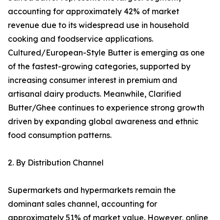
accounting for approximately 42% of market
revenue due to its widespread use in household
cooking and foodservice applications.
Cultured/European-Style Butter is emerging as one
of the fastest-growing categories, supported by
increasing consumer interest in premium and
artisanal dairy products. Meanwhile, Clarified
Butter/Ghee continues to experience strong growth
driven by expanding global awareness and ethnic
food consumption patterns.
2. By Distribution Channel
Supermarkets and hypermarkets remain the
dominant sales channel, accounting for
approximately 51% of market value. However, online