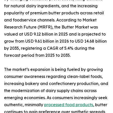
for natural dairy ingredients, and the increasing
popularity of premium butter products across retail
and foodservice channels. According to Market
Research Future (MRFR), the Butter Market was
valued at USD 9.12 billion in 2025 and is projected to
grow from USD 9.61 billion in 2026 to USD 14.68 billion
by 2035, registering a CAGR of 5.4% during the
forecast period from 2025 to 2035.
The market’s expansion is being fueled by growing
consumer awareness regarding clean-label foods,
increasing bakery and confectionery production, and
the modernization of dairy supply chains across
emerging economies. As consumers increasingly seek
authentic, minimally
processed food products
, butter
continues to gain preference over synthetic spreads