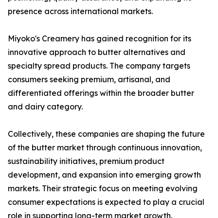
presence across international markets.
Miyoko's Creamery has gained recognition for its
innovative approach to butter alternatives and
specialty spread products. The company targets
consumers seeking premium, artisanal, and
differentiated offerings within the broader butter
and dairy category.
Collectively, these companies are shaping the future
of the butter market through continuous innovation,
sustainability initiatives, premium product
development, and expansion into emerging growth
markets. Their strategic focus on meeting evolving
consumer expectations is expected to play a crucial
role in supporting long-term market growth.