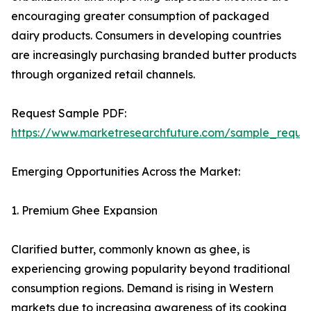
encouraging greater consumption of packaged
dairy products. Consumers in developing countries
are increasingly purchasing branded butter products
through organized retail channels.
Request Sample PDF:
https://www.marketresearchfuture.com/sample_reque
Emerging Opportunities Across the Market:
1. Premium Ghee Expansion
Clarified butter, commonly known as ghee, is
experiencing growing popularity beyond traditional
consumption regions. Demand is rising in Western
markets due to increasing awareness of its cooking