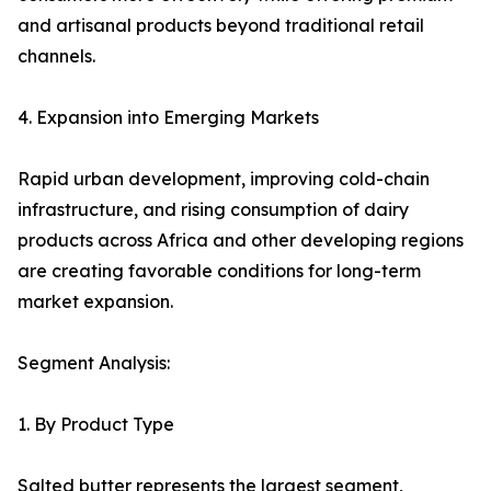
and artisanal products beyond traditional retail
channels.
4. Expansion into Emerging Markets
Rapid urban development, improving cold-chain
infrastructure, and rising consumption of dairy
products across Africa and other developing regions
are creating favorable conditions for long-term
market expansion.
Segment Analysis:
1. By Product Type
Salted butter represents the largest segment,