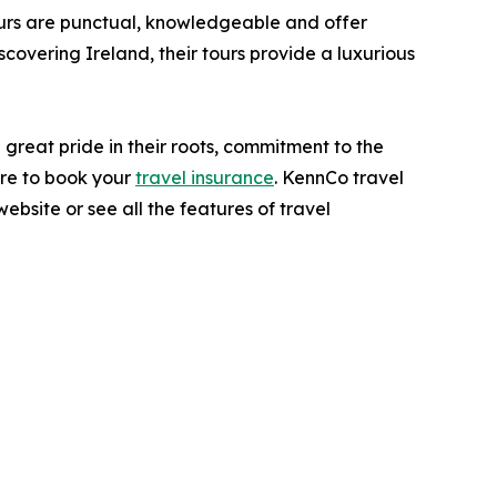
eurs are punctual, knowledgeable and offer
iscovering Ireland, their tours provide a luxurious
great pride in their roots, commitment to the
ure to book your
travel insurance
. KennCo travel
site or see all the features of travel