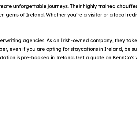
eate unforgettable journeys. Their highly trained chauff
den gems of Ireland. Whether you’re a visitor or a local red
erwriting agencies. As an Irish-owned company, they take 
, even if you are opting for staycations in Ireland, be s
tion is pre-booked in Ireland. Get a quote on KennCo’s web