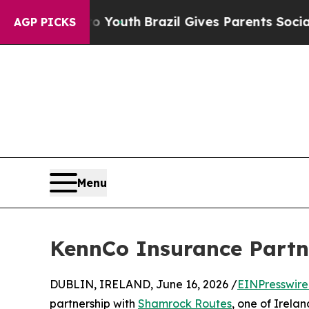
 Harms to Youth
Brazil Gives Parents Social Media
AGP PICKS
Menu
KennCo Insurance Partn
DUBLIN, IRELAND, June 16, 2026 /
EINPresswir
partnership with
Shamrock Routes
, one of Irela