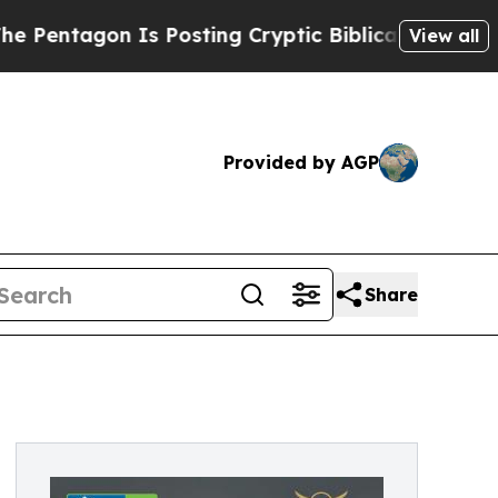
tagon Is Posting Cryptic Biblical Messages on S
View all
Provided by AGP
Share