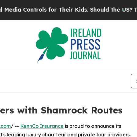
 Controls for Their Kids. Should the US?
The Pen
ers with Shamrock Routes
e.com
/ --
KennCo Insurance
is proud to announce its
nd’s leading luxury chauffeur and private tour providers.