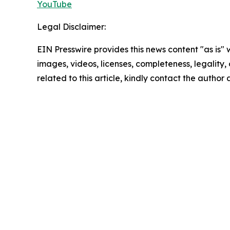
YouTube
Legal Disclaimer:
EIN Presswire provides this news content "as is" 
images, videos, licenses, completeness, legality, o
related to this article, kindly contact the author