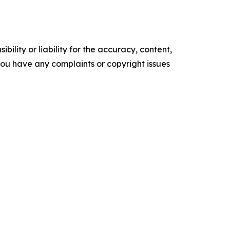
ility or liability for the accuracy, content,
f you have any complaints or copyright issues