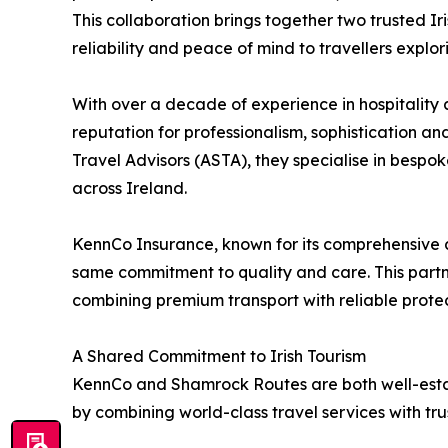
This collaboration brings together two trusted I
reliability and peace of mind to travellers explor
With over a decade of experience in hospitality
reputation for professionalism, sophistication a
Travel Advisors (ASTA), they specialise in bespok
across Ireland.
KennCo Insurance, known for its comprehensive 
same commitment to quality and care. This partn
combining premium transport with reliable protec
A Shared Commitment to Irish Tourism
KennCo and Shamrock Routes are both well-establi
by combining world-class travel services with tru