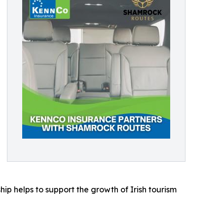
ip helps to support the growth of Irish tourism