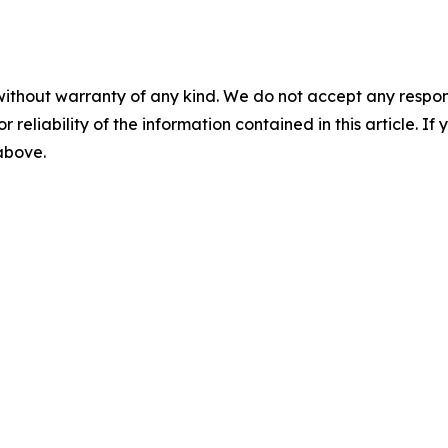
without warranty of any kind. We do not accept any responsib
r reliability of the information contained in this article. I
 above.