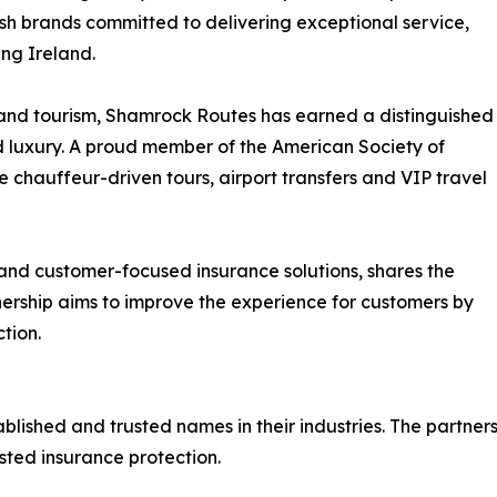
rish brands committed to delivering exceptional service,
ing Ireland.
 and tourism, Shamrock Routes has earned a distinguished
nd luxury. A proud member of the American Society of
e chauffeur-driven tours, airport transfers and VIP travel
and customer-focused insurance solutions, shares the
ership aims to improve the experience for customers by
tion.
shed and trusted names in their industries. The partnersh
sted insurance protection.