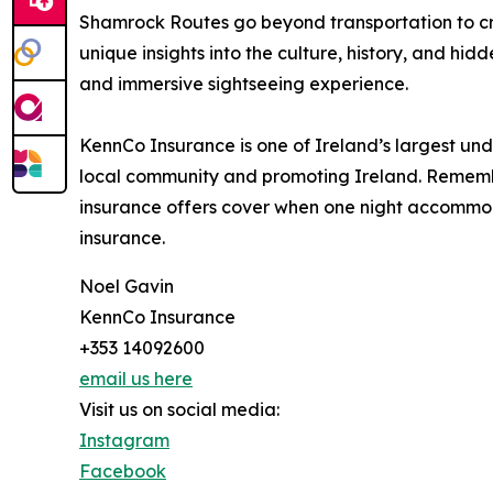
Shamrock Routes go beyond transportation to cr
unique insights into the culture, history, and hid
and immersive sightseeing experience.
KennCo Insurance is one of Ireland’s largest und
local community and promoting Ireland. Remember
insurance offers cover when one night accommoda
insurance.
Noel Gavin
KennCo Insurance
+353 14092600
email us here
Visit us on social media:
Instagram
Facebook