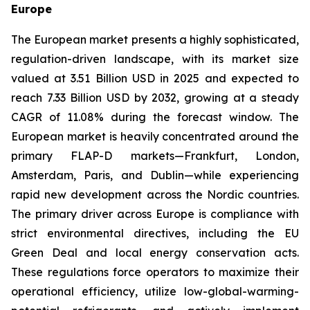
Europe
The European market presents a highly sophisticated,
regulation-driven landscape, with its market size
valued at 3.51 Billion USD in 2025 and expected to
reach 7.33 Billion USD by 2032, growing at a steady
CAGR of 11.08% during the forecast window. The
European market is heavily concentrated around the
primary FLAP-D markets—Frankfurt, London,
Amsterdam, Paris, and Dublin—while experiencing
rapid new development across the Nordic countries.
The primary driver across Europe is compliance with
strict environmental directives, including the EU
Green Deal and local energy conservation acts.
These regulations force operators to maximize their
operational efficiency, utilize low-global-warming-