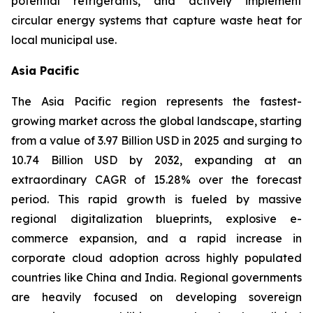
potential refrigerants, and actively implement
circular energy systems that capture waste heat for
local municipal use.
Asia Pacific
The Asia Pacific region represents the fastest-
growing market across the global landscape, starting
from a value of 3.97 Billion USD in 2025 and surging to
10.74 Billion USD by 2032, expanding at an
extraordinary CAGR of 15.28% over the forecast
period. This rapid growth is fueled by massive
regional digitalization blueprints, explosive e-
commerce expansion, and a rapid increase in
corporate cloud adoption across highly populated
countries like China and India. Regional governments
are heavily focused on developing sovereign