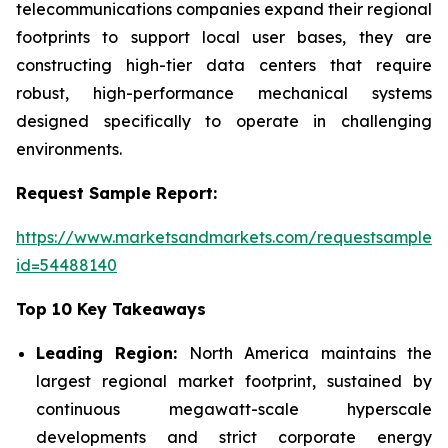
telecommunications companies expand their regional
footprints to support local user bases, they are
constructing high-tier data centers that require
robust, high-performance mechanical systems
designed specifically to operate in challenging
environments.
Request Sample Report:
https://www.marketsandmarkets.com/requestsampleN
id=54488140
Top 10 Key Takeaways
Leading Region:
North America maintains the
largest regional market footprint, sustained by
continuous megawatt-scale hyperscale
developments and strict corporate energy