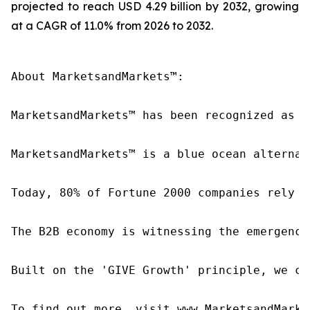
projected to reach USD 4.29 billion by 2032, growing
at a CAGR of 11.0% from 2026 to 2032.
About MarketsandMarkets™:

MarketsandMarkets™ has been recognized as o
MarketsandMarkets™ is a blue ocean alternat
Today, 80% of Fortune 2000 companies rely o
The B2B economy is witnessing the emergence
Built on the 'GIVE Growth' principle, we co
To find out more, visit www.MarketsandMarke