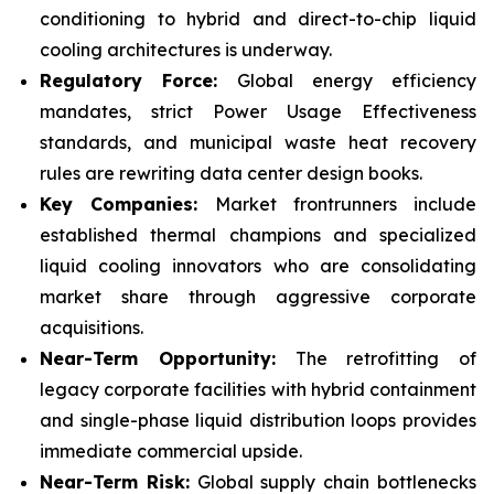
conditioning to hybrid and direct-to-chip liquid
cooling architectures is underway.
Regulatory Force:
Global energy efficiency
mandates, strict Power Usage Effectiveness
standards, and municipal waste heat recovery
rules are rewriting data center design books.
Key Companies:
Market frontrunners include
established thermal champions and specialized
liquid cooling innovators who are consolidating
market share through aggressive corporate
acquisitions.
Near-Term Opportunity:
The retrofitting of
legacy corporate facilities with hybrid containment
and single-phase liquid distribution loops provides
immediate commercial upside.
Near-Term Risk:
Global supply chain bottlenecks