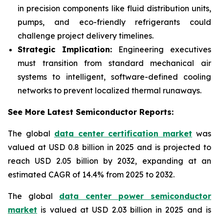
in precision components like fluid distribution units,
pumps, and eco-friendly refrigerants could
challenge project delivery timelines.
Strategic Implication:
Engineering executives
must transition from standard mechanical air
systems to intelligent, software-defined cooling
networks to prevent localized thermal runaways.
See More Latest Semiconductor Reports:
The global
data center certification market
was
valued at USD 0.8 billion in 2025 and is projected to
reach USD 2.05 billion by 2032, expanding at an
estimated CAGR of 14.4% from 2025 to 2032.
The global
data center power semiconductor
market
is valued at USD 2.03 billion in 2025 and is