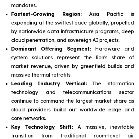
mandates.
Fastest-Growing Region:
Asia Pacific is
expanding at the swiftest pace globally, propelled
by nationwide data infrastructure programs, deep
cloud penetration, and sovereign AI projects.
Dominant Offering Segment:
Hardware and
system solutions represent the lion's share of
market revenue, driven by greenfield builds and
massive thermal retrofits.
Leading Industry Vertical:
The information
technology and telecommunications sector
continue to command the largest market share as
cloud providers build out worldwide edge and
core networks.
Key Technology Shift:
A massive, inevitable
transition from traditional room-level air