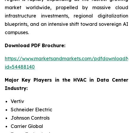
market worldwide, propelled by massive cloud
infrastructure investments, regional digitalization
blueprints, and an intensive shift toward sovereign AI
campuses.
Download PDF Brochure:
https://www.marketsandmarkets.com/pdfdownloadNe
id=54488140
Major Key Players in the HVAC in Data Center
Industry:
Vertiv
Schneider Electric
Johnson Controls
Carrier Global