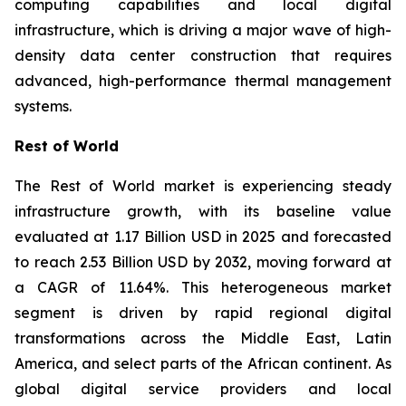
computing capabilities and local digital
infrastructure, which is driving a major wave of high-
density data center construction that requires
advanced, high-performance thermal management
systems.
Rest of World
The Rest of World market is experiencing steady
infrastructure growth, with its baseline value
evaluated at 1.17 Billion USD in 2025 and forecasted
to reach 2.53 Billion USD by 2032, moving forward at
a CAGR of 11.64%. This heterogeneous market
segment is driven by rapid regional digital
transformations across the Middle East, Latin
America, and select parts of the African continent. As
global digital service providers and local