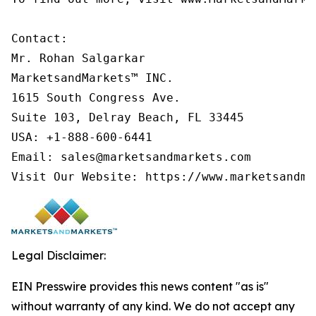
Contact:

Mr. Rohan Salgarkar

MarketsandMarkets™ INC.

1615 South Congress Ave.

Suite 103, Delray Beach, FL 33445

USA: +1-888-600-6441

Email: sales@marketsandmarkets.com

Visit Our Website: https://www.marketsandma
Legal Disclaimer:
EIN Presswire provides this news content "as is"
without warranty of any kind. We do not accept any