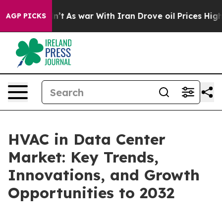
t Didn’t
As war With Iran Drove oil Prices Higher, Tr
AGP PICKS
HVAC in Data Center
Market: Key Trends,
Innovations, and Growth
Opportunities to 2032