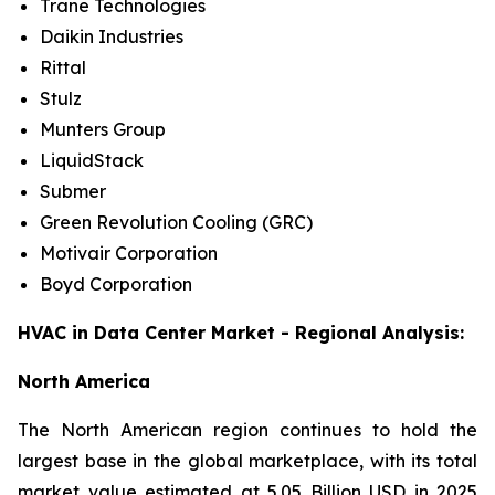
Trane Technologies
Daikin Industries
Rittal
Stulz
Munters Group
LiquidStack
Submer
Green Revolution Cooling (GRC)
Motivair Corporation
Boyd Corporation
HVAC in Data Center Market - Regional Analysis:
North America
The North American region continues to hold the
largest base in the global marketplace, with its total
market value estimated at 5.05 Billion USD in 2025