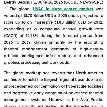
Delray Beach, FL, June 16, 2026 (GLOBE NEWSWIRE)
-- The global
HVAC in data center market
was
valued at 13.70 Billion USD in 2025 and is projected to
scale up to an impressive 31.80 Billion USD by 2032,
expanding at a compound annual growth rate
(CAGR) of 12.78% during the forecast period from
2026 to 2032, driven primarily by the escalating
thermal management demands of high-density
artificial intelligence infrastructure and advanced
graphics processing unit workloads.
The global marketplace reveals that North America
continues to hold the largest regional base due to its
unprecedented concentration of hyperscale facilities
and aggressive early adoption of advanced thermal
management systems. Meanwhile, the Asia Pacific
region is rapidly expanding as the fastest-growing