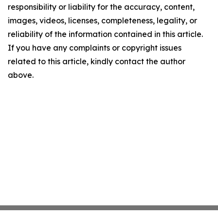
responsibility or liability for the accuracy, content,
images, videos, licenses, completeness, legality, or
reliability of the information contained in this article.
If you have any complaints or copyright issues
related to this article, kindly contact the author
above.