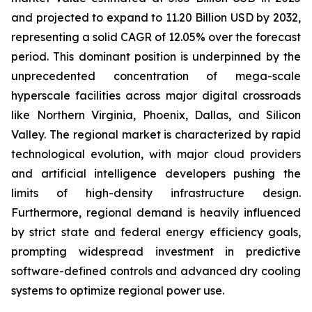
and projected to expand to 11.20 Billion USD by 2032,
representing a solid CAGR of 12.05% over the forecast
period. This dominant position is underpinned by the
unprecedented concentration of mega-scale
hyperscale facilities across major digital crossroads
like Northern Virginia, Phoenix, Dallas, and Silicon
Valley. The regional market is characterized by rapid
technological evolution, with major cloud providers
and artificial intelligence developers pushing the
limits of high-density infrastructure design.
Furthermore, regional demand is heavily influenced
by strict state and federal energy efficiency goals,
prompting widespread investment in predictive
software-defined controls and advanced dry cooling
systems to optimize regional power use.