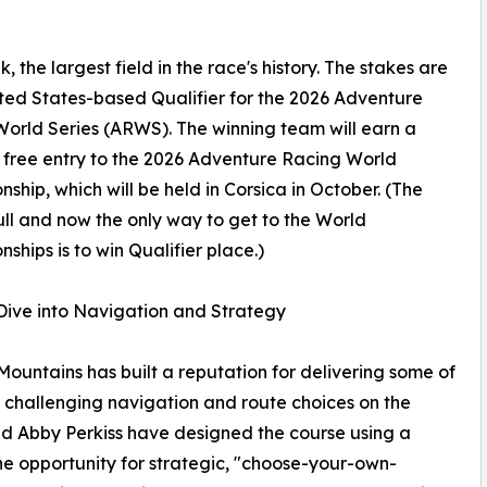
, the largest field in the race's history. The stakes are
ited States-based Qualifier for the 2026 Adventure
orld Series (ARWS). The winning team will earn a
free entry to the 2026 Adventure Racing World
ship, which will be held in Corsica in October. (The
full and now the only way to get to the World
ships is to win Qualifier place.)
ive into Navigation and Strategy
Mountains has built a reputation for delivering some of
 challenging navigation and route choices on the
nd Abby Perkiss have designed the course using a
he opportunity for strategic, "choose-your-own-