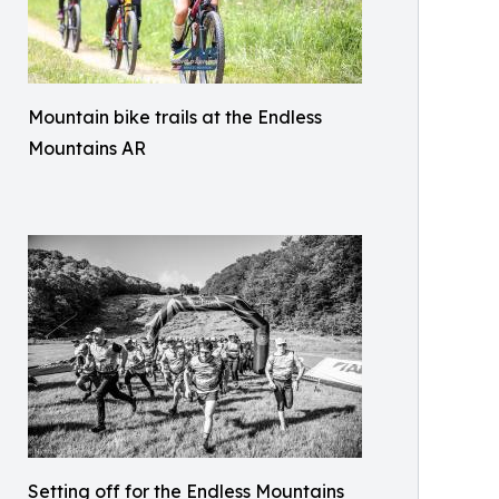
Mountain bike trails at the Endless
Mountains AR
Setting off for the Endless Mountains