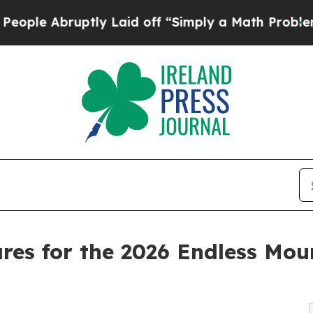
ly Laid off “Simply a Math Problem
Dr. Abdul El
ares for the 2026 Endless Mo