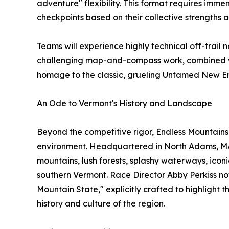
adventure" flexibility. This format requires imme
checkpoints based on their collective strengths
Teams will experience highly technical off-trail 
challenging map-and-compass work, combined wit
homage to the classic, grueling Untamed New En
An Ode to Vermont's History and Landscape
Beyond the competitive rigor, Endless Mountains 
environment. Headquartered in North Adams, MA, 
mountains, lush forests, splashy waterways, iconic
southern Vermont. Race Director Abby Perkiss no
Mountain State," explicitly crafted to highlight
history and culture of the region.