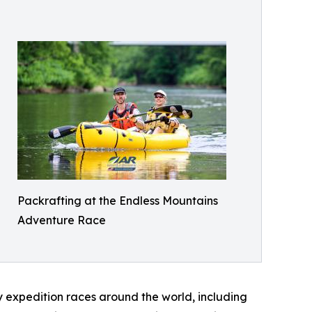
Packrafting at the Endless Mountains
Adventure Race
 expedition races around the world, including