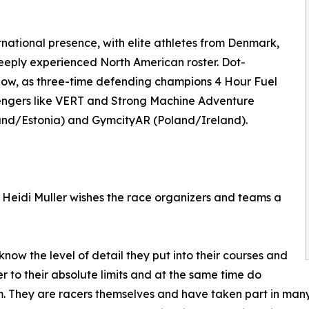
rnational presence, with elite athletes from Denmark,
deeply experienced North American roster. Dot-
follow, as three-time defending champions 4 Hour Fuel
hallengers like VERT and Strong Machine Adventure
and/Estonia) and GymcityAR (Poland/Ireland).
Heidi Muller wishes the race organizers and teams a
now the level of detail they put into their courses and
r to their absolute limits and at the same time do
m. They are racers themselves and have taken part in many