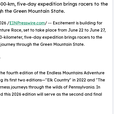
00-km, five-day expedition brings racers to the
gh the Green Mountain State.
026 /
EINPresswire.com
/ -- Excitement is building for
nture Race, set to take place from June 22 to June 27,
0-kilometer, five-day expedition brings racers to the
 journey through the Green Mountain State.
t
the fourth edition of the Endless Mountains Adventure
g its first two editions—"Elk Country" in 2022 and "The
ess journeys through the wilds of Pennsylvania. In
this 2026 edition will serve as the second and final