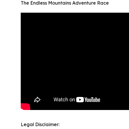
The Endless Mountains Adventure Race
Legal Disclaimer: