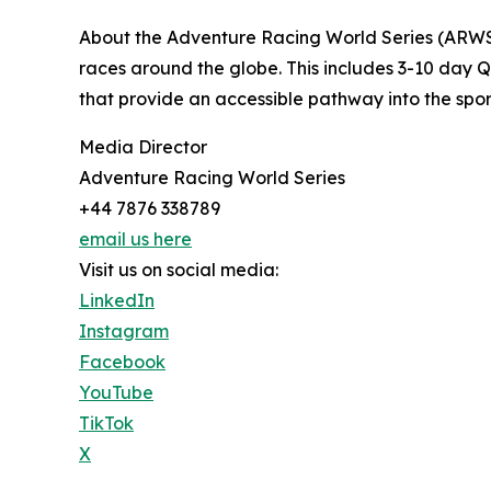
About the Adventure Racing World Series (ARWS)
races around the globe. This includes 3-10 day Q
that provide an accessible pathway into the sport
Media Director
Adventure Racing World Series
+44 7876 338789
email us here
Visit us on social media:
LinkedIn
Instagram
Facebook
YouTube
TikTok
X