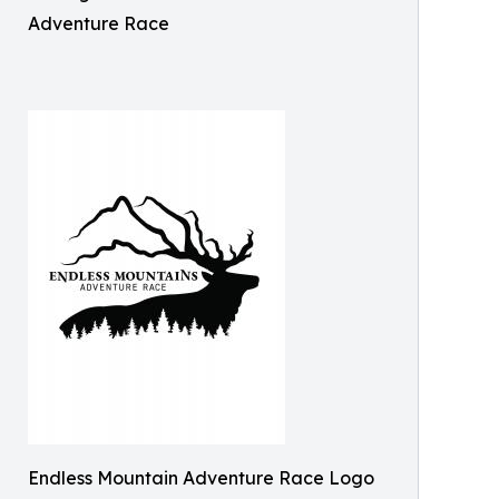
Adventure Race
Endless Mountain Adventure Race Logo