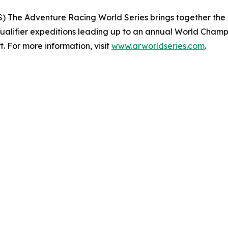
 The Adventure Racing World Series brings together the 
ualifier expeditions leading up to an annual World Champi
. For more information, visit
www.arworldseries.com
.