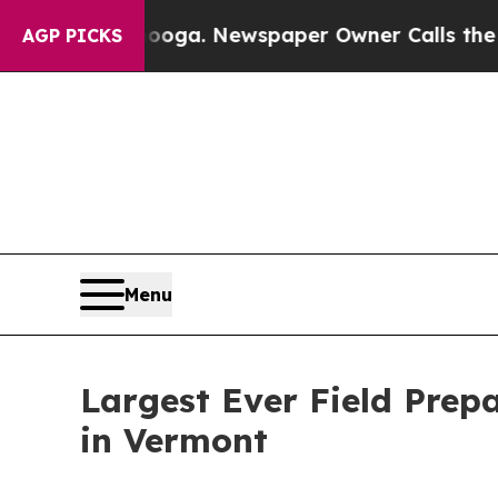
nooga. Newspaper Owner Calls the People Abrupt
AGP PICKS
Menu
Largest Ever Field Prep
in Vermont