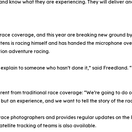
and know what they are experiencing. They will deliver ano
-race coverage, and this year are breaking new ground by
tens is racing himself and has handed the microphone over
tion adventure racing.
 explain to someone who hasn’t done it,” said Freedland. “
ent from traditional race coverage: “We’re going to do ou
, but an experience, and we want to tell the story of the ra
 race photographers and provides regular updates on the
tellite tracking of teams is also available.