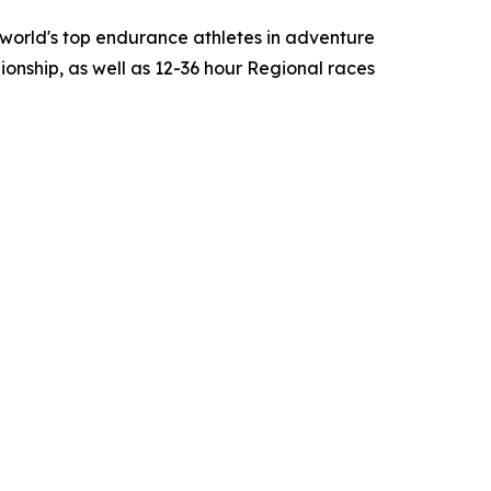
world's top endurance athletes in adventure
onship, as well as 12-36 hour Regional races