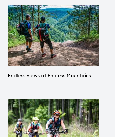
Endless views at Endless Mountains