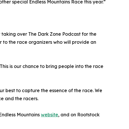
ther special Endless Mountains Race this year.”
 taking over The Dark Zone Podcast for the
 to the race organizers who will provide an
This is our chance to bring people into the race
r best to capture the essence of the race. We
ce and the racers.
 Endless Mountains
website
, and on Rootstock