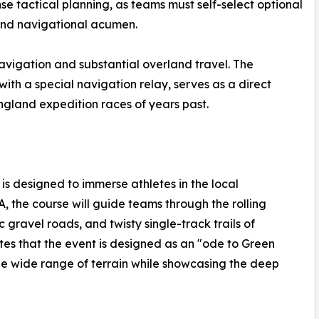
nse tactical planning, as teams must self-select optional
 and navigational acumen.
navigation and substantial overland travel. The
h a special navigation relay, serves as a direct
gland expedition races of years past.
is designed to immerse athletes in the local
the course will guide teams through the rolling
 gravel roads, and twisty single-track trails of
tes that the event is designed as an "ode to Green
 the wide range of terrain while showcasing the deep