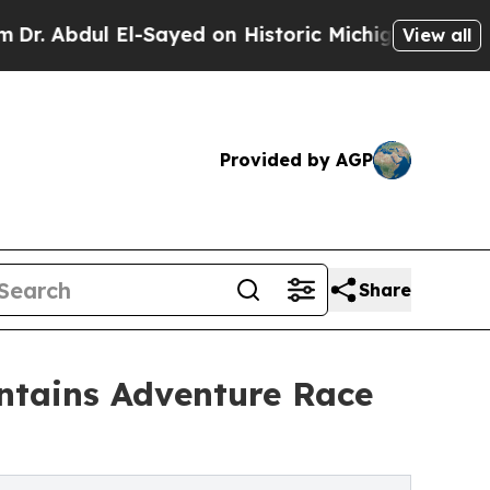
-Sayed on Historic Michigan Win: “People Are Sic
View all
Provided by AGP
Share
untains Adventure Race