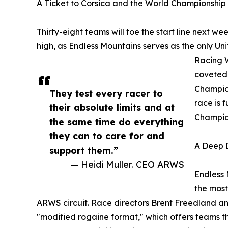
A Ticket to Corsica and the World Championship
Thirty-eight teams will toe the start line next week
high, as Endless Mountains serves as the only Un
Racing W
coveted 
Champion
They test every racer to
race is 
their absolute limits and at
Champion
the same time do everything
they can to care for and
A Deep D
support them.”
— Heidi Muller. CEO ARWS
Endless 
the most
ARWS circuit. Race directors Brent Freedland a
"modified rogaine format," which offers teams t