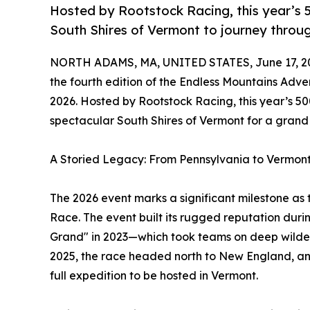
Hosted by Rootstock Racing, this year’s 5
South Shires of Vermont to journey throu
NORTH ADAMS, MA, UNITED STATES, June 17, 2
the fourth edition of the Endless Mountains Adve
2026. Hosted by Rootstock Racing, this year’s 50
spectacular South Shires of Vermont for a grand
A Storied Legacy: From Pennsylvania to Vermon
The 2026 event marks a significant milestone as 
Race. The event built its rugged reputation durin
Grand" in 2023—which took teams on deep wildern
2025, the race headed north to New England, and 
full expedition to be hosted in Vermont.