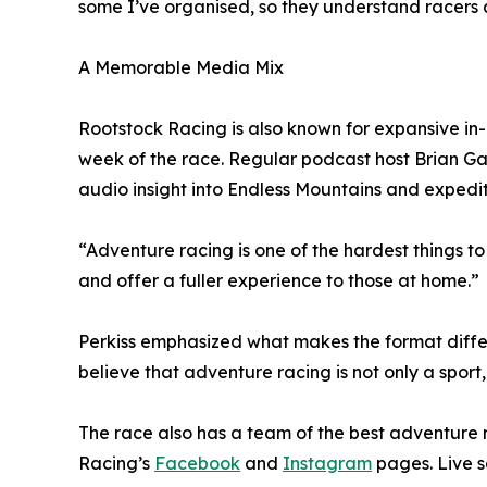
some I’ve organised, so they understand racers 
A Memorable Media Mix
Rootstock Racing is also known for expansive in
week of the race. Regular podcast host Brian Ga
audio insight into Endless Mountains and expedi
“Adventure racing is one of the hardest things to
and offer a fuller experience to those at home.”
Perkiss emphasized what makes the format differ
believe that adventure racing is not only a sport
The race also has a team of the best adventure
Racing’s
Facebook
and
Instagram
pages. Live sa