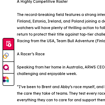
A Highly Competitive Roster
The record-breaking field features a strong inte
Finland, Estonia, Ireland, and Poland joining a 
watchers will have plenty of thrilling action to 
return to protect their title against top-tier c
Racing from the USA, Team Bull Adventure (Finl
A Racer’s Race
Speaking from her home in Australia, ARWS CEO 
challenging and enjoyable week.
“I’ve been to Brent and Abby’s race myself, and k
the care they take of teams. They test every race
everything they can to care for and support the