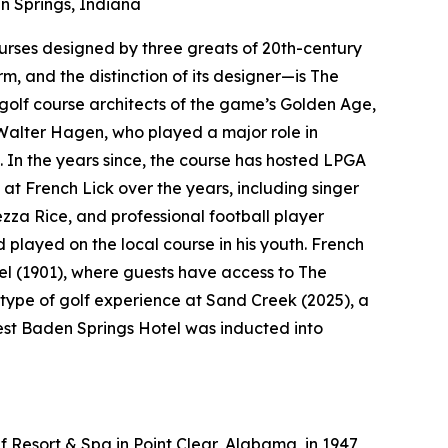
 Springs, Indiana
courses designed by three greats of 20th-century
rm, and the distinction of its designer—is The
golf course architects of the game’s Golden Age,
Walter Hagen, who played a major role in
. In the years since, the course has hosted LPGA
at French Lick over the years, including singer
a Rice, and professional football player
layed on the local course in his youth. French
el (1901), where guests have access to The
type of golf experience at Sand Creek (2025), a
West Baden Springs Hotel was inducted into
 Resort & Spa in Point Clear, Alabama, in 1947,