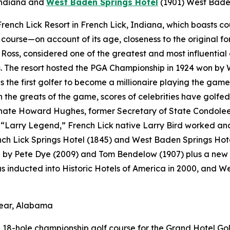
Indiana
and
West Baden Springs Hotel
(1901)
West Baden
t French Lick Resort in French Lick, Indiana, which boasts 
f course—on account of its age, closeness to the original fo
Ross, considered one of the greatest and most influential 
 The resort hosted the PGA Championship in 1924 won by 
s the first golfer to become a millionaire playing the game
the greats of the game, scores of celebrities have golfed 
ate Howard Hughes, former Secretary of State Condoleezz
Larry Legend,” French Lick native Larry Bird worked and p
ench Lick Springs Hotel (1845) and West Baden Springs Hot
d by Pete Dye (2009) and Tom Bendelow (1907) plus a new 
as inducted into Historic Hotels of America in 2000, and 
lear, Alabama
18-hole championship golf course for the Grand Hotel Golf