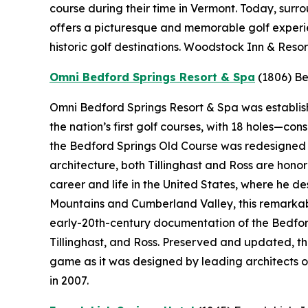
course during their time in Vermont. Today, sur
offers a picturesque and memorable golf experie
historic golf destinations. Woodstock Inn & Resor
Omni Bedford Springs Resort & Spa
(1806)
Be
Omni Bedford Springs Resort & Spa was establishe
the nation’s first golf courses, with 18 holes—c
the Bedford Springs Old Course was redesigned by
architecture, both Tillinghast and Ross are hono
career and life in the United States, where he 
Mountains and Cumberland Valley, this remarkabl
early-20th-century documentation of the Bedford
Tillinghast, and Ross. Preserved and updated, t
game as it was designed by leading architects o
in 2007.