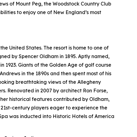
views of Mount Peg, the Woodstock Country Club
bilities to enjoy one of New England’s most
the United States. The resort is home to one of
esigned by Spencer Oldham in 1895. Aptly named,
n 1923. Giants of the Golden Age of golf course
 Andrews in the 1890s and then spent most of his
looking breathtaking views of the Allegheny
rs. Renovated in 2007 by architect Ron Forse,
her historical features contributed by Oldham,
 21st-century players eager to experience the
pa was inducted into Historic Hotels of America