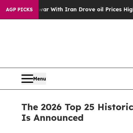
h Iran Drove oil Prices Higher, Trump Gave Poli
AGP PICKS
Menu
The 2026 Top 25 Historic
Is Announced