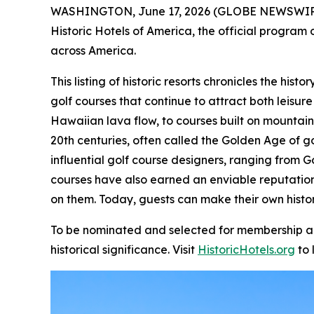
WASHINGTON, June 17, 2026 (GLOBE NEWSWIR
Historic Hotels of America, the official program o
across America.
This listing of historic resorts chronicles the hi
golf courses that continue to attract both leisure
Hawaiian lava flow, to courses built on mountain
20th centuries, often called the Golden Age of g
influential golf course designers, ranging from G
courses have also earned an enviable reputatio
on them. Today, guests can make their own histor
To be nominated and selected for membership and 
historical significance. Visit
HistoricHotels.org
to 