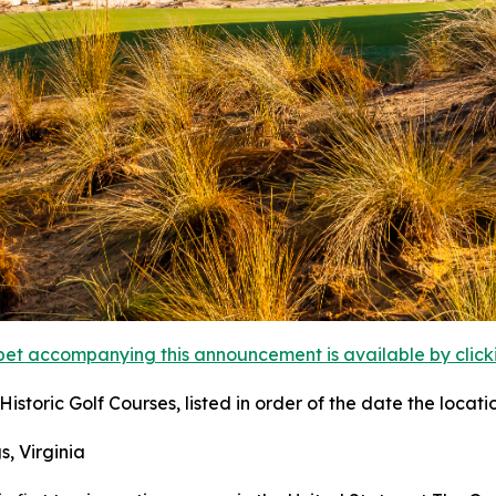
et accompanying this announcement is available by clicking
istoric Golf Courses, listed in order of the date the locati
s, Virginia