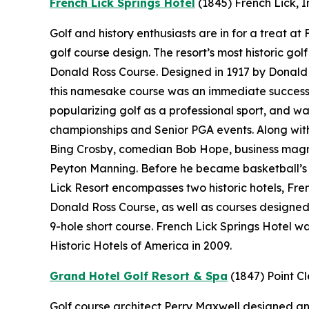
French Lick Springs Hotel
(1845)
French Lick, 
Golf and history enthusiasts are in for a treat a
golf course design. The resort’s most historic gol
Donald Ross Course. Designed in 1917 by Donald 
this namesake course was an immediate success.
popularizing golf as a professional sport, and wa
championships and Senior PGA events. Along with 
Bing Crosby, comedian Bob Hope, business magn
Peyton Manning. Before he became basketball’s “
Lick Resort encompasses two historic hotels, Fr
Donald Ross Course, as well as courses designe
9-hole short course. French Lick Springs Hotel w
Historic Hotels of America in 2009.
Grand Hotel Golf Resort & Spa
(1847)
Point C
Golf course architect Perry Maxwell designed an 