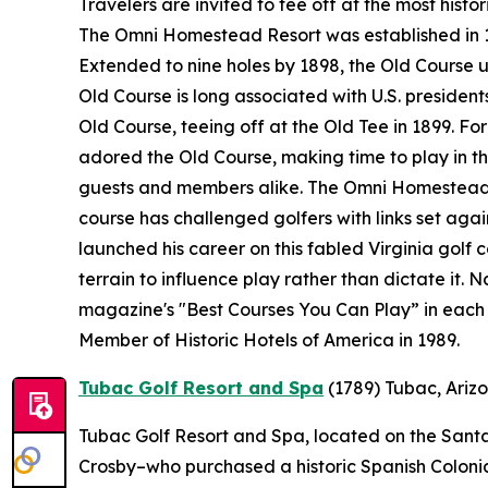
Travelers are invited to tee off at the most histo
The Omni Homestead Resort was established in 176
Extended to nine holes by 1898, the Old Course 
Old Course is long associated with U.S. presidents
Old Course, teeing off at the Old Tee in 1899. F
adored the Old Course, making time to play in the
guests and members alike. The Omni Homestead R
course has challenged golfers with links set ag
launched his career on this fabled Virginia golf 
terrain to influence play rather than dictate it.
magazine's "Best Courses You Can Play” in each 
Member of Historic Hotels of America in 1989.
Tubac Golf Resort and Spa
(1789)
Tubac, Ariz
Tubac Golf Resort and Spa, located on the Santa 
Crosby–who purchased a historic Spanish Colonial 