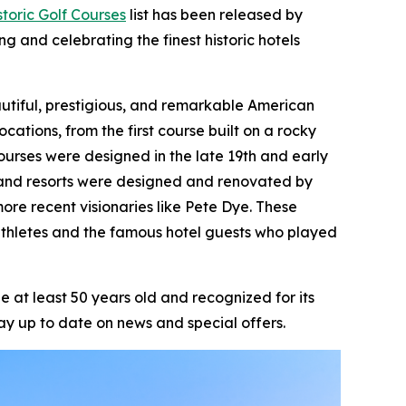
toric Golf Courses
list has been released by
ng and celebrating the finest historic hotels
beautiful, prestigious, and remarkable American
ocations, from the first course built on a rocky
ourses were designed in the late 19th and early
ts and resorts were designed and renovated by
ore recent visionaries like Pete Dye. These
athletes and the famous hotel guests who played
 at least 50 years old and recognized for its
ay up to date on news and special offers.