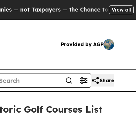
 — the Chance to Cash in on Publicly Owned oil
F
View all
Provided by AGP
Share
oric Golf Courses List