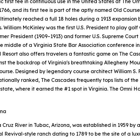
ric first tee in continuous use in the United States at The 
6, and its first tee is part of the aptly named Old Course
ultimately reached a full 18 holes during a 1913 expansion
. William McKinley was the first U.S. President to play golf
ormer President (1909–1913) and former U.S. Supreme Court
 middle of a Virginia State Bar Association conference in 
esort also offers travelers a fantastic game on The Cas
ainst the backdrop of Virginia's breathtaking Allegheny M
course. Designed by legendary course architect William S. 
 Nationally ranked, The Cascades frequently tops lists of th
state, where it earned the #1 spot in Virginia. The Omni
ona
Cruz River in Tubac, Arizona, was established in 1959 by a
Revival-style ranch dating to 1789 to be the site of a luxu