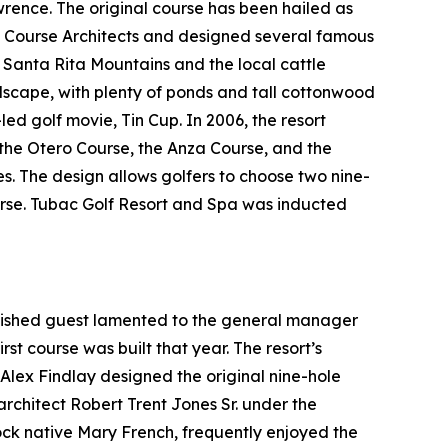
ence. The original course has been hailed as
f Course Architects and designed several famous
t Santa Rita Mountains and the local cattle
ndscape, with plenty of ponds and tall cottonwood
-led golf movie,
Tin Cup
. In 2006, the resort
: the Otero Course, the Anza Course, and the
es. The design allows golfers to choose two nine-
ourse. Tubac Golf Resort and Spa was inducted
guished guest lamented to the general manager
rst course was built that year. The resort’s
l Alex Findlay designed the original nine-hole
architect Robert Trent Jones Sr. under the
tock native Mary French, frequently enjoyed the