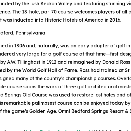
rounded by the lush Kedron Valley and featuring stunning 
nce. The 18-hole, par-70 course welcomes players of all a
t was inducted into Historic Hotels of America in 2016.
dford, Pennsylvania
d in 1806 and, naturally, was an early adopter of golf in 
onsidered very large for a golf course at that time—first d
 A.W. Tillinghast in 1912 and reimagined by Donald Ross i
red by the World Golf Hall of Fame. Ross had trained at St
designed many of the country’s championship courses. Over
e course spans the work of three golf architectural maste
 Springs Old Course was used to restore lost holes and ot
his remarkable palimpsest course can be enjoyed today by
f the game’s Golden Age. Omni Bedford Springs Resort & S