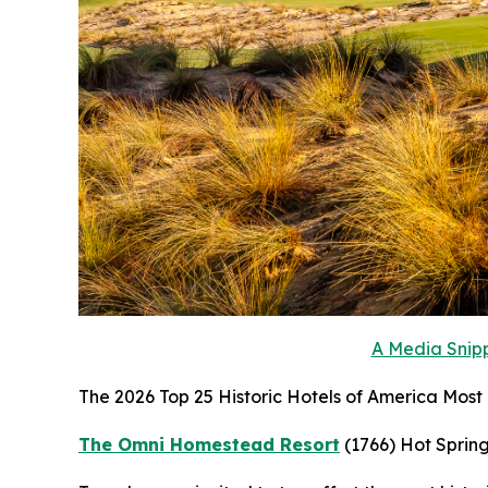
A Media Snipp
The 2026 Top 25 Historic Hotels of America Most H
The Omni Homestead Resort
(1766)
Hot Spring