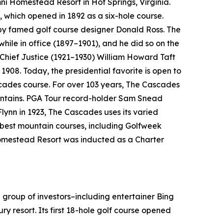
Omni Homestead Resort in Hot Springs, Virginia.
, which opened in 1892 as a six-hole course.
 by famed golf course designer Donald Ross. The
 while in office (1897–1901), and he did so on the
 Chief Justice (1921–1930) William Howard Taft
1908. Today, the presidential favorite is open to
cades course. For over 103 years, The Cascades
ountains. PGA Tour record-holder Sam Snead
Flynn in 1923, The Cascades uses its varied
e best mountain courses, including
Golfweek
 Homestead Resort was inducted as a Charter
 group of investors–including entertainer Bing
ry resort. Its first 18-hole golf course opened