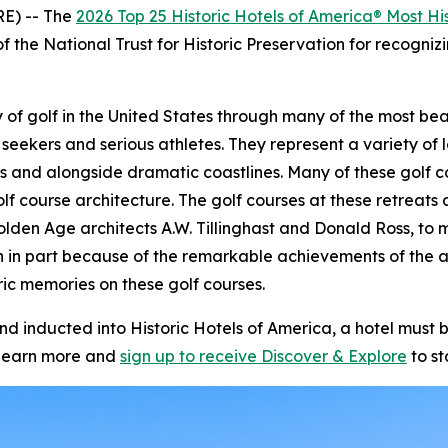
E) -- The
2026 Top 25 Historic Hotels of America® Most His
f the National Trust for Historic Preservation for recognizi
story of golf in the United States through many of the most 
 seekers and serious athletes. They represent a variety of l
s and alongside dramatic coastlines. Many of these golf c
olf course architecture. The golf courses at these retrea
olden Age architects A.W. Tillinghast and Donald Ross, to m
n in part because of the remarkable achievements of the 
ic memories on these golf courses.
inducted into Historic Hotels of America, a hotel must be
learn more and
sign up to receive
Discover & Explore
to st