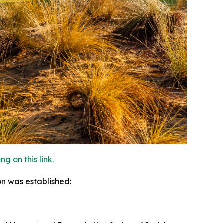
 on this link.
on was established: