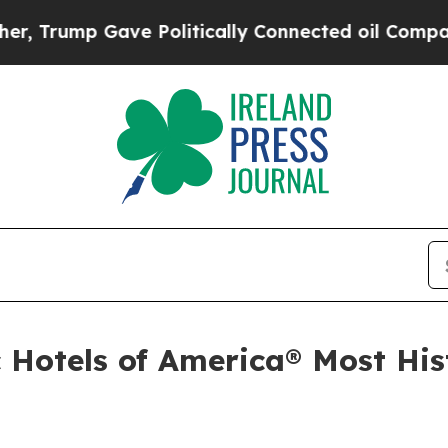
tically Connected oil Companies — not Taxpayers
 Hotels of America® Most Hist