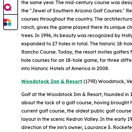
the same year. The mid-century course was desi
the "Jewel of Southern Arizona Golf Courses." 
courses throughout the country. The architectural
ranch, gives the game played there its unique ch
trees. In 1996, its beauty was recognized by Holl
expanded to 27 holes in total. The historic 18-ho
Rancho Course. Today, the resort invites golfers 
hole courses for an 18-hole game, for three diff
into Historic Hotels of America in 2008.
Woodstock Inn & Resort
(1793)
Woodstock, V
Golf at the Woodstock Inn & Resort, founded in
about the lack of a golf course, having brought hi
current golf course, the oldest public golf cours
layout in the scenic Kedron Valley. In the early
direction of the inn’s owner, Laurance S. Rockef