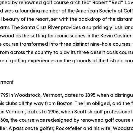
gned by renowned golf course architect Robert “Red” Lawr
Red was a founding member of the American Society of Gol
 beauty of the resort, set with the backdrop of the distan
arm. The Santa Cruz River provides a surprisingly lush la
ywood as the setting for iconic scenes in the Kevin Costner
le course transformed into three distinct nine-hole courses
from across the country to play its three desert oasis cours
erent golfing experiences on the grounds of the historic c
ermont
 1793 in Woodstock, Vermont, dates to 1895 when a distin
s clubs all the way from Boston. The inn obliged, and the fi
e in Vermont, dates to 1906, when Scottish golf professiona
 1960s, the course was redesigned by renowned golf course 
eller. A passionate golfer, Rockefeller and his wife, Woods