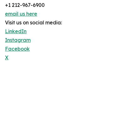
+1 212-967-6900
email us here
Visit us on social media:
LinkedIn
Instagram
Facebook
X