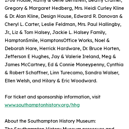
1708 House, Kathy & Gene Bernstein, Beatty Cramer,
Gregory & Margaret Hedberg, Mrs. Heidi Curley Kline
& Dr. Alan Kline, Design House, Edward R. Donovan &
Cheryl L. Carter, Leslie Feldman, Mrs. Paul Hallingby,
Jr., Liz & Tom Halsey, Jackie L. Halsey Family,
HamptonSmile, HamptonsOffice Works, Noel &
Deborah Hare, Herrick Hardware, Dr. Bruce Horten,
Jefferson E Hughes, Jay & Valerie Ireland, Meg &
James McCartney, Ed & Connie Moneypenny, Cynthia
& Robert Schaffner, Linn Turecamo, Sandra Walser,
Ellen Welsh, and Hilary & Eric Woodward.
For ticket and sponsorship information, visit
www.southamptonhistory.org/hhg
About the Southampton History Museum: