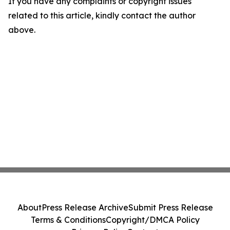
If you have any complaints or copyright issues
related to this article, kindly contact the author
above.
About
Press Release Archive
Submit Press Release
Terms & Conditions
Copyright/DMCA Policy