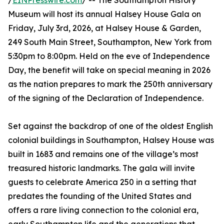
/
EINPresswire.com
/ -- The Southampton History
Museum will host its annual Halsey House Gala on
Friday, July 3rd, 2026, at Halsey House & Garden,
249 South Main Street, Southampton, New York from
5:30pm to 8:00pm. Held on the eve of Independence
Day, the benefit will take on special meaning in 2026
as the nation prepares to mark the 250th anniversary
of the signing of the Declaration of Independence.
Set against the backdrop of one of the oldest English
colonial buildings in Southampton, Halsey House was
built in 1683 and remains one of the village’s most
treasured historic landmarks. The gala will invite
guests to celebrate America 250 in a setting that
predates the founding of the United States and
offers a rare living connection to the colonial era,