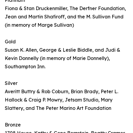
Platinum
Fiona & Stan Druckenmiller, The Derfner Foundation,
Jean and Martin Shafiroff, and the M. Sullivan Fund
(in memory of Marge Sullivan)
Gold
Susan K. Allen, George & Leslie Biddle, and Judi &
Kevin Donnelly (in memory of Marie Donnelly),
Southampton Inn.
Silver
Averitt Buttry & Rob Coburn, Brian Brady, Peter L.
Hallock & Craig P. Mowry, Jetsam Studio, Mary
Slattery, and The Peter Marino Art Foundation
Bronze