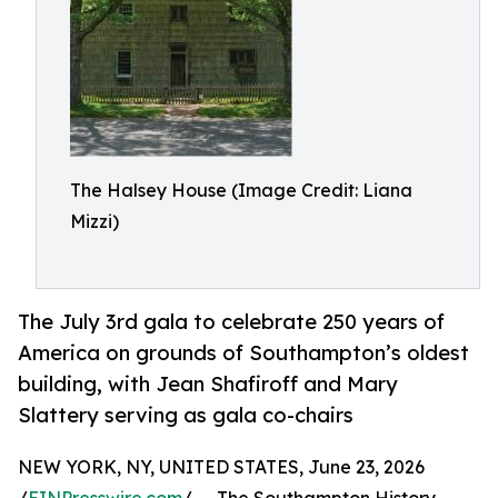
The Halsey House (Image Credit: Liana
Mizzi)
The July 3rd gala to celebrate 250 years of
America on grounds of Southampton’s oldest
building, with Jean Shafiroff and Mary
Slattery serving as gala co-chairs
NEW YORK, NY, UNITED STATES, June 23, 2026