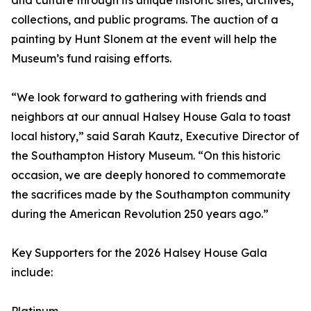
and culture through its unique historic sites, archives,
collections, and public programs. The auction of a
painting by Hunt Slonem at the event will help the
Museum’s fund raising efforts.
“We look forward to gathering with friends and
neighbors at our annual Halsey House Gala to toast
local history,” said Sarah Kautz, Executive Director of
the Southampton History Museum. “On this historic
occasion, we are deeply honored to commemorate
the sacrifices made by the Southampton community
during the American Revolution 250 years ago.”
Key Supporters for the 2026 Halsey House Gala
include: