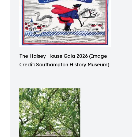
The Halsey House Gala 2026 (Image
Credit: Southampton History Museum)