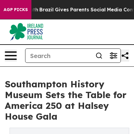
 to Youth
Brazil Gives Parents Social Media Controls fo
AGP PICKS
Southampton History
Museum Sets the Table for
America 250 at Halsey
House Gala