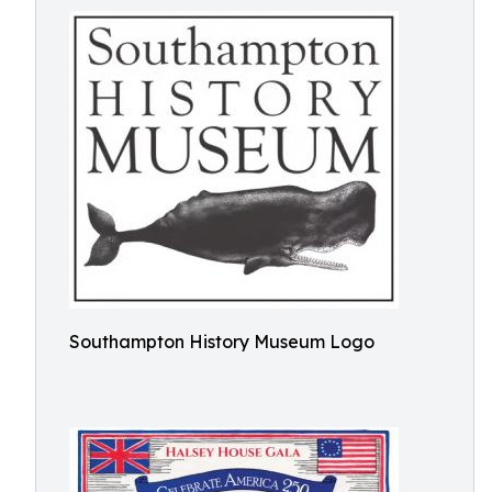
Southampton History Museum Logo