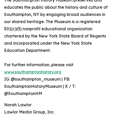
The Southampton History Museum preserves and
educates the public about the history and culture of
Southampton, NY by engaging broad audiences in
our shared heritage. The Museum is a registered
501(c)(3) nonprofit educational organization
chartered by the New York State Board of Regents
and incorporated under the New York State
Education Department.
For further information, please visit
www.southamptonhistory.org
IG: @southampton_museum | FB:
SouthamptonHistoryMuseum | X / T:
@SouthamptonHM
Norah Lawlor
Lawlor Media Group, Inc.