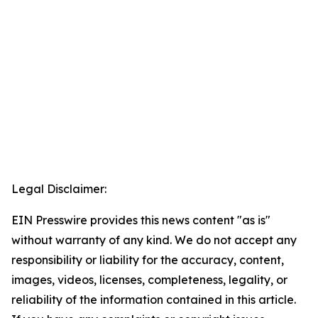
Legal Disclaimer:
EIN Presswire provides this news content "as is"
without warranty of any kind. We do not accept any
responsibility or liability for the accuracy, content,
images, videos, licenses, completeness, legality, or
reliability of the information contained in this article.