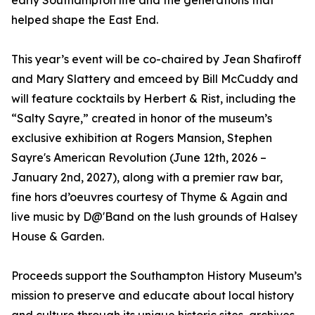
early Southampton life and the generations that
helped shape the East End.
This year’s event will be co-chaired by Jean Shafiroff
and Mary Slattery and emceed by Bill McCuddy and
will feature cocktails by Herbert & Rist, including the
“Salty Sayre,” created in honor of the museum’s
exclusive exhibition at Rogers Mansion, Stephen
Sayre's American Revolution (June 12th, 2026 –
January 2nd, 2027), along with a premier raw bar,
fine hors d’oeuvres courtesy of Thyme & Again and
live music by D@'Band on the lush grounds of Halsey
House & Garden.
Proceeds support the Southampton History Museum’s
mission to preserve and educate about local history