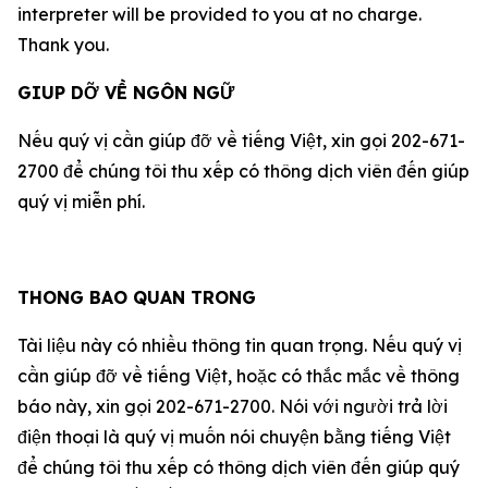
interpreter will be provided to you at no charge.
Thank you.
GIUP DỠ VỀ NGÔN NGỮ
Nếu quý vị cần giúp đỡ về tiếng Việt, xin gọi 202-671-
2700 để chúng tôi thu xếp có thông dịch viên đến giúp
quý vị miễn phí.
THONG BAO QUAN TRONG
Tài liệu này có nhiều thông tin quan trọng. Nếu quý vị
cần giúp đỡ về tiếng Việt, hoặc có thắc mắc về thông
báo này, xin gọi 202-671-2700. Nói với người trả lời
điện thoại là quý vị muốn nói chuyện bằng tiếng Việt
để chúng tôi thu xếp có thông dịch viên đến giúp quý