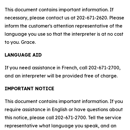
This document contains important information. If
necessary, please contact us at 202-671-2620. Please
inform the customer's attention representative of the
language you use so that the interpreter is at no cost
to you. Grace.
LANGUAGE AID
If you need assistance in French, call 202-671-2700,
and an interpreter will be provided free of charge.
IMPORTANT NOTICE
This document contains important information. If you
require assistance in English or have questions about
this notice, please call 202-671-2700. Tell the service
representative what language you speak, and an