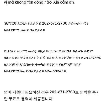
vị mà không tốn đồng nào. Xin cảm ơn.
በአማርኛ እርዳታ ከፈለጉ በ 202-671-2700 ይደውሉ። የነፃ
አስተርጓሚ ይመደብልዎታል።
ይህ ሰነድ ጠቃሚ መረጃ ይዟል። በአማርኛ እርዳታ ከፈለጉ ወይም
ስለታወቂያ ጥያቄ ካለዎት በ 0 ይደውሉ። የትኛውን ቋንቋ እንደሚናገሩ
ለደንበኞች አገልግሎት ተወካይ ይንገሩ። ያለምንም ክፍያ
አስተርጓሚይመደብልዎታል። እናመሰግናለን።
언어 지원이 필요하신 경우 202-671-2700로 연락을 주시
면 무료로 통역이 제공됩니다.