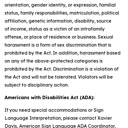
orientation, gender identity, or expression, familial
status, family responsibilities, matriculation, political
affiliation, genetic information, disability, source
of
income, status as a victim of an intrafamily
offense, or place of residence or business. Sexual
harassment is a form of sex discrimination that is
prohibited by the Act. In addition, harassment based
on any of the above-protected categories is
prohibited by the Act. Discrimination is a violation of
the Act and will not be tolerated. Violators will be
subject to disciplinary action.
Americans with Disabilities Act (ADA):
If you need special accommodations or Sign
Language Interpretation, please contact Xavier
Davis, American Sign Language ADA Coordinator,