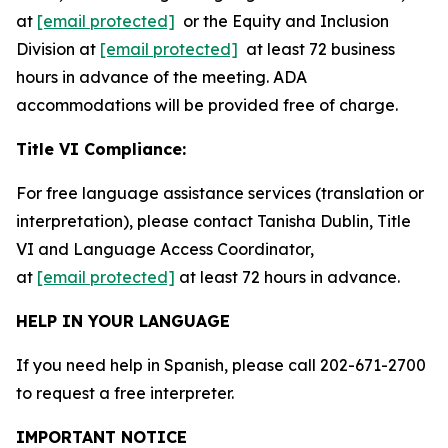
at
[email protected]
or the Equity and Inclusion
Division at
[email protected]
at least 72 business
hours in advance of the meeting. ADA
accommodations will be provided free of charge.
Title VI Compliance:
For free language assistance services (translation or
interpretation), please contact Tanisha Dublin, Title
VI and Language Access Coordinator,
at
[email protected]
at least 72 hours in advance.
HELP IN YOUR LANGUAGE
If you need help in Spanish, please call 202-671-2700
to request a free interpreter.
IMPORTANT NOTICE