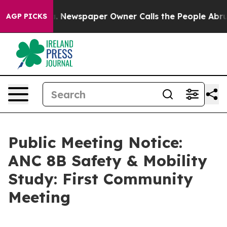
anooga. Newspaper Owner Calls the People Abruptly L
AGP PICKS
Public Meeting Notice:
ANC 8B Safety & Mobility
Study: First Community
Meeting