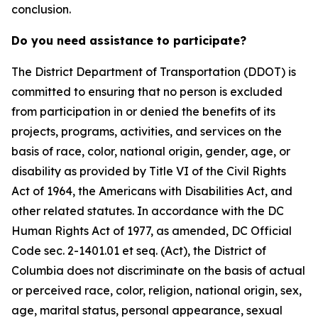
conclusion.
Do you need assistance to participate?
The District Department of Transportation (DDOT) is
committed to ensuring that no person is excluded
from participation in or denied the benefits of its
projects, programs, activities, and services on the
basis of race, color, national origin, gender, age, or
disability as provided by Title VI of the Civil Rights
Act of 1964, the Americans with Disabilities Act, and
other related statutes. In accordance with the DC
Human Rights Act of 1977, as amended, DC Official
Code sec. 2-1401.01 et seq. (Act), the District of
Columbia does not discriminate on the basis of actual
or perceived race, color, religion, national origin, sex,
age, marital status, personal appearance, sexual