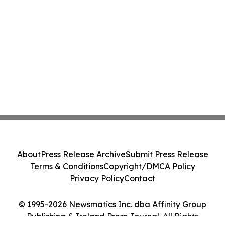
About
Press Release Archive
Submit Press Release
Terms & Conditions
Copyright/DMCA Policy
Privacy Policy
Contact
© 1995-2026 Newsmatics Inc. dba Affinity Group
Publishing & Ireland Press Journal. All Rights