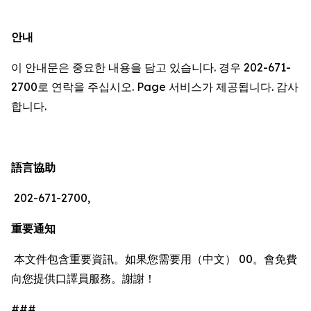
안내
이 안내문은 중요한 내용을 담고 있습니다. 경우 202-671-
2700로 연락을 주십시오. Page 서비스가 제공됩니다. 감사
합니다.
語言協助
202-671-2700,
重要通知
本文件包含重要資訊。如果您需要用（中文） 00。會免費
向您提供口譯員服務。謝謝！
###