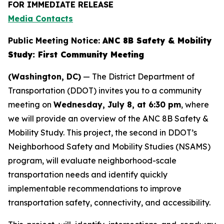
FOR IMMEDIATE RELEASE
Media Contacts
Public Meeting Notice:
ANC 8B Safety & Mobility
Study: First Community Meeting
(Washington, DC)
— The District Department of
Transportation (DDOT) invites you to a community
meeting on
Wednesday, July 8, at 6:30 pm
, where
we will provide an overview of the ANC 8B Safety &
Mobility Study. This project, the second in DDOT’s
Neighborhood Safety and Mobility Studies (NSAMS)
program, will evaluate neighborhood-scale
transportation needs and identify quickly
implementable recommendations to improve
transportation safety, connectivity, and accessibility.