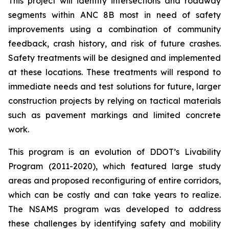
This project will identify intersections and roadway
segments within ANC 8B most in need of safety
improvements using a combination of community
feedback, crash history, and risk of future crashes.
Safety treatments will be designed and implemented
at these locations. These treatments will respond to
immediate needs and test solutions for future, larger
construction projects by relying on tactical materials
such as pavement markings and limited concrete
work.
This program is an evolution of DDOT’s Livability
Program (2011-2020), which featured large study
areas and proposed reconfiguring of entire corridors,
which can be costly and can take years to realize.
The NSAMS program was developed to address
these challenges by identifying safety and mobility