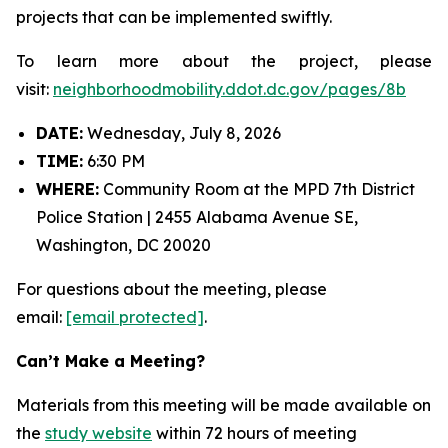
projects that can be implemented swiftly.
To learn more about the project, please
visit:
neighborhoodmobility.ddot.dc.gov/pages/8b
DATE:
Wednesday, July 8, 2026
TIME:
6:30 PM
WHERE:
Community Room at the MPD 7th District
Police Station | 2455 Alabama Avenue SE,
Washington, DC 20020
For questions about the meeting, please
email:
[email protected]
.
Can’t Make a Meeting?
Materials from this meeting will be made available on
the
study website
within 72 hours of meeting