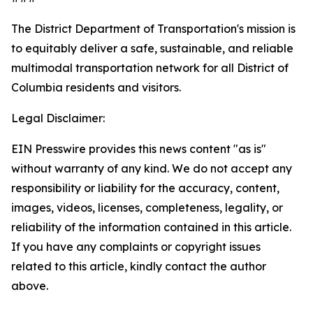
The District Department of Transportation's mission is
to equitably deliver a safe, sustainable, and reliable
multimodal transportation network for all District of
Columbia residents and visitors.
Legal Disclaimer:
EIN Presswire provides this news content "as is"
without warranty of any kind. We do not accept any
responsibility or liability for the accuracy, content,
images, videos, licenses, completeness, legality, or
reliability of the information contained in this article.
If you have any complaints or copyright issues
related to this article, kindly contact the author
above.