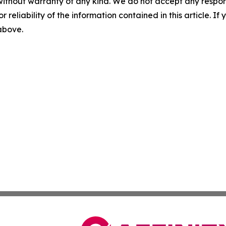
without warranty of any kind. We do not accept any responsib
r reliability of the information contained in this article. I
 above.