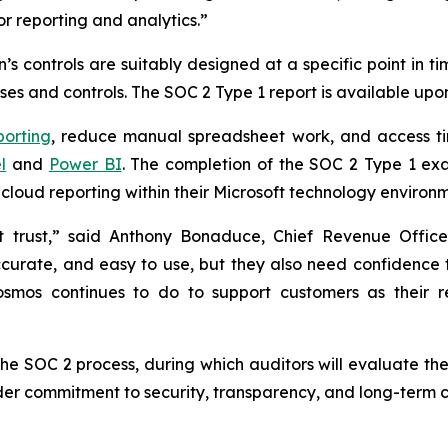
or reporting and analytics.”
s controls are suitably designed at a specific point in t
es and controls. The SOC 2 Type 1 report is available upo
porting
, reduce manual spreadsheet work, and access ti
l
and
Power BI
. The completion of the SOC 2 Type 1 ex
cloud reporting within their Microsoft technology environm
ut trust,” said Anthony Bonaduce, Chief Revenue Offi
ccurate, and easy to use, but they also need confidence 
 Cosmos continues to do to support customers as their 
the SOC 2 process, during which auditors will evaluate the
der commitment to security, transparency, and long-term c