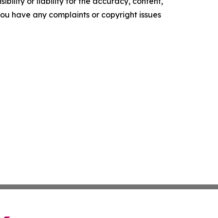
ility or liability for the accuracy, content,
f you have any complaints or copyright issues