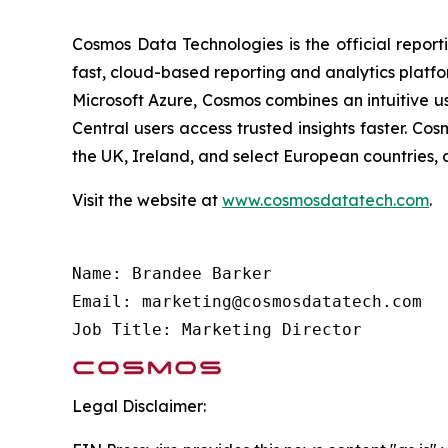
Cosmos Data Technologies is the official report
fast, cloud-based reporting and analytics platfo
Microsoft Azure, Cosmos combines an intuitive u
Central users access trusted insights faster. C
the UK, Ireland, and select European countries, 
Visit the website at
www.cosmosdatatech.com
.
Name: Brandee Barker

Email: marketing@cosmosdatatech.com

Job Title: Marketing Director
Legal Disclaimer: