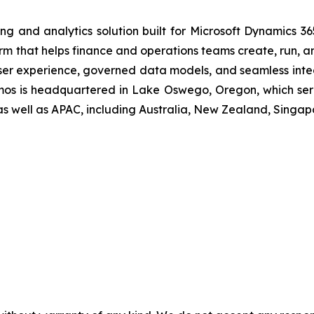
ing and analytics solution built for Microsoft Dynamics 36
rm that helps finance and operations teams create, run, an
ser experience, governed data models, and seamless integ
osmos is headquartered in Lake Oswego, Oregon, which ser
as well as APAC, including Australia, New Zealand, Singap