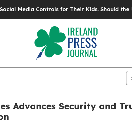
a Controls for Their Kids. Should the US?
The Pen
es Advances Security and Tru
on