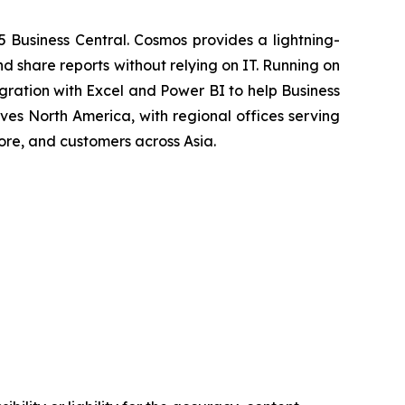
5 Business Central. Cosmos provides a lightning-
d share reports without relying on IT. Running on
ration with Excel and Power BI to help Business
ves North America, with regional offices serving
ore, and customers across Asia.