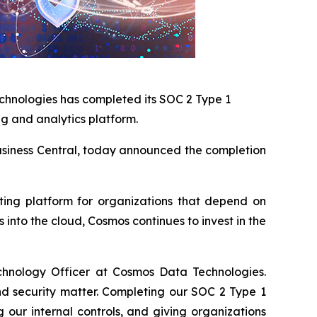
chnologies has completed its SOC 2 Type 1
ng and analytics platform.
 Business Central, today announced the completion
rting platform for organizations that depend on
into the cloud, Cosmos continues to invest in the
chnology Officer at Cosmos Data Technologies.
nd security matter. Completing our SOC 2 Type 1
our internal controls, and giving organizations