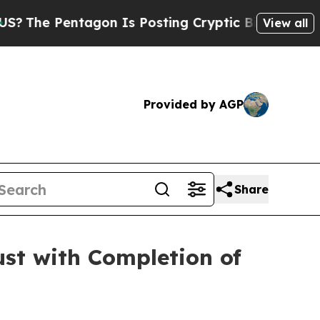
tagon Is Posting Cryptic Biblical Messages on S
View all
Provided by AGP
Share
st with Completion of