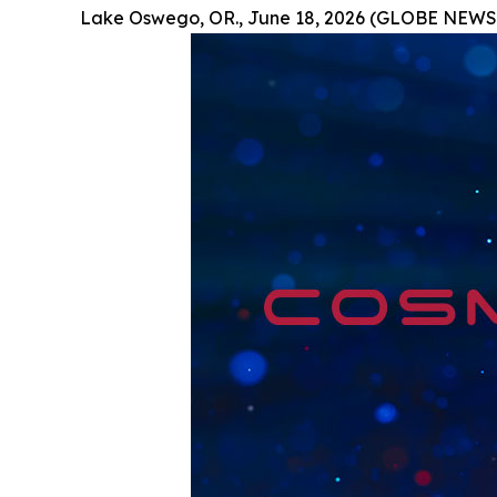
Lake Oswego, OR., June 18, 2026 (GLOBE NEWS