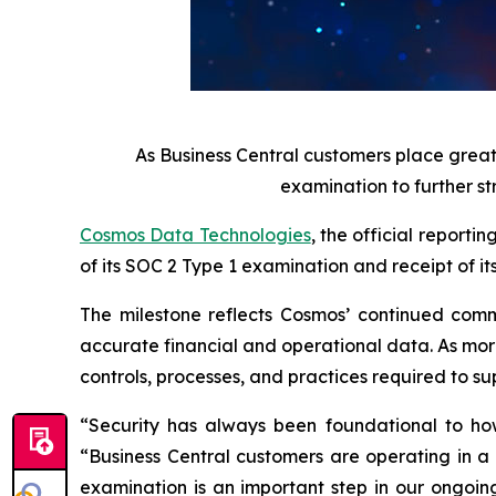
As Business Central customers place grea
examination to further st
Cosmos Data Technologies
, the official report
of its SOC 2 Type 1 examination and receipt of it
The milestone reflects Cosmos’ continued commi
accurate financial and operational data. As more
controls, processes, and practices required to s
“Security has always been foundational to ho
“Business Central customers are operating in a
examination is an important step in our ongoin