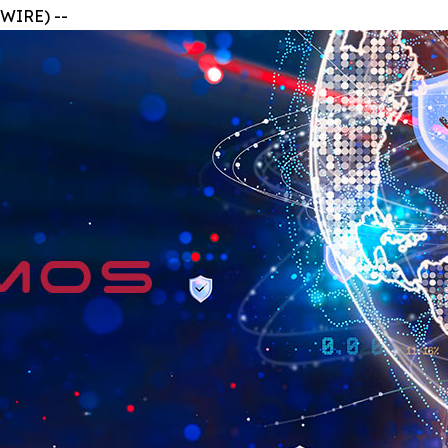
WIRE) --