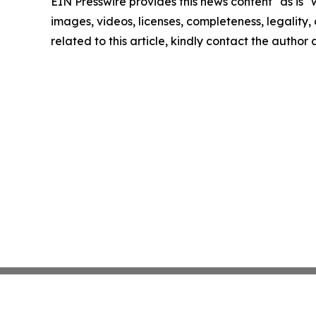
EIN Presswire provides this news content "as is" 
images, videos, licenses, completeness, legality, o
related to this article, kindly contact the author