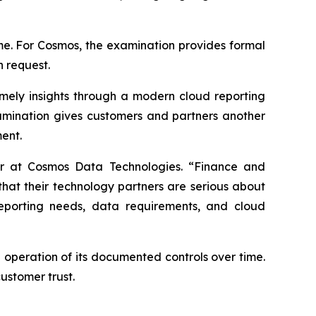
ime. For Cosmos, the examination provides formal
n request.
mely insights through a modern cloud reporting
amination gives customers and partners another
ent.
cer at Cosmos Data Technologies. “Finance and
that their technology partners are serious about
reporting needs, data requirements, and cloud
 operation of its documented controls over time.
ustomer trust.