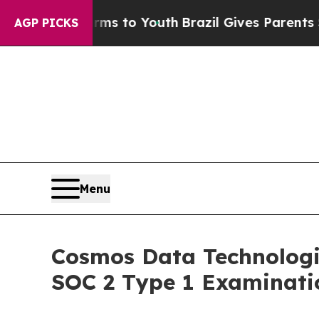
 Harms to Youth
Brazil Gives Parents Social Medi
AGP PICKS
Menu
Cosmos Data Technologi
SOC 2 Type 1 Examinati