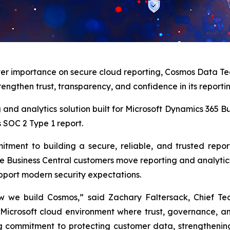
ter importance on secure cloud reporting, Cosmos Data Te
rengthen trust, transparency, and confidence in its reporti
ing and analytics solution built for Microsoft Dynamics 365
s SOC 2 Type 1 report.
tment to building a secure, reliable, and trusted repo
 Business Central customers move reporting and analytics 
upport modern security expectations.
w we build Cosmos,” said Zachary Faltersack, Chief Te
 Microsoft cloud environment where trust, governance, a
g commitment to protecting customer data, strengthening 