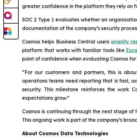
greater confidence in the platform they rely on f
SOC 2 Type 1 evaluates whether an organization’
documentation of the company’s security process
Cosmos helps Business Central users
simplify re
platform that works with familiar tools like
Exce
point of confidence when evaluating Cosmos for 
“For our customers and partners, this is abo
operations teams need reporting that is fast, a
security. This milestone reinforces the work
expectations grow.”
Cosmos is continuing through the next stage of 
This ongoing work is part of the company’s broa
About Cosmos Data Technologies