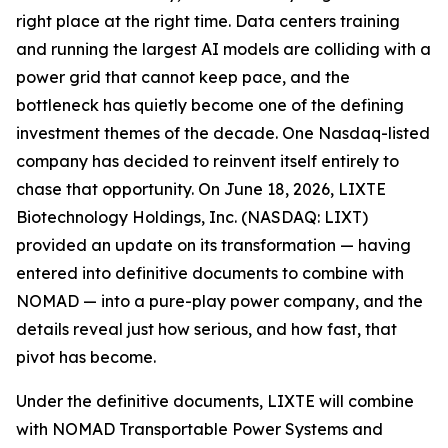
right place at the right time. Data centers training
and running the largest AI models are colliding with a
power grid that cannot keep pace, and the
bottleneck has quietly become one of the defining
investment themes of the decade. One Nasdaq-listed
company has decided to reinvent itself entirely to
chase that opportunity. On June 18, 2026, LIXTE
Biotechnology Holdings, Inc. (NASDAQ: LIXT)
provided an update on its transformation — having
entered into definitive documents to combine with
NOMAD — into a pure-play power company, and the
details reveal just how serious, and how fast, that
pivot has become.
Under the definitive documents, LIXTE will combine
with NOMAD Transportable Power Systems and