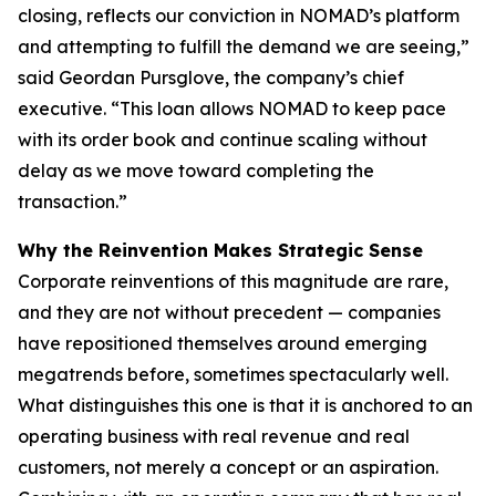
closing, reflects our conviction in NOMAD’s platform
and attempting to fulfill the demand we are seeing,”
said Geordan Pursglove, the company’s chief
executive. “This loan allows NOMAD to keep pace
with its order book and continue scaling without
delay as we move toward completing the
transaction.”
Why the Reinvention Makes Strategic Sense
Corporate reinventions of this magnitude are rare,
and they are not without precedent — companies
have repositioned themselves around emerging
megatrends before, sometimes spectacularly well.
What distinguishes this one is that it is anchored to an
operating business with real revenue and real
customers, not merely a concept or an aspiration.