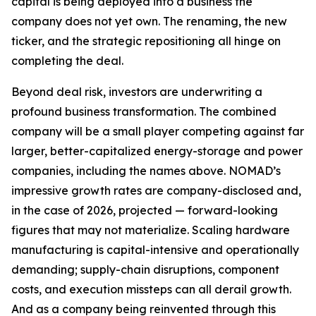
capital is being deployed into a business the
company does not yet own. The renaming, the new
ticker, and the strategic repositioning all hinge on
completing the deal.
Beyond deal risk, investors are underwriting a
profound business transformation. The combined
company will be a small player competing against far
larger, better-capitalized energy-storage and power
companies, including the names above. NOMAD’s
impressive growth rates are company-disclosed and,
in the case of 2026, projected — forward-looking
figures that may not materialize. Scaling hardware
manufacturing is capital-intensive and operationally
demanding; supply-chain disruptions, component
costs, and execution missteps can all derail growth.
And as a company being reinvented through this