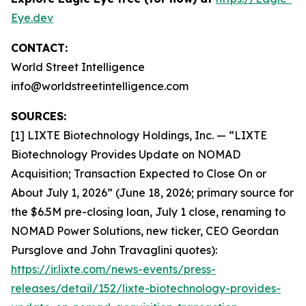
Eye.dev
CONTACT:
World Street Intelligence
info@worldstreetintelligence.com
SOURCES:
[1] LIXTE Biotechnology Holdings, Inc. — “LIXTE
Biotechnology Provides Update on NOMAD
Acquisition; Transaction Expected to Close On or
About July 1, 2026” (June 18, 2026; primary source for
the $6.5M pre-closing loan, July 1 close, renaming to
NOMAD Power Solutions, new ticker, CEO Geordan
Pursglove and John Travaglini quotes):
https://ir.lixte.com/news-events/press-
releases/detail/152/lixte-biotechnology-provides-