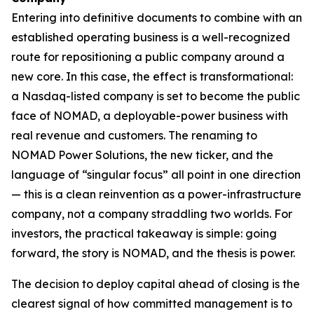
Entering into definitive documents to combine with an
established operating business is a well-recognized
route for repositioning a public company around a
new core. In this case, the effect is transformational:
a Nasdaq-listed company is set to become the public
face of NOMAD, a deployable-power business with
real revenue and customers. The renaming to
NOMAD Power Solutions, the new ticker, and the
language of “singular focus” all point in one direction
— this is a clean reinvention as a power-infrastructure
company, not a company straddling two worlds. For
investors, the practical takeaway is simple: going
forward, the story is NOMAD, and the thesis is power.
The decision to deploy capital ahead of closing is the
clearest signal of how committed management is to