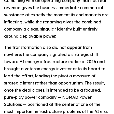
Combining with an operating company that has real
revenue gives the business immediate commercial
substance at exactly the moment its end markets are
inflecting, while the renaming gives the combined
company a clean, singular identity built entirely
around deployable power.
The transformation also did not appear from
nowhere: the company signaled a strategic shift
toward AI energy infrastructure earlier in 2026 and
brought a veteran energy investor onto its board to
lead the effort, lending the pivot a measure of
strategic intent rather than opportunism. The result,
once the deal closes, is intended to be a focused,
pure-play power company — NOMAD Power
Solutions — positioned at the center of one of the
most important infrastructure problems of the AI era.