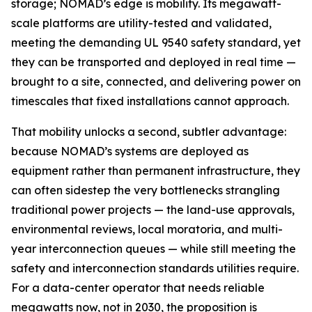
storage; NOMAD’s edge is mobility. Its megawatt-
scale platforms are utility-tested and validated,
meeting the demanding UL 9540 safety standard, yet
they can be transported and deployed in real time —
brought to a site, connected, and delivering power on
timescales that fixed installations cannot approach.
That mobility unlocks a second, subtler advantage:
because NOMAD’s systems are deployed as
equipment rather than permanent infrastructure, they
can often sidestep the very bottlenecks strangling
traditional power projects — the land-use approvals,
environmental reviews, local moratoria, and multi-
year interconnection queues — while still meeting the
safety and interconnection standards utilities require.
For a data-center operator that needs reliable
megawatts now, not in 2030, the proposition is