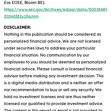
Eos EOSE, Bloom BE):
https://www.sec.gov/Archives/edgar/data/000186894
20260331x10q.htm
DISCLAIMER:
Nothing in this publication should be considered as
personalized financial advice. We are not licensed
under securities laws to address your particular
financial situation. No communication by our
employees to you should be deemed as personalized
financial advice. Please consult a licensed financial
advisor before making any investment decision. This
is a digital media distribution and is neither an offer
nor recommendation to buy or sell any security. We
hold no investment licenses and are thus neither
licensed nor qualified to provide investment advice.
The content in this report or email is not provided to