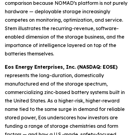
comparison because NOMAD’s platform is not purely
hardware — deployable storage increasingly
competes on monitoring, optimization, and service.
Stem illustrates the recurring-revenue, software-
enabled dimension of the storage business, and the
importance of intelligence layered on top of the
batteries themselves.
Eos Energy Enterprises, Inc. (NASDAQ: EOSE)
represents the long-duration, domestically
manufactured end of the storage spectrum,
commercializing zinc-based battery systems built in
the United States. As a higher-risk, higher-reward
name tied to the same surge in demand for reliable
stored power, Eos underscores how investors are
funding a range of storage chemistries and form
factors — and how a U.S.-made, safety-focused