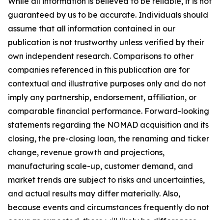
While all information is believed to be reliable, it is not
guaranteed by us to be accurate. Individuals should
assume that all information contained in our
publication is not trustworthy unless verified by their
own independent research. Comparisons to other
companies referenced in this publication are for
contextual and illustrative purposes only and do not
imply any partnership, endorsement, affiliation, or
comparable financial performance. Forward-looking
statements regarding the NOMAD acquisition and its
closing, the pre-closing loan, the renaming and ticker
change, revenue growth and projections,
manufacturing scale-up, customer demand, and
market trends are subject to risks and uncertainties,
and actual results may differ materially. Also,
because events and circumstances frequently do not