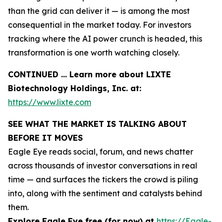
than the grid can deliver it — is among the most
consequential in the market today. For investors
tracking where the AI power crunch is headed, this
transformation is one worth watching closely.
CONTINUED … Learn more about LIXTE
Biotechnology Holdings, Inc. at:
https://www.lixte.com
SEE WHAT THE MARKET IS TALKING ABOUT
BEFORE IT MOVES
Eagle Eye reads social, forum, and news chatter
across thousands of investor conversations in real
time — and surfaces the tickers the crowd is piling
into, along with the sentiment and catalysts behind
them.
Explore Eagle Eye free (for now) at
https://Eagle-