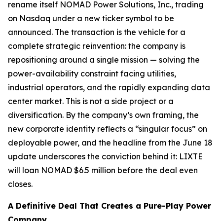
rename itself NOMAD Power Solutions, Inc., trading
on Nasdaq under a new ticker symbol to be
announced. The transaction is the vehicle for a
complete strategic reinvention: the company is
repositioning around a single mission — solving the
power-availability constraint facing utilities,
industrial operators, and the rapidly expanding data
center market. This is not a side project or a
diversification. By the company’s own framing, the
new corporate identity reflects a “singular focus” on
deployable power, and the headline from the June 18
update underscores the conviction behind it: LIXTE
will loan NOMAD $6.5 million
before the deal even
closes
.
A Definitive Deal That Creates a Pure-Play Power
Company