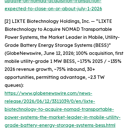
update-on-nomad-acquisition-transaction-
expected-to-close-on-or-about-july-1-2026
[2] LIXTE Biotechnology Holdings, Inc. — “LIXTE
Biotechnology to Acquire NOMAD Transportable
Power Systems, the Market Leader in Mobile, Utility-
Grade Battery Energy Storage Systems (BESS)”
(GlobeNewswire, June 12, 2026; 100% acquisition, first
mobile utility-grade 1 MW BESS, ~175% 2025 / ~135%
2026 revenue growth, ~75% inbound, 30+
opportunities, permitting advantage, ~2.3 TW
queues):
https://www.globenewswire.com/news-
release/2026/06/12/3311039/0/en/lixte-
biotechnology-to-acquire-nomad-transportable-
power-systems-the-market-leader-in-mobile-utility-
grade-battery-energy-storage-systems-bess.html