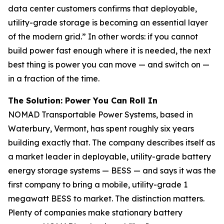
data center customers confirms that deployable,
utility-grade storage is becoming an essential layer
of the modern grid.” In other words: if you cannot
build power fast enough where it is needed, the next
best thing is power you can move — and switch on —
in a fraction of the time.
The Solution: Power You Can Roll In
NOMAD Transportable Power Systems, based in
Waterbury, Vermont, has spent roughly six years
building exactly that. The company describes itself as
a market leader in deployable, utility-grade battery
energy storage systems — BESS — and says it was the
first company to bring a mobile, utility-grade 1
megawatt BESS to market. The distinction matters.
Plenty of companies make stationary battery