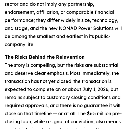
sector and do not imply any partnership,
endorsement, affiliation, or comparable financial
performance; they differ widely in size, technology,
and stage, and the new NOMAD Power Solutions will
be among the smallest and earliest in its public-
company life.
The Risks Behind the Reinvention
The story is compelling, but the risks are substantial
and deserve clear emphasis. Most immediately, the
transaction has not yet closed: the transaction is
expected to complete on or about July 1, 2026, but
remains subject to customary closing conditions and
required approvals, and there is no guarantee it will
close on that timeline — or at all. The $6.5 million pre-
closing loan, while a signal of conviction, also means