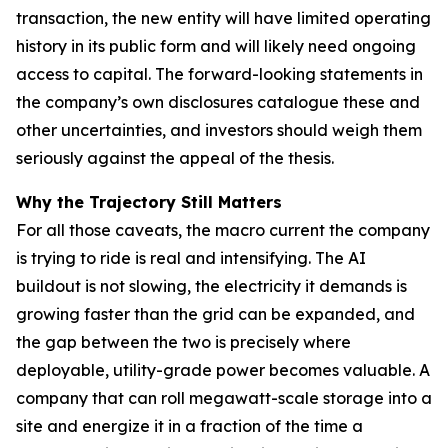
transaction, the new entity will have limited operating
history in its public form and will likely need ongoing
access to capital. The forward-looking statements in
the company’s own disclosures catalogue these and
other uncertainties, and investors should weigh them
seriously against the appeal of the thesis.
Why the Trajectory Still Matters
For all those caveats, the macro current the company
is trying to ride is real and intensifying. The AI
buildout is not slowing, the electricity it demands is
growing faster than the grid can be expanded, and
the gap between the two is precisely where
deployable, utility-grade power becomes valuable. A
company that can roll megawatt-scale storage into a
site and energize it in a fraction of the time a