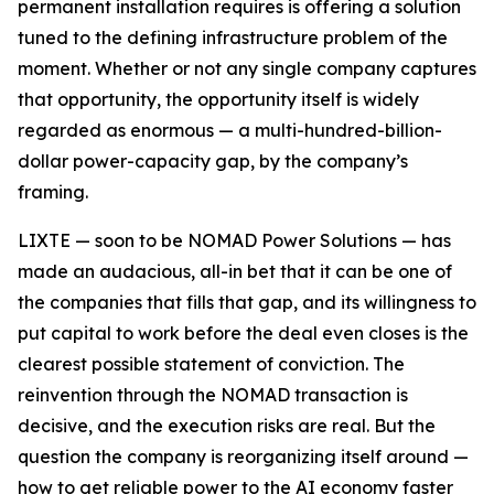
permanent installation requires is offering a solution
tuned to the defining infrastructure problem of the
moment. Whether or not any single company captures
that opportunity, the opportunity itself is widely
regarded as enormous — a multi-hundred-billion-
dollar power-capacity gap, by the company’s
framing.
LIXTE — soon to be NOMAD Power Solutions — has
made an audacious, all-in bet that it can be one of
the companies that fills that gap, and its willingness to
put capital to work before the deal even closes is the
clearest possible statement of conviction. The
reinvention through the NOMAD transaction is
decisive, and the execution risks are real. But the
question the company is reorganizing itself around —
how to get reliable power to the AI economy faster