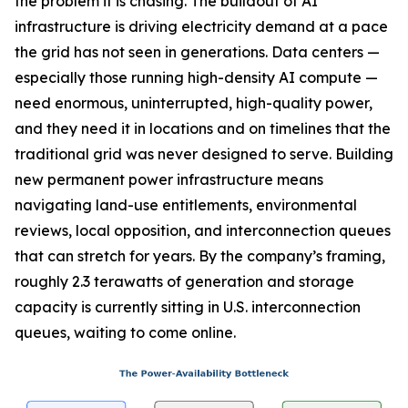
the problem it is chasing. The buildout of AI
infrastructure is driving electricity demand at a pace
the grid has not seen in generations. Data centers —
especially those running high-density AI compute —
need enormous, uninterrupted, high-quality power,
and they need it in locations and on timelines that the
traditional grid was never designed to serve. Building
new permanent power infrastructure means
navigating land-use entitlements, environmental
reviews, local opposition, and interconnection queues
that can stretch for years. By the company’s framing,
roughly 2.3 terawatts of generation and storage
capacity is currently sitting in U.S. interconnection
queues, waiting to come online.