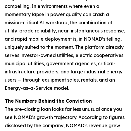
compelling. In environments where even a
momentary lapse in power quality can crash a
mission-critical AI workload, the combination of
utility-grade reliability, near-instantaneous response,
and rapid mobile deployment is, in NOMAD’s telling,
uniquely suited to the moment. The platform already
serves investor-owned utilities, electric cooperatives,
municipal utilities, government agencies, critical-
infrastructure providers, and large industrial energy
users — through equipment sales, rentals, and an
Energy-as-a-Service model.
The Numbers Behind the Conviction
The pre-closing loan looks far less unusual once you
see NOMAD’s growth trajectory. According to figures
disclosed by the company, NOMAD’s revenue grew