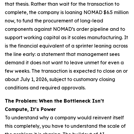
that thesis. Rather than wait for the transaction to
complete, the company is loaning NOMAD $6.5 million
now, to fund the procurement of long-lead
components against NOMAD’s order pipeline and to
support working capital as it scales manufacturing. It
is the financial equivalent of a sprinter leaning across
the line early: a statement that management sees
demand it does not want to leave unmet for even a
few weeks. The transaction is expected to close on or
about July 1, 2026, subject to customary closing
conditions and required approvals.
The Problem: When the Bottleneck Isn’t
Compute, It’s Power
To understand why a company would reinvent itself
this completely, you have to understand the scale of