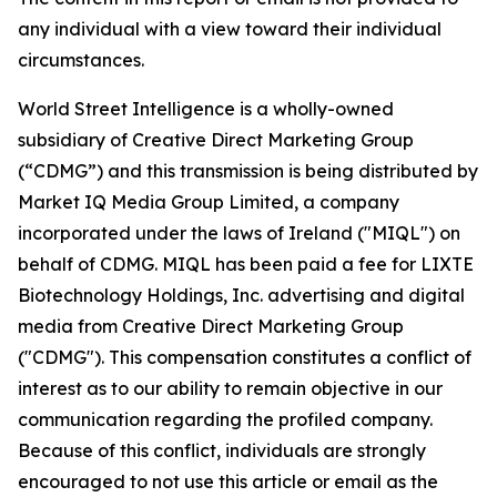
any individual with a view toward their individual
circumstances.
World Street Intelligence is a wholly-owned
subsidiary of Creative Direct Marketing Group
(“CDMG”) and this transmission is being distributed by
Market IQ Media Group Limited, a company
incorporated under the laws of Ireland ("MIQL") on
behalf of CDMG. MIQL has been paid a fee for LIXTE
Biotechnology Holdings, Inc. advertising and digital
media from Creative Direct Marketing Group
("CDMG"). This compensation constitutes a conflict of
interest as to our ability to remain objective in our
communication regarding the profiled company.
Because of this conflict, individuals are strongly
encouraged to not use this article or email as the