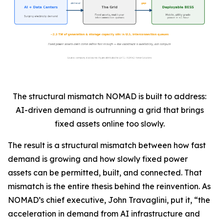
The structural mismatch NOMAD is built to address:
AI-driven demand is outrunning a grid that brings
fixed assets online too slowly.
The result is a structural mismatch between how fast
demand is growing and how slowly fixed power
assets can be permitted, built, and connected. That
mismatch is the entire thesis behind the reinvention. As
NOMAD’s chief executive, John Travaglini, put it, “the
acceleration in demand from AI infrastructure and