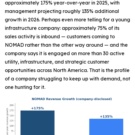
approximately 175% year-over-year in 2025, with
management projecting roughly 135% additional
growth in 2026. Perhaps even more telling for a young
infrastructure company: approximately 75% of its
sales activity is inbound — customers coming to
NOMAD rather than the other way around — and the
company says it is engaged on more than 30 active
utility, infrastructure, and strategic customer
opportunities across North America. That is the profile
of a company struggling to keep up with demand, not
one hunting for it.