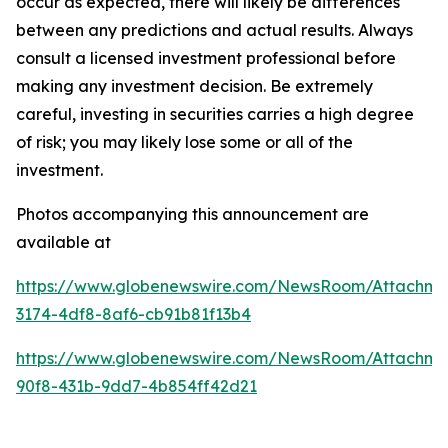
occur as expected, there will likely be differences
between any predictions and actual results. Always
consult a licensed investment professional before
making any investment decision. Be extremely
careful, investing in securities carries a high degree
of risk; you may likely lose some or all of the
investment.
Photos accompanying this announcement are
available at
https://www.globenewswire.com/NewsRoom/Attachme
3174-4df8-8af6-cb91b81f13b4
https://www.globenewswire.com/NewsRoom/Attachm
90f8-431b-9dd7-4b854ff42d21