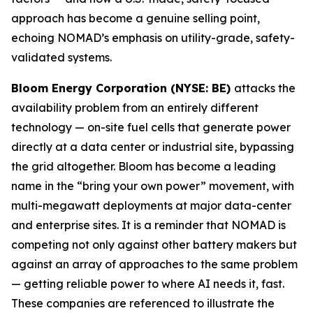
approach has become a genuine selling point,
echoing NOMAD’s emphasis on utility-grade, safety-
validated systems.
Bloom Energy Corporation (NYSE: BE)
attacks the
availability problem from an entirely different
technology — on-site fuel cells that generate power
directly at a data center or industrial site, bypassing
the grid altogether. Bloom has become a leading
name in the “bring your own power” movement, with
multi-megawatt deployments at major data-center
and enterprise sites. It is a reminder that NOMAD is
competing not only against other battery makers but
against an array of approaches to the same problem
— getting reliable power to where AI needs it, fast.
These companies are referenced to illustrate the