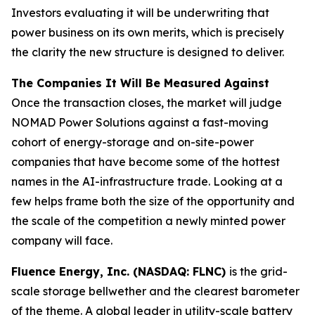
Investors evaluating it will be underwriting that
power business on its own merits, which is precisely
the clarity the new structure is designed to deliver.
The Companies It Will Be Measured Against
Once the transaction closes, the market will judge
NOMAD Power Solutions against a fast-moving
cohort of energy-storage and on-site-power
companies that have become some of the hottest
names in the AI-infrastructure trade. Looking at a
few helps frame both the size of the opportunity and
the scale of the competition a newly minted power
company will face.
Fluence Energy, Inc. (NASDAQ: FLNC)
is the grid-
scale storage bellwether and the clearest barometer
of the theme. A global leader in utility-scale battery