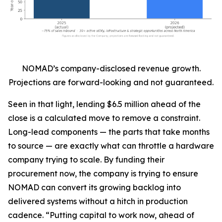
NOMAD’s company-disclosed revenue growth.
Projections are forward-looking and not guaranteed.
Seen in that light, lending $6.5 million ahead of the
close is a calculated move to remove a constraint.
Long-lead components — the parts that take months
to source — are exactly what can throttle a hardware
company trying to scale. By funding their
procurement now, the company is trying to ensure
NOMAD can convert its growing backlog into
delivered systems without a hitch in production
cadence. “Putting capital to work now, ahead of