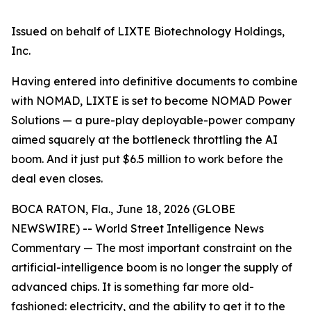
Issued on behalf of LIXTE Biotechnology Holdings,
Inc.
Having entered into definitive documents to combine
with NOMAD, LIXTE is set to become NOMAD Power
Solutions — a pure-play deployable-power company
aimed squarely at the bottleneck throttling the AI
boom. And it just put $6.5 million to work before the
deal even closes.
BOCA RATON, Fla., June 18, 2026 (GLOBE
NEWSWIRE) -- World Street Intelligence News
Commentary — The most important constraint on the
artificial-intelligence boom is no longer the supply of
advanced chips. It is something far more old-
fashioned: electricity, and the ability to get it to the