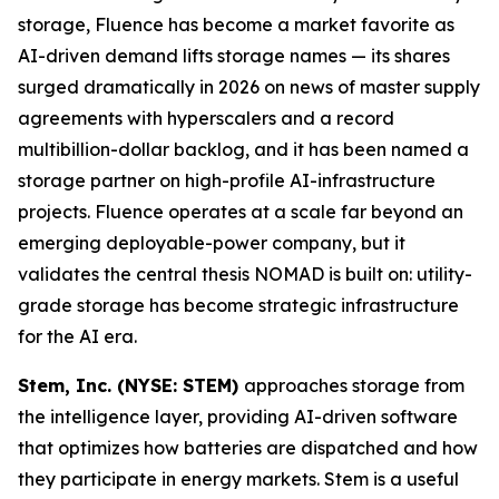
storage, Fluence has become a market favorite as
AI-driven demand lifts storage names — its shares
surged dramatically in 2026 on news of master supply
agreements with hyperscalers and a record
multibillion-dollar backlog, and it has been named a
storage partner on high-profile AI-infrastructure
projects. Fluence operates at a scale far beyond an
emerging deployable-power company, but it
validates the central thesis NOMAD is built on: utility-
grade storage has become strategic infrastructure
for the AI era.
Stem, Inc. (NYSE: STEM)
approaches storage from
the intelligence layer, providing AI-driven software
that optimizes how batteries are dispatched and how
they participate in energy markets. Stem is a useful