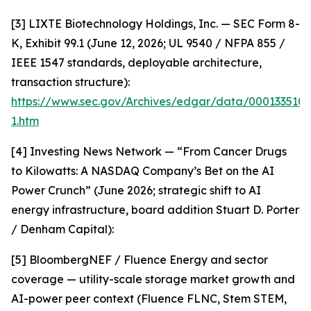
[3] LIXTE Biotechnology Holdings, Inc. — SEC Form 8-
K, Exhibit 99.1 (June 12, 2026; UL 9540 / NFPA 855 /
IEEE 1547 standards, deployable architecture,
transaction structure):
https://www.sec.gov/Archives/edgar/data/000133510
1.htm
[4] Investing News Network — “From Cancer Drugs
to Kilowatts: A NASDAQ Company’s Bet on the AI
Power Crunch” (June 2026; strategic shift to AI
energy infrastructure, board addition Stuart D. Porter
/ Denham Capital):
[5] BloombergNEF / Fluence Energy and sector
coverage — utility-scale storage market growth and
AI-power peer context (Fluence FLNC, Stem STEM,