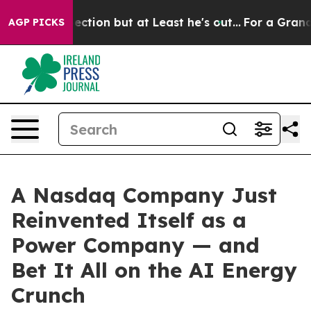
n but at Least he's out...
For a Grand Patriotic Bar
AGP PICKS
A Nasdaq Company Just
Reinvented Itself as a
Power Company — and
Bet It All on the AI Energy
Crunch