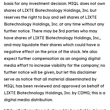
basis for any investment decision. MIQL does not own
shares of LIXTE Biotechnology Holdings, Inc. but
reserves the right to buy and sell shares of LIXTE
Biotechnology Holdings, Inc. at any time without any
further notice. There may be 3rd parties who may
have shares of LIXTE Biotechnology Holdings, Inc.,
and may liquidate their shares which could have a
negative effect on the price of the stock. We also
expect further compensation as an ongoing digital
media effort to increase visibility for the company; no
further notice will be given, but let this disclaimer
serve as notice that all material disseminated by
MIQL has been reviewed and approved on behalf of
LIXTE Biotechnology Holdings, Inc. by CDMG; this is a
digital media distribution.