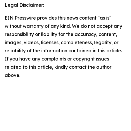
Legal Disclaimer:
EIN Presswire provides this news content "as is"
without warranty of any kind. We do not accept any
responsibility or liability for the accuracy, content,
images, videos, licenses, completeness, legality, or
reliability of the information contained in this article.
If you have any complaints or copyright issues
related to this article, kindly contact the author
above.