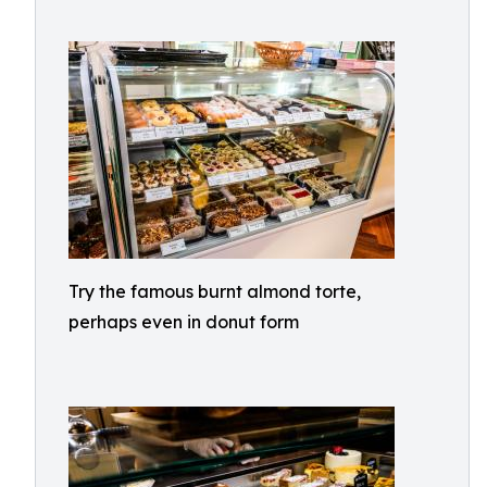
Try the famous burnt almond torte,
perhaps even in donut form