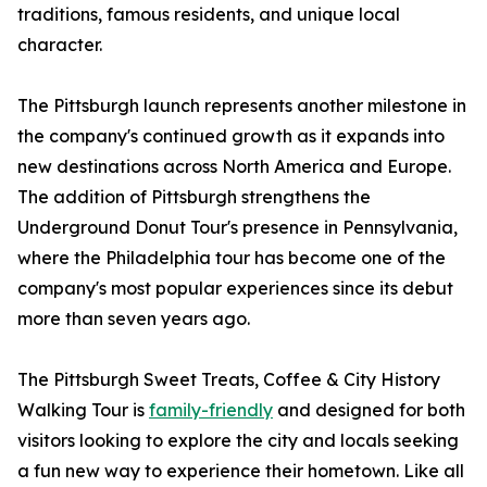
traditions, famous residents, and unique local
character.
The Pittsburgh launch represents another milestone in
the company's continued growth as it expands into
new destinations across North America and Europe.
The addition of Pittsburgh strengthens the
Underground Donut Tour's presence in Pennsylvania,
where the Philadelphia tour has become one of the
company's most popular experiences since its debut
more than seven years ago.
The Pittsburgh Sweet Treats, Coffee & City History
Walking Tour is
family-friendly
and designed for both
visitors looking to explore the city and locals seeking
a fun new way to experience their hometown. Like all