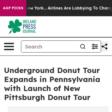
ews New York...
Airlines Are Lobbying To Change Airfar
AGP PICKS
Underground Donut Tour
Expands in Pennsylvania
with Launch of New
Pittsburgh Donut Tour