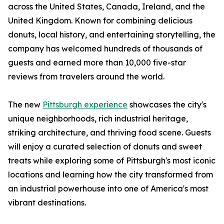
across the United States, Canada, Ireland, and the
United Kingdom. Known for combining delicious
donuts, local history, and entertaining storytelling, the
company has welcomed hundreds of thousands of
guests and earned more than 10,000 five-star
reviews from travelers around the world.
The new
Pittsburgh experience
showcases the city's
unique neighborhoods, rich industrial heritage,
striking architecture, and thriving food scene. Guests
will enjoy a curated selection of donuts and sweet
treats while exploring some of Pittsburgh's most iconic
locations and learning how the city transformed from
an industrial powerhouse into one of America's most
vibrant destinations.