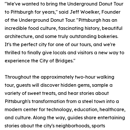
"We've wanted to bring the Underground Donut Tour
to Pittsburgh for years," said Jeff Woelker, Founder
of the Underground Donut Tour. "Pittsburgh has an
incredible food culture, fascinating history, beautiful
architecture, and some truly outstanding bakeries.
It's the perfect city for one of our tours, and we're
thrilled to finally give locals and visitors a new way to
experience the City of Bridges."
Throughout the approximately two-hour walking
tour, guests will discover hidden gems, sample a
variety of sweet treats, and hear stories about
Pittsburgh's transformation from a steel town into a
modern center for technology, education, healthcare,
and culture. Along the way, guides share entertaining
stories about the city's neighborhoods, sports