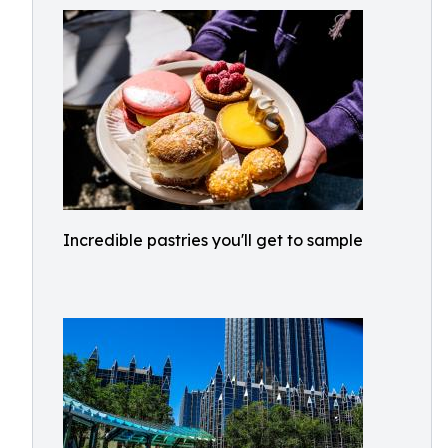
Incredible pastries you'll get to sample