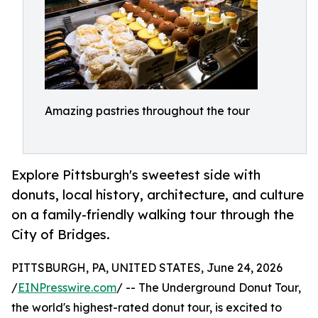
Amazing pastries throughout the tour
Explore Pittsburgh's sweetest side with
donuts, local history, architecture, and culture
on a family-friendly walking tour through the
City of Bridges.
PITTSBURGH, PA, UNITED STATES, June 24, 2026
/
EINPresswire.com
/ -- The Underground Donut Tour,
the world's highest-rated donut tour, is excited to