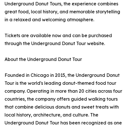
Underground Donut Tours, the experience combines
great food, local history, and memorable storytelling
in a relaxed and welcoming atmosphere.
Tickets are available now and can be purchased
through the Underground Donut Tour website.
About the Underground Donut Tour
Founded in Chicago in 2015, the Underground Donut
Tour is the world's leading donut-themed food tour
company. Operating in more than 20 cities across four
countries, the company offers guided walking tours
that combine delicious donuts and sweet treats with
local history, architecture, and culture. The
Underground Donut Tour has been recognized as one