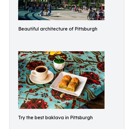
Beautiful architecture of Pittsburgh
Try the best baklava in Pittsburgh