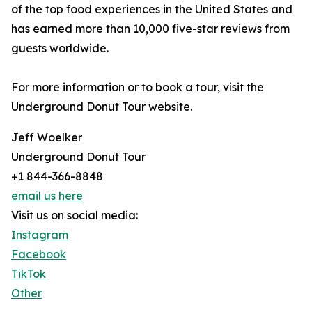
of the top food experiences in the United States and
has earned more than 10,000 five-star reviews from
guests worldwide.
For more information or to book a tour, visit the
Underground Donut Tour website.
Jeff Woelker
Underground Donut Tour
+1 844-366-8848
email us here
Visit us on social media:
Instagram
Facebook
TikTok
Other