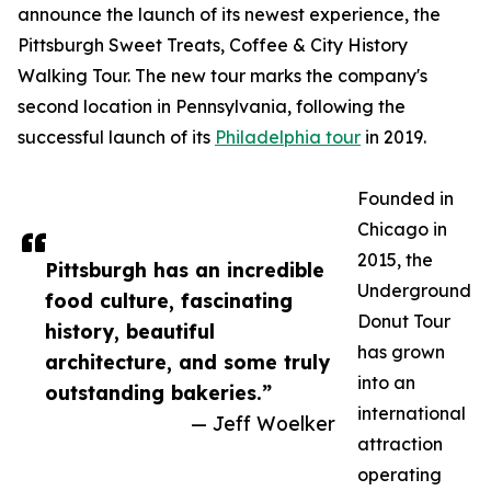
announce the launch of its newest experience, the
Pittsburgh Sweet Treats, Coffee & City History
Walking Tour. The new tour marks the company's
second location in Pennsylvania, following the
successful launch of its
Philadelphia tour
in 2019.
Founded in
Chicago in
2015, the
Pittsburgh has an incredible
Underground
food culture, fascinating
Donut Tour
history, beautiful
has grown
architecture, and some truly
into an
outstanding bakeries.”
international
— Jeff Woelker
attraction
operating