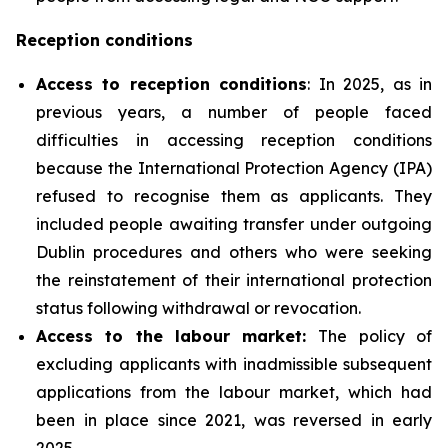
Reception conditions
Access to reception conditions
: In 2025, as in
previous years, a number of people faced
difficulties in accessing reception conditions
because the International Protection Agency (IPA)
refused to recognise them as applicants. They
included people awaiting transfer under outgoing
Dublin procedures and others who were seeking
the reinstatement of their international protection
status following withdrawal or revocation.
Access to the labour market:
The policy of
excluding applicants with inadmissible subsequent
applications from the labour market, which had
been in place since 2021, was reversed in early
2025.