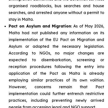
organised roadblocks, bus searches and house
searches, and arrested anyone without a permit to
stay in Malta.
Pact on Asylum and Migration
: As of May 2026,
Malta had not published any information on its
implementation of the EU Pact on Migration and
Asylum or adopted the necessary legislation.
According to NGOs, no major changes are
expected to disembarkation, screening or
reception procedures following the entry into
application of the Pact as Malta is already
employing similar practices of its own volition.
However, concerns remain that Pact
implementation could further entrench restrictive
practices, including preventing newly arrived
people from accessing legal and NGO support.