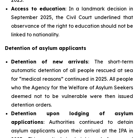
Access to education
: In a landmark decision in
September 2025, the Civil Court underlined that
observance of the right to education should not be
linked to nationality.
Detention of asylum applicants
Detention of new arrivals
: The short-term
automatic detention of all people rescued at sea
for “medical reasons” continued in 2025. All people
who the Agency for the Welfare of Asylum Seekers
deemed not to be vulnerable were then issued
detention orders.
Detention upon lodging of asylum
applications
: Authorities continued to detain
asylum applicants upon their arrival at the IPA in