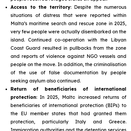
Access to the territory
: Despite the numerous
situations of distress that were reported within
Malta’s maritime search and rescue zone in 2025,
very few people were actually disembarked on the
island. Continued co-operation with the Libyan
Coast Guard resulted in pullbacks from the zone
and reports of violence against NGO vessels and
people on the move. In addition, the criminalisation
of the use of false documentation by people
seeking asylum also continued.
Return of beneficiaries
of
international
protection
: In 2025, Malta increased returns of
beneficiaries of international protection (BIPs) to
the EU member states that had granted them
protection, particularly Italy and Greece.
Immigration authorities and the detention services