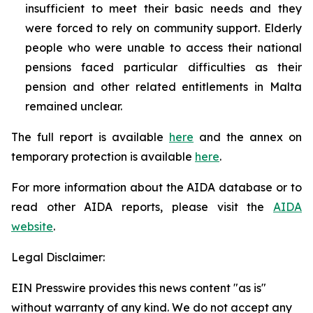
insufficient to meet their basic needs and they
were forced to rely on community support. Elderly
people who were unable to access their national
pensions faced particular difficulties as their
pension and other related entitlements in Malta
remained unclear.
The full report is available
here
and the annex on
temporary protection is available
here
.
For more information about the AIDA database or to
read other AIDA reports, please visit the
AIDA
website
.
Legal Disclaimer:
EIN Presswire provides this news content "as is"
without warranty of any kind. We do not accept any