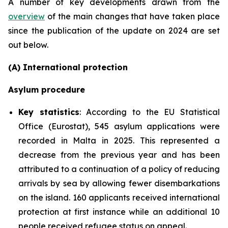
A number of key developments drawn from the
overview
of the main changes that have taken place
since the publication of the update on 2024 are set
out below.
(A) International protection
Asylum procedure
Key statistics
: According to the EU Statistical
Office (Eurostat), 545 asylum applications were
recorded in Malta in 2025. This represented a
decrease from the previous year and has been
attributed to a continuation of a policy of reducing
arrivals by sea by allowing fewer disembarkations
on the island. 160 applicants received international
protection at first instance while an additional 10
people received refugee status on appeal.