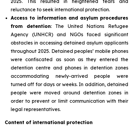
2025. This resulted in heightened fears and
reluctance to seek international protection.
Access to information and asylum procedures
from detention
: The United Nations Refugee
Agency (UNHCR) and NGOs faced significant
obstacles in accessing detained asylum applicants
throughout 2025. Detained peoples’ mobile phones
were confiscated as soon as they entered the
detention centre and phones in detention zones
accommodating newly-arrived people were
turned off for days or weeks. In addition, detained
people were moved around detention zones in
order to prevent or limit communication with their
legal representatives.
Content of international protection