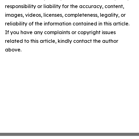
responsibility or liability for the accuracy, content,
images, videos, licenses, completeness, legality, or
reliability of the information contained in this article.
If you have any complaints or copyright issues
related to this article, kindly contact the author
above.