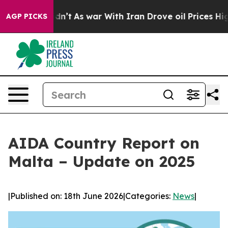
it Didn’t
As war With Iran Drove oil Prices Higher, T
AGP PICKS
AIDA Country Report on
Malta – Update on 2025
|
Published on: 18th June 2026
|
Categories:
News
|