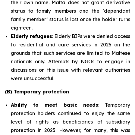
their own name. Malta does not grant derivative
status to family members and the ‘dependant
family member’ status is lost once the holder turns
eighteen.
Elderly refugees
: Elderly BIPs were denied access
to residential and care services in 2025 on the
grounds that such services are limited to Maltese
nationals only. Attempts by NGOs to engage in
discussions on this issue with relevant authorities
were unsuccessful.
(B) Temporary protection
Ability to meet basic needs
: Temporary
protection holders continued to enjoy the same
level of rights as beneficiaries of subsidiary
protection in 2025. However, for many, this was