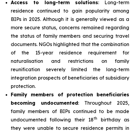
Access to long-term solutions
: Long-term
residence continued to gain popularity among
BIPs in 2025. Although it is generally viewed as a
more secure status, concerns remained regarding
the status of family members and securing travel
documents. NGOs highlighted that the combination
of the 15-year residence requirement for
naturalisation and restrictions on family
reunification severely limited the long-term
integration prospects of beneficiaries of subsidiary
protection.
Family members of protection beneficiaries
becoming undocumented
: Throughout 2025,
family members of BIPs continued to be made
th
undocumented following their 18
birthday as
they were unable to secure residence permits in