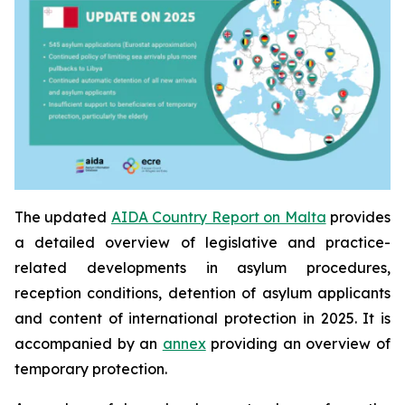
The updated
AIDA Country Report on Malta
provides
a detailed overview of legislative and practice-
related developments in asylum procedures,
reception conditions, detention of asylum applicants
and content of international protection in 2025. It is
accompanied by an
annex
providing an overview of
temporary protection.