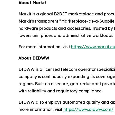
About Markit
Markit is a global B2B IT marketplace and procu
Markit's transparent "Marketplace-as-a-Supplier"
hardware products and accessories. Trusted by l
lowers unit prices and administrative workloads
For more information, visit
https://www.markit.e
About DIDWW
DIDWW is a licensed telecom operator specializi
company is continuously expanding its coverage a
regions. Built on a secure, geo-redundant priva
with reliability and regulatory compliance.
DIDWW also employs automated quality and abuse
more information, visit
https://www.didww.com/
.