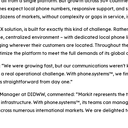
 all from a single platform. But growth across 50+ countri
nes expect local phone numbers, responsive support, and s
dozens of markets, without complexity or gaps in service, 
lution, is built for exactly this kind of challenge. Rat
e, centralized environment – with dedicated local phone li
ng wherever their customers are located. Throughout the
imize the platform to meet the full demands of its global 
d: “We were growing fast, but our communications weren't
a real operational challenge. With phone.systems™, we fi
 straightforward from day one.”
anager at DIDWW, commented: “Markit represents the typ
 infrastructure. With phone.systems™, its teams can manag
across numerous international markets. We are delighted t