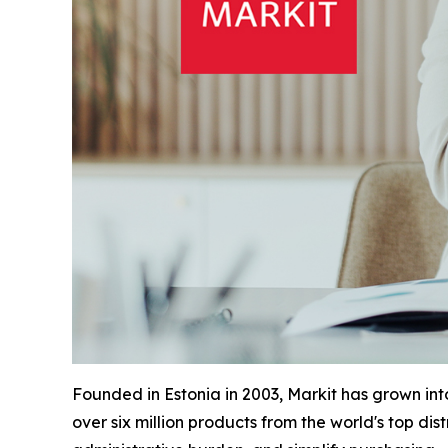
Founded in Estonia in 2003, Markit has grown in
over six million products from the world's top di