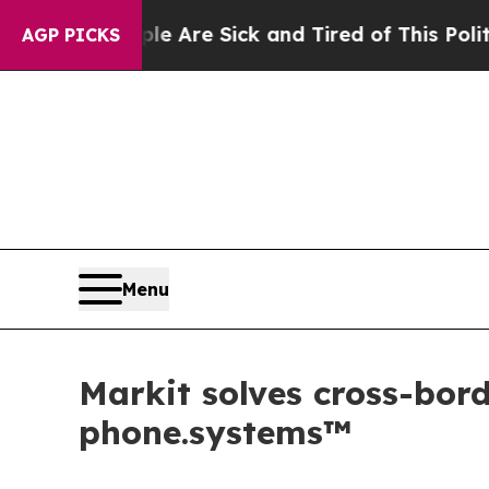
e Sick and Tired of This Politics of Hatred”
The 
AGP PICKS
Menu
Markit solves cross-bo
phone.systems™