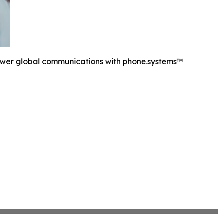
ower global communications with phone.systems™