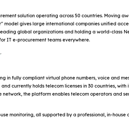
rement solution operating across 50 countries. Moving awa
 model gives large international companies unified access
eading global organizations and holding a world-class Ne
 for IT e-procurement teams everywhere.
u
.
ng in fully compliant virtual phone numbers, voice and mes
nd currently holds telecom licenses in 30 countries, with 
te network, the platform enables telecom operators and se
 monitoring, all supported by a professional, in-house 