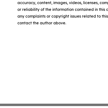
accuracy, content, images, videos, licenses, comp
or reliability of the information contained in this 
any complaints or copyright issues related to this 
contact the author above.