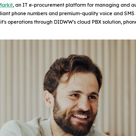
Markit
, an IT e-procurement platform for managing and au
mpliant phone numbers and premium-quality voice and SMS s
it's operations through DIDWW's cloud PBX solution, phon