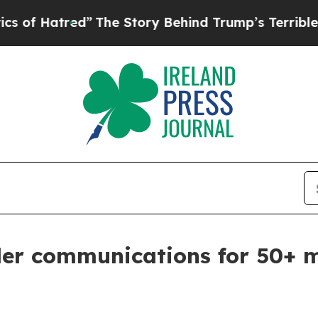
Story Behind Trump’s Terrible Approval Rating
B
rder communications for 50+