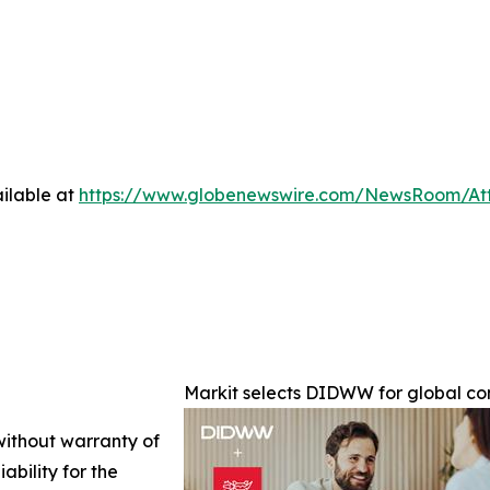
ilable at
https://www.globenewswire.com/NewsRoom/At
Markit selects DIDWW for global c
 without warranty of
ability for the