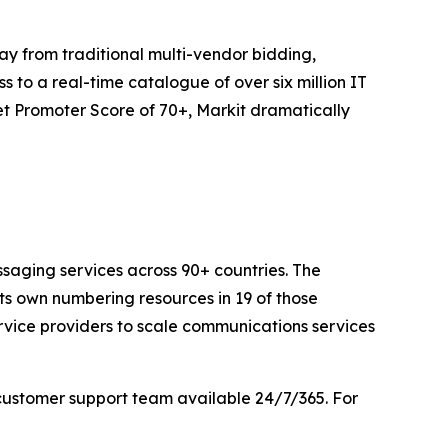
y from traditional multi-vendor bidding,
 to a real-time catalogue of over six million IT
t Promoter Score of 70+, Markit dramatically
saging services across 90+ countries. The
its own numbering resources in 19 of those
rvice providers to scale communications services
customer support team available 24/7/365. For