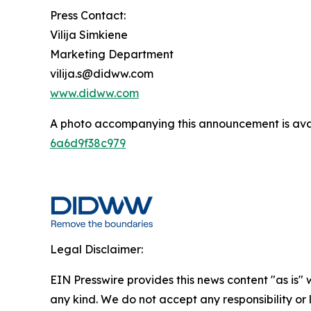
Press Contact:
Vilija Simkiene
Marketing Department
vilija.s@didww.com
www.didww.com
A photo accompanying this announcement is ava
6a6d9f38c979
Legal Disclaimer:
EIN Presswire provides this news content "as is"
any kind. We do not accept any responsibility or li