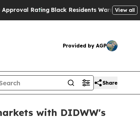
lack Residents Warned of Abusive Cops for Years
View all
Provided by AGP
Share
 markets with DIDWW's