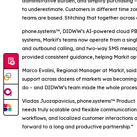
administrative burden, and simplify purchasing –
to underestimate. Customers in different time zo
teams are based. Stitching that together across 
phone.systems™, DIDWW's AI-powered cloud PBX so
systems, Markit's teams now operate from a singl
and outbound calling, and two-way SMS messagi
provided consistent guidance, helping Markit opt
Marco Evolini, Regional Manager at Markit, sai
support across dozens of markets was becoming 
do – and DIDWW's team made the whole process
Vladas Juozapavicius, phone.systems™ Product M
needs truly scalable and flexible communication
workflows, and localized customer interactions 
forward to a long and productive partnership.”