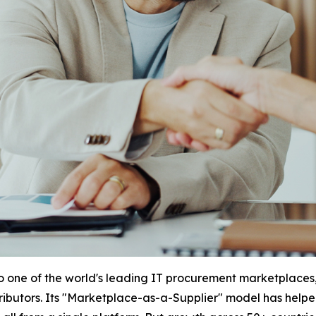
to one of the world's leading IT procurement marketplaces,
stributors. Its "Marketplace-as-a-Supplier" model has help