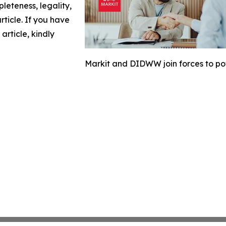
leteness, legality,
article. If you have
article, kindly
Markit and DIDWW join forces to p