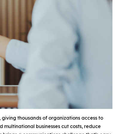
 giving thousands of organizations access to
ed multinational businesses cut costs, reduce