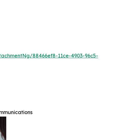
tachmentNg/88466ef8-11ce-4903-96c5-
ommunications