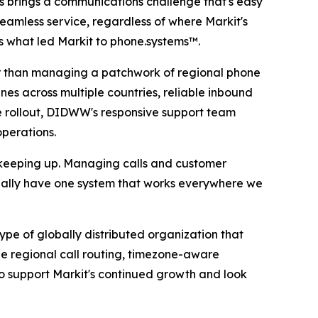
es brings a communications challenge that's easy
eamless service, regardless of where Markit's
is what led Markit to phone.systems™.
her than managing a patchwork of regional phone
nes across multiple countries, reliable inbound
 rollout, DIDWW's responsive support team
operations.
 keeping up. Managing calls and customer
nally have one system that works everywhere we
e of globally distributed organization that
e regional call routing, timezone-aware
o support Markit's continued growth and look