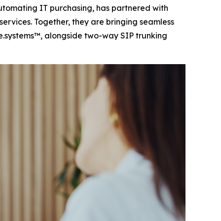
tomating IT purchasing, has partnered with
ervices. Together, they are bringing seamless
e.systems™, alongside two-way SIP trunking