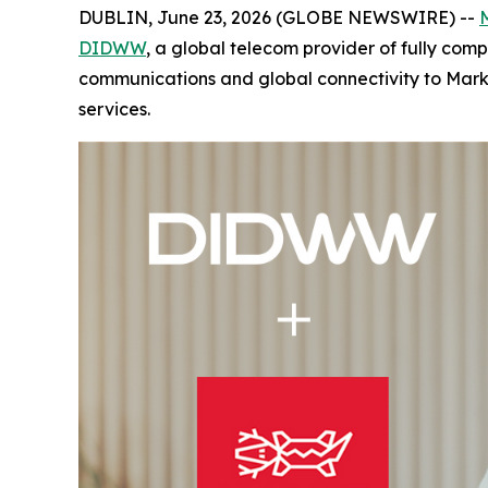
DUBLIN, June 23, 2026 (GLOBE NEWSWIRE) --
DIDWW
, a global telecom provider of fully co
communications and global connectivity to Mark
services.