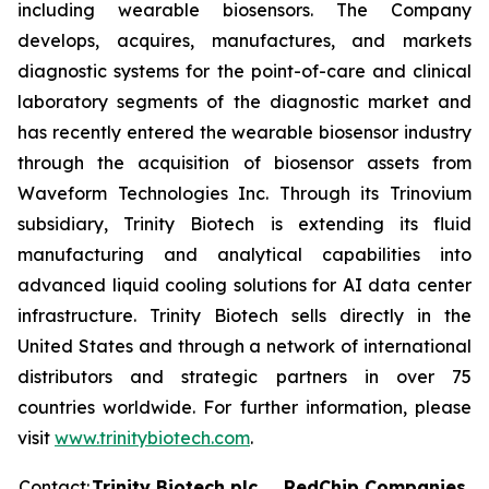
including wearable biosensors. The Company
develops, acquires, manufactures, and markets
diagnostic systems for the point-of-care and clinical
laboratory segments of the diagnostic market and
has recently entered the wearable biosensor industry
through the acquisition of biosensor assets from
Waveform Technologies Inc. Through its Trinovium
subsidiary, Trinity Biotech is extending its fluid
manufacturing and analytical capabilities into
advanced liquid cooling solutions for AI data center
infrastructure. Trinity Biotech sells directly in the
United States and through a network of international
distributors and strategic partners in over 75
countries worldwide. For further information, please
visit
www.trinitybiotech.com
.
Contact:
Trinity Biotech plc
RedChip Companies