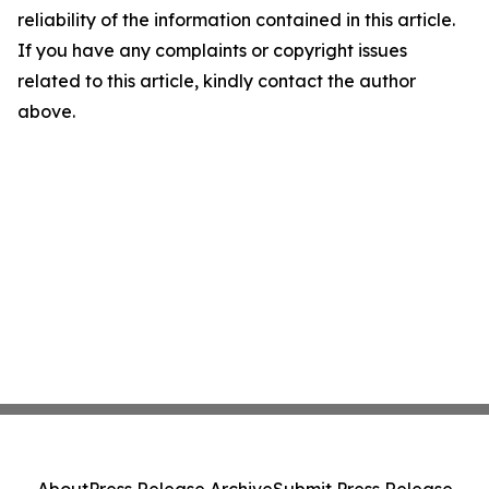
reliability of the information contained in this article.
If you have any complaints or copyright issues
related to this article, kindly contact the author
above.