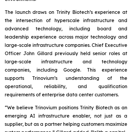
The launch draws on Trinity Biotech’s experience at
the intersection of hyperscale infrastructure and
advanced technology, including board and
leadership experience across major technology and
large-scale infrastructure companies. Chief Executive
Officer John Gillard previously held senior roles at
large-scale infrastructure and technology
companies, including Google. This experience
supports Trinovium’s understanding of the
operational, reliability, and qualification
requirements of enterprise data center customers.
“We believe Trinovium positions Trinity Biotech as an
emerging AI infrastructure enabler, not just as a
supplier, but as a partner helping customers maximize