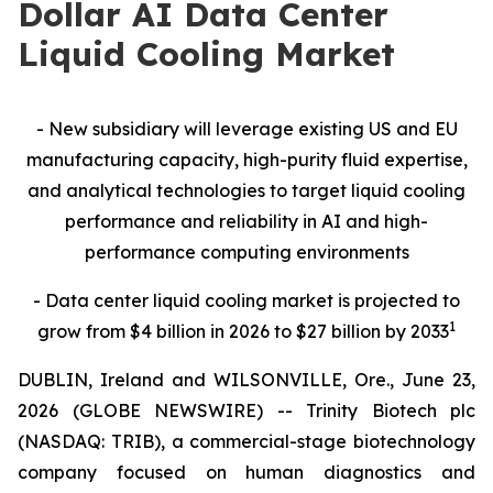
Dollar AI Data Center
Liquid Cooling Market
- New subsidiary will leverage existing US and EU
manufacturing capacity, high-purity fluid expertise,
and analytical technologies to target liquid cooling
performance and reliability in AI and high-
performance computing environments
- Data center liquid cooling market is projected to
1
grow from $4 billion in 2026 to $27 billion by 2033
DUBLIN, Ireland and WILSONVILLE, Ore., June 23,
2026 (GLOBE NEWSWIRE) -- Trinity Biotech plc
(NASDAQ: TRIB), a commercial-stage biotechnology
company focused on human diagnostics and