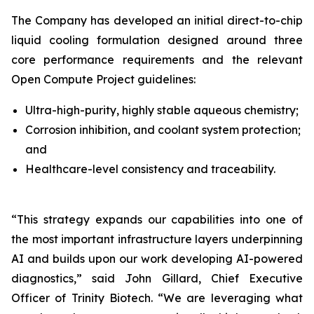
The Company has developed an initial direct-to-chip
liquid cooling formulation designed around three
core performance requirements and the relevant
Open Compute Project guidelines:
Ultra-high-purity, highly stable aqueous chemistry;
Corrosion inhibition, and coolant system protection;
and
Healthcare-level consistency and traceability.
“This strategy expands our capabilities into one of
the most important infrastructure layers underpinning
AI and builds upon our work developing AI-powered
diagnostics,”
said John Gillard, Chief Executive
Officer of Trinity Biotech.
“We are leveraging what