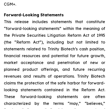
CGM+.
Forward-Looking Statements
This release includes statements that constitute
“forward-looking statements” within the meaning of
the Private Securities Litigation Reform Act of 1995
(the “Reform Act”), including but not limited to
statements related to Trinity Biotech’s cash position,
financial resources and potential for future growth,
market acceptance and penetration of new or
planned product offerings, and future recurring
revenues and results of operations. Trinity Biotech
claims the protection of the safe harbor for forward-
looking statements contained in the Reform Act.
These forward-looking statements are often
characterized by the terms “may,” “believes,”