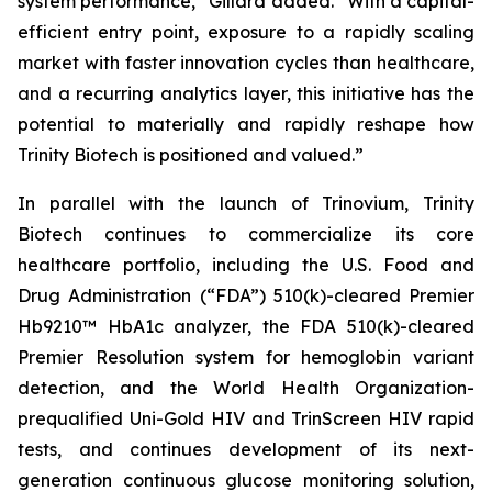
system performance,”
Gillard added.
“With a capital-
efficient entry point, exposure to a rapidly scaling
market with faster innovation cycles than healthcare,
and a recurring analytics layer, this initiative has the
potential to materially and rapidly reshape how
Trinity Biotech is positioned and valued.”
In parallel with the launch of Trinovium, Trinity
Biotech continues to commercialize its core
healthcare portfolio, including the U.S. Food and
Drug Administration (“FDA”) 510(k)-cleared Premier
Hb9210™ HbA1c analyzer, the FDA 510(k)-cleared
Premier Resolution system for hemoglobin variant
detection, and the World Health Organization-
prequalified Uni-Gold HIV and TrinScreen HIV rapid
tests, and continues development of its next-
generation continuous glucose monitoring solution,