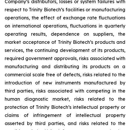
Company’s distributors, losses or system failures with
respect to Trinity Biotech’s facilities or manufacturing
operations, the effect of exchange rate fluctuations
on international operations, fluctuations in quarterly
operating results, dependence on suppliers, the
market acceptance of Trinity Biotech’s products and
services, the continuing development of its products,
required government approvals, risks associated with
manufacturing and distributing its products on a
commercial scale free of defects, risks related to the
introduction of new instruments manufactured by
third parties, risks associated with competing in the
human diagnostic market, risks related to the
protection of Trinity Biotech’s intellectual property or
claims of infringement of intellectual property
asserted by third parties, and risks related to the