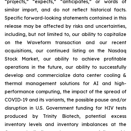
“projects,” “expects,” “anticipates,” or words of
similar import, and do not reflect historical facts.
Specific forward-looking statements contained in this
release may be affected by risks and uncertainties,
including, but not limited to, our ability to capitalize
on the Waveform transaction and our recent
acquisitions, our continued listing on the Nasdaq
Stock Market, our ability to achieve profitable
operations in the future, our ability to successfully
develop and commercialize data center cooling &
thermal management solutions for AI and high-
performance computing, the impact of the spread of
COVID-19 and its variants, the possible pause and/or
disruption in U.S. Government funding for HIV tests
produced by Trinity Biotech, potential excess
inventory levels and inventory imbalances at the