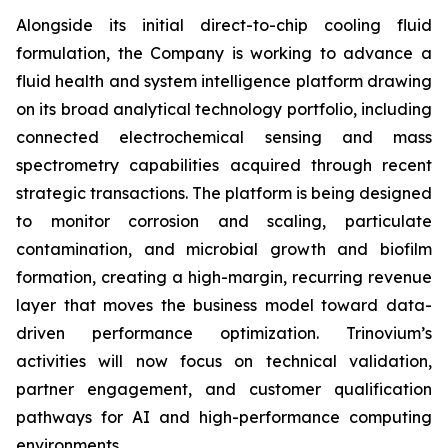
Alongside its initial direct-to-chip cooling fluid
formulation, the Company is working to advance a
fluid health and system intelligence platform drawing
on its broad analytical technology portfolio, including
connected electrochemical sensing and mass
spectrometry capabilities acquired through recent
strategic transactions. The platform is being designed
to monitor corrosion and scaling, particulate
contamination, and microbial growth and biofilm
formation, creating a high-margin, recurring revenue
layer that moves the business model toward data-
driven performance optimization. Trinovium’s
activities will now focus on technical validation,
partner engagement, and customer qualification
pathways for AI and high-performance computing
environments.