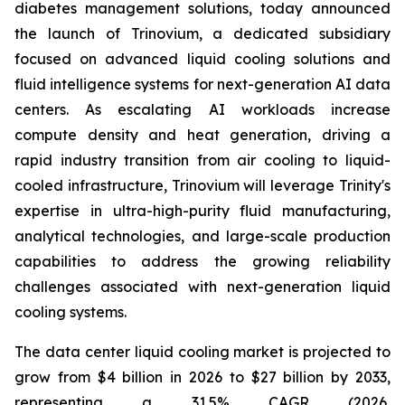
diabetes management solutions, today announced
the launch of Trinovium, a dedicated subsidiary
focused on advanced liquid cooling solutions and
fluid intelligence systems for next-generation AI data
centers. As escalating AI workloads increase
compute density and heat generation, driving a
rapid industry transition from air cooling to liquid-
cooled infrastructure, Trinovium will leverage Trinity's
expertise in ultra-high-purity fluid manufacturing,
analytical technologies, and large-scale production
capabilities to address the growing reliability
challenges associated with next-generation liquid
cooling systems.
The data center liquid cooling market is projected to
grow from $4 billion in 2026 to $27 billion by 2033,
representing a 31.5% CAGR (2026,