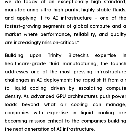
we do today at an exceptionally high standard,
manufacturing ultra-high purity, highly stable fluids,
and applying it to AI infrastructure – one of the
fastest-growing segments of global compute and a
market where performance, reliability, and quality
are increasingly mission-critical.”
Building upon Trinity Biotech’s expertise in
healthcare-grade fluid manufacturing, the launch
addresses one of the most pressing infrastructure
challenges in AI deployment: the rapid shift from air
to liquid cooling driven by escalating compute
density. As advanced GPU architectures push power
loads beyond what air cooling can manage,
companies with expertise in liquid cooling are
becoming mission-critical to the companies building
the next generation of AI infrastructure.