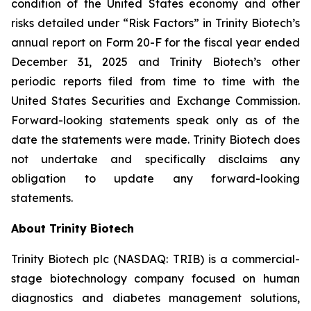
condition of the United States economy and other
risks detailed under “Risk Factors” in Trinity Biotech’s
annual report on Form 20-F for the fiscal year ended
December 31, 2025 and Trinity Biotech’s other
periodic reports filed from time to time with the
United States Securities and Exchange Commission.
Forward-looking statements speak only as of the
date the statements were made. Trinity Biotech does
not undertake and specifically disclaims any
obligation to update any forward-looking
statements.
About Trinity Biotech
Trinity Biotech plc (NASDAQ: TRIB) is a commercial-
stage biotechnology company focused on human
diagnostics and diabetes management solutions,