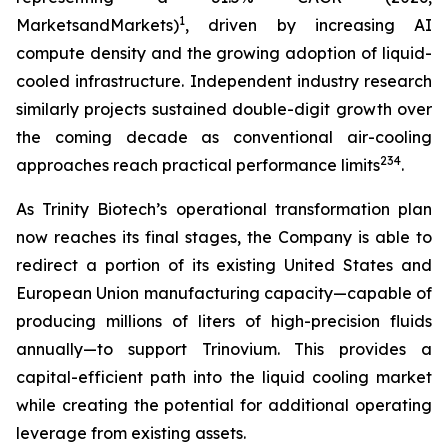
1
MarketsandMarkets)
, driven by increasing AI
compute density and the growing adoption of liquid-
cooled infrastructure. Independent industry research
similarly projects sustained double-digit growth over
the coming decade as conventional air-cooling
2
3
4
approaches reach practical performance limits
.
As Trinity Biotech’s operational transformation plan
now reaches its final stages, the Company is able to
redirect a portion of its existing United States and
European Union manufacturing capacity—capable of
producing millions of liters of high-precision fluids
annually—to support Trinovium. This provides a
capital-efficient path into the liquid cooling market
while creating the potential for additional operating
leverage from existing assets.