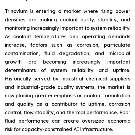
Trinovium is entering a market where rising power
densities are making coolant purity, stability, and
monitoring increasingly important to system reliability.
As coolant temperatures and operating demands
increase, factors such as corrosion, particulate
contamination, fluid degradation, and microbial
growth are becoming increasingly important
determinants of system reliability and uptime.
Historically served by industrial chemical suppliers
and industrial-grade quality systems, the market is
now placing greater emphasis on coolant formulation
and quality as a contributor to uptime, corrosion
control, flow stability, and thermal performance. Poor
fluid performance can create oversized economic
risk for capacity-constrained AI infrastructure.