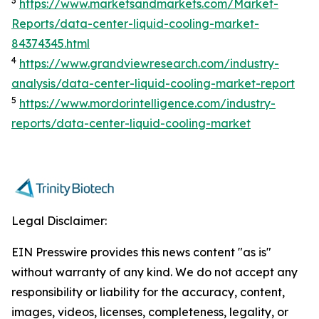
3
https://www.marketsandmarkets.com/Market-
Reports/data-center-liquid-cooling-market-
84374345.html
4
https://www.grandviewresearch.com/industry-
analysis/data-center-liquid-cooling-market-report
5
https://www.mordorintelligence.com/industry-
reports/data-center-liquid-cooling-market
Legal Disclaimer:
EIN Presswire provides this news content "as is"
without warranty of any kind. We do not accept any
responsibility or liability for the accuracy, content,
images, videos, licenses, completeness, legality, or