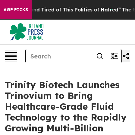
ck and Tired of This Politics of Hatred”
The Story Beh
AGP PICKS
Trinity Biotech Launches
Trinovium to Bring
Healthcare-Grade Fluid
Technology to the Rapidly
Growing Multi-Billion