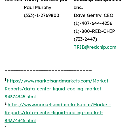
Paul Murphy
Inc.
(353)-1-2769800
Dave Gentry, CEO
(1)-407-644-4256
(1)-800-RED-CHIP
(733-2447)
TRIB@redchip.com
____________________________
1
https://www.marketsandmarkets.com/Market-
Reports/data-center-liquid-cooling-market-
84374345.html
2
https://www.marketsandmarkets.com/Market-
Reports/data-center-liquid-cooling-market-
84374345.html