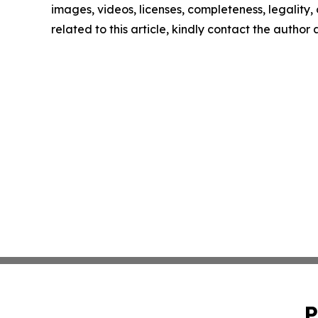
images, videos, licenses, completeness, legality, o
related to this article, kindly contact the author
P