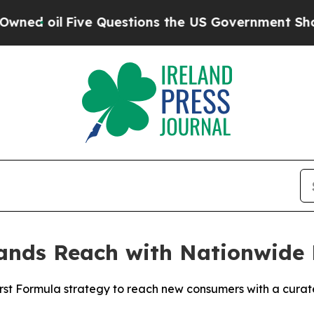
Five Questions the US Government Should Answe
nds Reach with Nationwide 
rst Formula strategy to reach new consumers with a curat