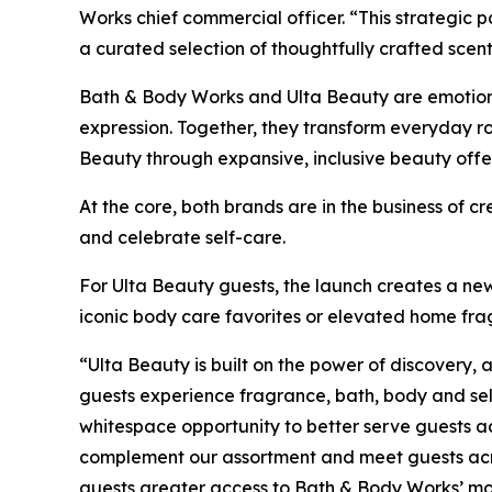
Works chief commercial officer. “This strategic 
a curated selection of thoughtfully crafted scen
Bath & Body Works and Ulta Beauty are emotional
expression. Together, they transform everyday 
Beauty through expansive, inclusive beauty offe
At the core, both brands are in the business of 
and celebrate self-care.
For Ulta Beauty guests, the launch creates a ne
iconic body care favorites or elevated home fr
“Ulta Beauty is built on the power of discovery
guests experience fragrance, bath, body and sel
whitespace opportunity to better serve guests a
complement our assortment and meet guests acros
guests greater access to Bath & Body Works’ most