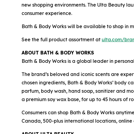
new shopping environments. The Ulta Beauty launc
consumer experience.
Bath & Body Works will be available to shop in 
See the full product assortment at
ulta.com/bra
ABOUT BATH & BODY WORKS
Bath & Body Works is a global leader in persona
The brand’s beloved and iconic scents are exper
chosen ingredients, Bath & Body Works’ body care
parfum, body wash, hand soap, sanitizer and mor
a premium soy wax base, for up to 45 hours of ro
Consumers can shop Bath & Body Works anytime a
Canada, 500-plus international locations, onli