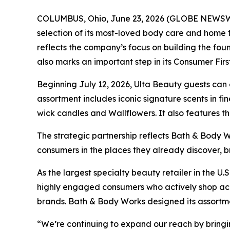
COLUMBUS, Ohio, June 23, 2026 (GLOBE NEWSWIRE
selection of its most-loved body care and home 
reflects the company’s focus on building the fou
also marks an important step in its Consumer Fir
Beginning July 12, 2026, Ulta Beauty guests can
assortment includes iconic signature scents in f
wick candles and Wallflowers. It also features th
The strategic partnership reflects Bath & Body 
consumers in the places they already discover, 
As the largest specialty beauty retailer in the U
highly engaged consumers who actively shop acro
brands. Bath & Body Works designed its assortmen
“We’re continuing to expand our reach by bringi