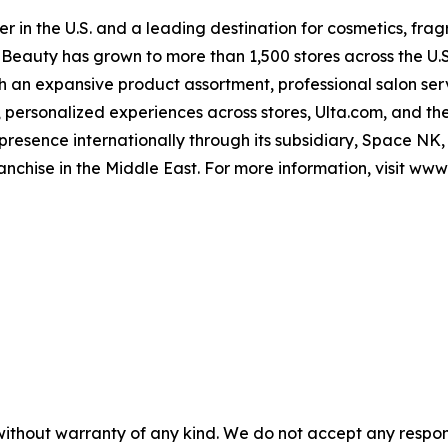
er in the U.S. and a leading destination for cosmetics, frag
lta Beauty has grown to more than 1,500 stores across the U
ith an expansive product assortment, professional salon se
personalized experiences across stores, Ulta.com, and the
 presence internationally through its subsidiary, Space NK,
franchise in the Middle East. For more information, visit www
without warranty of any kind. We do not accept any responsib