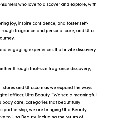
onsumers who love to discover and explore, with
g joy, inspire confidence, and foster self-
through fragrance and personal care, and Ulta
journey.
, and engaging experiences that invite discovery
ther through trial-size fragrance discovery,
ect stores and Ulta.com as we expand the ways
ital officer, Ulta Beauty. “We see a meaningful
 body care, categories that beautifully
c partnership, we are bringing Ulta Beauty
e to Ulta Beauty, including the return of