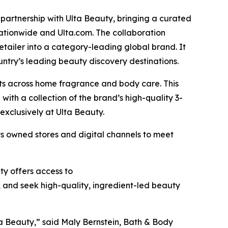
rtnership with Ulta Beauty, bringing a curated
ationwide and Ulta.com. The collaboration
etailer into a category-leading global brand. It
untry’s leading beauty discovery destinations.
ts across home fragrance and body care. This
ith a collection of the brand’s high-quality 3-
 exclusively at Ulta Beauty.
s owned stores and digital channels to meet
ty offers access to
 and seek high-quality, ingredient-led beauty
a Beauty,” said Maly Bernstein, Bath & Body