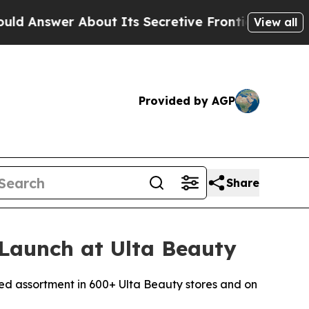
r About Its Secretive Frontier AI Framework
Th
View all
Provided by AGP
Share
Launch at Ulta Beauty
ed assortment in 600+ Ulta Beauty stores and on