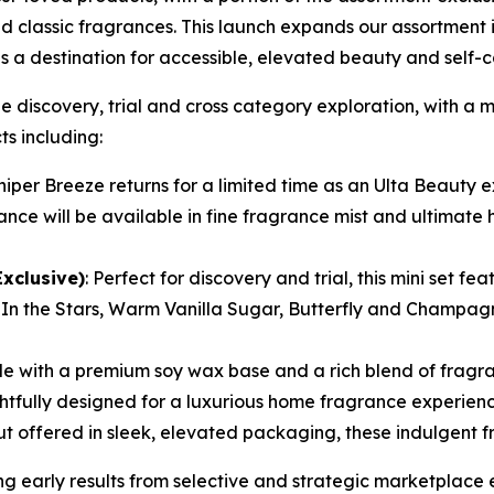
d classic fragrances. This launch expands our assortment 
s a destination for accessible, elevated beauty and self-
iscovery, trial and cross category exploration, with a mi
s including:
iper Breeze returns for a limited time as an Ulta Beauty ex
nce will be available in fine fragrance mist and ultimate
Exclusive)
: Perfect for discovery and trial, this mini set f
In the Stars, Warm Vanilla Sugar, Butterfly and Champag
e with a premium soy wax base and a rich blend of fragra
ghtfully designed for a luxurious home fragrance experie
ffered in sleek, elevated packaging, these indulgent fra
early results from selective and strategic marketplace e