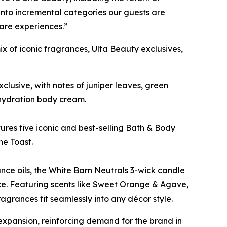
into incremental categories our guests are
care experiences.”
x of iconic fragrances, Ulta Beauty exclusives,
clusive, with notes of juniper leaves, green
 hydration body cream.
eatures five iconic and best-selling Bath & Body
ne Toast.
nce oils, the White Barn Neutrals 3-wick candle
nce. Featuring scents like Sweet Orange & Agave,
grances fit seamlessly into any décor style.
xpansion, reinforcing demand for the brand in