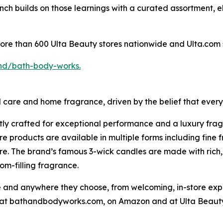
h builds on those learnings with a curated assortment, el
more than 600 Ulta Beauty stores nationwide and Ulta.com 
nd/bath-body-works.
l care and home fragrance, driven by the belief that ever
tly crafted for exceptional performance and a luxury fra
 products are available in multiple forms including fine 
e. The brand’s famous 3-wick candles are made with rich, 
om-filling fragrance.
nd anywhere they choose, from welcoming, in-store experi
ne at bathandbodyworks.com, on Amazon and at Ulta Beauty