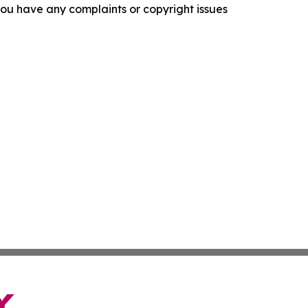
f you have any complaints or copyright issues