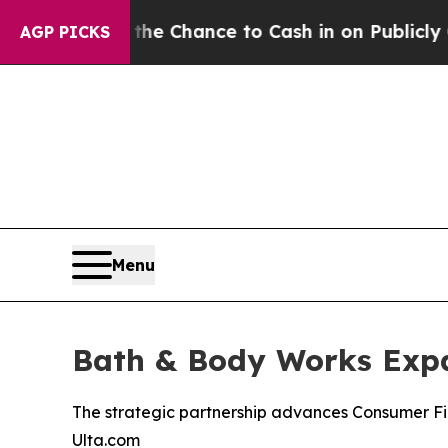
s — the Chance to Cash in on Publicly Owned oil
AGP PICKS
Menu
Bath & Body Works Expa
The strategic partnership advances Consumer Fi
Ulta.com