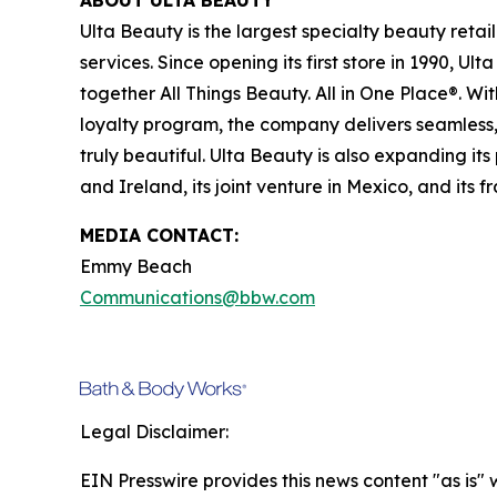
ABOUT ULTA BEAUTY
Ulta Beauty is the largest specialty beauty retail
services. Since opening its first store in 1990, U
together All Things Beauty. All in One Place®. W
loyalty program, the company delivers seamless, 
truly beautiful. Ulta Beauty is also expanding its
and Ireland, its joint venture in Mexico, and its 
MEDIA CONTACT:
Emmy Beach
Communications@bbw.com
Legal Disclaimer:
EIN Presswire provides this news content "as is" 