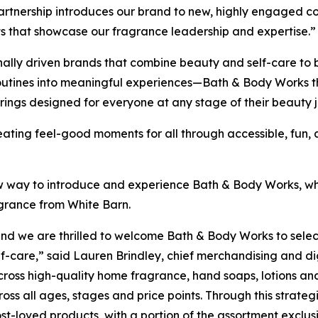
partnership introduces our brand to new, highly engaged c
ts that showcase our fragrance leadership and expertise.”
ly driven brands that combine beauty and self-care to brin
routines into meaningful experiences—Bath & Body Works 
rings designed for everyone at any stage of their beauty 
creating feel-good moments for all through accessible, fun
w way to introduce and experience Bath & Body Works, whe
agrance from White Barn.
, and we are thrilled to welcome Bath & Body Works to sel
f-care,” said Lauren Brindley, chief merchandising and dig
cross high-quality home fragrance, hand soaps, lotions and
s all ages, stages and price points. Through this strategi
-loved products, with a portion of the assortment exclusiv