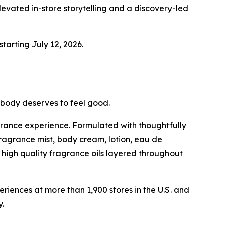
evated in-store storytelling and a discovery-led
starting July 12, 2026.
ybody deserves to feel good.
grance experience. Formulated with thoughtfully
fragrance mist, body cream, lotion, eau de
high quality fragrance oils layered throughout
ences at more than 1,900 stores in the U.S. and
.