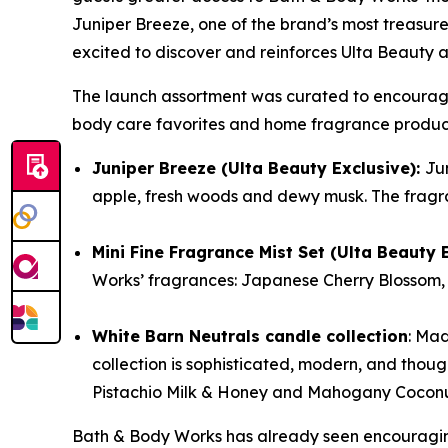
Juniper Breeze, one of the brand’s most treasure
excited to discover and reinforces Ulta Beauty a
The launch assortment was curated to encourage d
body care favorites and home fragrance product
Juniper Breeze (Ulta Beauty Exclusive):
Jun
apple, fresh woods and dewy musk. The fragra
Mini Fine Fragrance Mist Set (Ulta Beauty 
Works’ fragrances: Japanese Cherry Blossom, 
White Barn Neutrals candle collection
: Mad
collection is sophisticated, modern, and thou
Pistachio Milk & Honey and Mahogany Coconut o
Bath & Body Works has already seen encouraging 