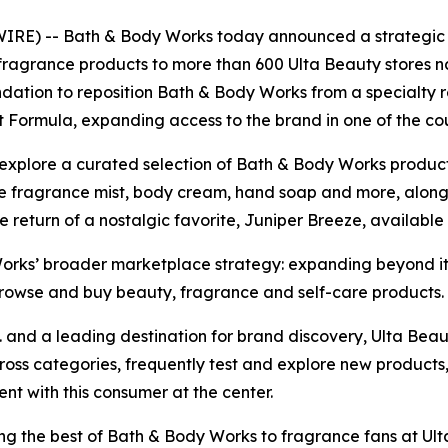
) -- Bath & Body Works today announced a strategic pa
fragrance products to more than 600 Ulta Beauty stores n
ndation to reposition Bath & Body Works from a specialty r
st Formula, expanding access to the brand in one of the co
 explore a curated selection of Bath & Body Works produc
ine fragrance mist, body cream, hand soap and more, along w
e return of a nostalgic favorite, Juniper Breeze, available
Works’ broader marketplace strategy: expanding beyond it
browse and buy beauty, fragrance and self-care products.
.S. and a leading destination for brand discovery, Ulta Beau
ss categories, frequently test and explore new products,
t with this consumer at the center.
ng the best of Bath & Body Works to fragrance fans at Ult