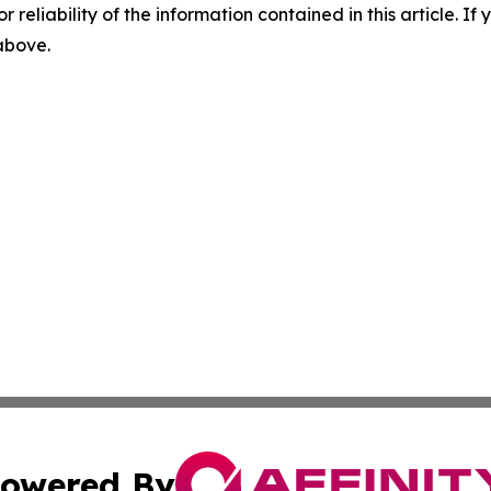
r reliability of the information contained in this article. I
 above.
owered By