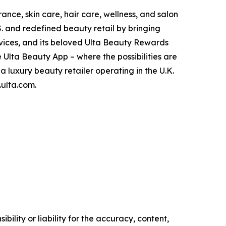
rance, skin care, hair care, wellness, and salon
.S. and redefined beauty retail by bringing
rvices, and its beloved Ulta Beauty Rewards
 Ulta Beauty App – where the possibilities are
 a luxury beauty retailer operating in the U.K.
.ulta.com.
ility or liability for the accuracy, content,