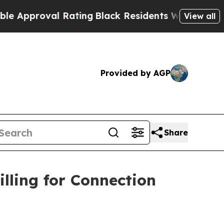
roval Rating
Black Residents Warned of Abusive C
View all
Provided by AGP
Share
lling for Connection