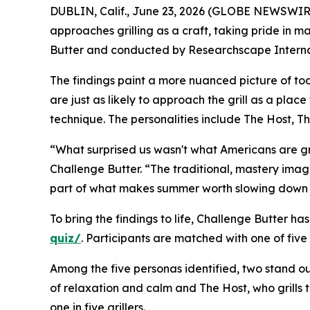
DUBLIN, Calif., June 23, 2026 (GLOBE NEWSWIRE) 
approaches grilling as a craft, taking pride in
Butter and conducted by Researchscape Internati
The findings paint a more nuanced picture of toda
are just as likely to approach the grill as a plac
technique. The personalities include The Host, T
“What surprised us wasn't what Americans are grill
Challenge Butter. “The traditional, mastery imag
part of what makes summer worth slowing down f
To bring the findings to life, Challenge Butter ha
quiz/
. Participants are matched with one of five
Among the five personas identified, two stand out 
of relaxation and calm and The Host, who grills t
one in five grillers.