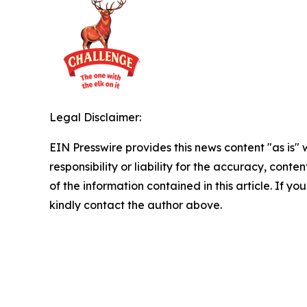
Legal Disclaimer:
EIN Presswire provides this news content "as is"
responsibility or liability for the accuracy, conten
of the information contained in this article. If yo
kindly contact the author above.