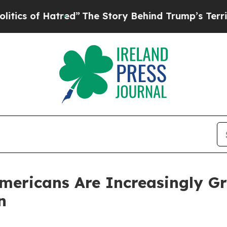
f Hatred”
The Story Behind Trump’s Terrible App
ericans Are Increasingly Gri
n