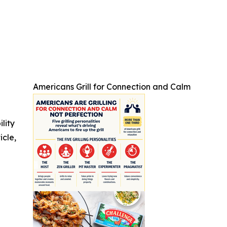
Americans Grill for Connection and Calm
ility
icle,