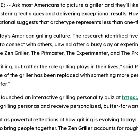
-- Ask most Americans to picture a griller and they'll li
 mastering techniques and delivering exceptional results.
onal suggests that archetype represents less than one-thir
y's American grilling culture. The research identified five 
e to connect with others, unwind after a busy day or experi
he Zen Griller, The Pitmaster, The Experimenter, and The Pr
ing, but rather the role grilling plays in their lives,” sai
e of the griller has been replaced with something more per
or.”
s launched an interactive grilling personality quiz at
https:
 grilling personas and receive personalized, butter-forward 
as powerful reflections of how grilling is evolving today: 
o bring people together. The Zen Griller accounts for roug