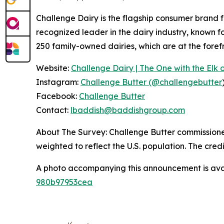
Challenge Dairy is the flagship consumer brand fr
recognized leader in the dairy industry, known f
250 family-owned dairies, which are at the foref
Website:
Challenge Dairy | The One with the Elk o
Instagram:
Challenge Butter (@challengebutter
Facebook:
Challenge Butter
Contact:
lbaddish@baddishgroup.com
About The Survey: Challenge Butter commissioned 
weighted to reflect the U.S. population. The credi
A photo accompanying this announcement is ava
980b97953cea