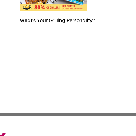
What's Your Grilling Personality?