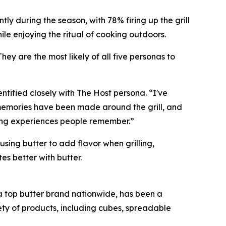
tly during the season, with 78% firing up the grill
ile enjoying the ritual of cooking outdoors.
ey are the most likely of all five personas to
ntified closely with The Host persona. “I've
 memories have been made around the grill, and
ting experiences people remember.”
using butter to add flavor when grilling,
tes better with butter.
, a top butter brand nationwide, has been a
iety of products, including cubes, spreadable