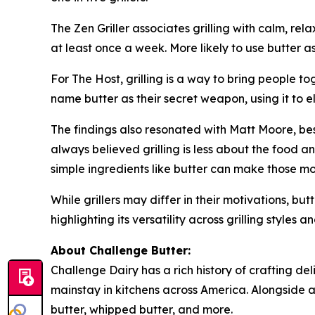
The Zen Griller associates grilling with calm, rel
at least once a week. More likely to use butter a
For The Host, grilling is a way to bring people t
name butter as their secret weapon, using it to
The findings also resonated with Matt Moore, best
always believed grilling is less about the food
simple ingredients like butter can make those m
While grillers may differ in their motivations, bu
highlighting its versatility across grilling styles
About Challenge Butter:
Challenge Dairy has a rich history of crafting de
mainstay in kitchens across America. Alongside a 
butter, whipped butter, and more.