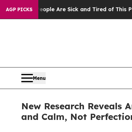
in: “People Are Sick and Tired of This Politics o
AGP PICKS
Menu
New Research Reveals Am
and Calm, Not Perfectio