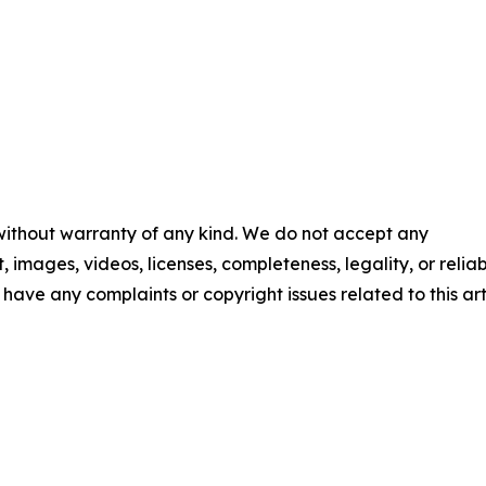
 without warranty of any kind. We do not accept any
t, images, videos, licenses, completeness, legality, or reliab
u have any complaints or copyright issues related to this art