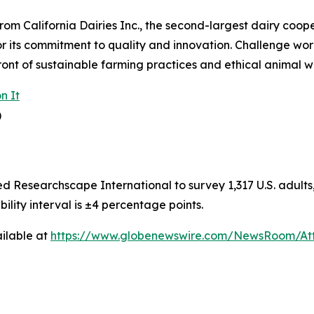
om California Dairies Inc., the second-largest dairy coope
or its commitment to quality and innovation. Challenge wor
ront of sustainable farming practices and ethical animal w
n It
)
Researchscape International to survey 1,317 U.S. adults, 
bility interval is ±4 percentage points.
ilable at
https://www.globenewswire.com/NewsRoom/At