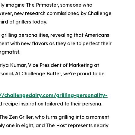
kely imagine The Pitmaster, someone who
 However, new research commissioned by Challenge
d of grillers today.
grilling personalities, revealing that Americans
ment with new flavors as they are to perfect their
agmatist.
d Priya Kumar, Vice President of Marketing at
sonal. At Challenge Butter, we're proud to be
//challengedairy.com/grilling-personality-
recipe inspiration tailored to their persona.
The Zen Griller, who turns grilling into a moment
hly one in eight, and The Host represents nearly