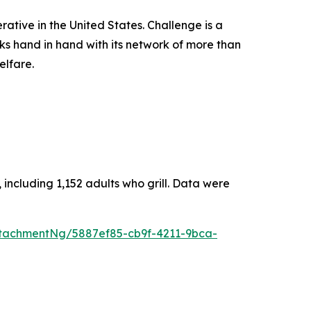
rative in the United States. Challenge is a
ks hand in hand with its network of more than
elfare.
including 1,152 adults who grill. Data were
tachmentNg/5887ef85-cb9f-4211-9bca-