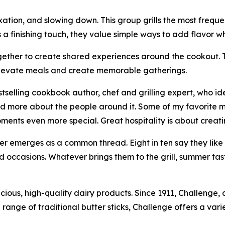
axation, and slowing down. This group grills the most frequen
s a finishing touch, they value simple ways to add flavor wh
ogether to create shared experiences around the cookout. Th
 elevate meals and create memorable gatherings.
selling cookbook author, chef and grilling expert, who ide
 and more about the people around it. Some of my favorite
oments even more special. Great hospitality is about crea
tter emerges as a common thread. Eight in ten say they like 
 and occasions. Whatever brings them to the grill, summer tas
licious, high-quality dairy products. Since 1911, Challenge
range of traditional butter sticks, Challenge offers a var