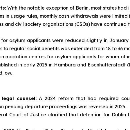
ts:
With the notable exception of Berlin, most states ha
ns in usage rules, monthly cash withdrawals were limited to
 and civil society organisations (CSOs) have continued t
 for asylum applicants were reduced slightly in January 
ss to regular social benefits was extended from 18 to 36 mo
mmodation centres for asylum applicants for whom othe
tablished in early 2025 in Hamburg and Eisenhüttenstadt 
 low.
legal counsel:
A 2024 reform that had required court
on pending departure proceedings was reversed in 2025.
l Court of Justice clarified that detention for Dublin tr