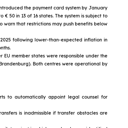
d introduced the payment card system by January
 € 50 in 13 of 16 states. The system is subject to
o warn that restrictions may push benefits below
2025 following lower-than-expected inflation in
nths.
r EU member states were responsible under the
(Brandenburg). Both centres were operational by
s to automatically appoint legal counsel for
ansfers is inadmissible if transfer obstacles are