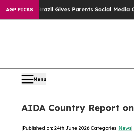
th
Brazil Gives Parents Social Media Controls for
AGP PICKS
Menu
AIDA Country Report o
|
Published on: 24th June 2026
|
Categories:
News
|