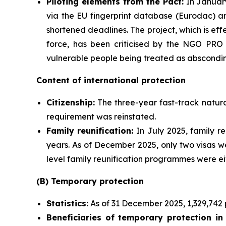
Piloting elements from the Pact:
In January
via the EU fingerprint database (Eurodac) ar
shortened deadlines. The project, which is ef
force, has been criticised by the NGO PRO 
vulnerable people being treated as abscondin
Content of international protection
Citizenship:
The three-year fast-track natura
requirement was reinstated.
Family
reunification:
In July 2025, family re
years. As of December 2025, only two visas we
level family reunification programmes were e
(B) Temporary protection
Statistics
:
As of 31 December 2025, 1,329,742 
Beneficiaries
of temporary protection in