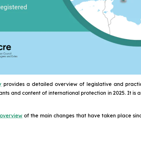
y
provides a detailed overview of legislative and pract
ants and content of international protection in 2025. It 
overview
of the main changes that have taken place sinc