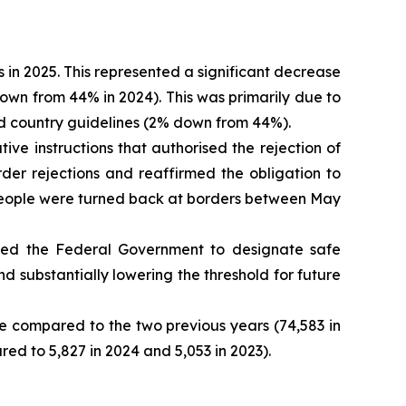
in 2025. This represented a significant decrease
down from 44% in 2024). This was primarily due to
sed country guidelines (2% down from 44%).
ve instructions that authorised the rejection of
der rejections and reaffirmed the obligation to
0 people were turned back at borders between May
ed the Federal Government to designate safe
d substantially lowering the threshold for future
e compared to the two previous years (74,583 in
ed to 5,827 in 2024 and 5,053 in 2023).