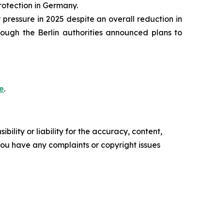
rotection in Germany.
ressure in 2025 despite an overall reduction in
ough the Berlin authorities announced plans to
e
.
ility or liability for the accuracy, content,
f you have any complaints or copyright issues