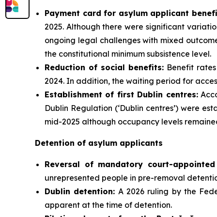
Payment card for asylum applicant benefi
2025. Although there were significant variatio
ongoing legal challenges with mixed outcomes
the constitutional minimum subsistence level.
Reduction of social benefits:
Benefit rates
2024. In addition, the waiting period for acce
Establishment of first Dublin centres:
Acco
Dublin Regulation (‘Dublin centres’) were es
mid-2025 although occupancy levels remained
Detention of asylum applicants
Reversal of mandatory court-appointed 
unrepresented people in pre-removal detenti
Dublin detention:
A 2026 ruling by the Federa
apparent at the time of detention.