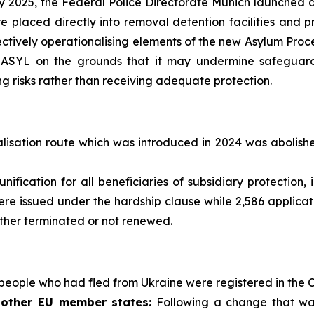
 2025, the Federal Police Directorate Munich launched a 
e placed directly into removal detention facilities and 
fectively operationalising elements of the new Asylum Pro
ASYL on the grounds that it may undermine safeguards,
g risks rather than receiving adequate protection.
lisation route which was introduced in 2024 was abolish
unification for all beneficiaries of subsidiary protectio
re issued under the hardship clause while 2,586 applicati
ither terminated or not renewed.
people who had fled from Ukraine were registered in the C
 other EU member states:
Following a change that wa