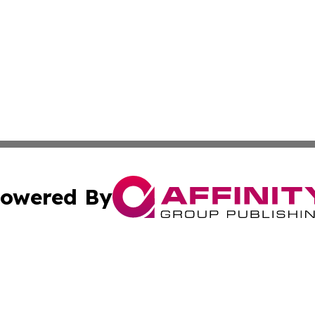
owered By
ubmit Press Release
Terms & Conditions
Copyright/DMCA
 Inc. dba Affinity Group Publishing & Ireland Press Journa
Cookie Settings / Your Privacy Choices