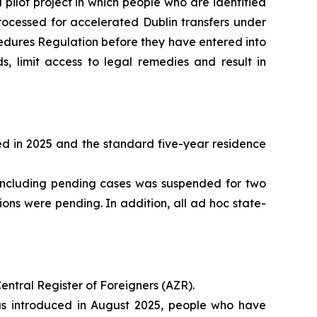
pilot project in which people who are identified
processed for accelerated Dublin transfers under
cedures Regulation before they have entered into
 limit access to legal remedies and result in
ed in 2025 and the standard five-year residence
n, including pending cases was suspended for two
ons were pending. In addition, all ad hoc state-
entral Register of Foreigners (AZR).
s introduced in August 2025, people who have