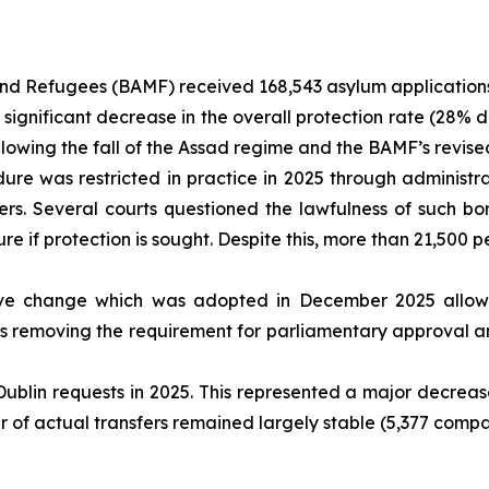
nd Refugees (BAMF) received 168,543 asylum applications 
 significant decrease in the overall protection rate (28% 
following the fall of the Assad regime and the BAMF’s revi
e was restricted in practice in 2025 through administrati
rs. Several courts questioned the lawfulness of such bor
re if protection is sought. Despite this, more than 21,50
ive change which was adopted in December 2025 allow
hus removing the requirement for parliamentary approval an
blin requests in 2025. This represented a major decreas
 of actual transfers remained largely stable (5,377 compar