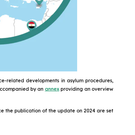
ice-related developments in asylum procedures,
is accompanied by an
annex
providing an overview
e the publication of the update on 2024 are set