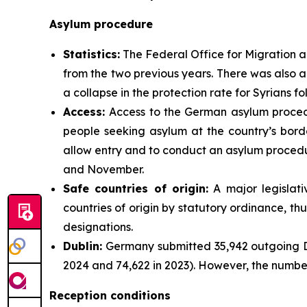
Asylum procedure
Statistics:
The Federal Office for Migration a
from the two previous years. There was also a
a collapse in the protection rate for Syrians 
Access:
Access to the German asylum procedur
people seeking asylum at the country’s borde
allow entry and to conduct an asylum procedu
and November.
Safe
countries
of origin:
A major legislat
countries of origin by statutory ordinance, t
designations.
Dublin:
Germany submitted 35,942 outgoing Du
2024 and 74,622 in 2023). However, the number
Reception conditions