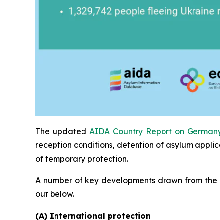
The updated
AIDA Country Report on German
reception conditions, detention of asylum applic
of temporary protection.
A number of key developments drawn from the
out below.
(A) International protection