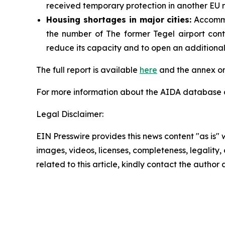
received temporary protection in another EU m
Housing shortages in major cities:
Accommod
the number of The former Tegel airport cont
reduce its capacity and to open an additional s
The full report is available
here
and the annex on
For more information about the AIDA database or
Legal Disclaimer:
EIN Presswire provides this news content "as is" 
images, videos, licenses, completeness, legality, o
related to this article, kindly contact the author