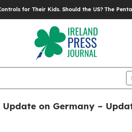
 Their Kids. Should the US?
The Pentagon Is Posti
n Update on Germany – Updat