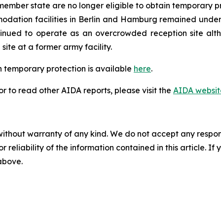
ember state are no longer eligible to obtain temporary p
ation facilities in Berlin and Hamburg remained under p
inued to operate as an overcrowded reception site alth
ite at a former army facility.
 temporary protection is available
here
.
 to read other AIDA reports, please visit the
AIDA websit
without warranty of any kind. We do not accept any responsib
r reliability of the information contained in this article. I
 above.