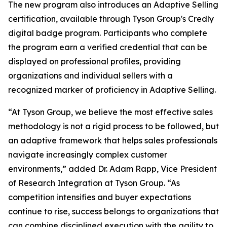
The new program also introduces an Adaptive Selling
certification, available through Tyson Group's Credly
digital badge program. Participants who complete
the program earn a verified credential that can be
displayed on professional profiles, providing
organizations and individual sellers with a
recognized marker of proficiency in Adaptive Selling.
“At Tyson Group, we believe the most effective sales
methodology is not a rigid process to be followed, but
an adaptive framework that helps sales professionals
navigate increasingly complex customer
environments,” added Dr. Adam Rapp, Vice President
of Research Integration at Tyson Group. “As
competition intensifies and buyer expectations
continue to rise, success belongs to organizations that
can combine disciplined execution with the agility to