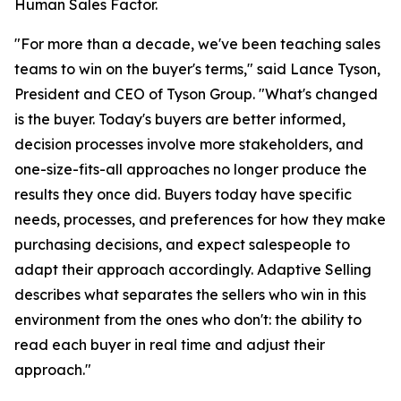
Human Sales Factor.
"For more than a decade, we've been teaching sales
teams to win on the buyer's terms," said Lance Tyson,
President and CEO of Tyson Group. "What's changed
is the buyer. Today's buyers are better informed,
decision processes involve more stakeholders, and
one-size-fits-all approaches no longer produce the
results they once did. Buyers today have specific
needs, processes, and preferences for how they make
purchasing decisions, and expect salespeople to
adapt their approach accordingly. Adaptive Selling
describes what separates the sellers who win in this
environment from the ones who don't: the ability to
read each buyer in real time and adjust their
approach."