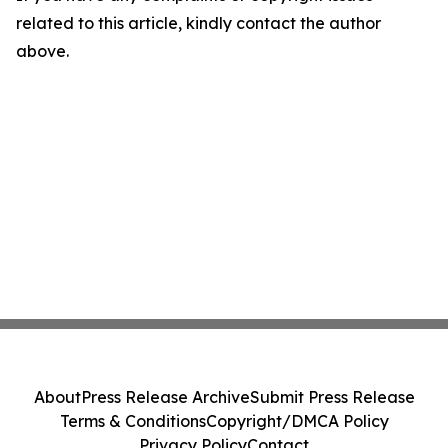
related to this article, kindly contact the author
above.
About
Press Release Archive
Submit Press Release
Terms & Conditions
Copyright/DMCA Policy
Privacy Policy
Contact