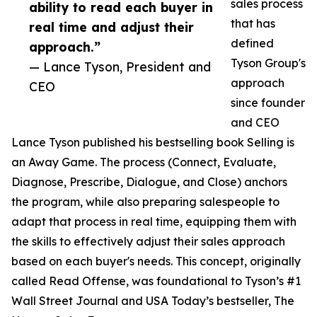
sales process
ability to read each buyer in
that has
real time and adjust their
defined
approach.”
Tyson Group's
— Lance Tyson, President and
approach
CEO
since founder
and CEO
Lance Tyson published his bestselling book Selling is
an Away Game. The process (Connect, Evaluate,
Diagnose, Prescribe, Dialogue, and Close) anchors
the program, while also preparing salespeople to
adapt that process in real time, equipping them with
the skills to effectively adjust their sales approach
based on each buyer's needs. This concept, originally
called Read Offense, was foundational to Tyson’s #1
Wall Street Journal and USA Today’s bestseller, The