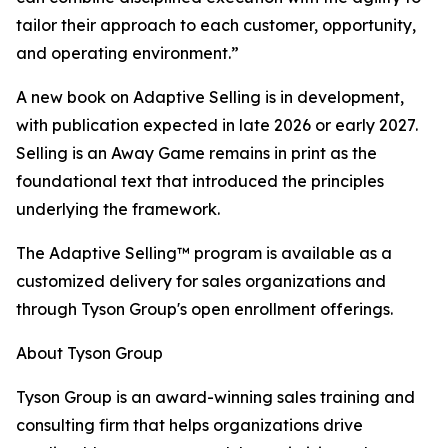
tailor their approach to each customer, opportunity,
and operating environment.”
A new book on Adaptive Selling is in development,
with publication expected in late 2026 or early 2027.
Selling is an Away Game remains in print as the
foundational text that introduced the principles
underlying the framework.
The Adaptive Selling™ program is available as a
customized delivery for sales organizations and
through Tyson Group's open enrollment offerings.
About Tyson Group
Tyson Group is an award-winning sales training and
consulting firm that helps organizations drive