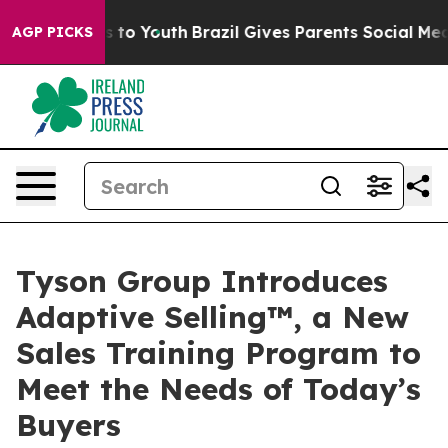
ate Harms to Youth
Brazil Gives Parents Social Media C
AGP PICKS
Tyson Group Introduces
Adaptive Selling™, a New
Sales Training Program to
Meet the Needs of Today’s
Buyers