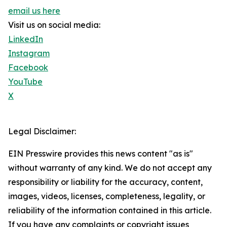
email us here
Visit us on social media:
LinkedIn
Instagram
Facebook
YouTube
X
Legal Disclaimer:
EIN Presswire provides this news content "as is"
without warranty of any kind. We do not accept any
responsibility or liability for the accuracy, content,
images, videos, licenses, completeness, legality, or
reliability of the information contained in this article.
If you have any complaints or copyright issues