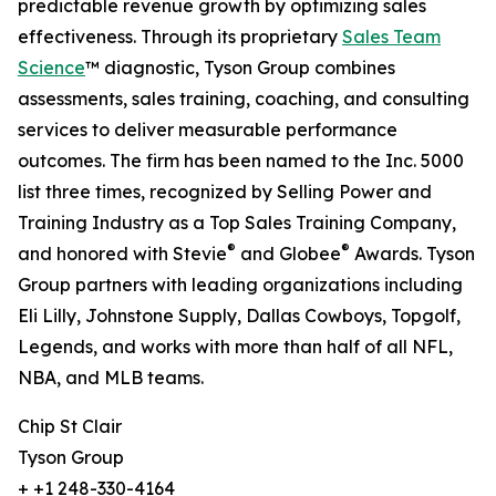
predictable revenue growth by optimizing sales
effectiveness. Through its proprietary
Sales Team
Science
™ diagnostic, Tyson Group combines
assessments, sales training, coaching, and consulting
services to deliver measurable performance
outcomes. The firm has been named to the Inc. 5000
list three times, recognized by Selling Power and
Training Industry as a Top Sales Training Company,
®
®
and honored with Stevie
and Globee
Awards. Tyson
Group partners with leading organizations including
Eli Lilly, Johnstone Supply, Dallas Cowboys, Topgolf,
Legends, and works with more than half of all NFL,
NBA, and MLB teams.
Chip St Clair
Tyson Group
+ +1 248-330-4164