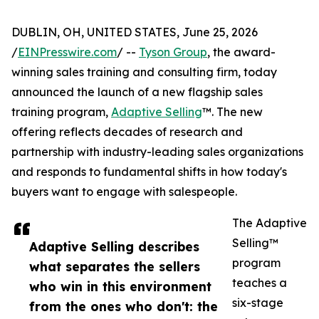
DUBLIN, OH, UNITED STATES, June 25, 2026
/
EINPresswire.com
/ --
Tyson Group
, the award-
winning sales training and consulting firm, today
announced the launch of a new flagship sales
training program,
Adaptive Selling
™. The new
offering reflects decades of research and
partnership with industry-leading sales organizations
and responds to fundamental shifts in how today's
buyers want to engage with salespeople.
The Adaptive
Selling™
Adaptive Selling describes
program
what separates the sellers
teaches a
who win in this environment
six-stage
from the ones who don't: the