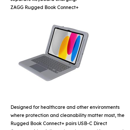
ZAGG Rugged Book Connect+
Designed for healthcare and other environments
where protection and cleanability matter most, the
Rugged Book Connect+ pairs USB-C Direct