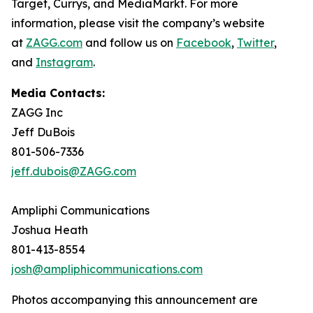
Target, Currys, and MediaMarkt. For more
information, please visit the company’s website
at
ZAGG.com
and follow us on
Facebook
,
Twitter
,
and
Instagram
.
Media Contacts:
ZAGG Inc
Jeff DuBois
801-506-7336
jeff.dubois@ZAGG.com
Ampliphi Communications
Joshua Heath
801-413-8554
josh@ampliphicommunications.com
Photos accompanying this announcement are