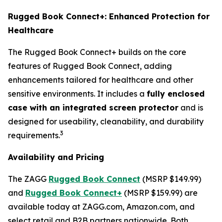
Rugged Book Connect+: Enhanced Protection for
Healthcare
The Rugged Book Connect+ builds on the core
features of Rugged Book Connect, adding
enhancements tailored for healthcare and other
sensitive environments. It includes a
fully enclosed
case with an integrated screen protector
and is
designed for useability, cleanability, and durability
3
requirements.
Availability and Pricing
The ZAGG
Rugged Book Connect
(MSRP $149.99)
and
Rugged Book Connect+
(MSRP $159.99) are
available today at ZAGG.com, Amazon.com, and
select retail and B2B partners nationwide. Both