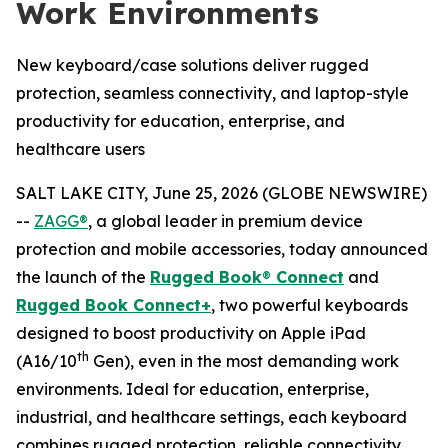
Work Environments
New keyboard/case solutions deliver rugged
protection, seamless connectivity, and laptop-style
productivity for education, enterprise, and
healthcare users
SALT LAKE CITY, June 25, 2026 (GLOBE NEWSWIRE)
--
ZAGG®
, a global leader in premium device
protection and mobile accessories, today announced
the launch of the
Rugged Book
®
Connect
and
Rugged Book Connect+
, two powerful keyboards
designed to boost productivity on Apple iPad
th
(A16/10
Gen), even in the most demanding work
environments. Ideal for education, enterprise,
industrial, and healthcare settings, each keyboard
combines rugged protection, reliable connectivity,