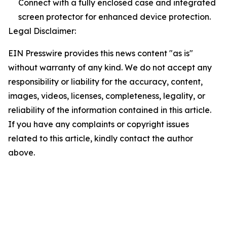
Connect with a fully enclosed case and integrated
screen protector for enhanced device protection.
Legal Disclaimer:
EIN Presswire provides this news content "as is"
without warranty of any kind. We do not accept any
responsibility or liability for the accuracy, content,
images, videos, licenses, completeness, legality, or
reliability of the information contained in this article.
If you have any complaints or copyright issues
related to this article, kindly contact the author
above.