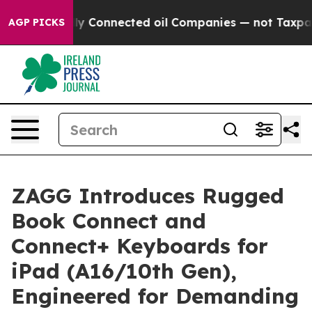
litically Connected oil Companies — not Taxpayers — t
AGP PICKS
ZAGG Introduces Rugged
Book Connect and
Connect+ Keyboards for
iPad (A16/10th Gen),
Engineered for Demanding