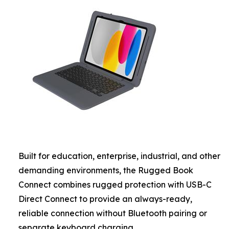
Built for education, enterprise, industrial, and other
demanding environments, the Rugged Book
Connect combines rugged protection with USB-C
Direct Connect to provide an always-ready,
reliable connection without Bluetooth pairing or
separate keyboard charging.