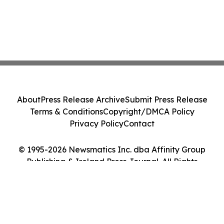
About
Press Release Archive
Submit Press Release
Terms & Conditions
Copyright/DMCA Policy
Privacy Policy
Contact
© 1995-2026 Newsmatics Inc. dba Affinity Group
Publishing & Ireland Press Journal. All Rights
Reserved.
Cookie Settings / Your Privacy Choices