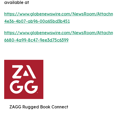
available at
https://www.globenewswire.com/NewsRoom/Attachme
4e36-4b07-ab96-00a65bd3b451
https://www.globenewswire.com/NewsRoom/Attachme
6680-4a99-8c47-9ee3d75c6399
ZAGG Rugged Book Connect