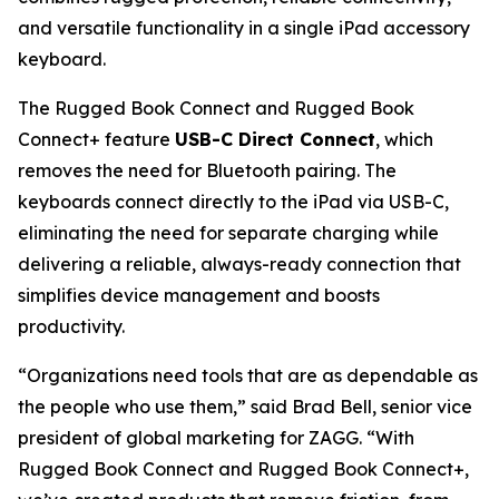
and versatile functionality in a single iPad accessory
keyboard.
The Rugged Book Connect and Rugged Book
Connect+ feature
USB-C Direct Connect
, which
removes the need for Bluetooth pairing. The
keyboards connect directly to the iPad via USB-C,
eliminating the need for separate charging while
delivering a reliable, always-ready connection that
simplifies device management and boosts
productivity.
“Organizations need tools that are as dependable as
the people who use them,” said Brad Bell, senior vice
president of global marketing for ZAGG. “With
Rugged Book Connect and Rugged Book Connect+,