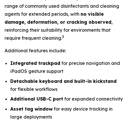
range of commonly used disinfectants and cleaning
agents for extended periods, with
no visible
damage, deformation, or cracking observed
,
reinforcing their suitability for environments that
3
require frequent cleaning.
Additional features include:
Integrated trackpad
for precise navigation and
iPadOS gesture support
Detachable keyboard and built-in kickstand
for flexible workflows
Additional USB-C port
for expanded connectivity
Asset tag window
for easy device tracking in
large deployments