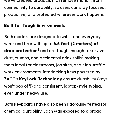
we’ve created products that remove friction, from
connectivity to durability, so users can stay focused,
productive, and protected wherever work happens.”
Built for Tough Environments
Both models are designed to withstand everyday
wear and tear with up to
6.6 feet (2 meters) of
1
drop protection
and are tough enough to survive
2
dust, crumbs, and accidental drink spills
making
them ideal for classrooms, job sites, and high-traffic
work environments. Interlocking keys powered by
ZAGG’s
KeyLock Technology
ensure durability (keys
won’t pop off!) and consistent, laptop-style typing,
even under heavy use.
Both keyboards have also been rigorously tested for
chemical durability. Each was exposed to a broad