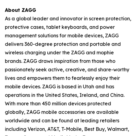
About ZAGG
As a global leader and innovator in screen protection,
protective cases, tablet keyboards, and power
management solutions for mobile devices, ZAGG
delivers 360-degree protection and portable and
wireless charging under the ZAGG and mophie
brands. ZAGG draws inspiration from those who
passionately seek active, creative, and share-worthy
lives and empowers them to fearlessly enjoy their
mobile devices. ZAGG is based in Utah and has
operations in the United States, Ireland, and China.
With more than 450 million devices protected
globally, ZAGG mobile accessories are available
worldwide and can be found at leading retailers
including Verizon, AT&T, T-Mobile, Best Buy, Walmart,