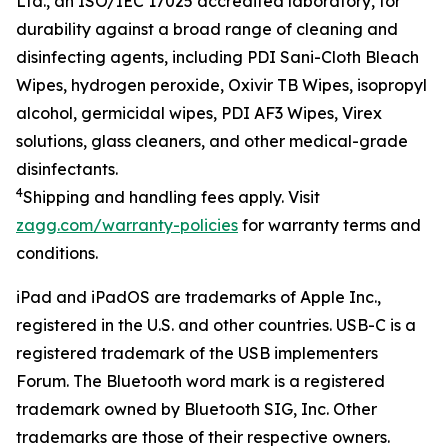
Ltd.
, an ISO/IEC 17025 accredited
laboratory
,
for
durability against
a
broad
range of cleaning and
disinfecting agents, including
PDI Sani-Cloth Bleach
Wipe
s
, hydrogen peroxide, Oxivir TB
W
ipes, isopropyl
alcohol,
g
ermicidal
w
ipe
s
, PDI AF3
Wipes
, Virex
solutions
,
g
lass
c
leaner
s
,
and other medical-grade
disinfectants
.
4
Shipping
and handling fees apply.
Visit
zagg.com/warranty-policies
for warranty terms and
conditions.
iPad and iPadOS are trademarks of Apple Inc.,
registered in the U.S. and other countries. USB-C is a
registered trademark of the USB implementers
Forum.
The Bluetooth word mark is a registered
trademark owned by Bluetooth SIG, Inc.
Other
trademarks are those of their respective owners.