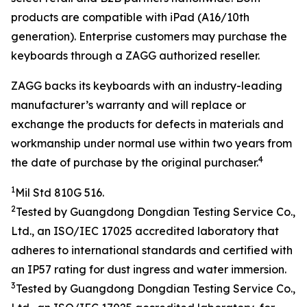
products are compatible with iPad (A16/10th
generation). Enterprise customers may purchase the
keyboards through a ZAGG authorized reseller.
ZAGG backs its keyboards with an industry-leading
manufacturer’s warranty and will replace or
exchange the products for defects in materials and
workmanship under normal use within two years from
4
the date of purchase by the original purchaser.
1
Mil Std 810G 516.
2
Tested by
Guangdong Dongdian Testing Service Co.,
Ltd.
, an ISO/IEC
17025
accredited laboratory that
adheres to
international
standards and
certified with
an
IP
5
7 rating
for dust ingress and water
immersion
.
3
Tested by
Guangdong Dongdian Testing Service Co.,