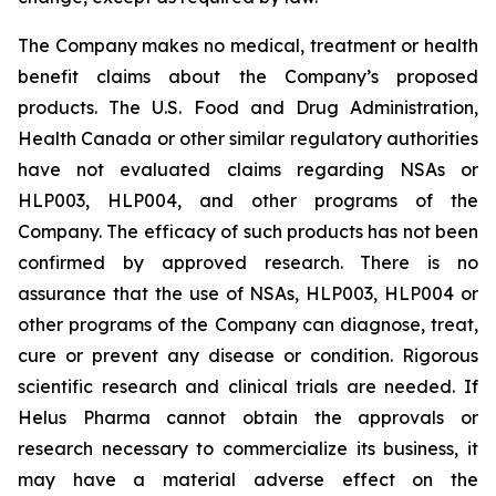
The Company makes no medical, treatment or health
benefit claims about the Company’s proposed
products. The U.S. Food and Drug Administration,
Health Canada or other similar regulatory authorities
have not evaluated claims regarding NSAs or
HLP003, HLP004, and other programs of the
Company. The efficacy of such products has not been
confirmed by approved research. There is no
assurance that the use of NSAs, HLP003, HLP004 or
other programs of the Company can diagnose, treat,
cure or prevent any disease or condition. Rigorous
scientific research and clinical trials are needed. If
Helus Pharma cannot obtain the approvals or
research necessary to commercialize its business, it
may have a material adverse effect on the