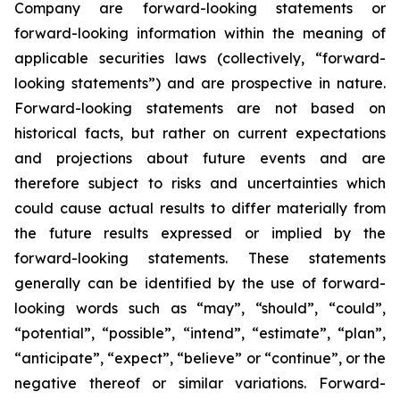
Company are forward-looking statements or
forward-looking information within the meaning of
applicable securities laws (collectively, “forward-
looking statements”) and are prospective in nature.
Forward-looking statements are not based on
historical facts, but rather on current expectations
and projections about future events and are
therefore subject to risks and uncertainties which
could cause actual results to differ materially from
the future results expressed or implied by the
forward-looking statements. These statements
generally can be identified by the use of forward-
looking words such as “may”, “should”, “could”,
“potential”, “possible”, “intend”, “estimate”, “plan”,
“anticipate”, “expect”, “believe” or “continue”, or the
negative thereof or similar variations. Forward-