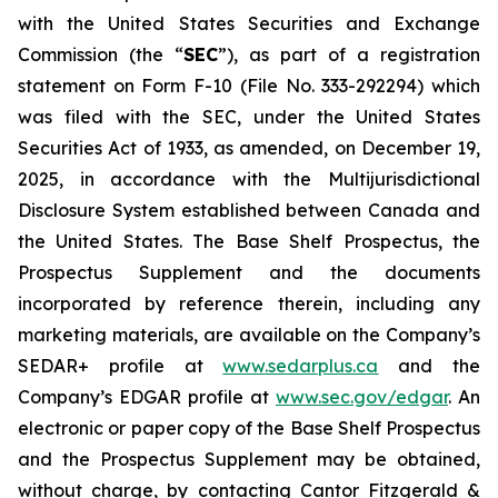
with the United States Securities and Exchange
Commission (the “
SEC
”), as part of a registration
statement on Form F-10 (File No. 333-292294) which
was filed with the SEC, under the United States
Securities Act of 1933, as amended, on December 19,
2025, in accordance with the Multijurisdictional
Disclosure System established between Canada and
the United States. The Base Shelf Prospectus, the
Prospectus Supplement and the documents
incorporated by reference therein, including any
marketing materials, are available on the Company’s
SEDAR+ profile at
www.sedarplus.ca
and the
Company’s EDGAR profile at
www.sec.gov/edgar
. An
electronic or paper copy of the Base Shelf Prospectus
and the Prospectus Supplement may be obtained,
without charge, by contacting Cantor Fitzgerald &