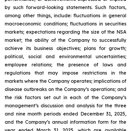
by such forward-looking statements. Such factors,
among other things, include: fluctuations in general
macroeconomic conditions; fluctuations in securities
markets; expectations regarding the size of the NSA
market; the ability of the Company to successfully
achieve its business objectives; plans for growth;
political, social and environmental uncertainties;
employee relations; the presence of laws and
regulations that may impose restrictions in the
markets where the Company operates; implications of
disease outbreaks on the Company’s operations; and
the risk factors set out in each of the Company’s
management’s discussion and analysis for the three
and nine month periods ended December 31, 2025,
and the Company’s annual information form for the
year ended March 31, 2025, which are available