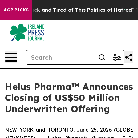
Are Sick and Tired of This Politics of Hatred”
The Stor
AGP PICKS
Helus Pharma™ Announces
Closing of US$50 Million
Underwritten Offering
NEW YORK and TORONTO, June 25, 2026 (GLOBE