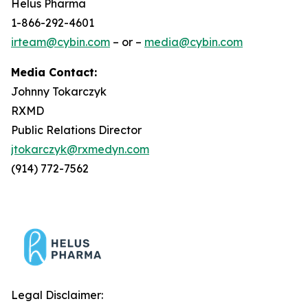
Helus Pharma
1-866-292-4601
irteam@cybin.com
– or –
media@cybin.com
Media Contact:
Johnny Tokarczyk
RXMD
Public Relations Director
jtokarczyk@rxmedyn.com
(914) 772-7562
Legal Disclaimer: