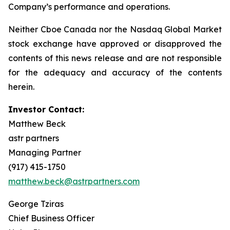
Company’s performance and operations.
Neither Cboe Canada nor the Nasdaq Global Market
stock exchange have approved or disapproved the
contents of this news release and are not responsible
for the adequacy and accuracy of the contents
herein.
Investor Contact:
Matthew Beck
astr partners
Managing Partner
(917) 415-1750
matthew.beck@astrpartners.com
George Tziras
Chief Business Officer