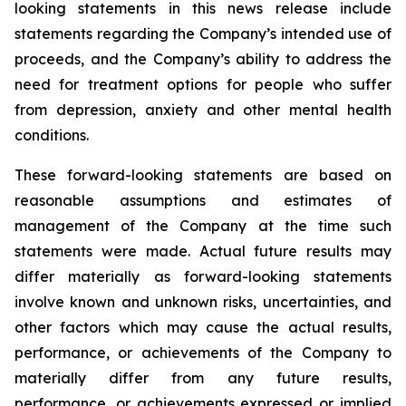
looking statements in this news release include
statements regarding the Company’s intended use of
proceeds, and the Company’s ability to address the
need for treatment options for people who suffer
from depression, anxiety and other mental health
conditions.
These forward-looking statements are based on
reasonable assumptions and estimates of
management of the Company at the time such
statements were made. Actual future results may
differ materially as forward-looking statements
involve known and unknown risks, uncertainties, and
other factors which may cause the actual results,
performance, or achievements of the Company to
materially differ from any future results,
performance, or achievements expressed or implied