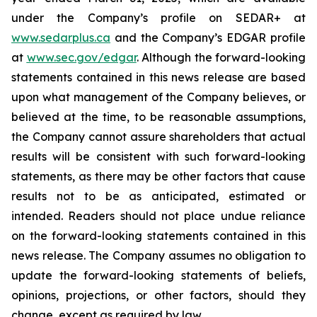
under the Company’s profile on SEDAR+ at
www.sedarplus.ca
and the Company’s EDGAR profile
at
www.sec.gov/edgar
. Although the forward-looking
statements contained in this news release are based
upon what management of the Company believes, or
believed at the time, to be reasonable assumptions,
the Company cannot assure shareholders that actual
results will be consistent with such forward-looking
statements, as there may be other factors that cause
results not to be as anticipated, estimated or
intended. Readers should not place undue reliance
on the forward-looking statements contained in this
news release. The Company assumes no obligation to
update the forward-looking statements of beliefs,
opinions, projections, or other factors, should they
change, except as required by law.