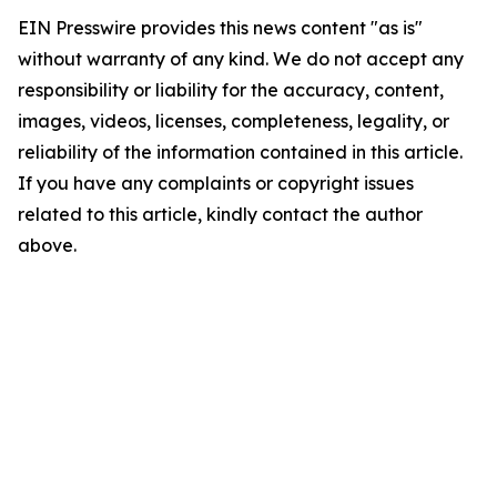
EIN Presswire provides this news content "as is"
without warranty of any kind. We do not accept any
responsibility or liability for the accuracy, content,
images, videos, licenses, completeness, legality, or
reliability of the information contained in this article.
If you have any complaints or copyright issues
related to this article, kindly contact the author
above.