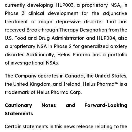
currently developing HLP003, a proprietary NSA, in
Phase 3 clinical development for the adjunctive
treatment of major depressive disorder that has
received Breakthrough Therapy Designation from the
U.S. Food and Drug Administration and HLP004, also
a proprietary NSA in Phase 2 for generalized anxiety
disorder. Additionally, Helus Pharma has a portfolio
of investigational NSAs.
The Company operates in Canada, the United States,
the United Kingdom, and Ireland. Helus Pharma™ is a
trademark of Helus Pharma Corp.
Cautionary
Notes and
Forward-Looking
Statements
Certain statements in this news release relating to the