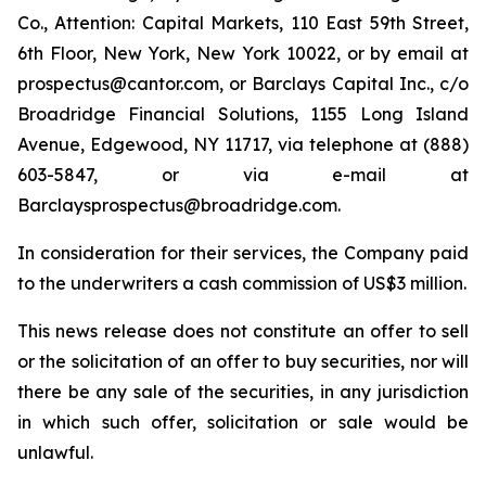
Co., Attention: Capital Markets, 110 East 59th Street,
6th Floor, New York, New York 10022, or by email at
prospectus@cantor.com, or Barclays Capital Inc., c/o
Broadridge Financial Solutions, 1155 Long Island
Avenue, Edgewood, NY 11717, via telephone at (888)
603-5847, or via e-mail at
Barclaysprospectus@broadridge.com.
In consideration for their services, the Company paid
to the underwriters a cash commission of US$3 million.
This news release does not constitute an offer to sell
or the solicitation of an offer to buy securities, nor will
there be any sale of the securities, in any jurisdiction
in which such offer, solicitation or sale would be
unlawful.