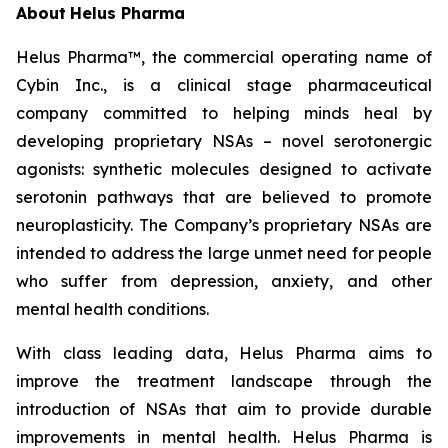
About
Helus Pharma
Helus Pharma™, the commercial operating name of
Cybin Inc., is a clinical stage pharmaceutical
company committed to helping minds heal by
developing proprietary NSAs – novel serotonergic
agonists: synthetic molecules designed to activate
serotonin pathways that are believed to promote
neuroplasticity. The Company’s proprietary NSAs are
intended to address the large unmet need for people
who suffer from depression, anxiety, and other
mental health conditions.
With class leading data, Helus Pharma aims to
improve the treatment landscape through the
introduction of NSAs that aim to provide durable
improvements in mental health. Helus Pharma is