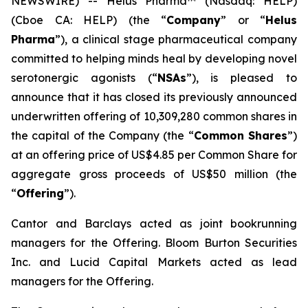
NEWSWIRE) -- Helus Pharma™ (Nasdaq: HELP)
(Cboe CA: HELP) (the “
Company
” or “
Helus
Pharma
”), a clinical stage pharmaceutical company
committed to helping minds heal by developing novel
serotonergic agonists (“
NSAs
”), is pleased to
announce that it has closed its previously announced
underwritten offering of 10,309,280 common shares in
the capital of the Company (the “
Common Shares
”)
at an offering price of US$4.85 per Common Share for
aggregate gross proceeds of US$50 million (the
“
Offering
”).
Cantor and Barclays acted as joint bookrunning
managers for the Offering. Bloom Burton Securities
Inc. and Lucid Capital Markets acted as lead
managers for the Offering.