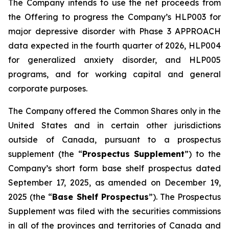
The Company intends to use the net proceeds from
the Offering to progress the Company’s HLP003 for
major depressive disorder with Phase 3 APPROACH
data expected in the fourth quarter of 2026, HLP004
for generalized anxiety disorder, and HLP005
programs, and for working capital and general
corporate purposes.
The Company offered the Common Shares only in the
United States and in certain other jurisdictions
outside of Canada, pursuant to a prospectus
supplement (the “
Prospectus Supplement
”) to the
Company’s short form base shelf prospectus dated
September 17, 2025, as amended on December 19,
2025 (the “
Base Shelf Prospectus
”). The Prospectus
Supplement was filed with the securities commissions
in all of the provinces and territories of Canada and