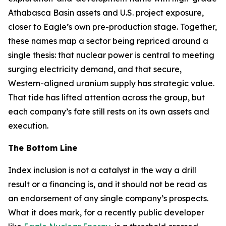
Athabasca Basin assets and U.S. project exposure,
closer to Eagle’s own pre-production stage. Together,
these names map a sector being repriced around a
single thesis: that nuclear power is central to meeting
surging electricity demand, and that secure,
Western-aligned uranium supply has strategic value.
That tide has lifted attention across the group, but
each company’s fate still rests on its own assets and
execution.
The Bottom Line
Index inclusion is not a catalyst in the way a drill
result or a financing is, and it should not be read as
an endorsement of any single company’s prospects.
What it does mark, for a recently public developer