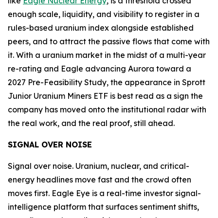
like
Eagle Nuclear Energy
, is a threshold crossed
enough scale, liquidity, and visibility to register in a
rules-based uranium index alongside established
peers, and to attract the passive flows that come with
it. With a uranium market in the midst of a multi-year
re-rating and Eagle advancing Aurora toward a
2027 Pre-Feasibility Study, the appearance in Sprott
Junior Uranium Miners ETF is best read as a sign the
company has moved onto the institutional radar with
the real work, and the real proof, still ahead.
SIGNAL OVER NOISE
Signal over noise. Uranium, nuclear, and critical-
energy headlines move fast and the crowd often
moves first. Eagle Eye is a real-time investor signal-
intelligence platform that surfaces sentiment shifts,