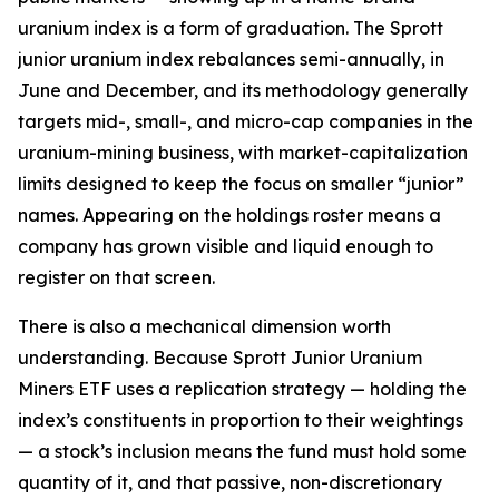
uranium index is a form of graduation. The Sprott
junior uranium index rebalances semi-annually, in
June and December, and its methodology generally
targets mid-, small-, and micro-cap companies in the
uranium-mining business, with market-capitalization
limits designed to keep the focus on smaller “junior”
names. Appearing on the holdings roster means a
company has grown visible and liquid enough to
register on that screen.
There is also a mechanical dimension worth
understanding. Because Sprott Junior Uranium
Miners ETF uses a replication strategy — holding the
index’s constituents in proportion to their weightings
— a stock’s inclusion means the fund must hold some
quantity of it, and that passive, non-discretionary