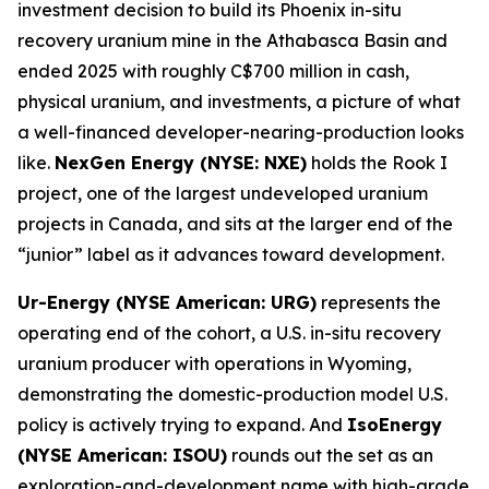
investment decision to build its Phoenix in-situ
recovery uranium mine in the Athabasca Basin and
ended 2025 with roughly C$700 million in cash,
physical uranium, and investments, a picture of what
a well-financed developer-nearing-production looks
like.
NexGen Energy (NYSE: NXE)
holds the Rook I
project, one of the largest undeveloped uranium
projects in Canada, and sits at the larger end of the
“junior” label as it advances toward development.
Ur-Energy (NYSE American: URG)
represents the
operating end of the cohort, a U.S. in-situ recovery
uranium producer with operations in Wyoming,
demonstrating the domestic-production model U.S.
policy is actively trying to expand. And
IsoEnergy
(NYSE American: ISOU)
rounds out the set as an
exploration-and-development name with high-grade