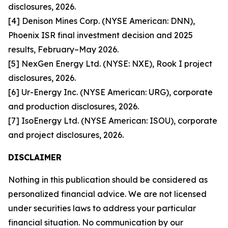
disclosures, 2026.
[4] Denison Mines Corp. (NYSE American: DNN),
Phoenix ISR final investment decision and 2025
results, February–May 2026.
[5] NexGen Energy Ltd. (NYSE: NXE), Rook I project
disclosures, 2026.
[6] Ur-Energy Inc. (NYSE American: URG), corporate
and production disclosures, 2026.
[7] IsoEnergy Ltd. (NYSE American: ISOU), corporate
and project disclosures, 2026.
DISCLAIMER
Nothing in this publication should be considered as
personalized financial advice. We are not licensed
under securities laws to address your particular
financial situation. No communication by our