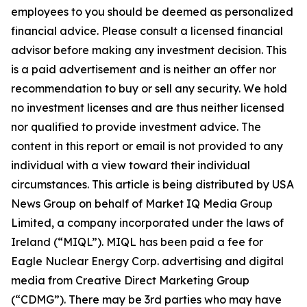
employees to you should be deemed as personalized
financial advice. Please consult a licensed financial
advisor before making any investment decision. This
is a paid advertisement and is neither an offer nor
recommendation to buy or sell any security. We hold
no investment licenses and are thus neither licensed
nor qualified to provide investment advice. The
content in this report or email is not provided to any
individual with a view toward their individual
circumstances. This article is being distributed by USA
News Group on behalf of Market IQ Media Group
Limited, a company incorporated under the laws of
Ireland (“MIQL”). MIQL has been paid a fee for
Eagle Nuclear Energy Corp. advertising and digital
media from Creative Direct Marketing Group
(“CDMG”). There may be 3rd parties who may have