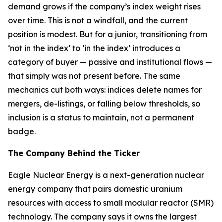
demand grows if the company’s index weight rises
over time. This is not a windfall, and the current
position is modest. But for a junior, transitioning from
‘not in the index’ to ‘in the index’ introduces a
category of buyer — passive and institutional flows —
that simply was not present before. The same
mechanics cut both ways: indices delete names for
mergers, de-listings, or falling below thresholds, so
inclusion is a status to maintain, not a permanent
badge.
The Company Behind the Ticker
Eagle Nuclear Energy is a next-generation nuclear
energy company that pairs domestic uranium
resources with access to small modular reactor (SMR)
technology. The company says it owns the largest