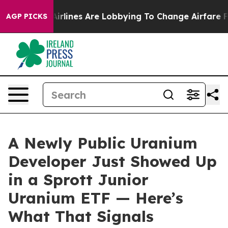
..
Airlines Are Lobbying To Change Airfare Font Sizes.
AGP PICKS
A Newly Public Uranium
Developer Just Showed Up
in a Sprott Junior
Uranium ETF — Here’s
What That Signals