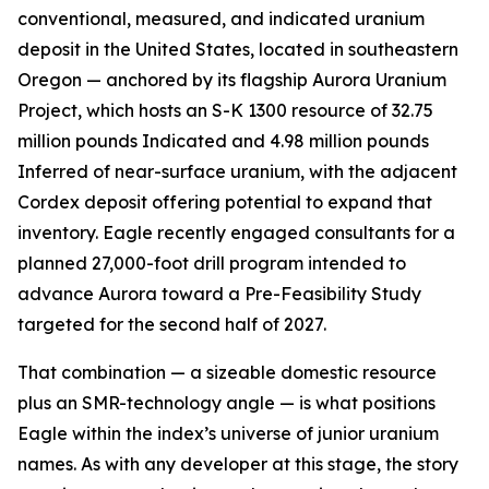
conventional, measured, and indicated uranium
deposit in the United States, located in southeastern
Oregon — anchored by its flagship Aurora Uranium
Project, which hosts an S-K 1300 resource of 32.75
million pounds Indicated and 4.98 million pounds
Inferred of near-surface uranium, with the adjacent
Cordex deposit offering potential to expand that
inventory. Eagle recently engaged consultants for a
planned 27,000-foot drill program intended to
advance Aurora toward a Pre-Feasibility Study
targeted for the second half of 2027.
That combination — a sizeable domestic resource
plus an SMR-technology angle — is what positions
Eagle within the index’s universe of junior uranium
names. As with any developer at this stage, the story