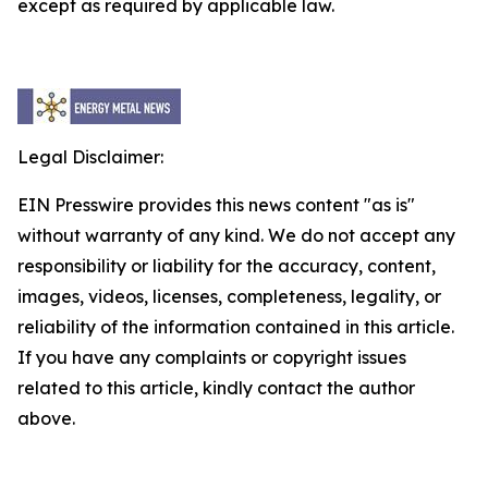
except as required by applicable law.
Legal Disclaimer:
EIN Presswire provides this news content "as is"
without warranty of any kind. We do not accept any
responsibility or liability for the accuracy, content,
images, videos, licenses, completeness, legality, or
reliability of the information contained in this article.
If you have any complaints or copyright issues
related to this article, kindly contact the author
above.