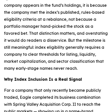
company appears in the fund’s holdings, it is because
the company met the index’s published, rules-based
eligibility criteria at a rebalance, not because a
portfolio manager hand-picked the stock as a
favored bet. That distinction matters, and overstating
it would do readers a disservice. But the milestone is
still meaningful: index eligibility generally requires a
company to clear thresholds for listing, liquidity,
market capitalization, and sector classification that
many early-stage names never reach.
Why Index Inclusion Is a Real Signal
For a company that only recently became publicly
traded, Eagle completed its business combination
with Spring Valley Acquisition Corp. II to reach the
public markets — showing up in a name-brand