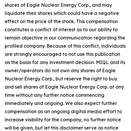
shares of Eagle Nuclear Energy Corp., and may
liquidate their shares which could have a negative
effect on the price of the stock. This compensation
constitutes a conflict of interest as to our ability to
remain objective in our communication regarding the
profiled company. Because of this conflict, individuals
are strongly encouraged to not use this publication
as the basis for any investment decision. MIQL and its
owner/operators do not own any shares of Eagle
Nuclear Energy Corp., but reserve the right to buy
and sell shares of Eagle Nuclear Energy Corp. at any
time without any further notice commencing
immediately and ongoing. We also expect further
compensation as an ongoing digital media effort to
increase visibility for the company, no further notice
will be given, but let this disclaimer serve as notice