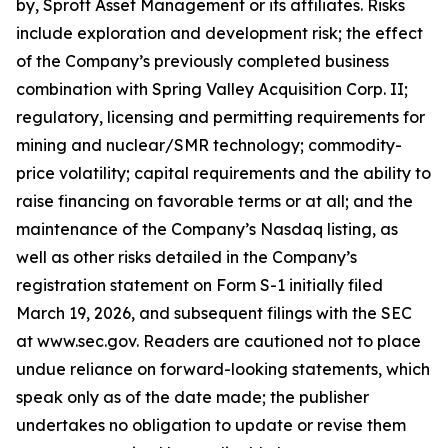
by, Sprott Asset Management or its affiliates. Risks
include exploration and development risk; the effect
of the Company’s previously completed business
combination with Spring Valley Acquisition Corp. II;
regulatory, licensing and permitting requirements for
mining and nuclear/SMR technology; commodity-
price volatility; capital requirements and the ability to
raise financing on favorable terms or at all; and the
maintenance of the Company’s Nasdaq listing, as
well as other risks detailed in the Company’s
registration statement on Form S-1 initially filed
March 19, 2026, and subsequent filings with the SEC
at www.sec.gov. Readers are cautioned not to place
undue reliance on forward-looking statements, which
speak only as of the date made; the publisher
undertakes no obligation to update or revise them