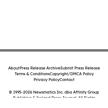
About
Press Release Archive
Submit Press Release
Terms & Conditions
Copyright/DMCA Policy
Privacy Policy
Contact
© 1995-2026 Newsmatics Inc. dba Affinity Group
Publishing & Ireland Press Journal. All Rights
Reserved.