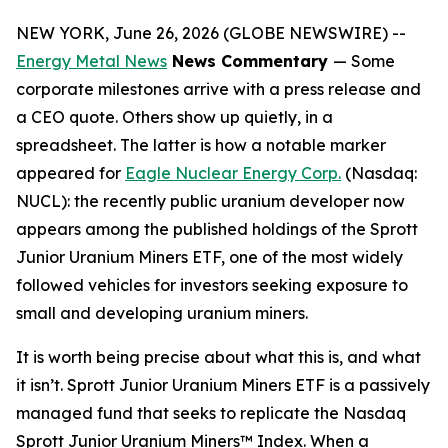
NEW YORK, June 26, 2026 (GLOBE NEWSWIRE) --
Energy Metal News
News Commentary
— Some
corporate milestones arrive with a press release and
a CEO quote. Others show up quietly, in a
spreadsheet. The latter is how a notable marker
appeared for
Eagle Nuclear Energy Corp.
(Nasdaq:
NUCL): the recently public uranium developer now
appears among the published holdings of the Sprott
Junior Uranium Miners ETF, one of the most widely
followed vehicles for investors seeking exposure to
small and developing uranium miners.
It is worth being precise about what this is, and what
it isn’t. Sprott Junior Uranium Miners ETF is a passively
managed fund that seeks to replicate the Nasdaq
Sprott Junior Uranium Miners™ Index. When a