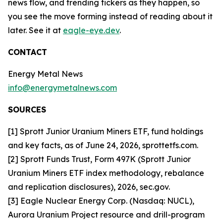
news flow, and trending tickers as they happen, so
you see the move forming instead of reading about it
later. See it at
eagle-eye.dev
.
CONTACT
Energy Metal News
info@energymetalnews.com
SOURCES
[1] Sprott Junior Uranium Miners ETF, fund holdings
and key facts, as of June 24, 2026, sprottetfs.com.
[2] Sprott Funds Trust, Form 497K (Sprott Junior
Uranium Miners ETF index methodology, rebalance
and replication disclosures), 2026, sec.gov.
[3] Eagle Nuclear Energy Corp. (Nasdaq: NUCL),
Aurora Uranium Project resource and drill-program