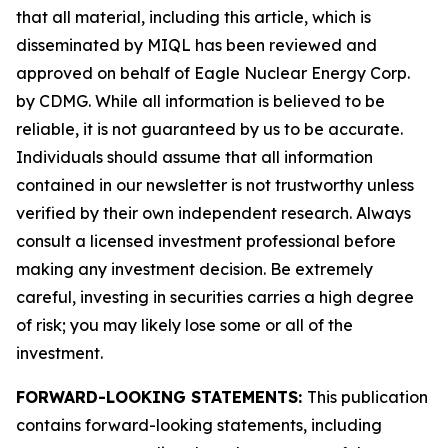
that all material, including this article, which is
disseminated by MIQL has been reviewed and
approved on behalf of Eagle Nuclear Energy Corp.
by CDMG. While all information is believed to be
reliable, it is not guaranteed by us to be accurate.
Individuals should assume that all information
contained in our newsletter is not trustworthy unless
verified by their own independent research. Always
consult a licensed investment professional before
making any investment decision. Be extremely
careful, investing in securities carries a high degree
of risk; you may likely lose some or all of the
investment.
FORWARD-LOOKING STATEMENTS:
This publication
contains forward-looking statements, including