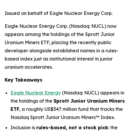
Issued on behalf of Eagle Nuclear Energy Corp.
Eagle Nuclear Energy Corp. (Nasdaq: NUCL) now
appears among the holdings of the Sprott Junior
Uranium Miners ETF, placing the recently public
developer alongside established names in a rules-
based index just as institutional interest in junior
uranium accelerates.
Key Takeaways
Eagle Nuclear Energy
(Nasdaq: NUCL) appears in
the holdings of the
Sprott Junior Uranium Miners
ETF
, a roughly US$347 million fund that tracks the
Nasdaq Sprott Junior Uranium Miners™ Index.
Inclusion is
rules-based, not a stock pick
: the