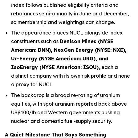
index follows published eligibility criteria and
rebalances semi-annually in June and December,
so membership and weightings can change.
The appearance places NUCL alongside index
constituents such as
Denison Mines (NYSE
American: DNN), NexGen Energy (NYSE: NXE),
Ur-Energy (NYSE American: URG), and
IsoEnergy (NYSE American: ISOU),
each a
distinct company with its own risk profile and none
a proxy for NUCL.
The backdrop is a broad re-rating of uranium
equities, with spot uranium reported back above
US$100/lb and Western governments pushing
nuclear and domestic fuel-supply security.
A Quiet Milestone That Says Something