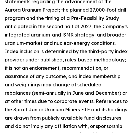
statements regarding the advancement of the
Aurora Uranium Project; the planned 27,000-foot drill
program and the timing of a Pre-Feasibility Study
anticipated in the second half of 2027; the Company’s
integrated uranium-and-SMR strategy; and broader
uranium-market and nuclear-energy conditions.
Index inclusion is determined by the third-party index
provider under published, rules-based methodology;
it is not an endorsement, recommendation, or
assurance of any outcome, and index membership
and weightings may change at scheduled
rebalances (semi-annually in June and December) or
at other times due to corporate events. References to
the Sprott Junior Uranium Miners ETF and its holdings
are drawn from publicly available fund disclosures
and do not imply any affiliation with, or sponsorship