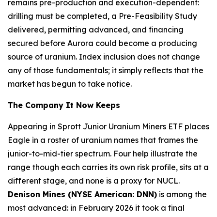
remains pre-production and execution-dependent:
drilling must be completed, a Pre-Feasibility Study
delivered, permitting advanced, and financing
secured before Aurora could become a producing
source of uranium. Index inclusion does not change
any of those fundamentals; it simply reflects that the
market has begun to take notice.
The Company It Now Keeps
Appearing in Sprott Junior Uranium Miners ETF places
Eagle in a roster of uranium names that frames the
junior-to-mid-tier spectrum. Four help illustrate the
range though each carries its own risk profile, sits at a
different stage, and none is a proxy for NUCL.
Denison Mines (NYSE American: DNN)
is among the
most advanced: in February 2026 it took a final