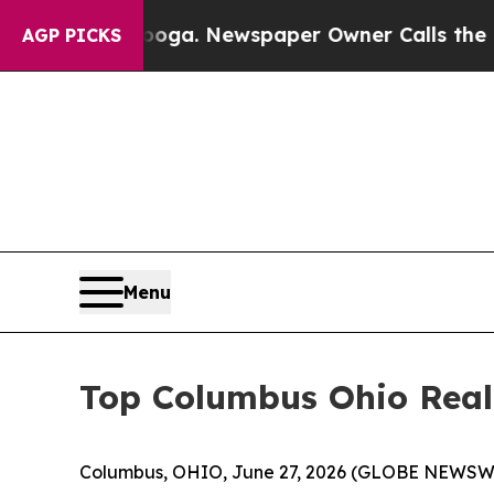
hattanooga. Newspaper Owner Calls the People A
AGP PICKS
Menu
Top Columbus Ohio Realt
Columbus, OHIO, June 27, 2026 (GLOBE NEWSWIR