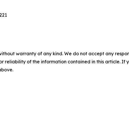
221
without warranty of any kind. We do not accept any responsib
r reliability of the information contained in this article. I
 above.