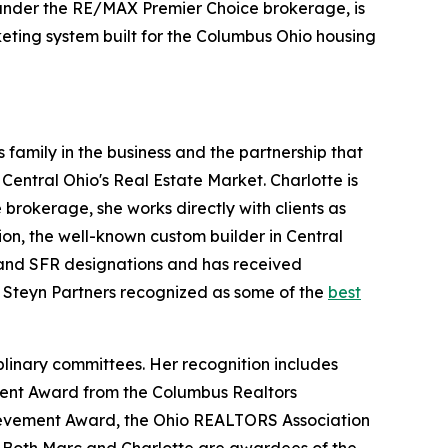
 under the RE/MAX Premier Choice brokerage, is
keting system built for the Columbus Ohio housing
 family in the business and the partnership that
 Central Ohio's Real Estate Market. Charlotte is
brokerage, she works directly with clients as
ion, the well-known custom builder in Central
, and SFR designations and has received
Steyn Partners recognized as some of the
best
plinary committees. Her recognition includes
ment Award from the Columbus Realtors
hievement Award, the Ohio REALTORS Association