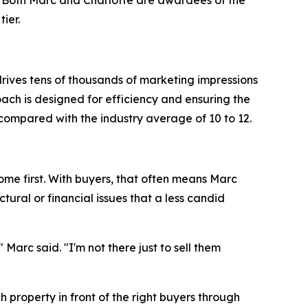
 Both Marc and Charlotte are awardees of the
ier.
rives tens of thousands of marketing impressions
oach is designed for efficiency and ensuring the
compared with the industry average of 10 to 12.
ome first. With buyers, that often means Marc
ural or financial issues that a less candid
arc said. "I'm not there just to sell them
h property in front of the right buyers through