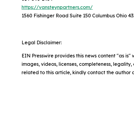
https://vansteynpartners.com/
1560 Fishinger Road Suite 150 Columbus Ohio 43
Legal Disclaimer:
EIN Presswire provides this news content "as is" 
images, videos, licenses, completeness, legality, o
related to this article, kindly contact the author