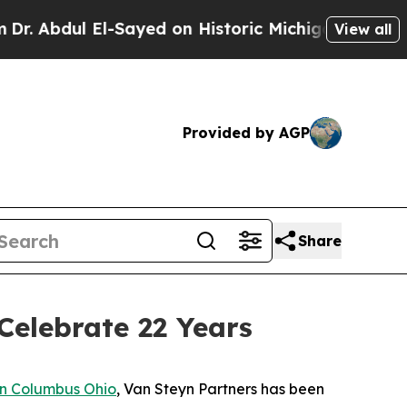
ul El-Sayed on Historic Michigan Win: “People Ar
View all
Provided by AGP
Share
Celebrate 22 Years
n Columbus Ohio
, Van Steyn Partners has been