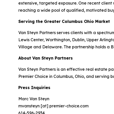
extensive, targeted exposure. One recent client
reaching a wide pool of qualified, motivated buy
Serving the Greater Columbus Ohio Market
Van Steyn Partners serves clients with a spectrum
Lewis Center, Worthington, Dublin, Upper Arlingto
Village and Delaware. The partnership holds a B
About Van Steyn Partners
Van Steyn Partners is an effective real estate 
Premier Choice in Columbus, Ohio, and serving b
Press Inquiries
Marc Van Steyn
mvansteyn [at] premier-choice.com
614-596-2934