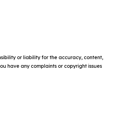
ility or liability for the accuracy, content,
f you have any complaints or copyright issues