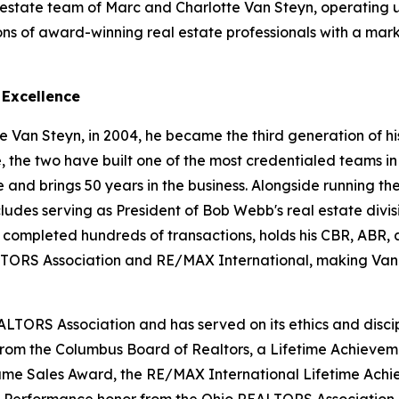
 estate team of Marc and Charlotte Van Steyn, operating
ons of award-winning real estate professionals with a mar
 Excellence
 Van Steyn, in 2004, he became the third generation of his
e, the two have built one of the most credentialed teams in
d brings 50 years in the business. Alongside running the 
cludes serving as President of Bob Webb's real estate divis
s completed hundreds of transactions, holds his CBR, ABR
ORS Association and RE/MAX International, making Van 
ALTORS Association and has served on its ethics and disci
 from the Columbus Board of Realtors, a Lifetime Achieve
 Fame Sales Award, the RE/MAX International Lifetime Ac