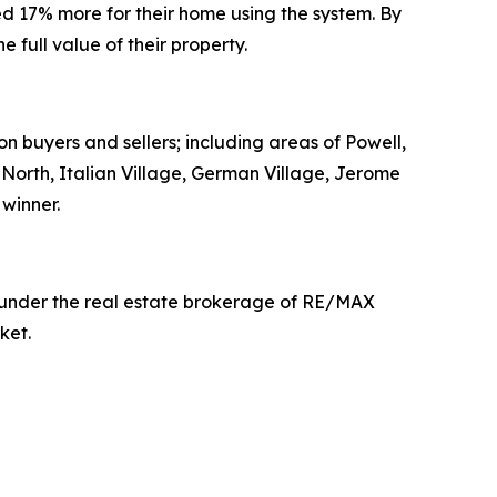
d 17% more for their home using the system. By
full value of their property.
on buyers and sellers; including areas of Powell,
t North, Italian Village, German Village, Jerome
winner.
g under the real estate brokerage of RE/MAX
ket.