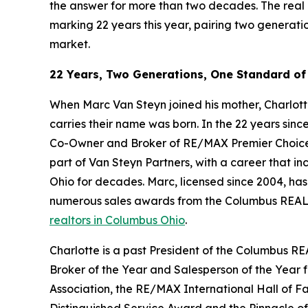
the answer for more than two decades. The real
marking 22 years this year, pairing two generati
market.
22 Years, Two Generations, One Standard of
When Marc Van Steyn joined his mother, Charlotte
carries their name was born. In the 22 years sinc
Co-Owner and Broker of RE/MAX Premier Choice an
part of Van Steyn Partners, with a career that in
Ohio for decades. Marc, licensed since 2004, ha
numerous sales awards from the Columbus REALT
realtors in Columbus Ohio
.
Charlotte is a past President of the Columbus RE
Broker of the Year and Salesperson of the Year
Association, the RE/MAX International Hall of