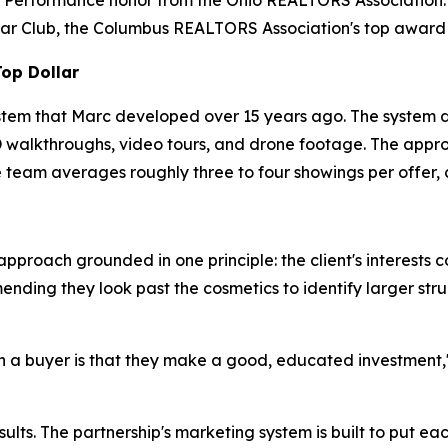
f Performance honor from the Ohio REALTORS Association.
ar Club, the Columbus REALTORS Association's top award t
Top Dollar
stem that Marc developed over 15 years ago. The system d
 3D walkthroughs, video tours, and drone footage. The appr
 team averages roughly three to four showings per offer, 
pproach grounded in one principle: the client's interests c
ing they look past the cosmetics to identify larger struct
 a buyer is that they make a good, educated investment," M
lts. The partnership's marketing system is built to put eac