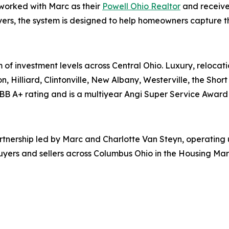
 worked with Marc as their
Powell Ohio Realtor
and receive
ers, the system is designed to help homeowners capture the 
 of investment levels across Central Ohio. Luxury, relocati
n, Hilliard, Clintonville, New Albany, Westerville, the Shor
BB A+ rating and is a multiyear Angi Super Service Award 
partnership led by Marc and Charlotte Van Steyn, operatin
uyers and sellers across Columbus Ohio in the Housing Mar