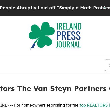
bruptly Laid off “Simply a Math Problem
Dr. Abd
ors The Van Steyn Partners 
E) -- For homeowners searching for the
top REALTORS i