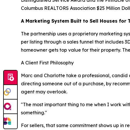
Distinguished Service Award and the Pinnacle o
Columbus REALTORS Association $25 Million Doll
A Marketing System Built to Sell Houses for 
The partnership uses a proprietary marketing sy
per listing through a sales funnel that includes
homeowner gets top value for their property. The
A Client First Philosophy
Marc and Charlotte take a professional, candid a
directing someone out of a purchase, by recommend
agent may overlook.
"The most important thing to me when I work with
something."
For sellers, that same commitment shows up in resu