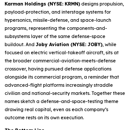
Karman Holdings (NYSE: KRMN)
designs propulsion,
payload-protection, and interstage systems for
hypersonics, missile-defense, and space-launch
programs, representing the components-and-
subsystems layer of the same defense-space
buildout. And
Joby Aviation (NYSE: JOBY)
, while
focused on electric vertical-takeoff aircraft, sits at
the broader commercial-aviation-meets-defense
crossover, having pursued defense applications
alongside its commercial program, a reminder that
advanced-flight platforms increasingly straddle
civilian and national-security markets. Together these
names sketch a defense-and-space-testing theme
drawing real capital, even as each company’s
outcome rests on its own execution.