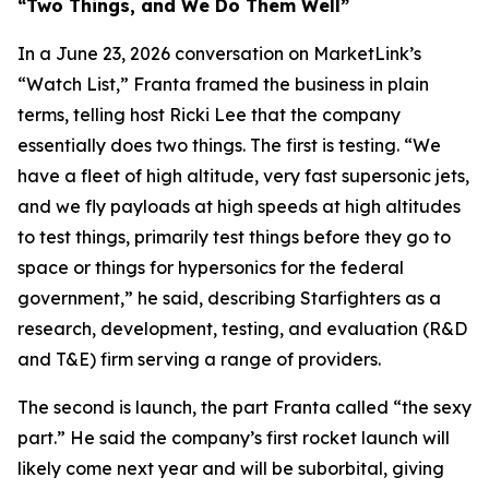
“Two Things, and We Do Them Well”
In a June 23, 2026 conversation on MarketLink’s
“Watch List,” Franta framed the business in plain
terms, telling host Ricki Lee that the company
essentially does two things. The first is testing. “We
have a fleet of high altitude, very fast supersonic jets,
and we fly payloads at high speeds at high altitudes
to test things, primarily test things before they go to
space or things for hypersonics for the federal
government,” he said, describing Starfighters as a
research, development, testing, and evaluation (R&D
and T&E) firm serving a range of providers.
The second is launch, the part Franta called “the sexy
part.” He said the company’s first rocket launch will
likely come next year and will be suborbital, giving