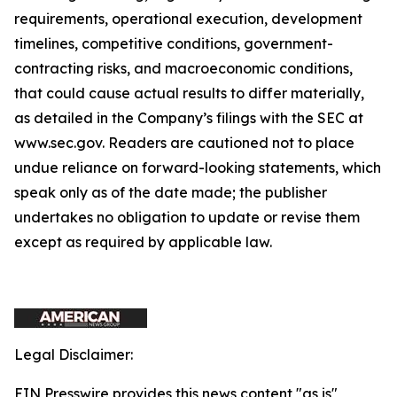
requirements, operational execution, development
timelines, competitive conditions, government-
contracting risks, and macroeconomic conditions,
that could cause actual results to differ materially,
as detailed in the Company’s filings with the SEC at
www.sec.gov. Readers are cautioned not to place
undue reliance on forward-looking statements, which
speak only as of the date made; the publisher
undertakes no obligation to update or revise them
except as required by applicable law.
Legal Disclaimer:
EIN Presswire provides this news content "as is"