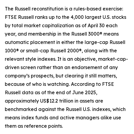
The Russell reconstitution is a rules-based exercise:
FTSE Russell ranks up to the 4,000 largest U.S. stocks
by total market capitalization as of April 30 each
year, and membership in the Russell 3000® means
automatic placement in either the large-cap Russell
1000® or small-cap Russell 2000®, along with the
relevant style indexes. It is an objective, market-cap-
driven screen rather than an endorsement of any
company’s prospects, but clearing it still matters,
because of who is watching. According to FTSE
Russell data as of the end of June 2025,
approximately US$12.2 trillion in assets are
benchmarked against the Russell U.S. indexes, which
means index funds and active managers alike use
them as reference points.