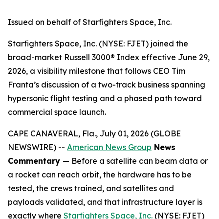
Issued on behalf of Starfighters Space, Inc.
Starfighters Space, Inc. (NYSE: FJET) joined the
broad-market Russell 3000® Index effective June 29,
2026, a visibility milestone that follows CEO Tim
Franta’s discussion of a two-track business spanning
hypersonic flight testing and a phased path toward
commercial space launch.
CAPE CANAVERAL, Fla., July 01, 2026 (GLOBE
NEWSWIRE) --
American News Group
News
Commentary
— Before a satellite can beam data or
a rocket can reach orbit, the hardware has to be
tested, the crews trained, and satellites and
payloads validated, and that infrastructure layer is
exactly where
Starfighters Space, Inc.
(NYSE: FJET)