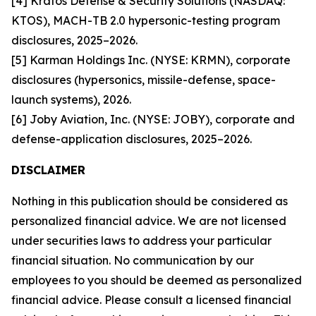
[4] Kratos Defense & Security Solutions (NASDAQ:
KTOS), MACH-TB 2.0 hypersonic-testing program
disclosures, 2025–2026.
[5] Karman Holdings Inc. (NYSE: KRMN), corporate
disclosures (hypersonics, missile-defense, space-
launch systems), 2026.
[6] Joby Aviation, Inc. (NYSE: JOBY), corporate and
defense-application disclosures, 2025–2026.
DISCLAIMER
Nothing in this publication should be considered as
personalized financial advice. We are not licensed
under securities laws to address your particular
financial situation. No communication by our
employees to you should be deemed as personalized
financial advice. Please consult a licensed financial