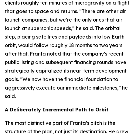
clients roughly ten minutes of microgravity on a flight
that goes to space and returns. “There are other air
launch companies, but we’re the only ones that air
launch at supersonic speeds,” he said. The orbital
step, placing satellites and payloads into low Earth
orbit, would follow roughly 18 months to two years
after that. Franta noted that the company’s recent
public listing and subsequent financing rounds have
strategically capitalized its near-term development
goals. “We now have the financial foundation to
aggressively execute our immediate milestones,” he
said.
A Deliberately Incremental Path to Orbit
The most distinctive part of Franta’s pitch is the
structure of the plan, not just its destination. He drew