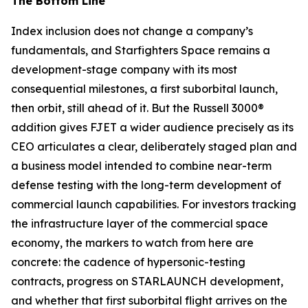
The Bottom Line
Index inclusion does not change a company’s
fundamentals, and Starfighters Space remains a
development-stage company with its most
consequential milestones, a first suborbital launch,
then orbit, still ahead of it. But the Russell 3000®
addition gives FJET a wider audience precisely as its
CEO articulates a clear, deliberately staged plan and
a business model intended to combine near-term
defense testing with the long-term development of
commercial launch capabilities. For investors tracking
the infrastructure layer of the commercial space
economy, the markers to watch from here are
concrete: the cadence of hypersonic-testing
contracts, progress on STARLAUNCH development,
and whether that first suborbital flight arrives on the