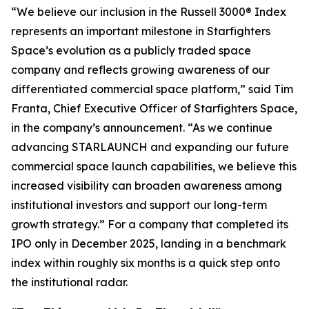
“We believe our inclusion in the Russell 3000® Index
represents an important milestone in Starfighters
Space’s evolution as a publicly traded space
company and reflects growing awareness of our
differentiated commercial space platform,” said Tim
Franta, Chief Executive Officer of Starfighters Space,
in the company’s announcement. “As we continue
advancing STARLAUNCH and expanding our future
commercial space launch capabilities, we believe this
increased visibility can broaden awareness among
institutional investors and support our long-term
growth strategy.” For a company that completed its
IPO only in December 2025, landing in a benchmark
index within roughly six months is a quick step onto
the institutional radar.