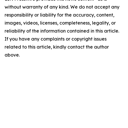
without warranty of any kind. We do not accept any
responsibility or liability for the accuracy, content,
images, videos, licenses, completeness, legality, or
reliability of the information contained in this article.
If you have any complaints or copyright issues
related to this article, kindly contact the author
above.