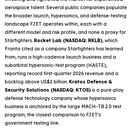
aerospace talent. Several public companies populate
the broader launch, hypersonics, and defense-testing
landscape FJET operates within, each with a
different model and risk profile, and none a proxy for
Starfighters.
Rocket Lab (NASDAQ: RKLB)
, which
Franta cited as a company Starfighters has learned
from, runs a high-cadence launch business and a
suborbital hypersonic-test program (HASTE),
reporting record first-quarter 2026 revenue and a
backlog above US$2 billion.
Kratos Defense &
Security Solutions (NASDAQ: KTOS)
is a pure-play
defense technology company whose hypersonics
business is anchored by the large MACH-TB 2.0 test
program, the closest comparison to FJET’s
government testing line.