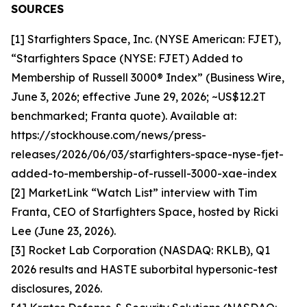
SOURCES
[1] Starfighters Space, Inc. (NYSE American: FJET),
“Starfighters Space (NYSE: FJET) Added to
Membership of Russell 3000® Index” (Business Wire,
June 3, 2026; effective June 29, 2026; ~US$12.2T
benchmarked; Franta quote). Available at:
https://stockhouse.com/news/press-
releases/2026/06/03/starfighters-space-nyse-fjet-
added-to-membership-of-russell-3000-xae-index
[2] MarketLink “Watch List” interview with Tim
Franta, CEO of Starfighters Space, hosted by Ricki
Lee (June 23, 2026).
[3] Rocket Lab Corporation (NASDAQ: RKLB), Q1
2026 results and HASTE suborbital hypersonic-test
disclosures, 2026.