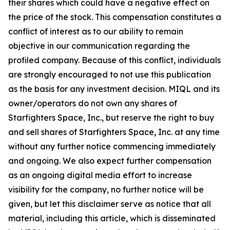
their shares which could have a negative effect on
the price of the stock. This compensation constitutes a
conflict of interest as to our ability to remain
objective in our communication regarding the
profiled company. Because of this conflict, individuals
are strongly encouraged to not use this publication
as the basis for any investment decision. MIQL and its
owner/operators do not own any shares of
Starfighters Space, Inc., but reserve the right to buy
and sell shares of Starfighters Space, Inc. at any time
without any further notice commencing immediately
and ongoing. We also expect further compensation
as an ongoing digital media effort to increase
visibility for the company, no further notice will be
given, but let this disclaimer serve as notice that all
material, including this article, which is disseminated