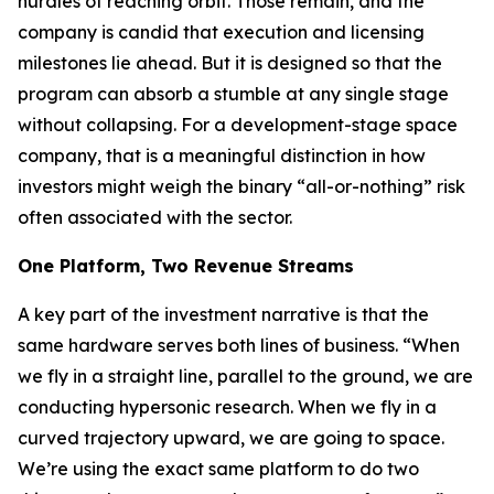
hurdles of reaching orbit. Those remain, and the
company is candid that execution and licensing
milestones lie ahead. But it is designed so that the
program can absorb a stumble at any single stage
without collapsing. For a development-stage space
company, that is a meaningful distinction in how
investors might weigh the binary “all-or-nothing” risk
often associated with the sector.
One Platform, Two Revenue Streams
A key part of the investment narrative is that the
same hardware serves both lines of business. “When
we fly in a straight line, parallel to the ground, we are
conducting hypersonic research. When we fly in a
curved trajectory upward, we are going to space.
We’re using the exact same platform to do two