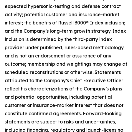
expected hypersonic-testing and defense contract
activity; potential customer and insurance-market
interest; the benefits of Russell 3000® Index inclusion;
and the Company’s long-term growth strategy. Index
inclusion is determined by the third-party index
provider under published, rules-based methodology
and is not an endorsement or assurance of any
outcome; membership and weightings may change at
scheduled reconstitutions or otherwise. Statements
attributed to the Company’s Chief Executive Officer
reflect his characterizations of the Company’s plans
and potential opportunities, including potential
customer or insurance-market interest that does not
constitute confirmed agreements. Forward-looking
statements are subject to risks and uncertainties,
including financing, regulatory and launch-licensing