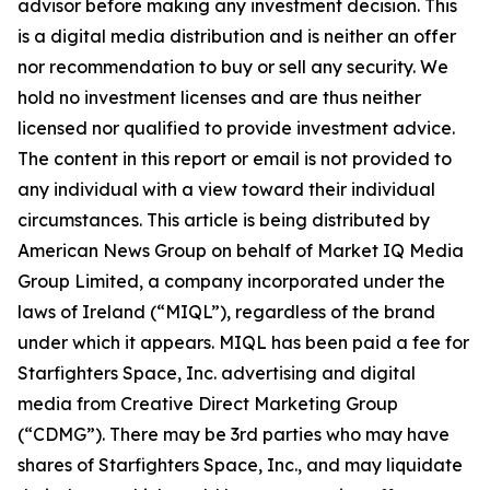
advisor before making any investment decision. This
is a digital media distribution and is neither an offer
nor recommendation to buy or sell any security. We
hold no investment licenses and are thus neither
licensed nor qualified to provide investment advice.
The content in this report or email is not provided to
any individual with a view toward their individual
circumstances. This article is being distributed by
American News Group on behalf of Market IQ Media
Group Limited, a company incorporated under the
laws of Ireland (“MIQL”), regardless of the brand
under which it appears. MIQL has been paid a fee for
Starfighters Space, Inc. advertising and digital
media from Creative Direct Marketing Group
(“CDMG”). There may be 3rd parties who may have
shares of Starfighters Space, Inc., and may liquidate