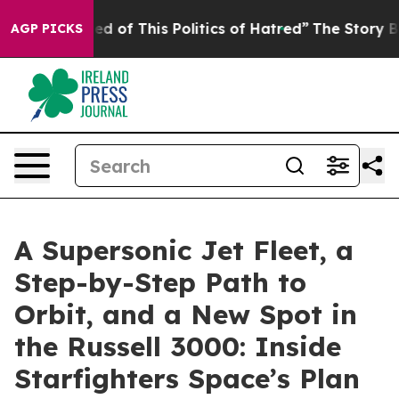
ed of This Politics of Hatred”
The Story Behind Trump’
AGP PICKS
A Supersonic Jet Fleet, a
Step-by-Step Path to
Orbit, and a New Spot in
the Russell 3000: Inside
Starfighters Space’s Plan