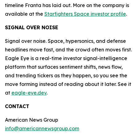
timeline Franta has laid out. More on the company is
available at the
Starfighters Space investor profile
.
SIGNAL OVER NOISE
Signal over noise. Space, hypersonics, and defense
headlines move fast, and the crowd often moves first.
Eagle Eye is a real-time investor signal-intelligence
platform that surfaces sentiment shifts, news flow,
and trending tickers as they happen, so you see the
move forming instead of reading about it later. See it
at
eagle-eye.dev
.
CONTACT
American News Group
info@americannewsgroup.com