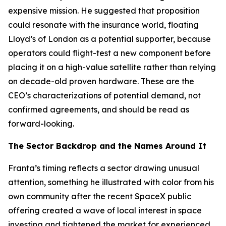
expensive mission. He suggested that proposition
could resonate with the insurance world, floating
Lloyd’s of London as a potential supporter, because
operators could flight-test a new component before
placing it on a high-value satellite rather than relying
on decade-old proven hardware. These are the
CEO’s characterizations of potential demand, not
confirmed agreements, and should be read as
forward-looking.
The Sector Backdrop and the Names Around It
Franta’s timing reflects a sector drawing unusual
attention, something he illustrated with color from his
own community after the recent SpaceX public
offering created a wave of local interest in space
investing and tightened the market for experienced