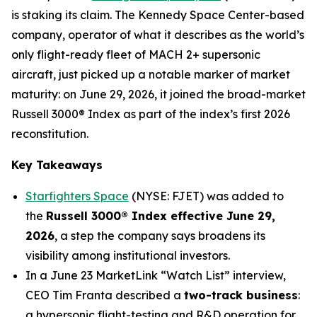
is staking its claim. The Kennedy Space Center-based
company, operator of what it describes as the world’s
only flight-ready fleet of MACH 2+ supersonic
aircraft, just picked up a notable marker of market
maturity: on June 29, 2026, it joined the broad-market
Russell 3000® Index as part of the index’s first 2026
reconstitution.
Key Takeaways
Starfighters Space
(NYSE: FJET) was added to
the
Russell 3000® Index effective June 29,
2026
, a step the company says broadens its
visibility among institutional investors.
In a June 23 MarketLink “Watch List” interview,
CEO Tim Franta described a
two-track business
:
a hypersonic flight-testing and R&D operation for