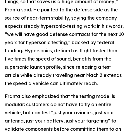
things, so that saves us a huge amount of money,”
Franta said. He pointed to the defense side as the
source of near-term stability, saying the company
expects steady hypersonic-testing work: in his words,
“we will have good defense contracts for the next 10
years for hypersonic testing,” backed by federal
funding. Hypersonics, defined as flight faster than
five times the speed of sound, benefits from the
supersonic launch profile, since releasing a test
article while already traveling near Mach 2 extends
the speed a vehicle can ultimately reach.
Franta also emphasized that the testing model is
modular: customers do not have to fly an entire
vehicle, but can test “just your avionics, just your
antenna, just your battery, just your targeting” to
validate components before committing them to an