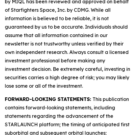
by MIQL has been reviewed and approved on behalf
of Starfighters Space, Inc. by CDMG. While all
information is believed to be reliable, it is not
guaranteed by us to be accurate. Individuals should
assume that all information contained in our
newsletter is not trustworthy unless verified by their
own independent research. Always consult a licensed
investment professional before making any
investment decision. Be extremely careful, investing in
securities carries a high degree of risk; you may likely
lose some or all of the investment.
FORWARD-LOOKING STATEMENTS:
This publication
contains forward-looking statements, including
statements regarding the advancement of the
STARLAUNCH platform; the timing of anticipated first
suborbital and subsequent orbital launches;