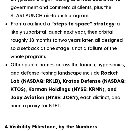
government and commercial clients, plus the
STARLAUNCH air-launch program.
Franta outlined a
“steps to space” strategy
: a
likely suborbital launch next year, then orbital
roughly 18 months to two years later, all designed
so a setback at one stage is not a failure of the
whole program.
Other public names across the launch, hypersonics,
and defense-testing landscape include
Rocket
Lab (NASDAQ: RKLB), Kratos Defense (NASDAQ:
KTOS), Karman Holdings (NYSE: KRMN), and
Joby Aviation (NYSE: JOBY)
, each distinct, and
none a proxy for FJET.
A Visibility Milestone, by the Numbers