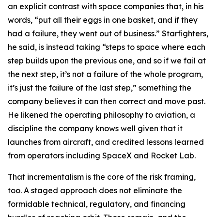
an explicit contrast with space companies that, in his
words, “put all their eggs in one basket, and if they
had a failure, they went out of business.” Starfighters,
he said, is instead taking “steps to space where each
step builds upon the previous one, and so if we fail at
the next step, it’s not a failure of the whole program,
it’s just the failure of the last step,” something the
company believes it can then correct and move past.
He likened the operating philosophy to aviation, a
discipline the company knows well given that it
launches from aircraft, and credited lessons learned
from operators including SpaceX and Rocket Lab.
That incrementalism is the core of the risk framing,
too. A staged approach does not eliminate the
formidable technical, regulatory, and financing