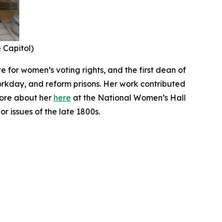
e Capitol)
 for women’s voting rights, and the first dean of
orkday, and reform prisons. Her work contributed
more about her
here
at the National Women’s Hall
r issues of the late 1800s.