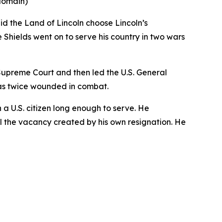
 domain)
id the Land of Lincoln choose Lincoln’s
Shields went on to serve his country in two wars
s Supreme Court and then led the U.S. General
as twice wounded in combat.
n a U.S. citizen long enough to serve. He
ill the vacancy created by his own resignation. He