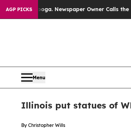
a. Newspaper Owner Calls the People Abruptly L
AGP PICKS
Menu
Illinois put statues of W
By Christopher Wills