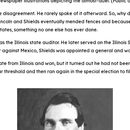
ewspaper illustrations depicting the almost-duel. (Public
e disagreement. He rarely spoke of it afterward. So, why d
Lincoln and Shields eventually mended fences and because 
tates, something no one else has ever done.
s the Illinois state auditor. He later served on the Illinoi
r against Mexico, Shields was appointed a general and w
ate from Illinois and won, but it turned out he had not bee
ar threshold and then ran again in the special election to f