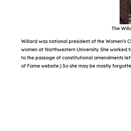
The Willa
Willard was national president of the Women’s Ch
women at Northwestern University. She worked to
to the passage of constitutional amendments le
of Fame website.) So she may be mostly forgotten