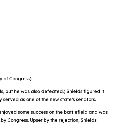
ry of Congress)
ds, but he was also defeated.) Shields figured it
ly served as one of the new state’s senators.
 enjoyed some success on the battlefield and was
y Congress. Upset by the rejection, Shields