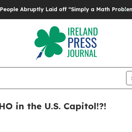
aid off “Simply a Math Problem
Dr. Abdul El-Say
HO in the U.S. Capitol!?!