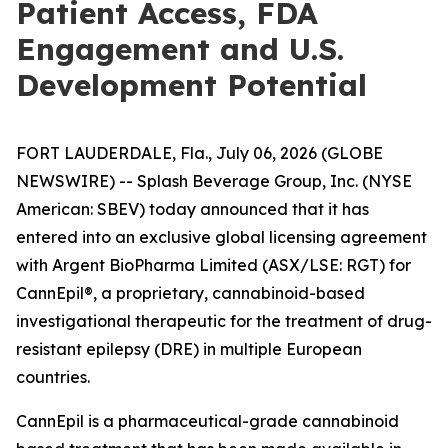
Patient Access, FDA
Engagement and U.S.
Development Potential
FORT LAUDERDALE, Fla., July 06, 2026 (GLOBE
NEWSWIRE) -- Splash Beverage Group, Inc. (NYSE
American: SBEV) today announced that it has
entered into an exclusive global licensing agreement
with Argent BioPharma Limited (ASX/LSE: RGT) for
CannEpil®, a proprietary, cannabinoid-based
investigational therapeutic for the treatment of drug-
resistant epilepsy (DRE) in multiple European
countries.
CannEpil is a pharmaceutical-grade cannabinoid