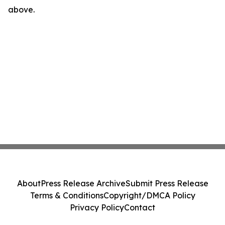
above.
About
Press Release Archive
Submit Press Release
Terms & Conditions
Copyright/DMCA Policy
Privacy Policy
Contact