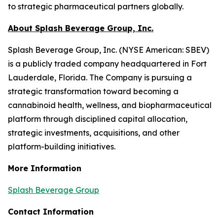
to strategic pharmaceutical partners globally.
About Splash Beverage Group, Inc.
Splash Beverage Group, Inc. (NYSE American: SBEV)
is a publicly traded company headquartered in Fort
Lauderdale, Florida. The Company is pursuing a
strategic transformation toward becoming a
cannabinoid health, wellness, and biopharmaceutical
platform through disciplined capital allocation,
strategic investments, acquisitions, and other
platform-building initiatives.
More Information
Splash Beverage Group
Contact Information