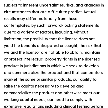
subject to inherent uncertainties, risks, and changes in
circumstances that are difficult to predict. Actual
results may differ materially from those
contemplated by such forward-looking statements
due to a variety of factors, including, without
limitation, the possibility that the license does not
yield the benefits anticipated or sought, the risk that
we and the licensor are not able to obtain, maintain
or protect intellectual property rights in the licensed
product in jurisdictions in which we seek to develop
and commercialize the product and that competitors
market the same or similar products, our ability to
raise the capital necessary to develop and
commercialize the product and otherwise meet our
working capital needs, our need to comply with
extensive regulations including clinical testing before