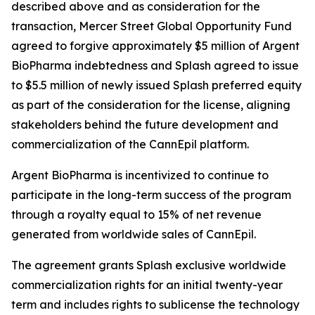
described above and as consideration for the
transaction, Mercer Street Global Opportunity Fund
agreed to forgive approximately $5 million of Argent
BioPharma indebtedness and Splash agreed to issue
to $5.5 million of newly issued Splash preferred equity
as part of the consideration for the license, aligning
stakeholders behind the future development and
commercialization of the CannEpil platform.
Argent BioPharma is incentivized to continue to
participate in the long-term success of the program
through a royalty equal to 15% of net revenue
generated from worldwide sales of CannEpil.
The agreement grants Splash exclusive worldwide
commercialization rights for an initial twenty-year
term and includes rights to sublicense the technology