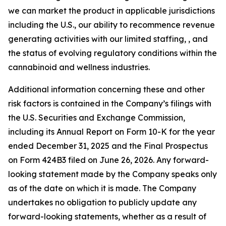
we can market the product in applicable jurisdictions
including the U.S., our ability to recommence revenue
generating activities with our limited staffing, , and
the status of evolving regulatory conditions within the
cannabinoid and wellness industries.
Additional information concerning these and other
risk factors is contained in the Company’s filings with
the U.S. Securities and Exchange Commission,
including its Annual Report on Form 10-K for the year
ended December 31, 2025 and the Final Prospectus
on Form 424B3 filed on June 26, 2026. Any forward-
looking statement made by the Company speaks only
as of the date on which it is made. The Company
undertakes no obligation to publicly update any
forward-looking statements, whether as a result of