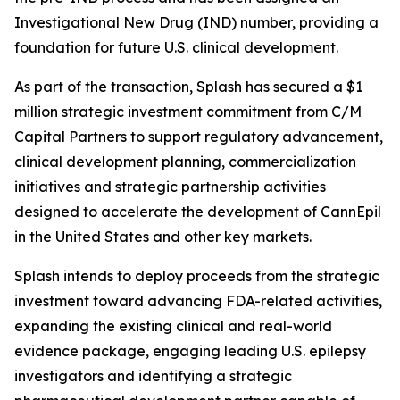
Investigational New Drug (IND) number, providing a
foundation for future U.S. clinical development.
As part of the transaction, Splash has secured a $1
million strategic investment commitment from C/M
Capital Partners to support regulatory advancement,
clinical development planning, commercialization
initiatives and strategic partnership activities
designed to accelerate the development of CannEpil
in the United States and other key markets.
Splash intends to deploy proceeds from the strategic
investment toward advancing FDA-related activities,
expanding the existing clinical and real-world
evidence package, engaging leading U.S. epilepsy
investigators and identifying a strategic