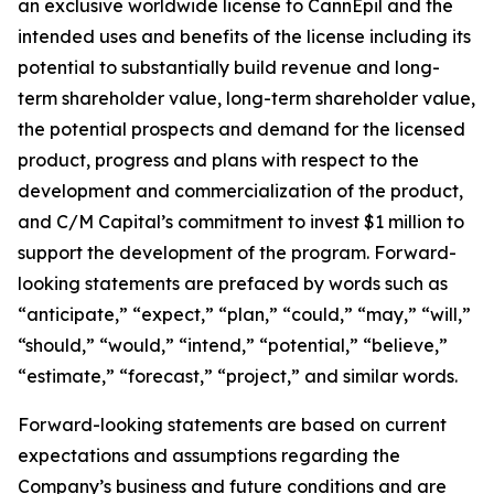
an exclusive worldwide license to CannEpil and the
intended uses and benefits of the license including its
potential to substantially build revenue and long-
term shareholder value, long-term shareholder value,
the potential prospects and demand for the licensed
product, progress and plans with respect to the
development and commercialization of the product,
and C/M Capital’s commitment to invest $1 million to
support the development of the program. Forward-
looking statements are prefaced by words such as
“anticipate,” “expect,” “plan,” “could,” “may,” “will,”
“should,” “would,” “intend,” “potential,” “believe,”
“estimate,” “forecast,” “project,” and similar words.
Forward-looking statements are based on current
expectations and assumptions regarding the
Company’s business and future conditions and are