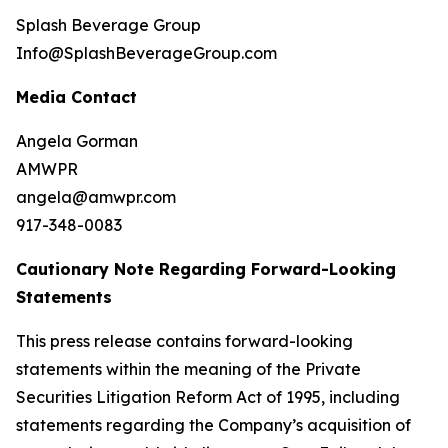
Splash Beverage Group
Info@SplashBeverageGroup.com
Media Contact
Angela Gorman
AMWPR
angela@amwpr.com
917-348-0083
Cautionary Note Regarding Forward-Looking
Statements
This press release contains forward-looking
statements within the meaning of the Private
Securities Litigation Reform Act of 1995, including
statements regarding the Company’s acquisition of