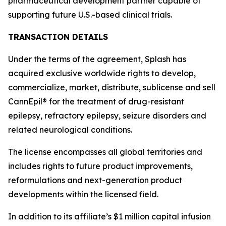
pharmaceutical development partner capable of
supporting future U.S.-based clinical trials.
TRANSACTION DETAILS
Under the terms of the agreement, Splash has
acquired exclusive worldwide rights to develop,
commercialize, market, distribute, sublicense and sell
CannEpil® for the treatment of drug-resistant
epilepsy, refractory epilepsy, seizure disorders and
related neurological conditions.
The license encompasses all global territories and
includes rights to future product improvements,
reformulations and next-generation product
developments within the licensed field.
In addition to its affiliate’s $1 million capital infusion