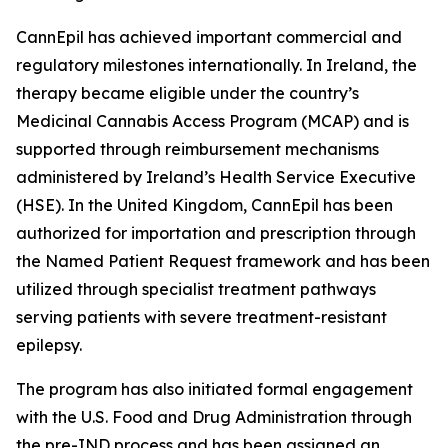
CannEpil has achieved important commercial and
regulatory milestones internationally. In Ireland, the
therapy became eligible under the country’s
Medicinal Cannabis Access Program (MCAP) and is
supported through reimbursement mechanisms
administered by Ireland’s Health Service Executive
(HSE). In the United Kingdom, CannEpil has been
authorized for importation and prescription through
the Named Patient Request framework and has been
utilized through specialist treatment pathways
serving patients with severe treatment-resistant
epilepsy.
The program has also initiated formal engagement
with the U.S. Food and Drug Administration through
the pre-IND process and has been assigned an