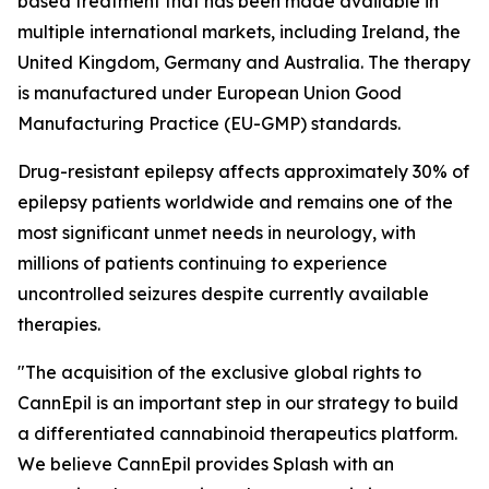
based treatment that has been made available in
multiple international markets, including Ireland, the
United Kingdom, Germany and Australia. The therapy
is manufactured under European Union Good
Manufacturing Practice (EU-GMP) standards.
Drug-resistant epilepsy affects approximately 30% of
epilepsy patients worldwide and remains one of the
most significant unmet needs in neurology, with
millions of patients continuing to experience
uncontrolled seizures despite currently available
therapies.
"The acquisition of the exclusive global rights to
CannEpil is an important step in our strategy to build
a differentiated cannabinoid therapeutics platform.
We believe CannEpil provides Splash with an