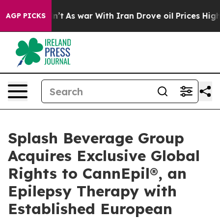
t Didn’t
As war With Iran Drove oil Prices Higher, Tr
AGP PICKS
Splash Beverage Group
Acquires Exclusive Global
Rights to CannEpil®, an
Epilepsy Therapy with
Established European