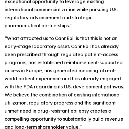
exceptional opportunity to leverage existing
international commercialization while pursuing U.S.
regulatory advancement and strategic
pharmaceutical partnerships."
“What attracted us to CannEpil is that this is not an
early-stage laboratory asset. CannEpil has already
been prescribed through regulated patient-access
programs, has established reimbursement-supported
access in Europe, has generated meaningful real-
world patient experience and has already engaged
with the FDA regarding its U.S. development pathway.
We believe the combination of existing international
utilization, regulatory progress and the significant
unmet need in drug-resistant epilepsy creates a
compelling opportunity to substantially build revenue
and long-term shareholder value.”