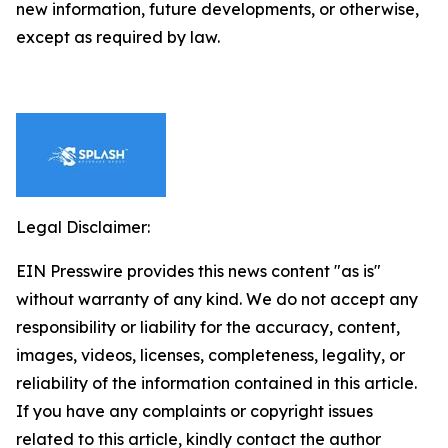
new information, future developments, or otherwise,
except as required by law.
Legal Disclaimer:
EIN Presswire provides this news content "as is"
without warranty of any kind. We do not accept any
responsibility or liability for the accuracy, content,
images, videos, licenses, completeness, legality, or
reliability of the information contained in this article.
If you have any complaints or copyright issues
related to this article, kindly contact the author