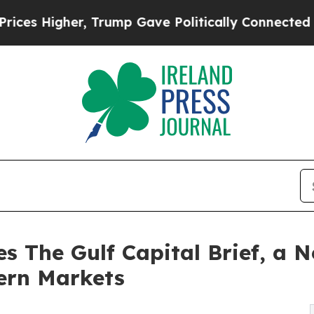
 Higher, Trump Gave Politically Connected oil C
s The Gulf Capital Brief, a N
ern Markets