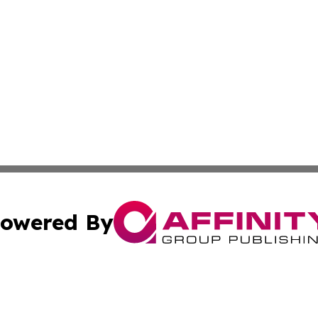
owered By
ubmit Press Release
Terms & Conditions
Copyright/DMCA
 Inc. dba Affinity Group Publishing & Ireland Press Journa