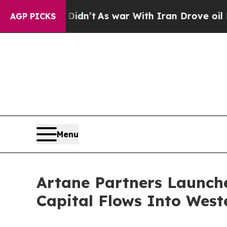
ll, it Didn’t
As war With Iran Drove oil Prices
AGP PICKS
Menu
Artane Partners Launche
Capital Flows Into West