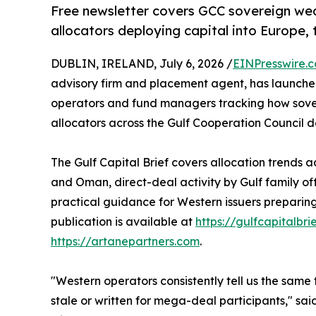
Free newsletter covers GCC sovereign wealt
allocators deploying capital into Europe
DUBLIN, IRELAND, July 6, 2026 /
EINPresswire.
advisory firm and placement agent, has launch
operators and fund managers tracking how sovere
allocators across the Gulf Cooperation Council d
The Gulf Capital Brief covers allocation trends 
and Oman, direct-deal activity by Gulf family o
practical guidance for Western issuers preparing 
publication is available at
https://gulfcapitalbri
https://artanepartners.com
.
"Western operators consistently tell us the same t
stale or written for mega-deal participants," sa