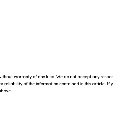
without warranty of any kind. We do not accept any responsib
r reliability of the information contained in this article. I
 above.