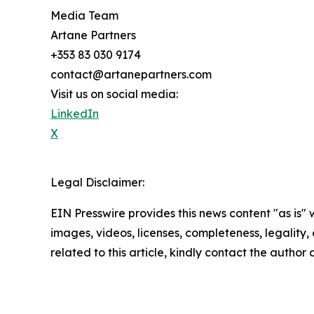
Media Team
Artane Partners
+353 83 030 9174
contact@artanepartners.com
Visit us on social media:
LinkedIn
X
Legal Disclaimer:
EIN Presswire provides this news content "as is" 
images, videos, licenses, completeness, legality, o
related to this article, kindly contact the author