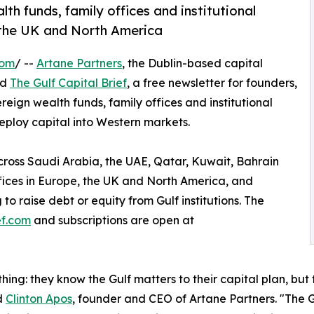
h funds, family offices and institutional
, the UK and North America
com
/ --
Artane Partners
, the Dublin-based capital
ed
The Gulf Capital Brief
, a free newsletter for founders,
ign wealth funds, family offices and institutional
eploy capital into Western markets.
across Saudi Arabia, the UAE, Qatar, Kuwait, Bahrain
ffices in Europe, the UK and North America, and
to raise debt or equity from Gulf institutions. The
ef.com
and subscriptions are open at
hing: they know the Gulf matters to their capital plan, but
id
Clinton Apos
, founder and CEO of Artane Partners. "The Gu