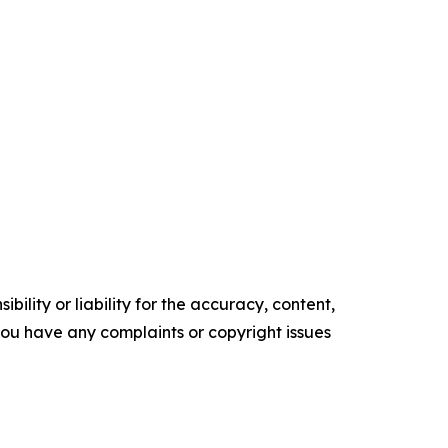
ility or liability for the accuracy, content,
f you have any complaints or copyright issues