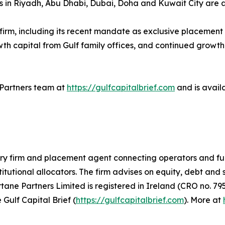
ors in Riyadh, Abu Dhabi, Dubai, Doha and Kuwait City are 
e firm, including its recent mandate as exclusive placemen
owth capital from Gulf family offices, and continued growth
e Partners team at
https://gulfcapitalbrief.com
and is avail
ory firm and placement agent connecting operators and fu
titutional allocators. The firm advises on equity, debt and
ne Partners Limited is registered in Ireland (CRO no. 795
 Gulf Capital Brief (
https://gulfcapitalbrief.com
). More at