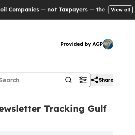
ompanies — not Taxpayers — the Chance to Cash i
View all
Provided by AGP
Share
ewsletter Tracking Gulf