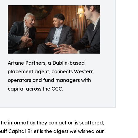
Artane Partners, a Dublin-based
placement agent, connects Western
operators and fund managers with
capital across the GCC.
 the information they can act on is scattered,
lf Capital Brief is the digest we wished our