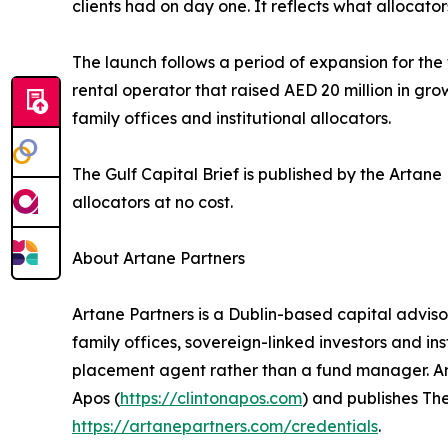
clients had on day one. It reflects what allocat
The launch follows a period of expansion for th
rental operator that raised AED 20 million in gr
family offices and institutional allocators.
The Gulf Capital Brief is published by the Artan
allocators at no cost.
About Artane Partners
Artane Partners is a Dublin-based capital advis
family offices, sovereign-linked investors and ins
placement agent rather than a fund manager. Arta
Apos (
https://clintonapos.com
) and publishes The
https://artanepartners.com/credentials
.