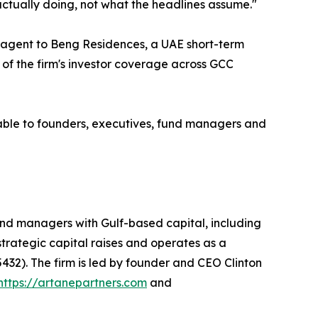
actually doing, not what the headlines assume."
t agent to Beng Residences, a UAE short-term
 of the firm's investor coverage across GCC
able to founders, executives, fund managers and
nd managers with Gulf-based capital, including
 strategic capital raises and operates as a
432). The firm is led by founder and CEO Clinton
https://artanepartners.com
and