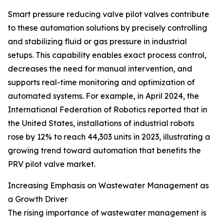
Smart pressure reducing valve pilot valves contribute
to these automation solutions by precisely controlling
and stabilizing fluid or gas pressure in industrial
setups. This capability enables exact process control,
decreases the need for manual intervention, and
supports real-time monitoring and optimization of
automated systems. For example, in April 2024, the
International Federation of Robotics reported that in
the United States, installations of industrial robots
rose by 12% to reach 44,303 units in 2023, illustrating a
growing trend toward automation that benefits the
PRV pilot valve market.
Increasing Emphasis on Wastewater Management as
a Growth Driver
The rising importance of wastewater management is