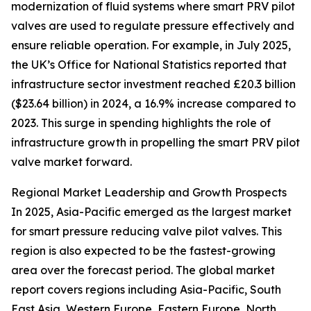
modernization of fluid systems where smart PRV pilot
valves are used to regulate pressure effectively and
ensure reliable operation. For example, in July 2025,
the UK’s Office for National Statistics reported that
infrastructure sector investment reached £20.3 billion
($23.64 billion) in 2024, a 16.9% increase compared to
2023. This surge in spending highlights the role of
infrastructure growth in propelling the smart PRV pilot
valve market forward.
Regional Market Leadership and Growth Prospects
In 2025, Asia-Pacific emerged as the largest market
for smart pressure reducing valve pilot valves. This
region is also expected to be the fastest-growing
area over the forecast period. The global market
report covers regions including Asia-Pacific, South
East Asia, Western Europe, Eastern Europe, North