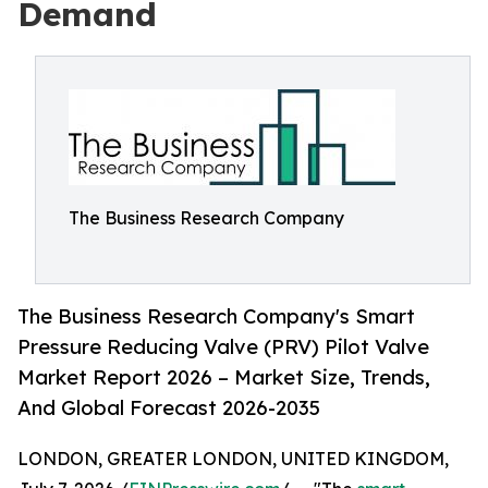
Demand
The Business Research Company
The Business Research Company's Smart
Pressure Reducing Valve (PRV) Pilot Valve
Market Report 2026 – Market Size, Trends,
And Global Forecast 2026-2035
LONDON, GREATER LONDON, UNITED KINGDOM,