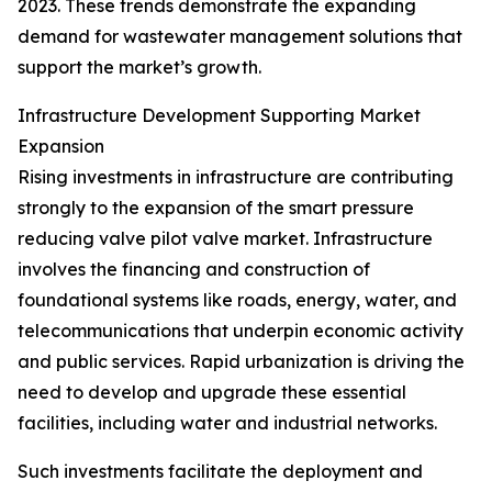
2023. These trends demonstrate the expanding
demand for wastewater management solutions that
support the market’s growth.
Infrastructure Development Supporting Market
Expansion
Rising investments in infrastructure are contributing
strongly to the expansion of the smart pressure
reducing valve pilot valve market. Infrastructure
involves the financing and construction of
foundational systems like roads, energy, water, and
telecommunications that underpin economic activity
and public services. Rapid urbanization is driving the
need to develop and upgrade these essential
facilities, including water and industrial networks.
Such investments facilitate the deployment and