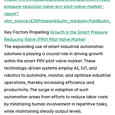
pressure-reducing-valve-prv-pilot-valve-market-
report?
utm_source=EINPresswire&utm_medium=Paid&utm_
Key Factors Propelling
Growth in the Smart Pressure
Reducing Valve (PRV) Pilot Valve Market
The expanding use of smart industrial automation
solutions is playing a crucial role in driving growth
within the smart PRV pilot valve market. These
technology-driven systems employ AI, IoT, and
robotics to automate, monitor, and optimize industrial
operations, thereby increasing efficiency and
productivity. The surge in adoption of such
automation arises from efforts to reduce labor costs
by minimizing human involvement in repetitive tasks,
while maintaining steady output levels.