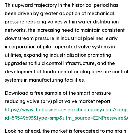
This upward trajectory in the historical period has
been driven by greater adoption of mechanical
pressure reducing valves within water distribution
networks, the increasing need to maintain consistent
downstream pressure in industrial pipelines, early
incorporation of pilot-operated valve systems in
utilities, expanding industrialization prompting
upgrades to fluid control infrastructure, and the
development of fundamental analog pressure control
systems in manufacturing facilities.
Download a free sample of the smart pressure
reducing valve (prv) pilot valve market report:
https://www.thebusinessresearchcompany.com/sample
id=59549693&type=smp&utm_source=EINPresswire&
Looking ahead, the market is forecasted to maintain