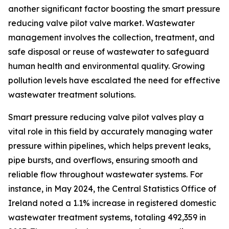
another significant factor boosting the smart pressure
reducing valve pilot valve market. Wastewater
management involves the collection, treatment, and
safe disposal or reuse of wastewater to safeguard
human health and environmental quality. Growing
pollution levels have escalated the need for effective
wastewater treatment solutions.
Smart pressure reducing valve pilot valves play a
vital role in this field by accurately managing water
pressure within pipelines, which helps prevent leaks,
pipe bursts, and overflows, ensuring smooth and
reliable flow throughout wastewater systems. For
instance, in May 2024, the Central Statistics Office of
Ireland noted a 1.1% increase in registered domestic
wastewater treatment systems, totaling 492,359 in