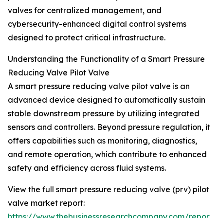
valves for centralized management, and
cybersecurity-enhanced digital control systems
designed to protect critical infrastructure.
Understanding the Functionality of a Smart Pressure
Reducing Valve Pilot Valve
A smart pressure reducing valve pilot valve is an
advanced device designed to automatically sustain
stable downstream pressure by utilizing integrated
sensors and controllers. Beyond pressure regulation, it
offers capabilities such as monitoring, diagnostics,
and remote operation, which contribute to enhanced
safety and efficiency across fluid systems.
View the full smart pressure reducing valve (prv) pilot
valve market report:
https://www.thebusinessresearchcompany.com/report/