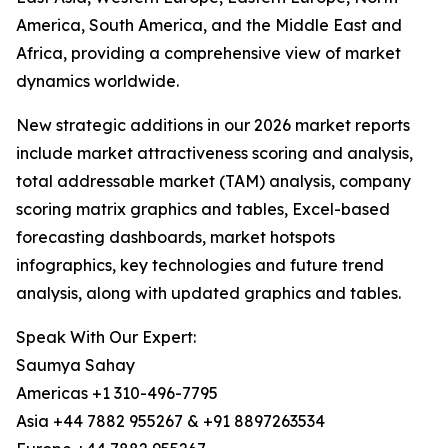
America, South America, and the Middle East and
Africa, providing a comprehensive view of market
dynamics worldwide.
New strategic additions in our 2026 market reports
include market attractiveness scoring and analysis,
total addressable market (TAM) analysis, company
scoring matrix graphics and tables, Excel-based
forecasting dashboards, market hotspots
infographics, key technologies and future trend
analysis, along with updated graphics and tables.
Speak With Our Expert:
Saumya Sahay
Americas +1 310-496-7795
Asia +44 7882 955267 & +91 8897263534