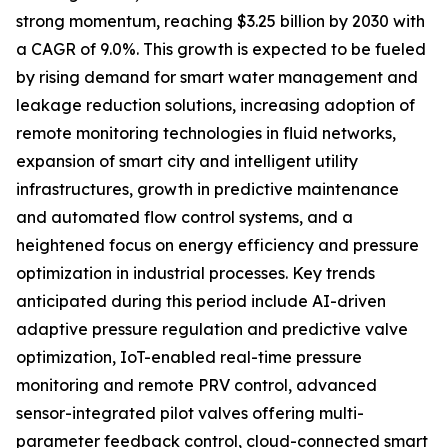
strong momentum, reaching $3.25 billion by 2030 with
a CAGR of 9.0%. This growth is expected to be fueled
by rising demand for smart water management and
leakage reduction solutions, increasing adoption of
remote monitoring technologies in fluid networks,
expansion of smart city and intelligent utility
infrastructures, growth in predictive maintenance
and automated flow control systems, and a
heightened focus on energy efficiency and pressure
optimization in industrial processes. Key trends
anticipated during this period include AI-driven
adaptive pressure regulation and predictive valve
optimization, IoT-enabled real-time pressure
monitoring and remote PRV control, advanced
sensor-integrated pilot valves offering multi-
parameter feedback control, cloud-connected smart