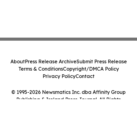
About
Press Release Archive
Submit Press Release
Terms & Conditions
Copyright/DMCA Policy
Privacy Policy
Contact
© 1995-2026 Newsmatics Inc. dba Affinity Group
Publishing & Ireland Press Journal. All Rights
Reserved.
Cookie Settings / Your Privacy Choices