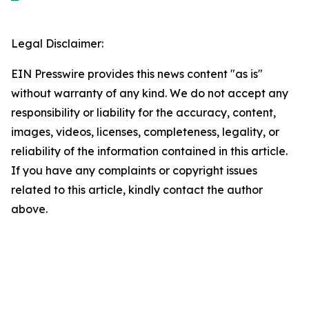
Legal Disclaimer:
EIN Presswire provides this news content "as is"
without warranty of any kind. We do not accept any
responsibility or liability for the accuracy, content,
images, videos, licenses, completeness, legality, or
reliability of the information contained in this article.
If you have any complaints or copyright issues
related to this article, kindly contact the author
above.