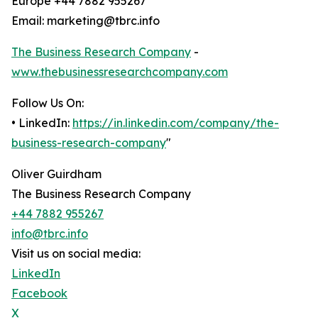
Europe +44 7882 955267
Email: marketing@tbrc.info
The Business Research Company
-
www.thebusinessresearchcompany.com
Follow Us On:
• LinkedIn:
https://in.linkedin.com/company/the-
business-research-company
"
Oliver Guirdham
The Business Research Company
+44 7882 955267
info@tbrc.info
Visit us on social media:
LinkedIn
Facebook
X