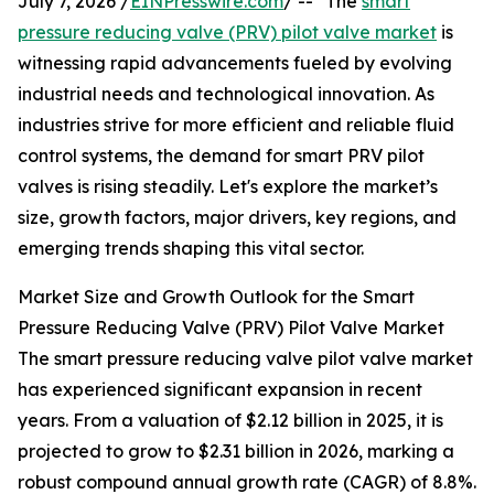
July 7, 2026 /
EINPresswire.com
/ -- "The
smart
pressure reducing valve (PRV) pilot valve market
is
witnessing rapid advancements fueled by evolving
industrial needs and technological innovation. As
industries strive for more efficient and reliable fluid
control systems, the demand for smart PRV pilot
valves is rising steadily. Let's explore the market’s
size, growth factors, major drivers, key regions, and
emerging trends shaping this vital sector.
Market Size and Growth Outlook for the Smart
Pressure Reducing Valve (PRV) Pilot Valve Market
The smart pressure reducing valve pilot valve market
has experienced significant expansion in recent
years. From a valuation of $2.12 billion in 2025, it is
projected to grow to $2.31 billion in 2026, marking a
robust compound annual growth rate (CAGR) of 8.8%.