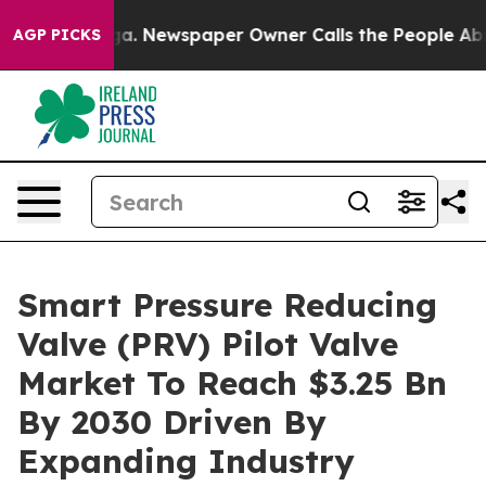
anooga. Newspaper Owner Calls the People Abruptly L
AGP PICKS
Smart Pressure Reducing
Valve (PRV) Pilot Valve
Market To Reach $3.25 Bn
By 2030 Driven By
Expanding Industry